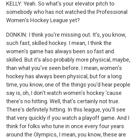
KELLY: Yeah. So what's your elevator pitch to
somebody who has not watched the Professional
Women's Hockey League yet?
DONKIN: I think you're missing out. It's, you know,
such fast, skilled hockey. I mean, I think the
women's game has always been so fast and
skilled. But it's also probably more physical, maybe,
than what you've seen before. I mean, women's
hockey has always been physical, but for a long
time, you know, one of the things you'd hear people
say is, oh, I don't watch women's hockey 'cause
there's no hitting. Well, that's certainly not true.
There's definitely hitting. In this league, you'll see
that very quickly if you watch a playoff game. And I
think for folks who tune in once every four years
around the Olympics, I mean, you know, these are