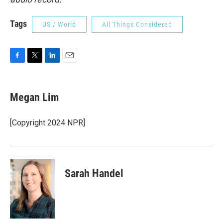
Tags
US / World
All Things Considered
F
T
L
E
a
w
i
m
c
i
n
a
e
t
k
i
Megan Lim
b
t
e
l
o
e
d
o
r
I
[Copyright 2024 NPR]
k
n
Sarah Handel