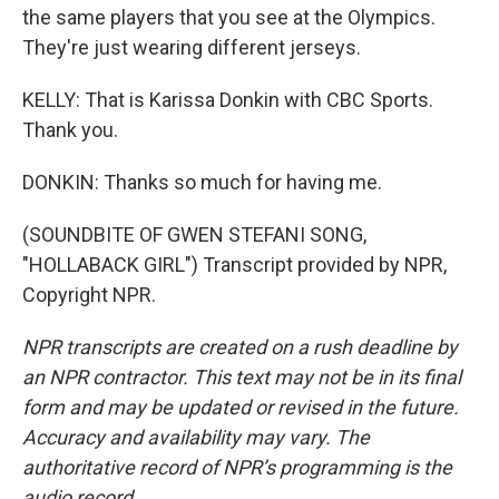
the same players that you see at the Olympics.
They're just wearing different jerseys.
KELLY: That is Karissa Donkin with CBC Sports.
Thank you.
DONKIN: Thanks so much for having me.
(SOUNDBITE OF GWEN STEFANI SONG,
"HOLLABACK GIRL") Transcript provided by NPR,
Copyright NPR.
NPR transcripts are created on a rush deadline by
an NPR contractor. This text may not be in its final
form and may be updated or revised in the future.
Accuracy and availability may vary. The
authoritative record of NPR’s programming is the
audio record.