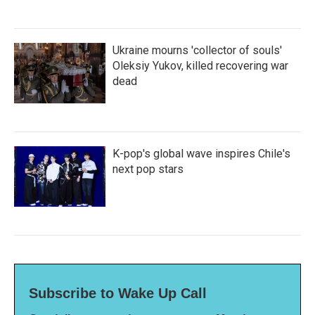
Ukraine mourns 'collector of souls'
Oleksiy Yukov, killed recovering war
dead
K-pop's global wave inspires Chile's
next pop stars
Subscribe to Wake Up Call