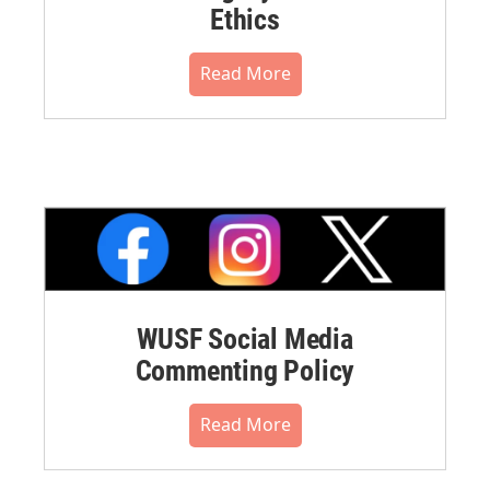
Ethics
Read More
WUSF Social Media
Commenting Policy
Read More