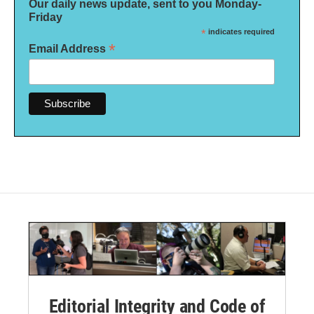
Our daily news update, sent to you Monday-
Friday
*
indicates required
*
Email Address
Editorial Integrity and Code of