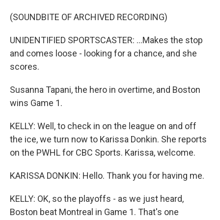
(SOUNDBITE OF ARCHIVED RECORDING)
UNIDENTIFIED SPORTSCASTER: ...Makes the stop
and comes loose - looking for a chance, and she
scores.
Susanna Tapani, the hero in overtime, and Boston
wins Game 1.
KELLY: Well, to check in on the league on and off
the ice, we turn now to Karissa Donkin. She reports
on the PWHL for CBC Sports. Karissa, welcome.
KARISSA DONKIN: Hello. Thank you for having me.
KELLY: OK, so the playoffs - as we just heard,
Boston beat Montreal in Game 1. That's one