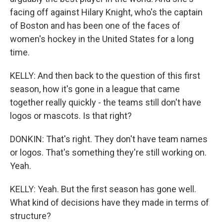
facing off against Hilary Knight, who's the captain
of Boston and has been one of the faces of
women's hockey in the United States for a long
time.
KELLY: And then back to the question of this first
season, how it's gone in a league that came
together really quickly - the teams still don't have
logos or mascots. Is that right?
DONKIN: That's right. They don't have team names
or logos. That's something they're still working on.
Yeah.
KELLY: Yeah. But the first season has gone well.
What kind of decisions have they made in terms of
structure?