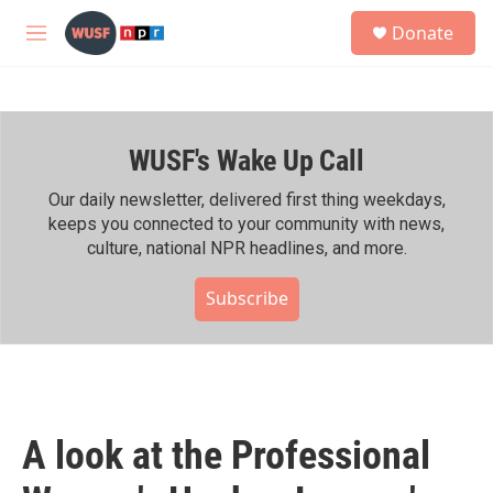
Skip to main content
S
Donate
e
M
a
e
r
n
c
u
h
WUSF's Wake Up Call
u
e
r
Our daily newsletter, delivered first thing weekdays,
y
keeps you connected to your community with news,
culture, national NPR headlines, and more.
Subscribe
A look at the Professional