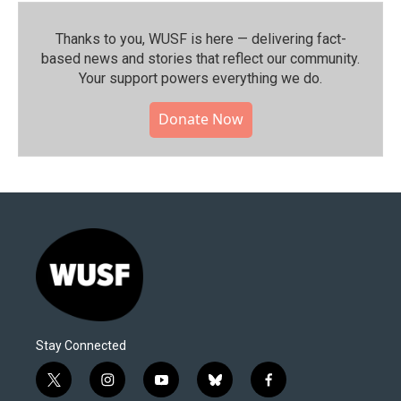
Thanks to you, WUSF is here — delivering fact-
based news and stories that reflect our community.⁠
Your support powers everything we do.
Donate Now
Stay Connected
t
i
y
b
f