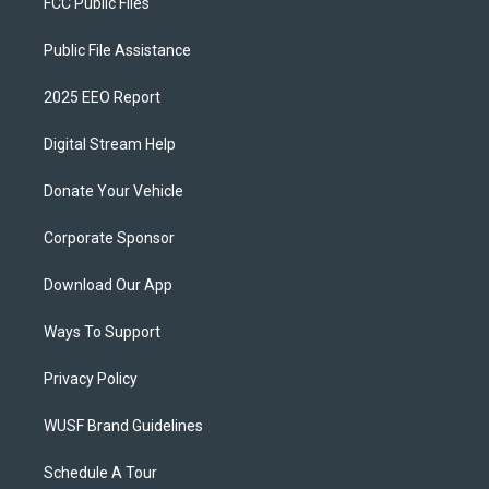
FCC Public Files
Public File Assistance
2025 EEO Report
Digital Stream Help
Donate Your Vehicle
Corporate Sponsor
Download Our App
Ways To Support
Privacy Policy
WUSF Brand Guidelines
Schedule A Tour