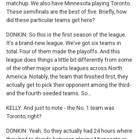
matchup. We also have Minnesota playing Toronto.
These semifinals are the best of five. Briefly, how
did these particular teams get here?
DONKIN: So this is the first season of the league.
It's a brand-new league. We've got six teams in
total. Four of them made the playoffs. And this
league does things a little bit differently from some
of the other major sports leagues across North
America. Notably, the team that finished first, they
actually get to pick their opponent among the third-
and the fourth-seeded teams. So...
KELLY: And just to note - the No. 1 team was
Toronto, right?
DONKIN: Yeah. So they actually had 24 hours where