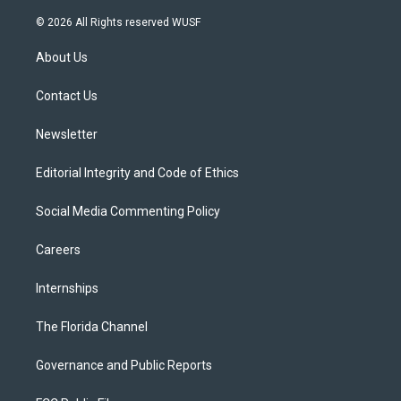
w
n
o
l
a
i
s
u
u
c
© 2026 All Rights reserved WUSF
t
t
t
e
e
t
a
u
s
b
About Us
e
g
b
k
o
r
r
e
y
o
a
k
Contact Us
m
Newsletter
Editorial Integrity and Code of Ethics
Social Media Commenting Policy
Careers
Internships
The Florida Channel
Governance and Public Reports