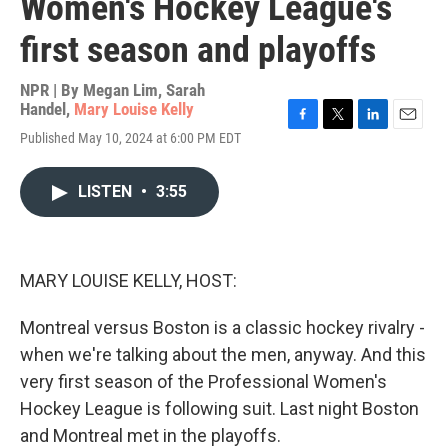
Women's Hockey League's
first season and playoffs
NPR | By
Megan Lim
,
Sarah
Handel
,
Mary Louise Kelly
F
T
L
E
Published May 10, 2024 at 6:00 PM EDT
a
w
i
m
c
i
n
a
e
t
k
i
LISTEN
•
3:55
b
t
e
l
o
e
d
o
r
I
k
n
MARY LOUISE KELLY, HOST:
Montreal versus Boston is a classic hockey rivalry -
when we're talking about the men, anyway. And this
very first season of the Professional Women's
Hockey League is following suit. Last night Boston
and Montreal met in the playoffs.