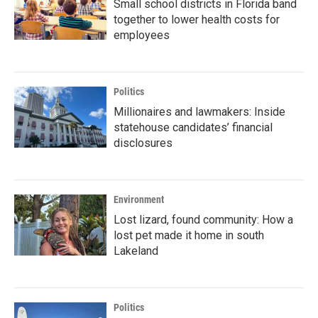
Small school districts in Florida band
together to lower health costs for
employees
Politics
Millionaires and lawmakers: Inside
statehouse candidates’ financial
disclosures
Environment
Lost lizard, found community: How a
lost pet made it home in south
Lakeland
Politics