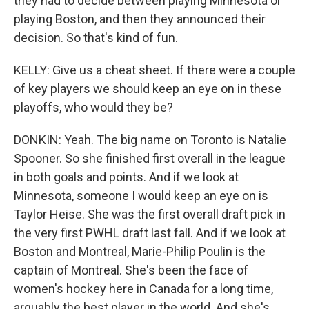
they had to decide between playing Minnesota or
playing Boston, and then they announced their
decision. So that's kind of fun.
KELLY: Give us a cheat sheet. If there were a couple
of key players we should keep an eye on in these
playoffs, who would they be?
DONKIN: Yeah. The big name on Toronto is Natalie
Spooner. So she finished first overall in the league
in both goals and points. And if we look at
Minnesota, someone I would keep an eye on is
Taylor Heise. She was the first overall draft pick in
the very first PWHL draft last fall. And if we look at
Boston and Montreal, Marie-Philip Poulin is the
captain of Montreal. She's been the face of
women's hockey here in Canada for a long time,
arguably the best player in the world. And she's