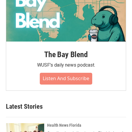
The Bay Blend
WUSF's daily news podcast.
Listen And Subscribe
Latest Stories
Health News Florida