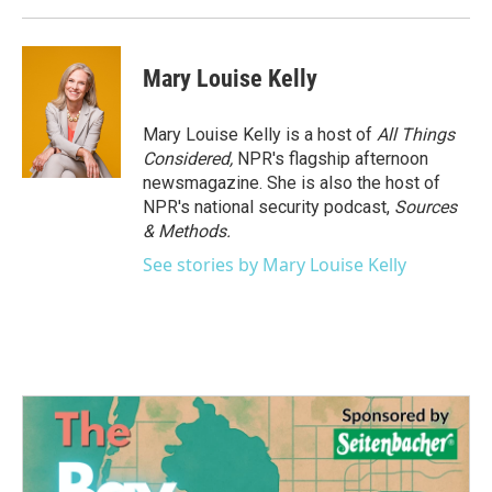
Mary Louise Kelly
Mary Louise Kelly is a host of
All Things
Considered,
NPR's flagship afternoon
newsmagazine. She is also the host of
NPR's national security podcast,
Sources
& Methods.
See stories by Mary Louise Kelly