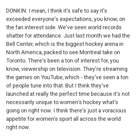
DONKIN: I mean, I think it's safe to say it's
exceeded everyone's expectations, you know, on
the fan interest side. We've seen world records
shatter for attendance. Just last month we had the
Bell Center, which is the biggest hockey arena in
North America, packed to see Montreal take on
Toronto. There's been a ton of interest for, you
know, viewership on television. They're streaming
the games on YouTube, which - they've seen a ton
of people tune into that. But I think they've
launched at really the perfect time because it's not
necessarily unique to women's hockey what's
going on right now. I think there's just a voracious
appetite for women's sport all across the world
right now.