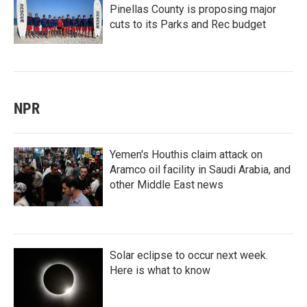
Pinellas County is proposing major
cuts to its Parks and Rec budget
NPR
Yemen's Houthis claim attack on
Aramco oil facility in Saudi Arabia, and
other Middle East news
Solar eclipse to occur next week.
Here is what to know