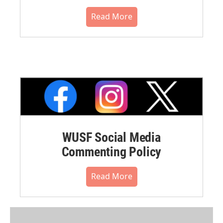
Read More
WUSF Social Media
Commenting Policy
Read More