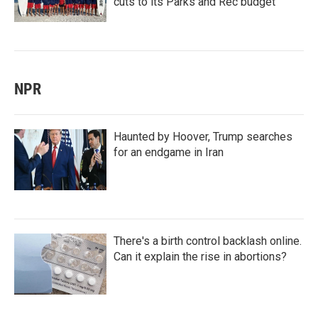
cuts to its Parks and Rec budget
NPR
Haunted by Hoover, Trump searches
for an endgame in Iran
There's a birth control backlash online.
Can it explain the rise in abortions?