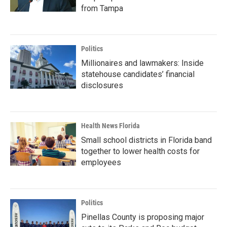
from Tampa
Politics
Millionaires and lawmakers: Inside
statehouse candidates’ financial
disclosures
Health News Florida
Small school districts in Florida band
together to lower health costs for
employees
Politics
Pinellas County is proposing major