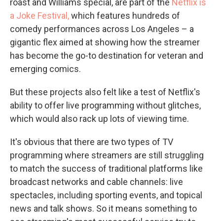
roast and Williams special, are part of the
Netflix is
a Joke Festival,
which features hundreds of
comedy performances across Los Angeles – a
gigantic flex aimed at showing how the streamer
has become the go-to destination for veteran and
emerging comics.
But these projects also felt like a test of Netflix's
ability to offer live programming without glitches,
which would also rack up lots of viewing time.
It's obvious that there are two types of TV
programming where streamers are still struggling
to match the success of traditional platforms like
broadcast networks and cable channels: live
spectacles, including sporting events, and topical
news and talk shows. So it means something to