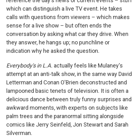
reference the day's news or current events – stuff
which can distinguish a live TV event. He takes
calls with questions from viewers – which makes
sense for a live show – but often ends the
conversation by asking what car they drive. When
they answer, he hangs up; no punchline or
indication why he asked the question.
Everybody's in L.A.
actually feels like Mulaney's
attempt at an anti-talk show, in the same way David
Letterman and Conan O'Brien deconstructed and
lampooned basic tenets of television. It is often a
delicious dance between truly funny surprises and
awkward moments, with experts on subjects like
palm trees and the paranormal sitting alongside
comics like Jerry Seinfeld, Jon Stewart and Sarah
Silverman.