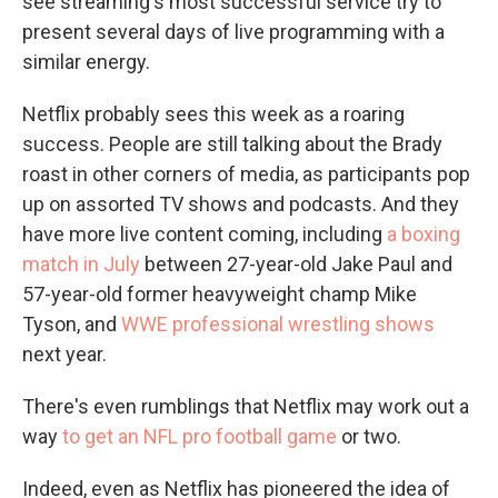
see streaming's most successful service try to
present several days of live programming with a
similar energy.
Netflix probably sees this week as a roaring
success. People are still talking about the Brady
roast in other corners of media, as participants pop
up on assorted TV shows and podcasts. And they
have more live content coming, including
a boxing
match in July
between 27-year-old Jake Paul and
57-year-old former heavyweight champ Mike
Tyson, and
WWE professional wrestling shows
next year.
There's even rumblings that Netflix may work out a
way
to get an NFL pro football game
or two.
Indeed, even as Netflix has pioneered the idea of