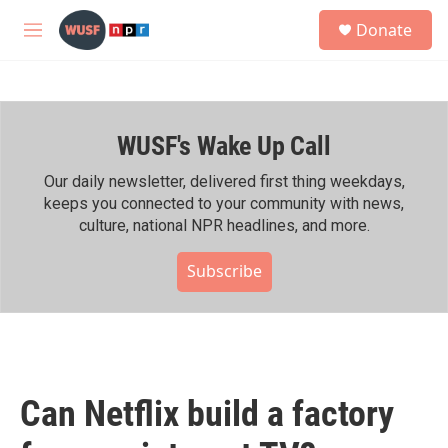
Skip to main content
S
Donate
e
M
a
e
r
n
c
u
h
WUSF's Wake Up Call
u
e
r
Our daily newsletter, delivered first thing weekdays,
y
keeps you connected to your community with news,
culture, national NPR headlines, and more.
Subscribe
Can Netflix build a factory