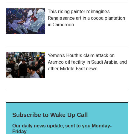
This rising painter reimagines
Renaissance art in a cocoa plantation
in Cameroon
Yemen's Houthis claim attack on
Aramco oil facility in Saudi Arabia, and
other Middle East news
Subscribe to Wake Up Call
Our daily news update, sent to you Monday-
Friday