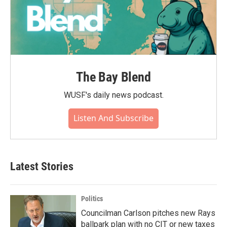
The Bay Blend
WUSF's daily news podcast.
Listen And Subscribe
Latest Stories
Politics
Councilman Carlson pitches new Rays
ballpark plan with no CIT or new taxes