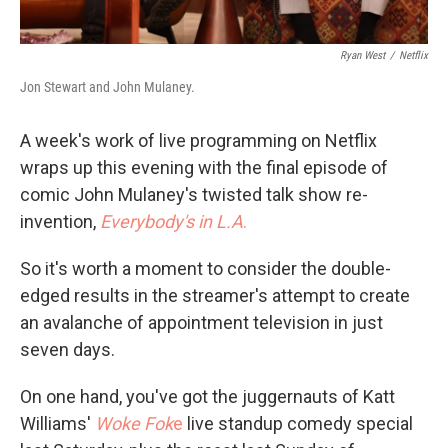
Ryan West
/
Netflix
Jon Stewart and John Mulaney.
A week's work of live programming on Netflix
wraps up this evening with the final episode of
comic John Mulaney's twisted talk show re-
invention,
Everybody's in L.A
.
So it's worth a moment to consider the double-
edged results in the streamer's attempt to create
an avalanche of appointment television in just
seven days.
On one hand, you've got the juggernauts of Katt
Williams'
Woke Fok
e
live standup comedy special