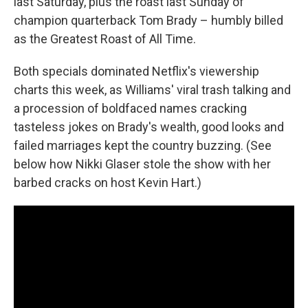
last Saturday, plus the roast last Sunday of
champion quarterback Tom Brady – humbly billed
as the Greatest Roast of All Time.
Both specials dominated Netflix's viewership
charts this week, as Williams' viral trash talking and
a procession of boldfaced names cracking
tasteless jokes on Brady's wealth, good looks and
failed marriages kept the country buzzing. (See
below how Nikki Glaser stole the show with her
barbed cracks on host Kevin Hart.)