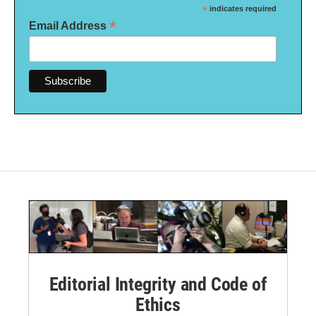
*
indicates required
*
Email Address
Editorial Integrity and Code of
Ethics