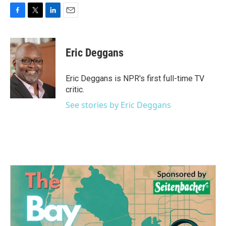
F
T
L
E
a
w
i
m
c
i
n
a
e
t
k
i
Eric Deggans
b
t
e
l
o
e
d
o
r
I
Eric Deggans is NPR's first full-time TV
k
n
critic.
See stories by Eric Deggans