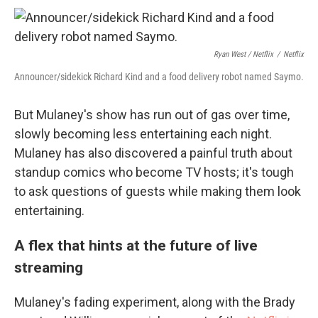
Ryan West / Netflix
/
Netflix
Announcer/sidekick Richard Kind and a food delivery robot named Saymo.
But Mulaney's show has run out of gas over time,
slowly becoming less entertaining each night.
Mulaney has also discovered a painful truth about
standup comics who become TV hosts; it's tough
to ask questions of guests while making them look
entertaining.
A flex that hints at the future of live
streaming
Mulaney's fading experiment, along with the Brady