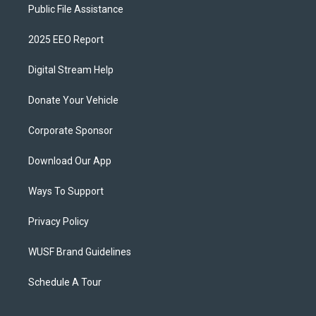
Public File Assistance
2025 EEO Report
Digital Stream Help
Donate Your Vehicle
Corporate Sponsor
Download Our App
Ways To Support
Privacy Policy
WUSF Brand Guidelines
Schedule A Tour