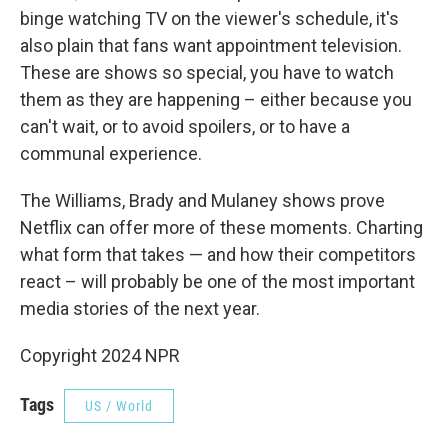
binge watching TV on the viewer's schedule, it's
also plain that fans want appointment television.
These are shows so special, you have to watch
them as they are happening – either because you
can't wait, or to avoid spoilers, or to have a
communal experience.
The Williams, Brady and Mulaney shows prove
Netflix can offer more of these moments. Charting
what form that takes — and how their competitors
react – will probably be one of the most important
media stories of the next year.
Copyright 2024 NPR
Tags
US / World