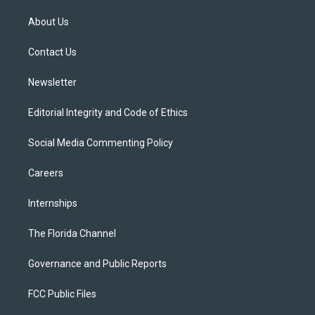
t
t
t
e
e
t
a
u
s
b
About Us
e
g
b
k
o
r
r
e
y
o
a
k
Contact Us
m
Newsletter
Editorial Integrity and Code of Ethics
Social Media Commenting Policy
Careers
Internships
The Florida Channel
Governance and Public Reports
FCC Public Files