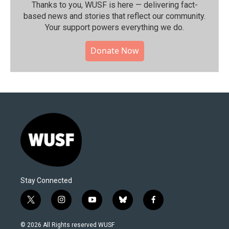
Thanks to you, WUSF is here — delivering fact-
based news and stories that reflect our community.⁠
Your support powers everything we do.
Donate Now
Stay Connected
t
i
y
b
f
w
n
o
l
a
i
s
u
u
c
© 2026 All Rights reserved WUSF