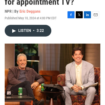
for appointment TV?
NPR | By
Eric Deggans
Published May 10, 2024 at 4:00 PM EDT
F
T
L
E
a
w
i
m
c
i
n
a
LISTEN
•
3:22
e
t
k
i
b
t
e
l
o
e
d
o
r
I
k
n