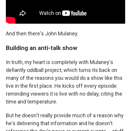
And then there's John Mulaney.
Building an anti-talk show
In truth, my heart is completely with Mulaney's
defiantly oddball project, which turns its back on
many of the reasons you would do a show like this
live in the first place. He kicks off every episode
reminding viewers it is live with no delay, citing the
time and temperature.
But he doesn't really provide much of a reason why
he's delivering that information and he doesn't