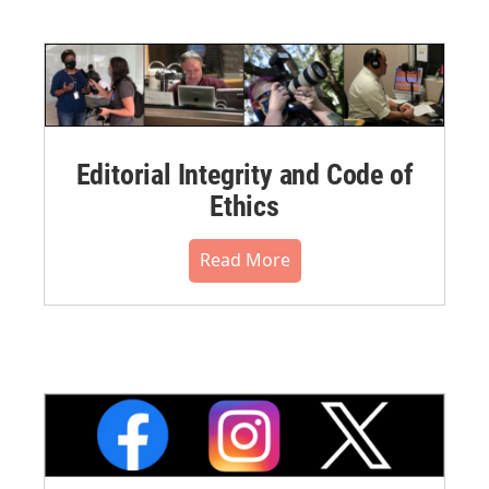
Editorial Integrity and Code of
Ethics
Read More