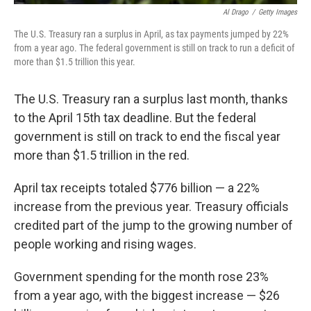
Al Drago
/
Getty Images
The U.S. Treasury ran a surplus in April, as tax payments jumped by 22%
from a year ago. The federal government is still on track to run a deficit of
more than $1.5 trillion this year.
The U.S. Treasury ran a surplus last month, thanks
to the April 15th tax deadline. But the federal
government is still on track to end the fiscal year
more than $1.5 trillion in the red.
April tax receipts totaled $776 billion — a 22%
increase from the previous year. Treasury officials
credited part of the jump to the growing number of
people working and rising wages.
Government spending for the month rose 23%
from a year ago, with the biggest increase — $26