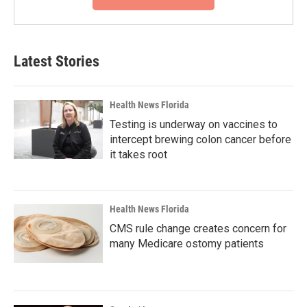
Latest Stories
Health News Florida
Testing is underway on vaccines to
intercept brewing colon cancer before
it takes root
Health News Florida
CMS rule change creates concern for
many Medicare ostomy patients