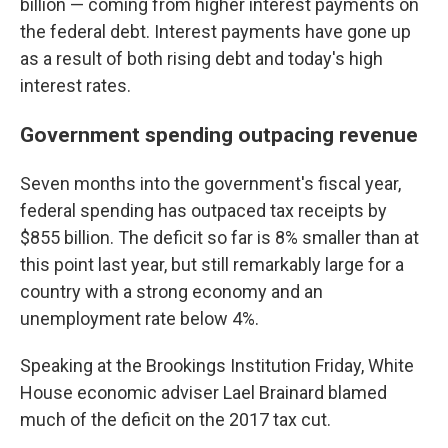
billion — coming from higher interest payments on
the federal debt. Interest payments have gone up
as a result of both rising debt and today's high
interest rates.
Government spending outpacing revenue
Seven months into the government's fiscal year,
federal spending has outpaced tax receipts by
$855 billion. The deficit so far is 8% smaller than at
this point last year, but still remarkably large for a
country with a strong economy and an
unemployment rate below 4%.
Speaking at the Brookings Institution Friday, White
House economic adviser Lael Brainard blamed
much of the deficit on the 2017 tax cut.