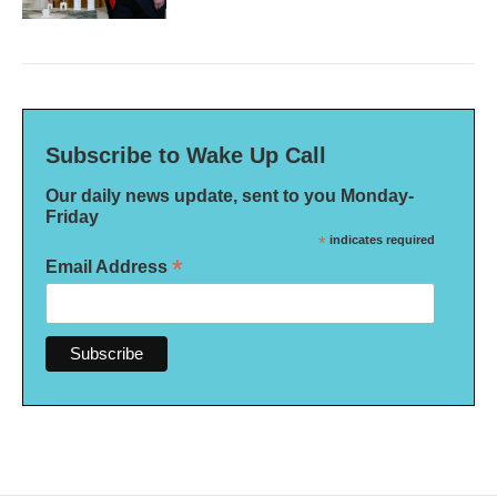
Subscribe to Wake Up Call
Our daily news update, sent to you Monday-
Friday
*
indicates required
*
Email Address