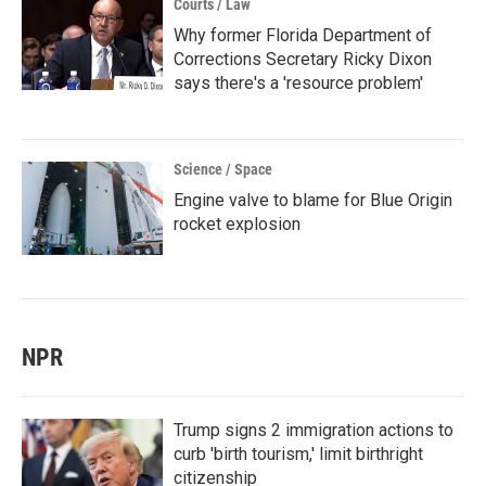
Courts / Law
Why former Florida Department of
Corrections Secretary Ricky Dixon
says there's a 'resource problem'
Science / Space
Engine valve to blame for Blue Origin
rocket explosion
NPR
Trump signs 2 immigration actions to
curb 'birth tourism,' limit birthright
citizenship