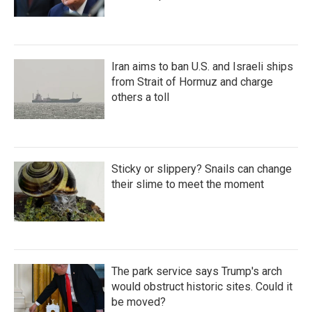
Iran aims to ban U.S. and Israeli ships
from Strait of Hormuz and charge
others a toll
Sticky or slippery? Snails can change
their slime to meet the moment
The park service says Trump's arch
would obstruct historic sites. Could it
be moved?