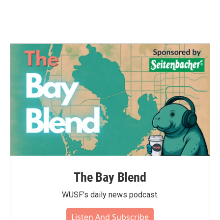
The Bay Blend
WUSF's daily news podcast.
Listen And Subscribe