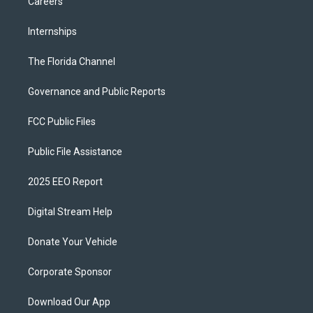
Careers
Internships
The Florida Channel
Governance and Public Reports
FCC Public Files
Public File Assistance
2025 EEO Report
Digital Stream Help
Donate Your Vehicle
Corporate Sponsor
Download Our App