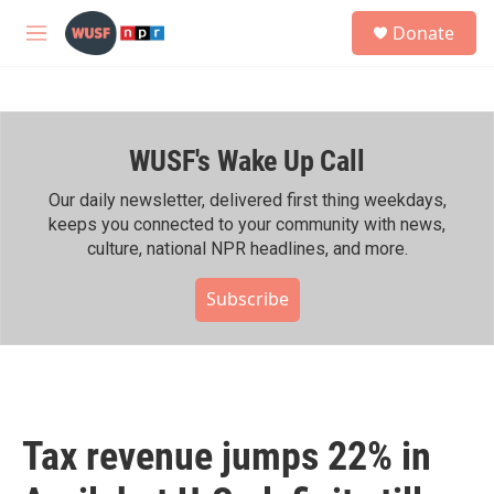
Skip to main content
S
Donate
e
M
a
e
r
n
c
u
h
WUSF's Wake Up Call
u
e
r
Our daily newsletter, delivered first thing weekdays,
y
keeps you connected to your community with news,
culture, national NPR headlines, and more.
Subscribe
Tax revenue jumps 22% in