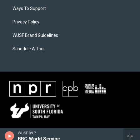
Ways To Support
Privacy Policy
WUSF Brand Guidelines
Schedule A Tour
WUSF 89.7
BBC World Service