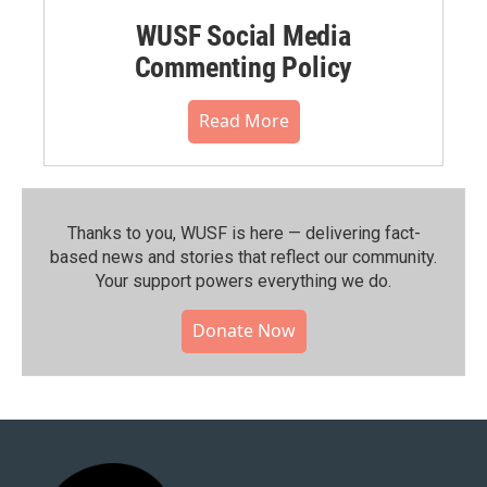
WUSF Social Media
Commenting Policy
Read More
Thanks to you, WUSF is here — delivering fact-
based news and stories that reflect our community.⁠
Your support powers everything we do.
Donate Now