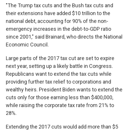
"The Trump tax cuts and the Bush tax cuts and
their extensions have added $10 trillion to the
national debt, accounting for 90% of the non-
emergency increases in the debt-to-GDP ratio
since 2001," said Brainard, who directs the National
Economic Council.
Large parts of the 2017 tax cut are set to expire
next year, setting up a likely battle in Congress.
Republicans want to extend the tax cuts while
providing further tax relief to corporations and
wealthy heirs. President Biden wants to extend the
cuts only for those earning less than $400,000,
while raising the corporate tax rate from 21% to
28%.
Extending the 2017 cuts would add more than $5