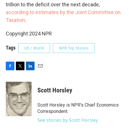
trillion to the deficit over the next decade,
according to estimates by the Joint Committee on
Taxation
.
Copyright 2024 NPR
Tags
US / World
NPR Top Stories
F
T
L
E
a
w
i
m
c
i
n
a
e
t
k
i
Scott Horsley
b
t
e
l
o
e
d
o
r
I
Scott Horsley is NPR's Chief Economics
k
n
Correspondent.
See stories by Scott Horsley