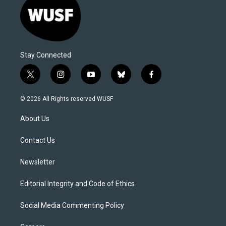
Stay Connected
t
i
y
b
f
w
n
o
l
a
i
s
u
u
c
© 2026 All Rights reserved WUSF
t
t
t
e
e
t
a
u
s
b
About Us
e
g
b
k
o
r
r
e
y
o
a
k
Contact Us
m
Newsletter
Editorial Integrity and Code of Ethics
Social Media Commenting Policy