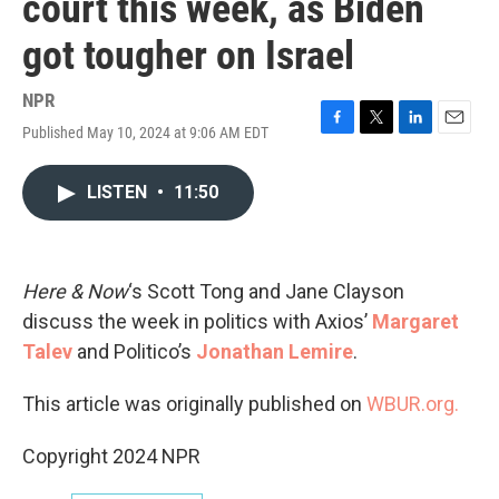
court this week, as Biden
got tougher on Israel
NPR
Published May 10, 2024 at 9:06 AM EDT
F
T
L
E
a
w
i
m
c
i
n
a
LISTEN
•
11:50
e
t
k
i
b
t
e
l
o
e
d
o
r
I
k
n
Here & Now
‘s Scott Tong and Jane Clayson
discuss the week in politics with Axios’
Margaret
Talev
and Politico’s
Jonathan Lemire
.
This article was originally published on
WBUR.org.
Copyright 2024 NPR