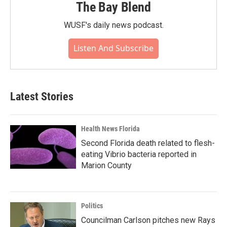
The Bay Blend
WUSF's daily news podcast.
Listen And Subscribe
Latest Stories
Health News Florida
Second Florida death related to flesh-
eating Vibrio bacteria reported in
Marion County
Politics
Councilman Carlson pitches new Rays