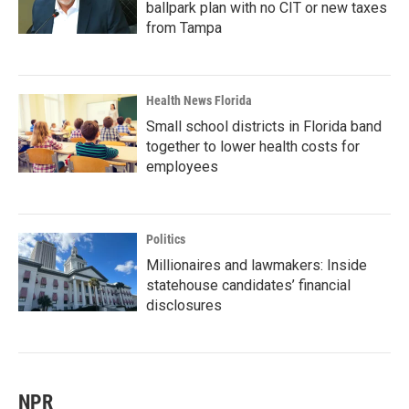
ballpark plan with no CIT or new taxes
from Tampa
Health News Florida
Small school districts in Florida band
together to lower health costs for
employees
Politics
Millionaires and lawmakers: Inside
statehouse candidates’ financial
disclosures
NPR