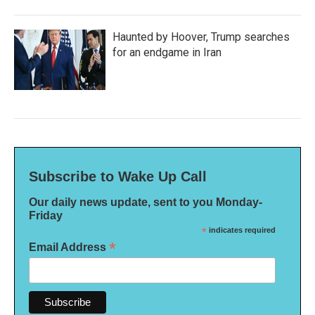
Haunted by Hoover, Trump searches
for an endgame in Iran
Subscribe to Wake Up Call
Our daily news update, sent to you Monday-
Friday
*
indicates required
*
Email Address