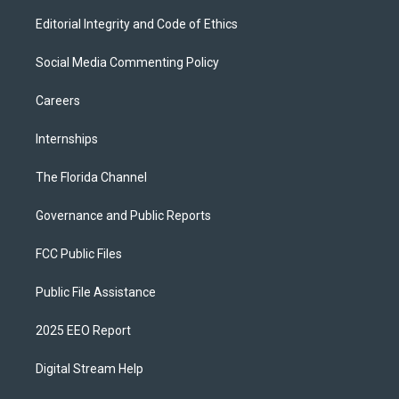
Editorial Integrity and Code of Ethics
Social Media Commenting Policy
Careers
Internships
The Florida Channel
Governance and Public Reports
FCC Public Files
Public File Assistance
2025 EEO Report
Digital Stream Help