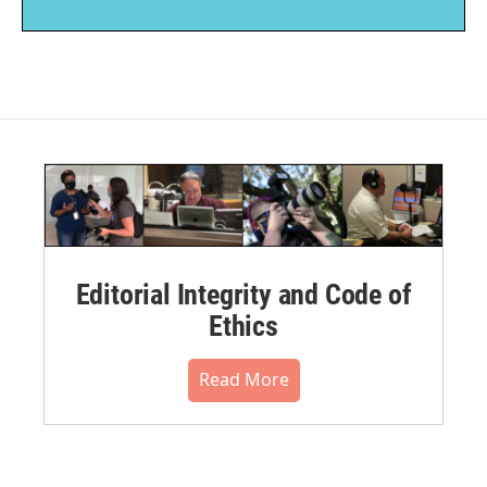
Editorial Integrity and Code of
Ethics
Read More