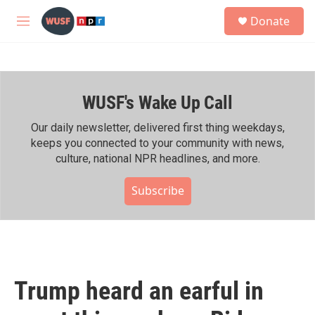
Skip to main content
S
Donate
e
M
a
e
r
n
c
u
h
WUSF's Wake Up Call
u
e
r
Our daily newsletter, delivered first thing weekdays,
y
keeps you connected to your community with news,
culture, national NPR headlines, and more.
Subscribe
Trump heard an earful in