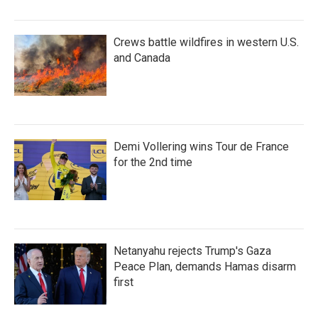
Crews battle wildfires in western U.S.
and Canada
Demi Vollering wins Tour de France
for the 2nd time
Netanyahu rejects Trump's Gaza
Peace Plan, demands Hamas disarm
first