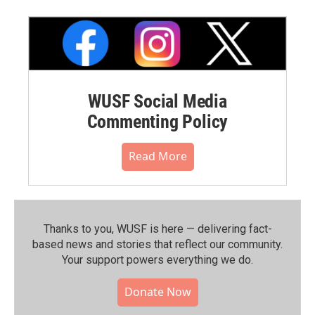
WUSF Social Media
Commenting Policy
Read More
Thanks to you, WUSF is here — delivering fact-
based news and stories that reflect our community.⁠
Your support powers everything we do.
Donate Now