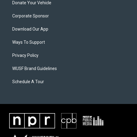
Donate Your Vehicle
Corporate Sponsor
Download Our App
Ways To Support
Privacy Policy
WUSF Brand Guidelines
Schedule A Tour