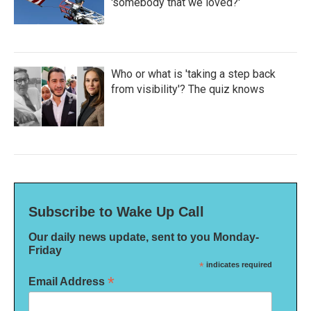
'somebody that we loved?'
Who or what is 'taking a step back
from visibility'? The quiz knows
Subscribe to Wake Up Call
Our daily news update, sent to you Monday-
Friday
*
indicates required
*
Email Address