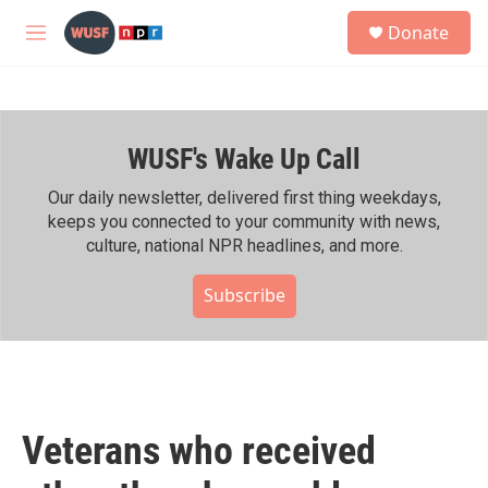
Skip to main content
S
Donate
e
M
a
e
r
n
c
u
h
WUSF's Wake Up Call
u
e
r
Our daily newsletter, delivered first thing weekdays,
y
keeps you connected to your community with news,
culture, national NPR headlines, and more.
Subscribe
Veterans who received