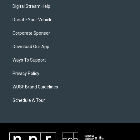
Digital Stream Help
Donate Your Vehicle
Corporate Sponsor
Download Our App
Ways To Support
Privacy Policy
WUSF Brand Guidelines
Schedule A Tour