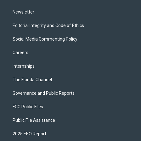
m
Newsletter
Editorial Integrity and Code of Ethics
Social Media Commenting Policy
Careers
Internships
The Florida Channel
Governance and Public Reports
FCC Public Files
Public File Assistance
2025 EEO Report