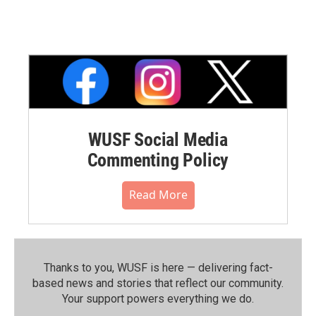
WUSF Social Media
Commenting Policy
Read More
Thanks to you, WUSF is here — delivering fact-
based news and stories that reflect our community.⁠
Your support powers everything we do.