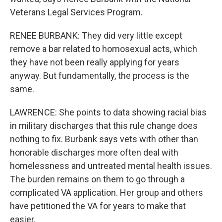
Veterans Legal Services Program.
RENEE BURBANK: They did very little except
remove a bar related to homosexual acts, which
they have not been really applying for years
anyway. But fundamentally, the process is the
same.
LAWRENCE: She points to data showing racial bias
in military discharges that this rule change does
nothing to fix. Burbank says vets with other than
honorable discharges more often deal with
homelessness and untreated mental health issues.
The burden remains on them to go through a
complicated VA application. Her group and others
have petitioned the VA for years to make that
easier.