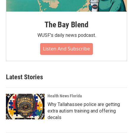
The Bay Blend
WUSF's daily news podcast.
Listen And Subscribe
Latest Stories
Health News Florida
Why Tallahassee police are getting
extra autism training and offering
decals