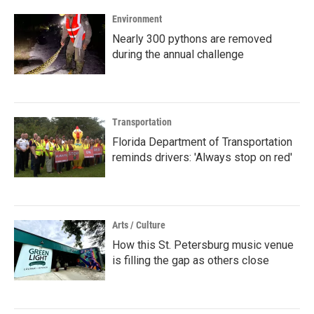
Environment
Nearly 300 pythons are removed
during the annual challenge
Transportation
Florida Department of Transportation
reminds drivers: 'Always stop on red'
Arts / Culture
How this St. Petersburg music venue
is filling the gap as others close