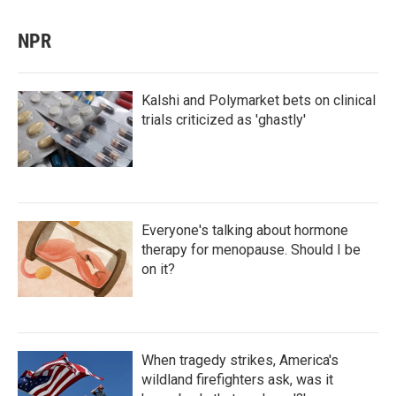
NPR
Kalshi and Polymarket bets on clinical
trials criticized as 'ghastly'
Everyone's talking about hormone
therapy for menopause. Should I be
on it?
When tragedy strikes, America's
wildland firefighters ask, was it