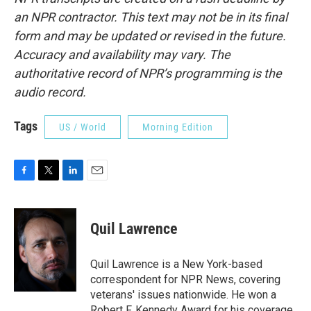
an NPR contractor. This text may not be in its final
form and may be updated or revised in the future.
Accuracy and availability may vary. The
authoritative record of NPR’s programming is the
audio record.
Tags
US / World
Morning Edition
F
T
L
E
a
w
i
m
c
i
n
a
e
t
k
i
Quil Lawrence
b
t
e
l
o
e
d
o
r
I
Quil Lawrence is a New York-based
k
n
correspondent for NPR News, covering
veterans' issues nationwide. He won a
Robert F. Kennedy Award for his coverage