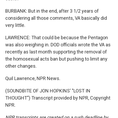
BURBANK: But in the end, after 3 1/2 years of
considering all those comments, VA basically did
very little.
LAWRENCE: That could be because the Pentagon
was also weighing in. DOD officials wrote the VA as
recently as last month supporting the removal of
the homosexual acts ban but pushing to limit any
other changes.
Quil Lawrence, NPR News.
(SOUNDBITE OF JON HOPKINS' "LOST IN
THOUGHT") Transcript provided by NPR, Copyright
NPR.
NPR transcripts are created on a rush deadline by