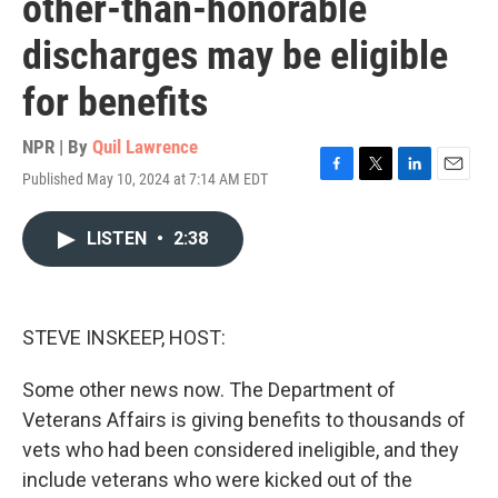
other-than-honorable
discharges may be eligible
for benefits
NPR | By
Quil Lawrence
Published May 10, 2024 at 7:14 AM EDT
F
T
L
E
a
w
i
m
c
i
n
a
LISTEN
•
2:38
e
t
k
i
b
t
e
l
o
e
d
o
r
I
k
n
STEVE INSKEEP, HOST:
Some other news now. The Department of
Veterans Affairs is giving benefits to thousands of
vets who had been considered ineligible, and they
include veterans who were kicked out of the