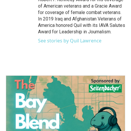
of American veterans and a Gracie Award
for coverage of female combat veterans.
In 2019 Iraq and Afghanistan Veterans of
America honored Quil with its IAVA Salutes
Award for Leadership in Journalism.
See stories by Quil Lawrence