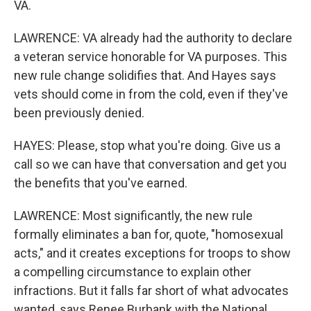
VA.
LAWRENCE: VA already had the authority to declare
a veteran service honorable for VA purposes. This
new rule change solidifies that. And Hayes says
vets should come in from the cold, even if they've
been previously denied.
HAYES: Please, stop what you're doing. Give us a
call so we can have that conversation and get you
the benefits that you've earned.
LAWRENCE: Most significantly, the new rule
formally eliminates a ban for, quote, "homosexual
acts," and it creates exceptions for troops to show
a compelling circumstance to explain other
infractions. But it falls far short of what advocates
wanted, says Renee Burbank with the National