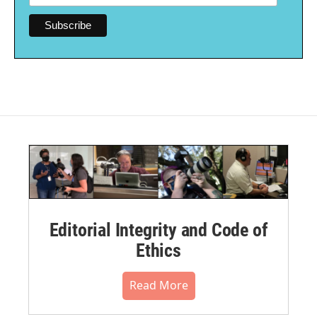
Editorial Integrity and Code of
Ethics
Read More