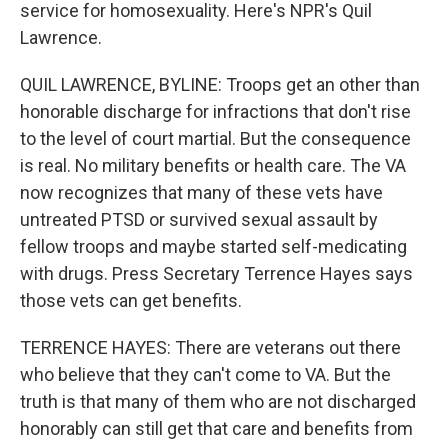
service for homosexuality. Here's NPR's Quil
Lawrence.
QUIL LAWRENCE, BYLINE: Troops get an other than
honorable discharge for infractions that don't rise
to the level of court martial. But the consequence
is real. No military benefits or health care. The VA
now recognizes that many of these vets have
untreated PTSD or survived sexual assault by
fellow troops and maybe started self-medicating
with drugs. Press Secretary Terrence Hayes says
those vets can get benefits.
TERRENCE HAYES: There are veterans out there
who believe that they can't come to VA. But the
truth is that many of them who are not discharged
honorably can still get that care and benefits from