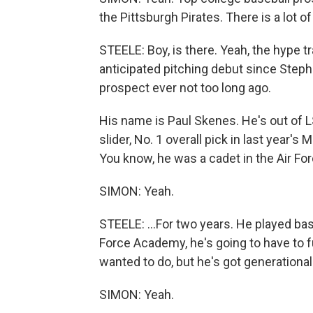
the Pittsburgh Pirates. There is a lot o
STEELE: Boy, is there. Yeah, the hype tr
anticipated pitching debut since Step
prospect ever not too long ago.
His name is Paul Skenes. He's out of LSU
slider, No. 1 overall pick in last year's
You know, he was a cadet in the Air Fo
SIMON: Yeah.
STEELE: ...For two years. He played baseb
Force Academy, he's going to have to fu
wanted to do, but he's got generational 
SIMON: Yeah.