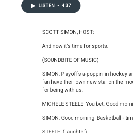
LISTEN
•
4:37
SCOTT SIMON, HOST:
And now it's time for sports.
(SOUNDBITE OF MUSIC)
SIMON: Playoffs a-poppin' in hockey an
fan have their own new star on the mo
for being with us.
MICHELE STEELE: You bet. Good mornin
SIMON: Good morning. Basketball - tim
STEELE: (Laughter).