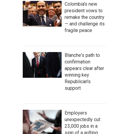
Colombia's new
president vows to
remake the country
— and challenge its
fragile peace
Blanche's path to
confirmation
appears clear after
winning key
Republican's
support
Employers
unexpectedly cut
23,000 jobs in a
sign of a wilting