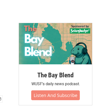
The Bay Blend
WUSF's daily news podcast.
Listen And Subscribe