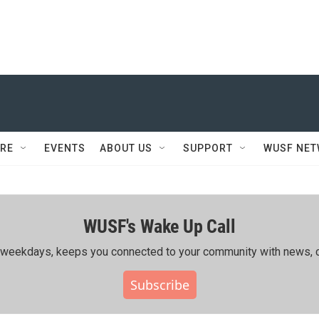
RE
EVENTS
ABOUT US
SUPPORT
WUSF NE
WUSF's Wake Up Call
ing weekdays, keeps you connected to your community with news, c
Subscribe