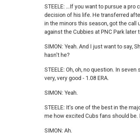
STEELE: ...If you want to pursue a pro
decision of his life. He transferred af
in the minors this season, got the call
against the Cubbies at PNC Park later 
SIMON: Yeah. And I just want to say, 
hasn't he?
STEELE: Oh, oh, no question. In seven s
very, very good - 1.08 ERA.
SIMON: Yeah.
STEELE: It's one of the best in the maj
me how excited Cubs fans should be. I 
SIMON: Ah.