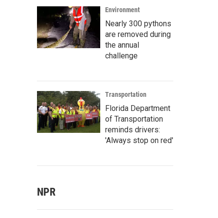
Environment
Nearly 300 pythons
are removed during
the annual
challenge
Transportation
Florida Department
of Transportation
reminds drivers:
'Always stop on red'
NPR