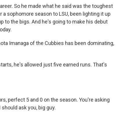
 career. So he made what he said was the toughest
ter a sophomore season to LSU, been lighting it up
 up to the bigs. And he's going to make his debut
today.
Shota Imanaga of the Cubbies has been dominating,
tarts, he's allowed just five earned runs. That's
ors, perfect 5 and 0 on the season. You're asking
should ask you, big guy.