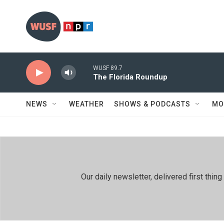
Skip to main content
WUSF 89.7
The Florida Roundup
NEWS
WEATHER
SHOWS & PODCASTS
MO
Our daily newsletter, delivered first th