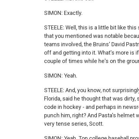
SIMON: Exactly.
STEELE: Well, this is a little bit like this
that you mentioned was notable becau
teams involved, the Bruins' David Pas
off and getting into it. What's more is
couple of times while he's on the grou
SIMON: Yeah.
STEELE: And, you know, not surprisingly
Florida, said he thought that was dirty
code in hockey - and perhaps in news
punch him, right? And Pasta's helmet w
very tense series, Scott.
SIMON: Yeah. Top college baseball pros