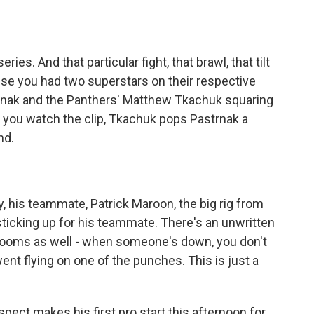
 series. And that particular fight, that brawl, that tilt
se you had two superstars on their respective
trnak and the Panthers' Matthew Tkachuk squaring
 if you watch the clip, Tkachuk pops Pastrnak a
nd.
, his teammate, Patrick Maroon, the big rig from
, sticking up for his teammate. There's an unwritten
rooms as well - when someone's down, you don't
ent flying on one of the punches. This is just a
pect makes his first pro start this afternoon for