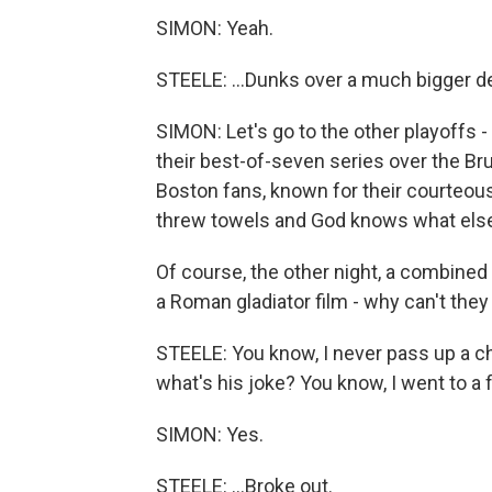
SIMON: Yeah.
STEELE: ...Dunks over a much bigger de
SIMON: Let's go to the other playoffs -
their best-of-seven series over the Br
Boston fans, known for their courteous
threw towels and God knows what else 
Of course, the other night, a combined 
a Roman gladiator film - why can't they 
STEELE: You know, I never pass up a c
what's his joke? You know, I went to a 
SIMON: Yes.
STEELE: ...Broke out.