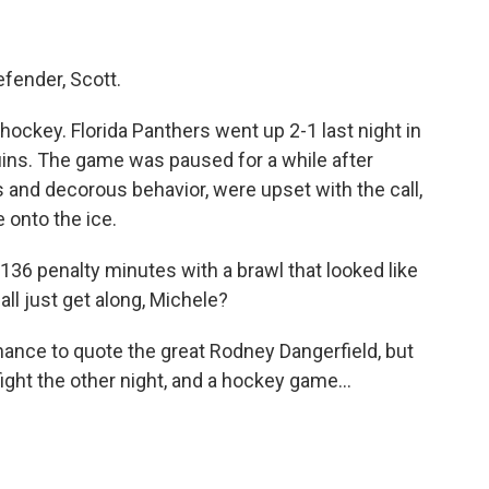
fender, Scott.
 hockey. Florida Panthers went up 2-1 last night in
uins. The game was paused for a while after
 and decorous behavior, were upset with the call,
onto the ice.
136 penalty minutes with a brawl that looked like
all just get along, Michele?
hance to quote the great Rodney Dangerfield, but
fight the other night, and a hockey game...