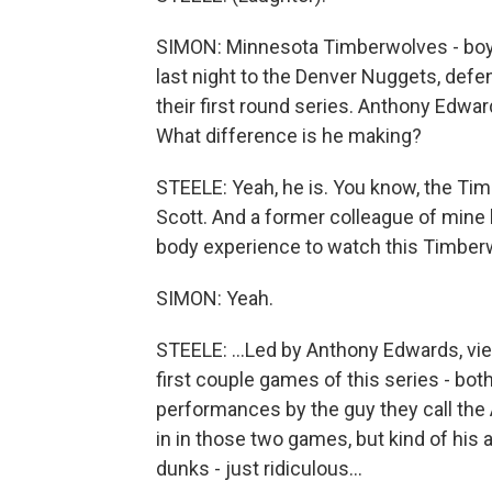
SIMON: Minnesota Timberwolves - boy, a
last night to the Denver Nuggets, def
their first round series. Anthony Edward
What difference is he making?
STEELE: Yeah, he is. You know, the T
Scott. And a former colleague of mine li
body experience to watch this Timber
SIMON: Yeah.
STEELE: ...Led by Anthony Edwards, vie 
first couple games of this series - bot
performances by the guy they call the 
in in those two games, but kind of his at
dunks - just ridiculous...