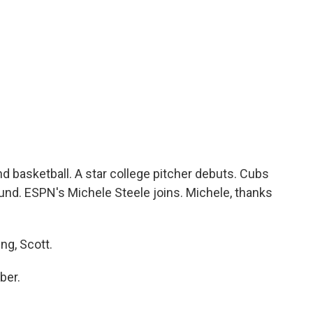
c
i
n
a
e
t
k
i
b
t
e
l
o
e
d
o
r
I
k
n
d basketball. A star college pitcher debuts. Cubs
und. ESPN's Michele Steele joins. Michele, thanks
g, Scott.
ber.