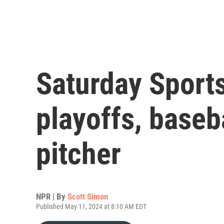
Saturday Sport
playoffs, baseb
pitcher
NPR | By
Scott Simon
Published May 11, 2024 at 8:10 AM EDT