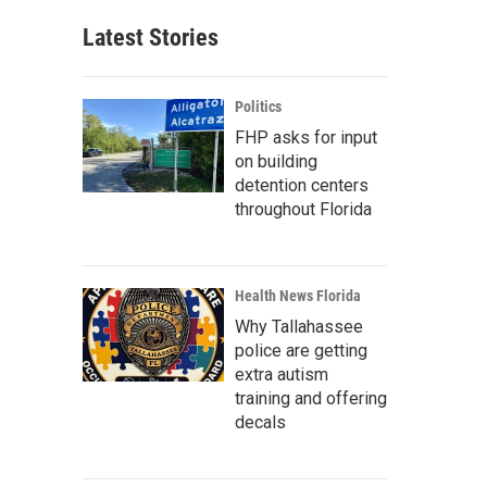
Latest Stories
Politics
FHP asks for input
on building
detention centers
throughout Florida
Health News Florida
Why Tallahassee
police are getting
extra autism
training and offering
decals