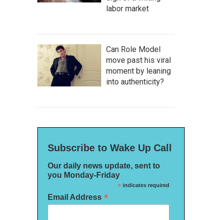
labor market
Can Role Model
move past his viral
moment by leaning
into authenticity?
Subscribe to Wake Up Call
Our daily news update, sent to
you Monday-Friday
*
indicates required
*
Email Address