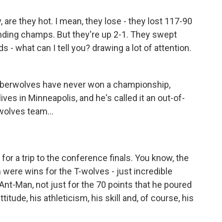
re they hot. I mean, they lose - they lost 117-90
ending champs. But they're up 2-1. They swept
s - what can I tell you? drawing a lot of attention.
imberwolves have never won a championship,
ves in Minneapolis, and he's called it an out-of-
wolves team...
for a trip to the conference finals. You know, the
h were wins for the T-wolves - just incredible
Ant-Man, not just for the 70 points that he poured
titude, his athleticism, his skill and, of course, his