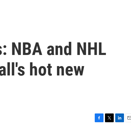
s: NBA and NHL
all's hot new
F
T
L
E
a
w
i
m