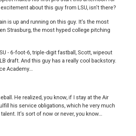
f excitement about this guy from LSU, isn't there?
ain is up and running on this guy. It's the most
hen Strasburg, the most hyped college pitching
 - 6-foot-6, triple-digit fastball, Scott, wipeout
 MLB draft. And this guy has a really cool backstory.
rce Academy...
all. He realized, you know, if I stay at the Air
lfill his service obligations, which he very much
talent. It's sort of now or never, you know...