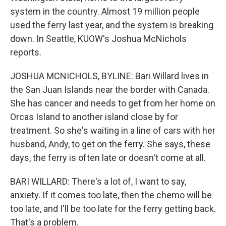
system in the country. Almost 19 million people
used the ferry last year, and the system is breaking
down. In Seattle, KUOW's Joshua McNichols
reports.
JOSHUA MCNICHOLS, BYLINE: Bari Willard lives in
the San Juan Islands near the border with Canada.
She has cancer and needs to get from her home on
Orcas Island to another island close by for
treatment. So she's waiting in a line of cars with her
husband, Andy, to get on the ferry. She says, these
days, the ferry is often late or doesn't come at all.
BARI WILLARD: There's a lot of, I want to say,
anxiety. If it comes too late, then the chemo will be
too late, and I'll be too late for the ferry getting back.
That's a problem.