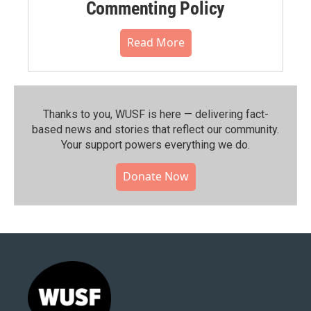
Commenting Policy
Read More
Thanks to you, WUSF is here — delivering fact-
based news and stories that reflect our community.⁠
Your support powers everything we do.
Donate Now