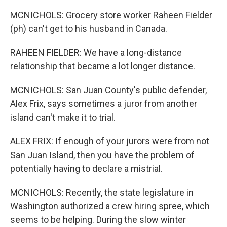
MCNICHOLS: Grocery store worker Raheen Fielder
(ph) can't get to his husband in Canada.
RAHEEN FIELDER: We have a long-distance
relationship that became a lot longer distance.
MCNICHOLS: San Juan County's public defender,
Alex Frix, says sometimes a juror from another
island can't make it to trial.
ALEX FRIX: If enough of your jurors were from not
San Juan Island, then you have the problem of
potentially having to declare a mistrial.
MCNICHOLS: Recently, the state legislature in
Washington authorized a crew hiring spree, which
seems to be helping. During the slow winter