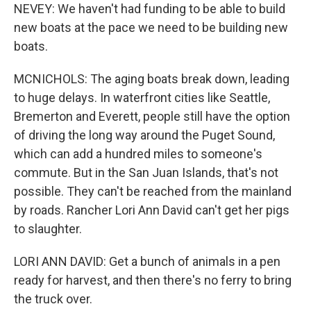
NEVEY: We haven't had funding to be able to build
new boats at the pace we need to be building new
boats.
MCNICHOLS: The aging boats break down, leading
to huge delays. In waterfront cities like Seattle,
Bremerton and Everett, people still have the option
of driving the long way around the Puget Sound,
which can add a hundred miles to someone's
commute. But in the San Juan Islands, that's not
possible. They can't be reached from the mainland
by roads. Rancher Lori Ann David can't get her pigs
to slaughter.
LORI ANN DAVID: Get a bunch of animals in a pen
ready for harvest, and then there's no ferry to bring
the truck over.