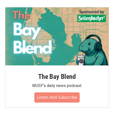
The Bay Blend
WUSF's daily news podcast.
Listen And Subscribe