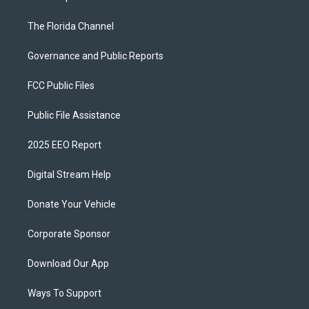
The Florida Channel
Governance and Public Reports
FCC Public Files
Public File Assistance
2025 EEO Report
Digital Stream Help
Donate Your Vehicle
Corporate Sponsor
Download Our App
Ways To Support