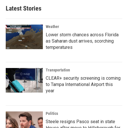
Latest Stories
Weather
Lower storm chances across Florida
as Saharan dust arrives, scorching
temperatures
Transportation
CLEAR+ security screening is coming
to Tampa International Airport this
year
Politics
Steele resigns Pasco seat in state
House after move to Hillsborough for