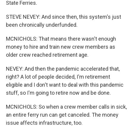
State Ferries.
STEVE NEVEY: And since then, this system's just
been chronically underfunded.
MCNICHOLS: That means there wasn't enough
money to hire and train new crew members as
older crew reached retirement age.
NEVEY: And then the pandemic accelerated that,
right? A lot of people decided, I'm retirement
eligible and I don't want to deal with this pandemic
stuff, so I'm going to retire now and be done.
MCNICHOLS: So when a crew member calls in sick,
an entire ferry run can get canceled. The money
issue affects infrastructure, too.