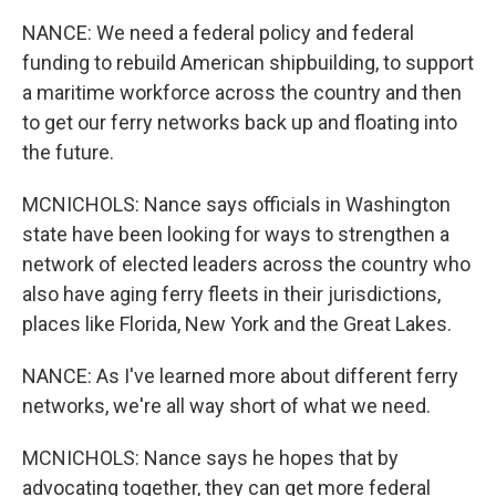
NANCE: We need a federal policy and federal
funding to rebuild American shipbuilding, to support
a maritime workforce across the country and then
to get our ferry networks back up and floating into
the future.
MCNICHOLS: Nance says officials in Washington
state have been looking for ways to strengthen a
network of elected leaders across the country who
also have aging ferry fleets in their jurisdictions,
places like Florida, New York and the Great Lakes.
NANCE: As I've learned more about different ferry
networks, we're all way short of what we need.
MCNICHOLS: Nance says he hopes that by
advocating together, they can get more federal