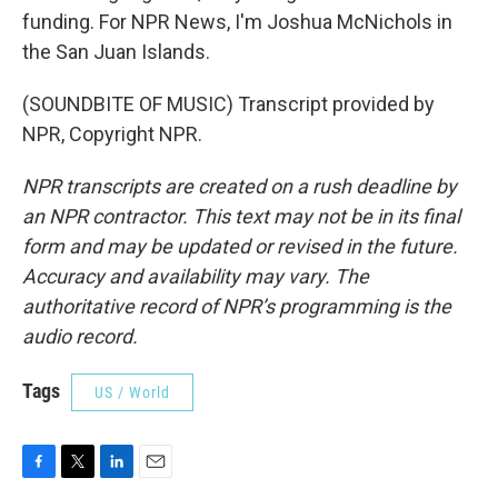
funding. For NPR News, I'm Joshua McNichols in
the San Juan Islands.
(SOUNDBITE OF MUSIC) Transcript provided by
NPR, Copyright NPR.
NPR transcripts are created on a rush deadline by
an NPR contractor. This text may not be in its final
form and may be updated or revised in the future.
Accuracy and availability may vary. The
authoritative record of NPR’s programming is the
audio record.
Tags
US / World
F
T
L
E