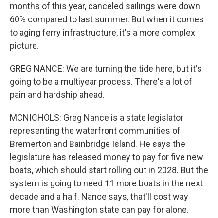
months of this year, canceled sailings were down
60% compared to last summer. But when it comes
to aging ferry infrastructure, it's a more complex
picture.
GREG NANCE: We are turning the tide here, but it's
going to be a multiyear process. There's a lot of
pain and hardship ahead.
MCNICHOLS: Greg Nance is a state legislator
representing the waterfront communities of
Bremerton and Bainbridge Island. He says the
legislature has released money to pay for five new
boats, which should start rolling out in 2028. But the
system is going to need 11 more boats in the next
decade and a half. Nance says, that'll cost way
more than Washington state can pay for alone.