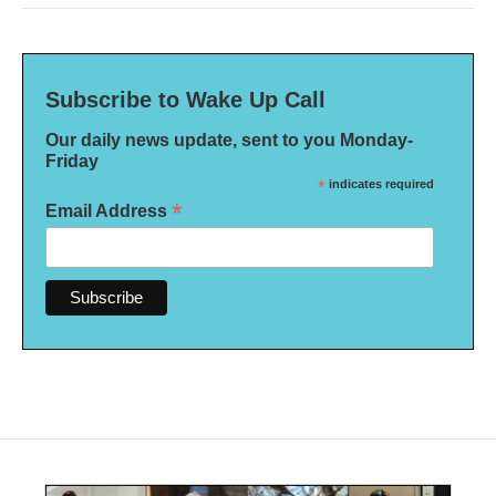
Subscribe to Wake Up Call
Our daily news update, sent to you Monday-
Friday
*
indicates required
*
Email Address