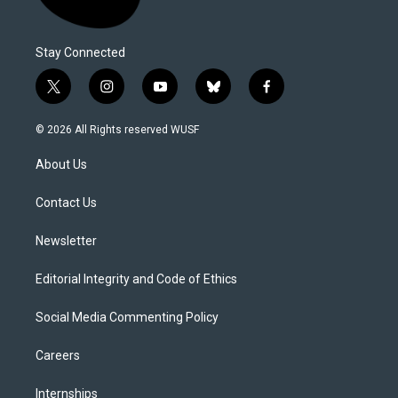
Stay Connected
t
i
y
b
f
w
n
o
l
a
i
s
u
u
c
© 2026 All Rights reserved WUSF
t
t
t
e
e
t
a
u
s
b
About Us
e
g
b
k
o
r
r
e
y
o
a
k
Contact Us
m
Newsletter
Editorial Integrity and Code of Ethics
Social Media Commenting Policy
Careers
Internships