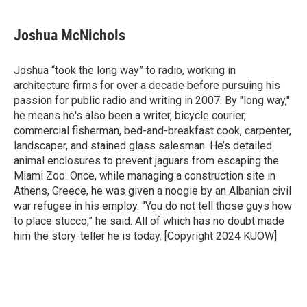
a
w
i
m
c
i
n
a
e
t
k
i
Joshua McNichols
b
t
e
l
o
e
d
o
r
I
Joshua “took the long way” to radio, working in
k
n
architecture firms for over a decade before pursuing his
passion for public radio and writing in 2007. By "long way,"
he means he's also been a writer, bicycle courier,
commercial fisherman, bed-and-breakfast cook, carpenter,
landscaper, and stained glass salesman. He’s detailed
animal enclosures to prevent jaguars from escaping the
Miami Zoo. Once, while managing a construction site in
Athens, Greece, he was given a noogie by an Albanian civil
war refugee in his employ. “You do not tell those guys how
to place stucco,” he said. All of which has no doubt made
him the story-teller he is today. [Copyright 2024 KUOW]