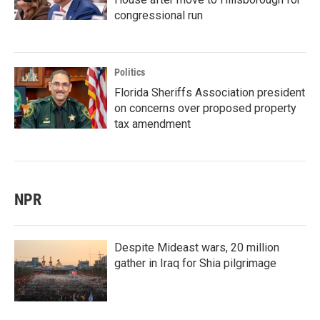
congressional run
Politics
Florida Sheriffs Association president
on concerns over proposed property
tax amendment
NPR
Despite Mideast wars, 20 million
gather in Iraq for Shia pilgrimage