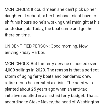
MCNICHOLS: It could mean she can't pick up her
daughter at school, or her husband might have to
shift his hours so he's working until midnight at his
custodian job. Today, the boat came and got her
there on time.
UNIDENTIFIED PERSON: Good morning. Now
arriving Friday Harbor.
MCNICHOLS: But the ferry service canceled over
4,000 sailings in 2023. The reason is that a perfect
storm of aging ferry boats and pandemic crew
retirements has created a crisis. The seed was
planted about 25 years ago when an anti-tax
initiative resulted in a slashed ferry budget. That's,
according to Steve Nevey, the head of Washington