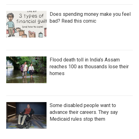
Does spending money make you feel
bad? Read this comic
Flood death toll in India's Assam
reaches 100 as thousands lose their
homes
Some disabled people want to
advance their careers. They say
Medicaid rules stop them