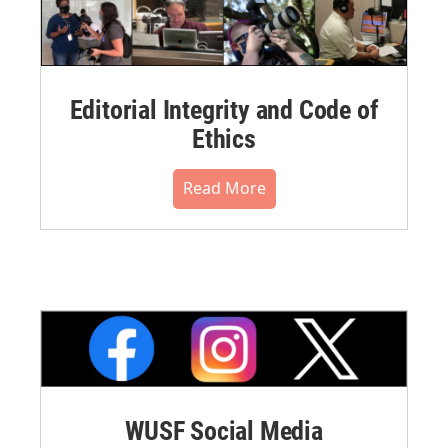
Editorial Integrity and Code of
Ethics
Read More
WUSF Social Media