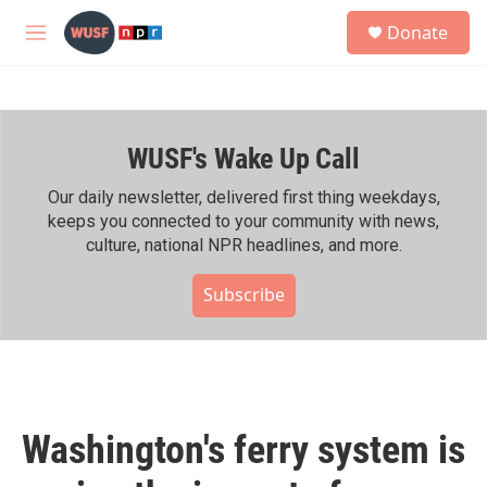
Skip to main content
S
Donate
e
M
a
e
r
n
c
u
h
WUSF's Wake Up Call
u
e
r
Our daily newsletter, delivered first thing weekdays,
y
keeps you connected to your community with news,
culture, national NPR headlines, and more.
Subscribe
Washington's ferry system is