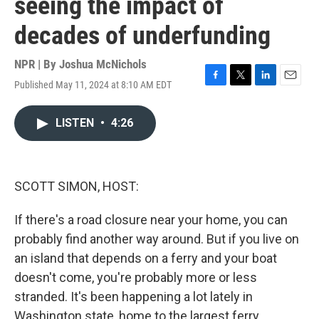
seeing the impact of
decades of underfunding
NPR | By
Joshua McNichols
Published May 11, 2024 at 8:10 AM EDT
F
T
L
E
a
w
i
m
c
i
n
a
LISTEN
•
4:26
e
t
k
i
b
t
e
l
o
e
d
o
r
I
k
n
SCOTT SIMON, HOST:
If there's a road closure near your home, you can
probably find another way around. But if you live on
an island that depends on a ferry and your boat
doesn't come, you're probably more or less
stranded. It's been happening a lot lately in
Washington state, home to the largest ferry