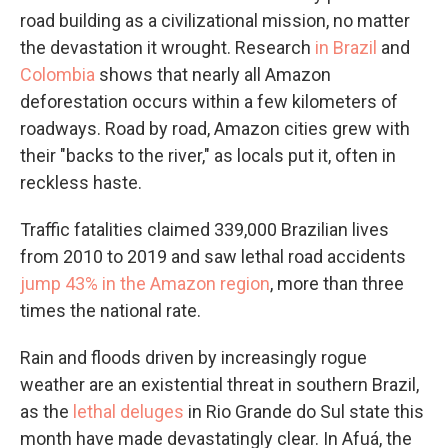
road building as a civilizational mission, no matter
the devastation it wrought. Research
in Brazil
and
Colombia
shows that nearly all Amazon
deforestation occurs within a few kilometers of
roadways. Road by road, Amazon cities grew with
their "backs to the river," as locals put it, often in
reckless haste.
Traffic fatalities claimed 339,000 Brazilian lives
from 2010 to 2019 and saw lethal road accidents
jump 43% in the Amazon region
, more than three
times the national rate.
Rain and floods driven by increasingly rogue
weather are an existential threat in southern Brazil,
as the
lethal deluges
in Rio Grande do Sul state this
month have made devastatingly clear. In Afuá, the