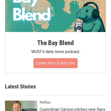
The Bay Blend
WUSF's daily news podcast.
Listen And Subscribe
Latest Stories
Politics
Councilman Carlson pitches new Rays