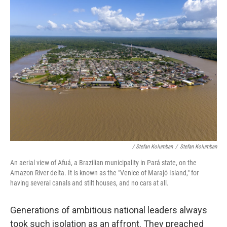
/ Stefan Kolumban
/
Stefan Kolumban
An aerial view of Afuá, a Brazilian municipality in Pará state, on the
Amazon River delta. It is known as the "Venice of Marajó Island," for
having several canals and stilt houses, and no cars at all.
Generations of ambitious national leaders always
took such isolation as an affront. They preached