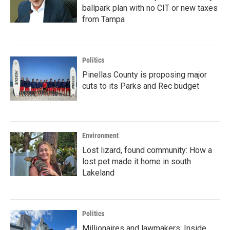
ballpark plan with no CIT or new taxes
from Tampa
Politics
Pinellas County is proposing major
cuts to its Parks and Rec budget
Environment
Lost lizard, found community: How a
lost pet made it home in south
Lakeland
Politics
Millionaires and lawmakers: Inside