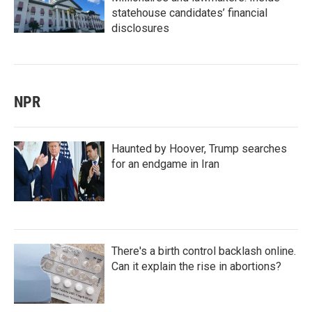
statehouse candidates’ financial
disclosures
NPR
Haunted by Hoover, Trump searches
for an endgame in Iran
There's a birth control backlash online.
Can it explain the rise in abortions?