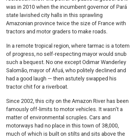
was in 2010 when the incumbent governor of Pará
state lavished city halls in this sprawling
Amazonian province twice the size of France with
tractors and motor graders to make roads.
In a remote tropical region, where tarmac is a totem
of progress, no self-respecting mayor would snub
such a bequest. No one except Odimar Wanderley
Salomão, mayor of Afuá, who politely declined and
had a good laugh — then astutely swapped his
tractor chit for a riverboat.
Since 2002, this city on the Amazon River has been
famously off-limits to motor vehicles. It wasn't a
matter of environmental scruples. Cars and
motorways had no place in this town of 38,000,
much of which is built on stilts and sits above the