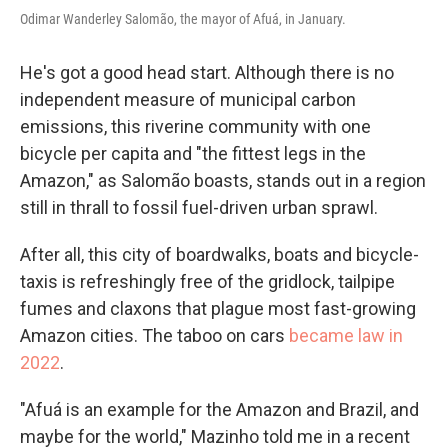
Odimar Wanderley Salomão, the mayor of Afuá, in January.
He's got a good head start. Although there is no
independent measure of municipal carbon
emissions, this riverine community with one
bicycle per capita and "the fittest legs in the
Amazon," as Salomão boasts, stands out in a region
still in thrall to fossil fuel-driven urban sprawl.
After all, this city of boardwalks, boats and bicycle-
taxis is refreshingly free of the gridlock, tailpipe
fumes and claxons that plague most fast-growing
Amazon cities. The taboo on cars
became law in
2022
.
"Afuá is an example for the Amazon and Brazil, and
maybe for the world," Mazinho told me in a recent