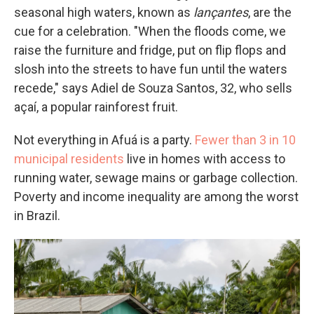
seasonal high waters, known as
lançantes
, are the
cue for a celebration. "When the floods come, we
raise the furniture and fridge, put on flip flops and
slosh into the streets to have fun until the waters
recede," says Adiel de Souza Santos, 32, who sells
açaí, a popular rainforest fruit.
Not everything in Afuá is a party.
Fewer than 3 in 10
municipal residents
live in homes with access to
running water, sewage mains or garbage collection.
Poverty and income inequality are among the worst
in Brazil.