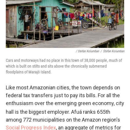
/ Stefan Kolumban
/
Stefan Kolumban
Cars and motorways had no place in this town of 38,000 people, much of
which is built on stilts and sits above the chronically submersed
floodplains of Marajó Island.
Like most Amazonian cities, the town depends on
federal tax transfers just to pay its bills. For all the
enthusiasm over the emerging green economy, city
hall is the biggest employer. Afuá ranks 655th
among 772 municipalities on the Amazon region's
Social Progress Index
, an aggregate of metrics for