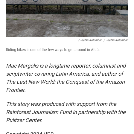
/ Stefan Kolumban
/
Stefan Kolumban
Riding bikes is one of the few ways to get around in Afuá.
Mac Margolis is a longtime reporter, columnist and
scriptwriter covering Latin America, and author of
The Last New World: the Conquest of the Amazon
Frontier.
This story was produced with support from the
Rainforest Journalism Fund in partnership with the
Pulitzer Center.