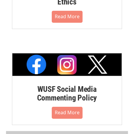
Ethics
Read More
WUSF Social Media
Commenting Policy
Read More