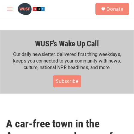
Skip to main content
S
Donate
e
M
a
e
r
n
c
u
h
WUSF's Wake Up Call
u
e
r
Our daily newsletter, delivered first thing weekdays,
y
keeps you connected to your community with news,
culture, national NPR headlines, and more.
Subscribe
A car-free town in the