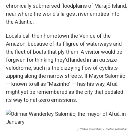
chronically submersed floodplains of Marajó Island,
near where the world's largest river empties into
the Atlantic.
Locals call their hometown the Venice of the
Amazon, because of its filigree of waterways and
the fleet of boats that ply them. A visitor would be
forgiven for thinking they'd landed in an outsize
velodrome, such is the dizzying flow of cyclists
zipping along the narrow streets. If Mayor Salomão
— known to all as "Mazinho" — has his way, Afuá
might yet be remembered as the city that pedaled
its way to net-zero emissions.
/ Stefan Kolumban
/
Stefan Kolumban