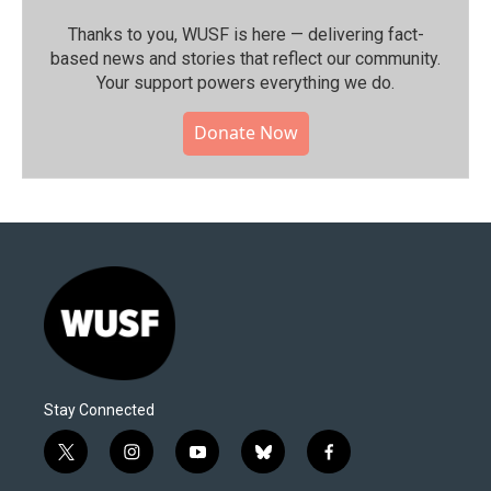
Thanks to you, WUSF is here — delivering fact-
based news and stories that reflect our community.⁠
Your support powers everything we do.
Donate Now
Stay Connected
t
i
y
b
f
w
n
o
l
a