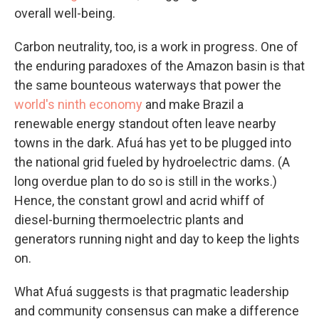
overall well-being.
Carbon neutrality, too, is a work in progress. One of
the enduring paradoxes of the Amazon basin is that
the same bounteous waterways that power the
world's ninth economy
and make Brazil a
renewable energy standout often leave nearby
towns in the dark. Afuá has yet to be plugged into
the national grid fueled by hydroelectric dams. (A
long overdue plan to do so is still in the works.)
Hence, the constant growl and acrid whiff of
diesel-burning thermoelectric plants and
generators running night and day to keep the lights
on.
What Afuá suggests is that pragmatic leadership
and community consensus can make a difference