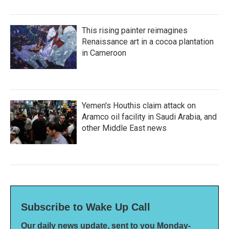
This rising painter reimagines
Renaissance art in a cocoa plantation
in Cameroon
Yemen's Houthis claim attack on
Aramco oil facility in Saudi Arabia, and
other Middle East news
Subscribe to Wake Up Call
Our daily news update, sent to you Monday-