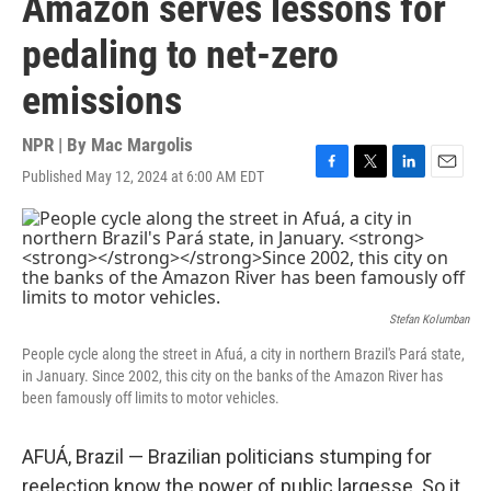
Amazon serves lessons for
pedaling to net-zero
emissions
NPR | By
Mac Margolis
Published May 12, 2024 at 6:00 AM EDT
F
T
L
E
a
w
i
m
c
i
n
a
e
t
k
i
b
t
e
l
o
e
d
o
r
I
k
n
Stefan Kolumban
People cycle along the street in Afuá, a city in northern Brazil's Pará state,
in January.
Since 2002, this city on the banks of the Amazon River has
been famously off limits to motor vehicles.
AFUÁ, Brazil — Brazilian politicians stumping for
reelection know the power of public largesse. So it