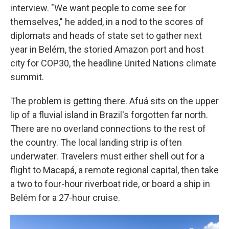
interview. "We want people to come see for
themselves," he added, in a nod to the scores of
diplomats and heads of state set to gather next
year in Belém, the storied Amazon port and host
city for COP30, the headline United Nations climate
summit.
The problem is getting there. Afuá sits on the upper
lip of a fluvial island in Brazil's forgotten far north.
There are no overland connections to the rest of
the country. The local landing strip is often
underwater. Travelers must either shell out for a
flight to Macapá, a remote regional capital, then take
a two to four-hour riverboat ride, or board a ship in
Belém for a 27-hour cruise.