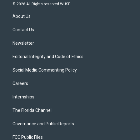
i
s
u
u
c
© 2026 All Rights reserved WUSF
t
t
t
e
e
t
a
u
s
b
About Us
e
g
b
k
o
r
r
e
y
o
a
k
Contact Us
m
Newsletter
Editorial Integrity and Code of Ethics
Social Media Commenting Policy
Careers
Internships
The Florida Channel
Governance and Public Reports
FCC Public Files