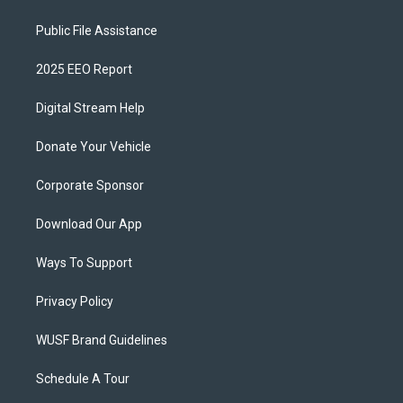
Public File Assistance
2025 EEO Report
Digital Stream Help
Donate Your Vehicle
Corporate Sponsor
Download Our App
Ways To Support
Privacy Policy
WUSF Brand Guidelines
Schedule A Tour