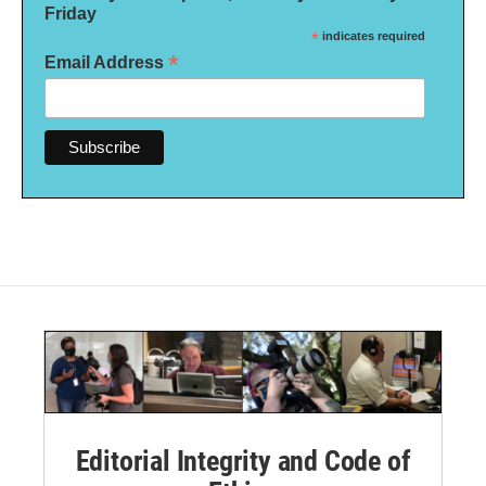
Friday
*
indicates required
*
Email Address
Editorial Integrity and Code of