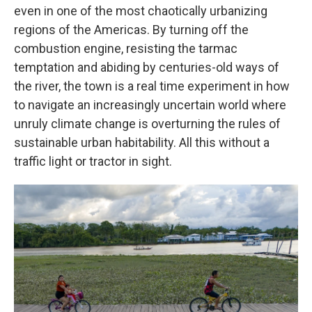
even in one of the most chaotically urbanizing
regions of the Americas. By turning off the
combustion engine, resisting the tarmac
temptation and abiding by centuries-old ways of
the river, the town is a real time experiment in how
to navigate an increasingly uncertain world where
unruly climate change is overturning the rules of
sustainable urban habitability. All this without a
traffic light or tractor in sight.