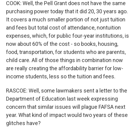
COOK: Well, the Pell Grant does not have the same
purchasing power today that it did 20, 30 years ago.
It covers a much smaller portion of not just tuition
and fees but total cost of attendance, nontuition
expenses, which, for public four-year institutions, is
now about 60% of the cost - so books, housing,
food, transportation, for students who are parents,
child care. All of those things in combination now
are really creating the affordability barrier for low-
income students, less so the tuition and fees.
RASCOE: Well, some lawmakers sent a letter to the
Department of Education last week expressing
concern that similar issues will plague FAFSA next
year. What kind of impact would two years of these
glitches have?