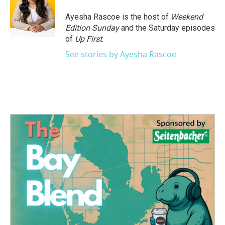
o
e
d
o
r
I
Ayesha Rascoe is the host of
Weekend
k
n
Edition Sunday
and the Saturday episodes
of
Up First
.
See stories by Ayesha Rascoe