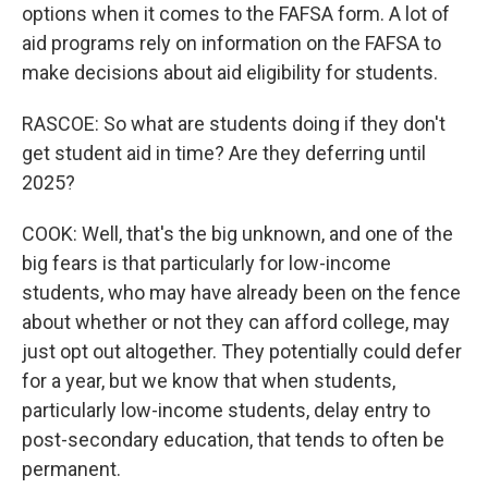
options when it comes to the FAFSA form. A lot of
aid programs rely on information on the FAFSA to
make decisions about aid eligibility for students.
RASCOE: So what are students doing if they don't
get student aid in time? Are they deferring until
2025?
COOK: Well, that's the big unknown, and one of the
big fears is that particularly for low-income
students, who may have already been on the fence
about whether or not they can afford college, may
just opt out altogether. They potentially could defer
for a year, but we know that when students,
particularly low-income students, delay entry to
post-secondary education, that tends to often be
permanent.