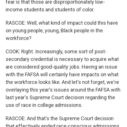
fear is that those are disproportionately low-
income students and students of color.
RASCOE: Well, what kind of impact could this have
on young people, young, Black people in the
workforce?
COOK: Right. Increasingly, some sort of post-
secondary credential is necessary to acquire what
are considered good-quality jobs. Having an issue
with the FAFSA will certainly have impacts on what
the workforce looks like. And let's not forget, we're
overlaying this year's issues around the FAFSA with
last year's Supreme Court decision regarding the
use of race in college admissions.
RASCOE: And that's the Supreme Court decision
that effectively ended race-conscious admissions