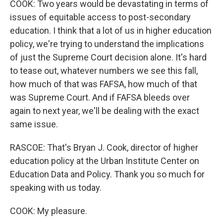
COOK: Two years would be devastating in terms of
issues of equitable access to post-secondary
education. I think that a lot of us in higher education
policy, we're trying to understand the implications
of just the Supreme Court decision alone. It's hard
to tease out, whatever numbers we see this fall,
how much of that was FAFSA, how much of that
was Supreme Court. And if FAFSA bleeds over
again to next year, we'll be dealing with the exact
same issue.
RASCOE: That's Bryan J. Cook, director of higher
education policy at the Urban Institute Center on
Education Data and Policy. Thank you so much for
speaking with us today.
COOK: My pleasure.