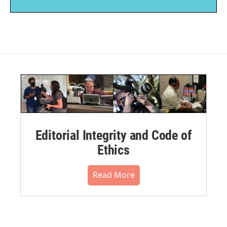
Editorial Integrity and Code of
Ethics
Read More