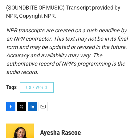
(SOUNDBITE OF MUSIC) Transcript provided by
NPR, Copyright NPR.
NPR transcripts are created on a rush deadline by
an NPR contractor. This text may not be in its final
form and may be updated or revised in the future.
Accuracy and availability may vary. The
authoritative record of NPR’s programming is the
audio record.
Tags
US / World
F
T
L
E
a
w
i
m
c
i
n
a
e
t
k
i
Ayesha Rascoe
b
t
e
l