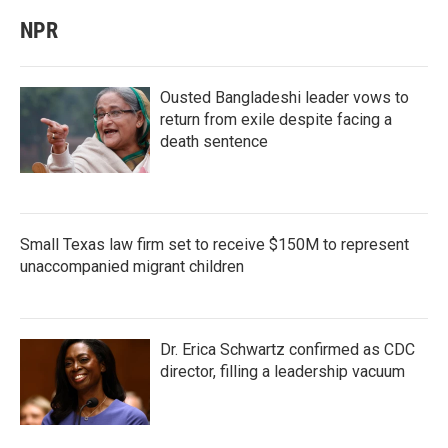
NPR
Ousted Bangladeshi leader vows to
return from exile despite facing a
death sentence
Small Texas law firm set to receive $150M to represent
unaccompanied migrant children
Dr. Erica Schwartz confirmed as CDC
director, filling a leadership vacuum