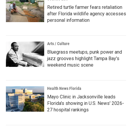
Retired turtle farmer fears retaliation
after Florida wildlife agency accesses
personal information
Arts / Culture
Bluegrass meetups, punk power and
jazz grooves highlight Tampa Bay's
weekend music scene
Health News Florida
Mayo Clinic in Jacksonville leads
Florida's showing in U.S. News' 2026-
27 hospital rankings