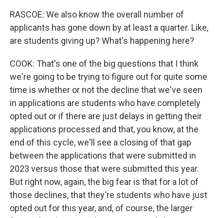
RASCOE: We also know the overall number of
applicants has gone down by at least a quarter. Like,
are students giving up? What's happening here?
COOK: That's one of the big questions that I think
we're going to be trying to figure out for quite some
time is whether or not the decline that we've seen
in applications are students who have completely
opted out or if there are just delays in getting their
applications processed and that, you know, at the
end of this cycle, we'll see a closing of that gap
between the applications that were submitted in
2023 versus those that were submitted this year.
But right now, again, the big fear is that for a lot of
those declines, that they're students who have just
opted out for this year, and, of course, the larger