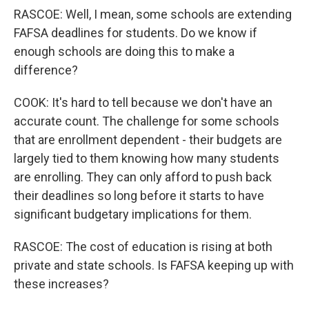
RASCOE: Well, I mean, some schools are extending
FAFSA deadlines for students. Do we know if
enough schools are doing this to make a
difference?
COOK: It's hard to tell because we don't have an
accurate count. The challenge for some schools
that are enrollment dependent - their budgets are
largely tied to them knowing how many students
are enrolling. They can only afford to push back
their deadlines so long before it starts to have
significant budgetary implications for them.
RASCOE: The cost of education is rising at both
private and state schools. Is FAFSA keeping up with
these increases?