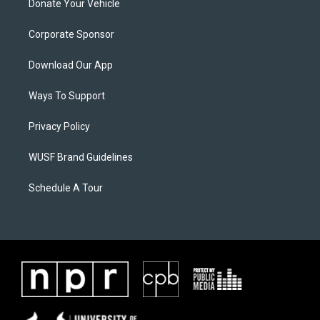
Donate Your Vehicle
Corporate Sponsor
Download Our App
Ways To Support
Privacy Policy
WUSF Brand Guidelines
Schedule A Tour