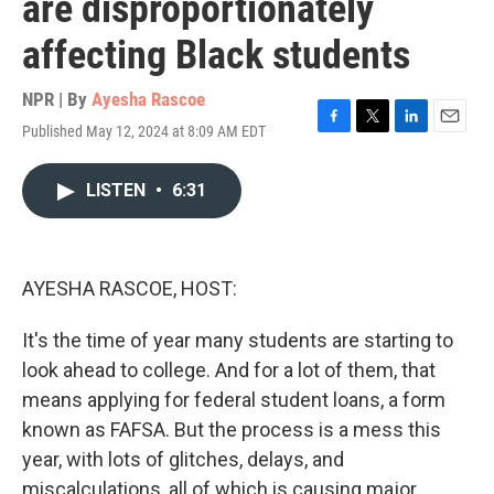
are disproportionately
affecting Black students
NPR | By
Ayesha Rascoe
Published May 12, 2024 at 8:09 AM EDT
F
T
L
E
a
w
i
m
c
i
n
a
LISTEN
•
6:31
e
t
k
i
b
t
e
l
o
e
d
o
r
I
k
n
AYESHA RASCOE, HOST:
It's the time of year many students are starting to
look ahead to college. And for a lot of them, that
means applying for federal student loans, a form
known as FAFSA. But the process is a mess this
year, with lots of glitches, delays, and
miscalculations, all of which is causing major