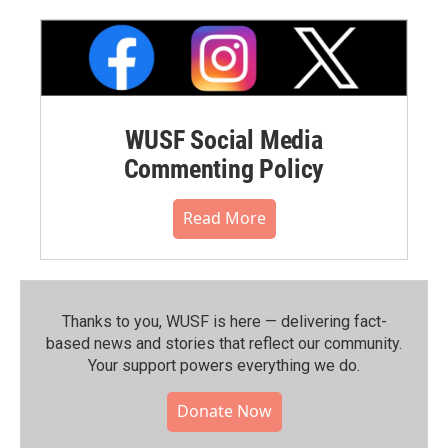
WUSF Social Media
Commenting Policy
Read More
Thanks to you, WUSF is here — delivering fact-
based news and stories that reflect our community.⁠
Your support powers everything we do.
Donate Now