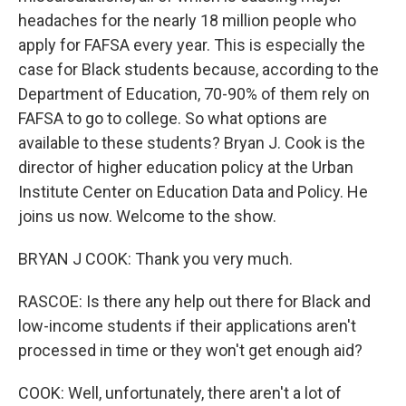
headaches for the nearly 18 million people who
apply for FAFSA every year. This is especially the
case for Black students because, according to the
Department of Education, 70-90% of them rely on
FAFSA to go to college. So what options are
available to these students? Bryan J. Cook is the
director of higher education policy at the Urban
Institute Center on Education Data and Policy. He
joins us now. Welcome to the show.
BRYAN J COOK: Thank you very much.
RASCOE: Is there any help out there for Black and
low-income students if their applications aren't
processed in time or they won't get enough aid?
COOK: Well, unfortunately, there aren't a lot of