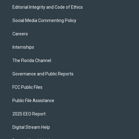
Editorial Integrity and Code of Ethics
Social Media Commenting Policy
Careers
Internships
The Florida Channel
Governance and Public Reports
FCC Public Files
Public File Assistance
2025 EEO Report
Digital Stream Help