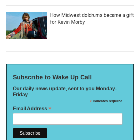
How Midwest doldrums became a gift
for Kevin Morby
Subscribe to Wake Up Call
Our daily news update, sent to you Monday-
Friday
*
indicates required
*
Email Address