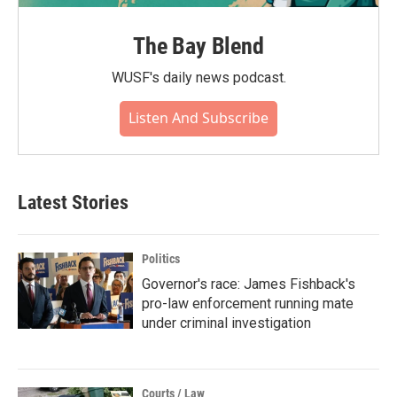
The Bay Blend
WUSF's daily news podcast.
Listen And Subscribe
Latest Stories
Politics
Governor's race: James Fishback's
pro-law enforcement running mate
under criminal investigation
Courts / Law