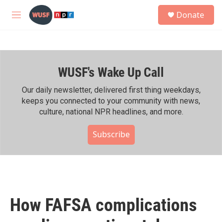
Skip to main content
S
Donate
e
M
a
e
r
n
c
u
h
WUSF's Wake Up Call
u
e
r
Our daily newsletter, delivered first thing weekdays,
y
keeps you connected to your community with news,
culture, national NPR headlines, and more.
Subscribe
How FAFSA complications