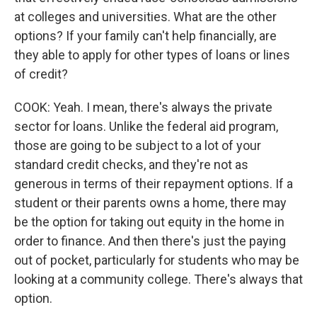
at colleges and universities. What are the other
options? If your family can't help financially, are
they able to apply for other types of loans or lines
of credit?
COOK: Yeah. I mean, there's always the private
sector for loans. Unlike the federal aid program,
those are going to be subject to a lot of your
standard credit checks, and they're not as
generous in terms of their repayment options. If a
student or their parents owns a home, there may
be the option for taking out equity in the home in
order to finance. And then there's just the paying
out of pocket, particularly for students who may be
looking at a community college. There's always that
option.