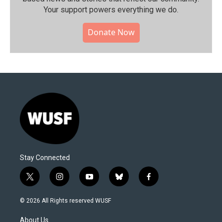
Your support powers everything we do.
Donate Now
Stay Connected
t
i
y
b
f
w
n
o
l
a
i
s
u
u
c
© 2026 All Rights reserved WUSF
t
t
t
e
e
t
a
u
s
b
About Us