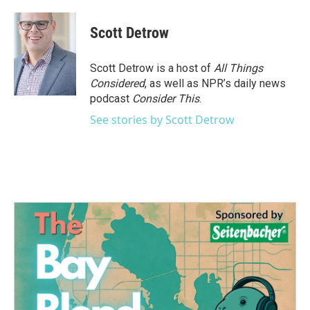
Scott Detrow
Scott Detrow is a host of
All Things
Considered
, as well as NPR’s daily news
podcast
Consider This
.
See stories by Scott Detrow