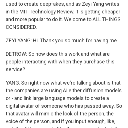
used to create deepfakes, and as Zeyi Yang writes
in the MIT Technology Review, it is getting cheaper
and more popular to do it. Welcome to ALL THINGS
CONSIDERED.
ZEYI YANG: Hi. Thank you so much for having me.
DETROW: So how does this work and what are
people interacting with when they purchase this
service?
YANG: So right now what we're talking about is that
the companies are using AI either diffusion models
or - and link large language models to create a
digital avatar of someone who has passed away. So
that avatar will mimic the look of the person, the
voice of the person, and if you input enough, like,