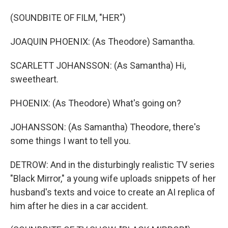
(SOUNDBITE OF FILM, "HER")
JOAQUIN PHOENIX: (As Theodore) Samantha.
SCARLETT JOHANSSON: (As Samantha) Hi,
sweetheart.
PHOENIX: (As Theodore) What's going on?
JOHANSSON: (As Samantha) Theodore, there's
some things I want to tell you.
DETROW: And in the disturbingly realistic TV series
"Black Mirror," a young wife uploads snippets of her
husband's texts and voice to create an AI replica of
him after he dies in a car accident.