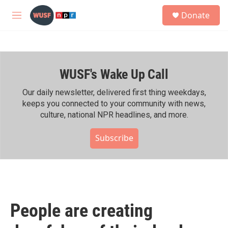
Skip to main content
S
Donate
e
M
a
e
r
n
c
u
h
WUSF's Wake Up Call
u
e
r
Our daily newsletter, delivered first thing weekdays,
y
keeps you connected to your community with news,
culture, national NPR headlines, and more.
Subscribe
People are creating