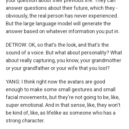
your question about their previous life. They can
answer questions about their future, which they -
obviously, the real person has never experienced.
But the large language model will generate the
answer based on whatever information you put in.
DETROW: OK, so that's the look, and that's the
sound of a voice. But what about personality? What
about really capturing, you know, your grandmother
or your grandfather or your wife that you lost?
YANG: I think right now the avatars are good
enough to make some small gestures and small
facial movements, but they're not going to be, like,
super emotional. And in that sense, like, they won't
be kind of, like, as lifelike as someone who has a
strong character.