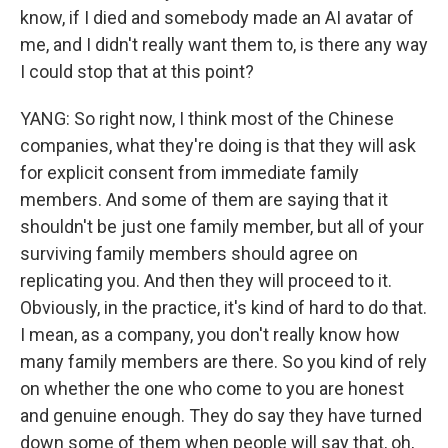
know, if I died and somebody made an AI avatar of
me, and I didn't really want them to, is there any way
I could stop that at this point?
YANG: So right now, I think most of the Chinese
companies, what they're doing is that they will ask
for explicit consent from immediate family
members. And some of them are saying that it
shouldn't be just one family member, but all of your
surviving family members should agree on
replicating you. And then they will proceed to it.
Obviously, in the practice, it's kind of hard to do that.
I mean, as a company, you don't really know how
many family members are there. So you kind of rely
on whether the one who come to you are honest
and genuine enough. They do say they have turned
down some of them when people will say that, oh,