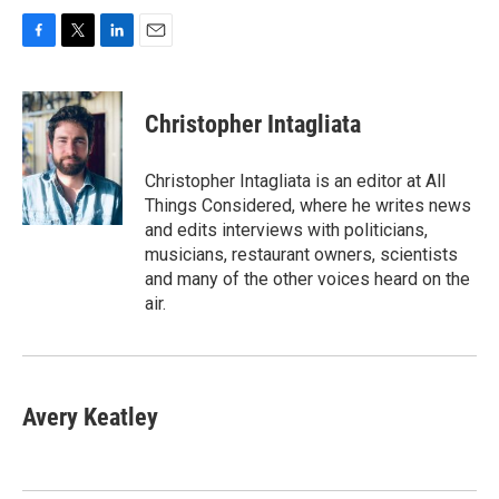
F
T
L
E
a
w
i
m
c
i
n
a
e
t
k
i
Christopher Intagliata
b
t
e
l
o
e
d
o
r
I
Christopher Intagliata is an editor at All
k
n
Things Considered, where he writes news
and edits interviews with politicians,
musicians, restaurant owners, scientists
and many of the other voices heard on the
air.
Avery Keatley