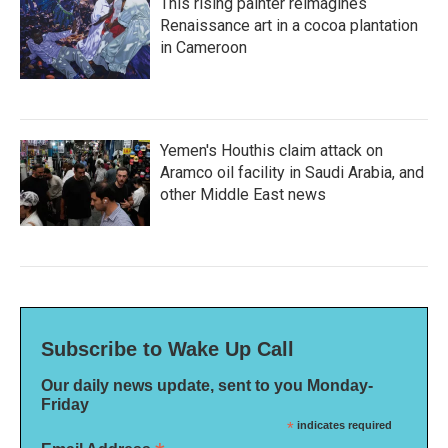
This rising painter reimagines
Renaissance art in a cocoa plantation
in Cameroon
Yemen's Houthis claim attack on
Aramco oil facility in Saudi Arabia, and
other Middle East news
Subscribe to Wake Up Call
Our daily news update, sent to you Monday-
Friday
*
indicates required