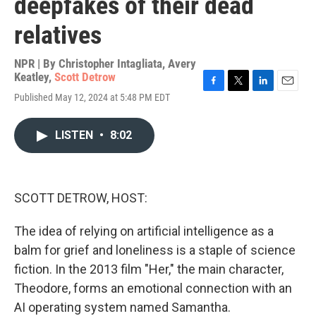
deepfakes of their dead
relatives
NPR | By
Christopher Intagliata
,
Avery
Keatley
,
Scott Detrow
F
T
L
E
Published May 12, 2024 at 5:48 PM EDT
a
w
i
m
c
i
n
a
e
t
k
i
LISTEN
•
8:02
b
t
e
l
o
e
d
o
r
I
k
n
SCOTT DETROW, HOST:
The idea of relying on artificial intelligence as a
balm for grief and loneliness is a staple of science
fiction. In the 2013 film "Her," the main character,
Theodore, forms an emotional connection with an
AI operating system named Samantha.