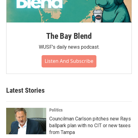
The Bay Blend
WUSF's daily news podcast.
Listen And Subscribe
Latest Stories
Politics
Councilman Carlson pitches new Rays
ballpark plan with no CIT or new taxes
from Tampa