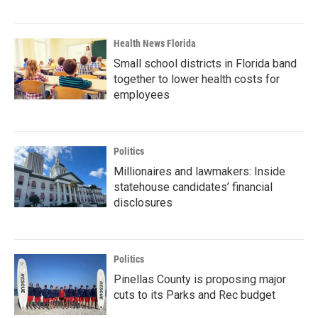
Health News Florida
Small school districts in Florida band
together to lower health costs for
employees
Politics
Millionaires and lawmakers: Inside
statehouse candidates’ financial
disclosures
Politics
Pinellas County is proposing major
cuts to its Parks and Rec budget