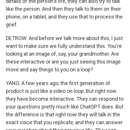
details of the person's life, they can also try to talk
like the person. And then they talk to them on their
phone, on a tablet, and they use that to process the
grief.
DETROW: And before we talk more about this, I just
want to make sure we fully understand this. You're
looking at an image of, say, your grandmother. Are
these interactive or are you just seeing this image
move and say things to you on a loop?
YANG: A few years ago, the first generation of
product is just like a video on loop. But right now
they have become interactive. They can respond to
your questions pretty much like ChatGPT does. But
the difference is that right now they will talk in the
exact voice that you replicate, and they can answer