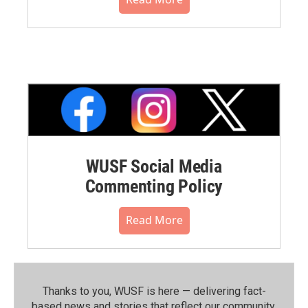
WUSF Social Media
Commenting Policy
Read More
Thanks to you, WUSF is here — delivering fact-
based news and stories that reflect our community.⁠