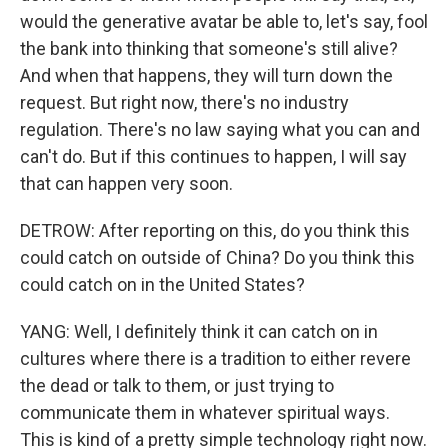
would the generative avatar be able to, let's say, fool
the bank into thinking that someone's still alive?
And when that happens, they will turn down the
request. But right now, there's no industry
regulation. There's no law saying what you can and
can't do. But if this continues to happen, I will say
that can happen very soon.
DETROW: After reporting on this, do you think this
could catch on outside of China? Do you think this
could catch on in the United States?
YANG: Well, I definitely think it can catch on in
cultures where there is a tradition to either revere
the dead or talk to them, or just trying to
communicate them in whatever spiritual ways.
This is kind of a pretty simple technology right now.