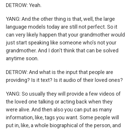
DETROW: Yeah.
YANG: And the other thing is that, well, the large
language models today are still not perfect. So it
can very likely happen that your grandmother would
just start speaking like someone who's not your
grandmother. And I don't think that can be solved
anytime soon.
DETROW: And what is the input that people are
providing? Is it text? Is it audio of their loved ones?
YANG: So usually they will provide a few videos of
the loved one talking or acting back when they
were alive. And then also you can put as many
information, like, tags you want. Some people will
put in, like, a whole biographical of the person, and