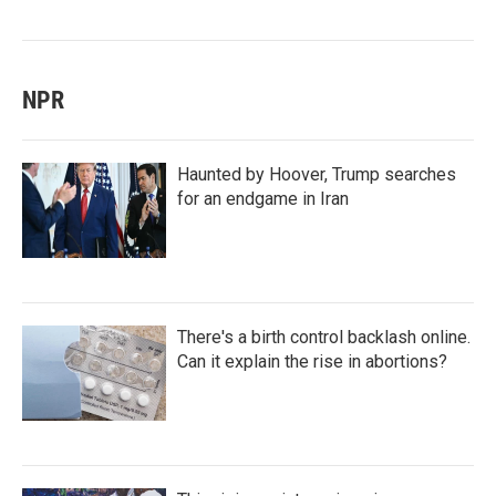
NPR
Haunted by Hoover, Trump searches
for an endgame in Iran
There's a birth control backlash online.
Can it explain the rise in abortions?