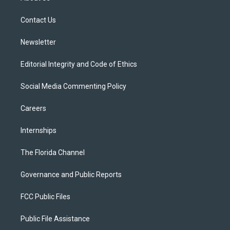
e
g
b
k
o
r
r
e
y
o
a
k
Contact Us
m
Newsletter
Editorial Integrity and Code of Ethics
Social Media Commenting Policy
Careers
Internships
The Florida Channel
Governance and Public Reports
FCC Public Files
Public File Assistance