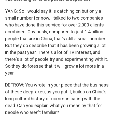
YANG: So I would say it is catching on but only a
small number for now. I talked to two companies
who have done this service for over 2,000 clients
combined. Obviously, compared to just 1.4 billion
people that are in China, that's still a small number.
But they do describe that it has been growing a lot
in the past year. There's a lot of TV interest, and
there's a lot of people try and experimenting with it.
So they do foresee that it will grow a lot more in a
year.
DETROW: You wrote in your piece that the business
of these deepfakes, as you put it, builds on China's
long cultural history of communicating with the
dead. Can you explain what you mean by that for
people who aren't familiar?