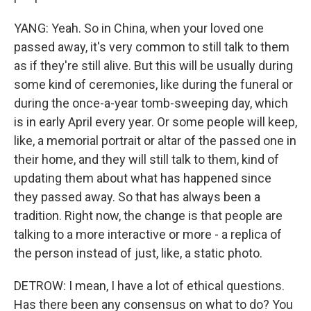
YANG: Yeah. So in China, when your loved one
passed away, it's very common to still talk to them
as if they're still alive. But this will be usually during
some kind of ceremonies, like during the funeral or
during the once-a-year tomb-sweeping day, which
is in early April every year. Or some people will keep,
like, a memorial portrait or altar of the passed one in
their home, and they will still talk to them, kind of
updating them about what has happened since
they passed away. So that has always been a
tradition. Right now, the change is that people are
talking to a more interactive or more - a replica of
the person instead of just, like, a static photo.
DETROW: I mean, I have a lot of ethical questions.
Has there been any consensus on what to do? You