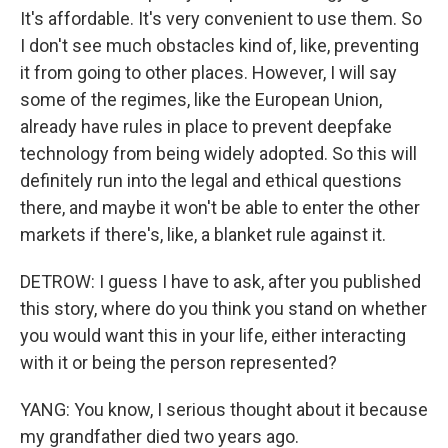
It's affordable. It's very convenient to use them. So
I don't see much obstacles kind of, like, preventing
it from going to other places. However, I will say
some of the regimes, like the European Union,
already have rules in place to prevent deepfake
technology from being widely adopted. So this will
definitely run into the legal and ethical questions
there, and maybe it won't be able to enter the other
markets if there's, like, a blanket rule against it.
DETROW: I guess I have to ask, after you published
this story, where do you think you stand on whether
you would want this in your life, either interacting
with it or being the person represented?
YANG: You know, I serious thought about it because
my grandfather died two years ago.