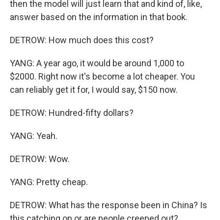
then the model will just learn that and kind of, like,
answer based on the information in that book.
DETROW: How much does this cost?
YANG: A year ago, it would be around 1,000 to
$2000. Right now it's become a lot cheaper. You
can reliably get it for, I would say, $150 now.
DETROW: Hundred-fifty dollars?
YANG: Yeah.
DETROW: Wow.
YANG: Pretty cheap.
DETROW: What has the response been in China? Is
this catching on or are people creeped out?