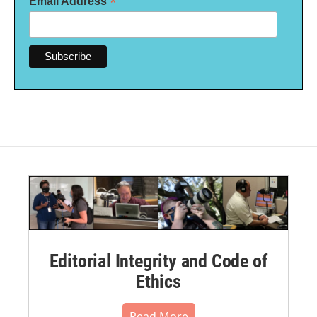
*
Email Address
Editorial Integrity and Code of
Ethics
Read More