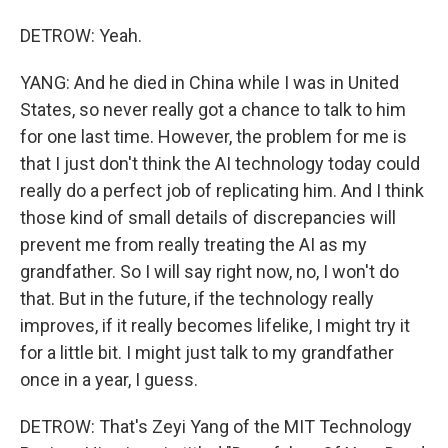
DETROW: Yeah.
YANG: And he died in China while I was in United
States, so never really got a chance to talk to him
for one last time. However, the problem for me is
that I just don't think the AI technology today could
really do a perfect job of replicating him. And I think
those kind of small details of discrepancies will
prevent me from really treating the AI as my
grandfather. So I will say right now, no, I won't do
that. But in the future, if the technology really
improves, if it really becomes lifelike, I might try it
for a little bit. I might just talk to my grandfather
once in a year, I guess.
DETROW: That's Zeyi Yang of the MIT Technology