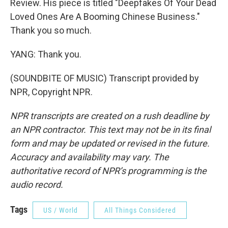
Review. His piece is titled "Deepfakes Of Your Dead
Loved Ones Are A Booming Chinese Business."
Thank you so much.
YANG: Thank you.
(SOUNDBITE OF MUSIC) Transcript provided by
NPR, Copyright NPR.
NPR transcripts are created on a rush deadline by
an NPR contractor. This text may not be in its final
form and may be updated or revised in the future.
Accuracy and availability may vary. The
authoritative record of NPR’s programming is the
audio record.
Tags
US / World
All Things Considered