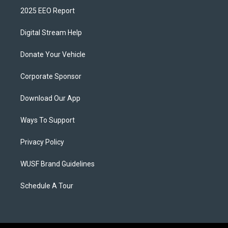
2025 EEO Report
Digital Stream Help
Donate Your Vehicle
Corporate Sponsor
Download Our App
Ways To Support
Privacy Policy
WUSF Brand Guidelines
Schedule A Tour