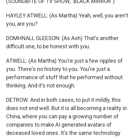
(SOUNDBITE OF TV SHOW, "BLACK MIRROR")
HAYLEY ATWELL: (As Martha) Yeah, well, you aren't
you, are you?
DOMHNALL GLEESON: (As Ash) That's another
difficult one, to be honest with you.
ATWELL: (As Martha) You're just a few ripples of
you. There's no history to you. You're just a
performance of stuff that he performed without
thinking. And it's not enough.
DETROW: And in both cases, to put it mildly, this
does not end well. But it is all becoming a reality in
China, where you can pay a growing number of
companies to make AI generated avatars of
deceased loved ones. It's the same technology