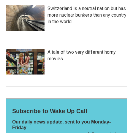
Switzerland is a neutral nation but has
more nuclear bunkers than any country
in the world
A tale of two very different horny
movies
Subscribe to Wake Up Call
Our daily news update, sent to you Monday-
Friday