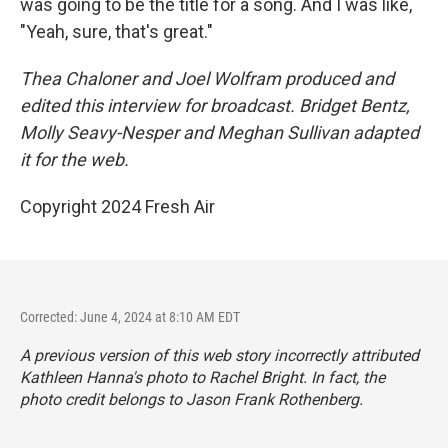
was going to be the title for a song. And I was like,
"Yeah, sure, that's great."
Thea Chaloner and Joel Wolfram produced and
edited this interview for broadcast. Bridget Bentz,
Molly Seavy-Nesper and Meghan Sullivan adapted
it for the web.
Copyright 2024 Fresh Air
Corrected: June 4, 2024 at 8:10 AM EDT
A previous version of this web story incorrectly attributed
Kathleen Hanna's photo to Rachel Bright. In fact, the
photo credit belongs to Jason Frank Rothenberg.