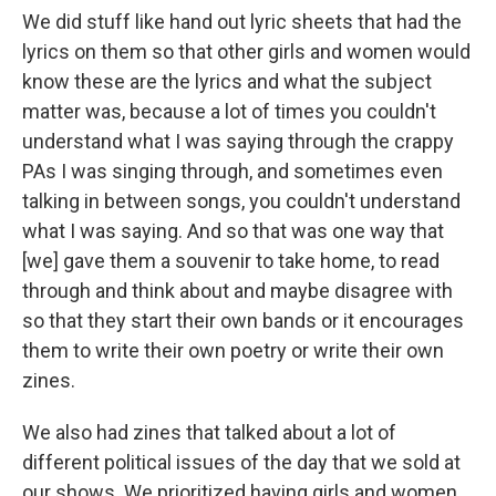
We did stuff like hand out lyric sheets that had the
lyrics on them so that other girls and women would
know these are the lyrics and what the subject
matter was, because a lot of times you couldn't
understand what I was saying through the crappy
PAs I was singing through, and sometimes even
talking in between songs, you couldn't understand
what I was saying. And so that was one way that
[we] gave them a souvenir to take home, to read
through and think about and maybe disagree with
so that they start their own bands or it encourages
them to write their own poetry or write their own
zines.
We also had zines that talked about a lot of
different political issues of the day that we sold at
our shows. We prioritized having girls and women