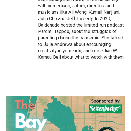
with comedians, actors, directors and
musicians like Ali Wong, Kumail Nanjiani,
John Cho and Jeff Tweedy. In 2020,
Baldonado hosted the limited-run podcast
Parent Trapped, about the struggles of
parenting during the pandemic. She talked
to Julie Andrews about encouraging
creativity in your kids, and comedian W.
Kamau Bell about what to watch with them.