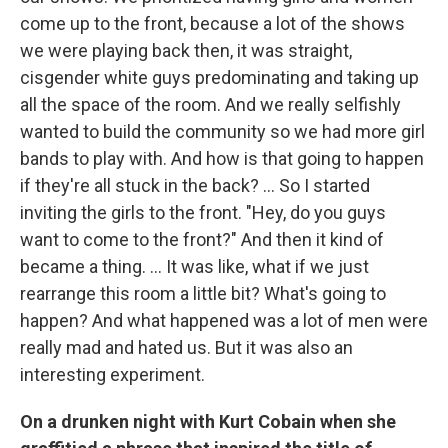
come up to the front, because a lot of the shows
we were playing back then, it was straight,
cisgender white guys predominating and taking up
all the space of the room. And we really selfishly
wanted to build the community so we had more girl
bands to play with. And how is that going to happen
if they're all stuck in the back? ... So I started
inviting the girls to the front. "Hey, do you guys
want to come to the front?" And then it kind of
became a thing. ... It was like, what if we just
rearrange this room a little bit? What's going to
happen? And what happened was a lot of men were
really mad and hated us. But it was also an
interesting experiment.
On a drunken night with Kurt Cobain when she