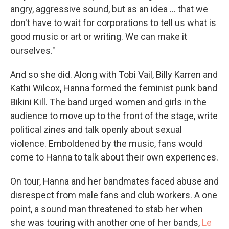
angry, aggressive sound, but as an idea ... that we
don't have to wait for corporations to tell us what is
good music or art or writing. We can make it
ourselves."
And so she did. Along with Tobi Vail, Billy Karren and
Kathi Wilcox, Hanna formed the feminist punk band
Bikini Kill. The band urged women and girls in the
audience to move up to the front of the stage, write
political zines and talk openly about sexual
violence. Emboldened by the music, fans would
come to Hanna to talk about their own experiences.
On tour, Hanna and her bandmates faced abuse and
disrespect from male fans and club workers. A one
point, a sound man threatened to stab her when
she was touring with another one of her bands,
Le