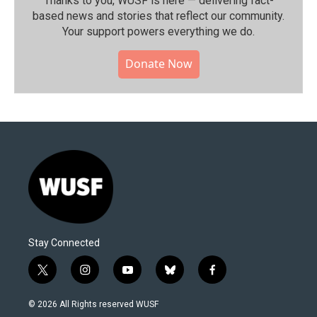
Thanks to you, WUSF is here — delivering fact-
based news and stories that reflect our community.⁠
Your support powers everything we do.
Donate Now
Stay Connected
t
i
y
b
f
w
n
o
l
a
i
s
u
u
c
© 2026 All Rights reserved WUSF
t
t
t
e
e