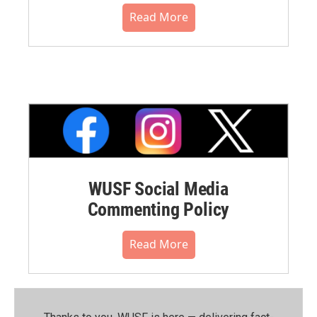
Read More
WUSF Social Media
Commenting Policy
Read More