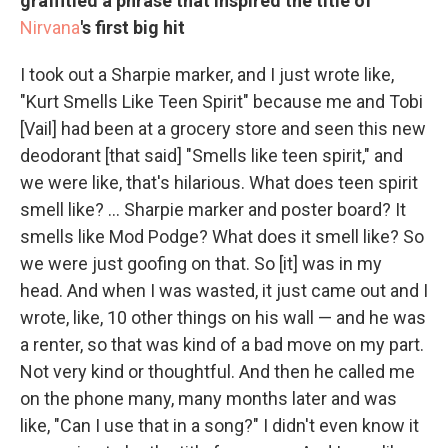
graffitied a phrase that inspired the title of
Nirvana
's first big hit
I took out a Sharpie marker, and I just wrote like,
"Kurt Smells Like Teen Spirit" because me and Tobi
[Vail] had been at a grocery store and seen this new
deodorant [that said] "Smells like teen spirit," and
we were like, that's hilarious. What does teen spirit
smell like? ... Sharpie marker and poster board? It
smells like Mod Podge? What does it smell like? So
we were just goofing on that. So [it] was in my
head. And when I was wasted, it just came out and I
wrote, like, 10 other things on his wall — and he was
a renter, so that was kind of a bad move on my part.
Not very kind or thoughtful. And then he called me
on the phone many, many months later and was
like, "Can I use that in a song?" I didn't even know it