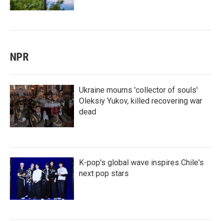
NPR
Ukraine mourns 'collector of souls'
Oleksiy Yukov, killed recovering war
dead
K-pop's global wave inspires Chile's
next pop stars