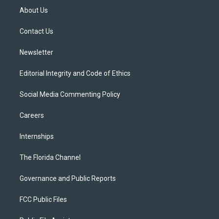
t
a
u
s
b
About Us
e
g
b
k
o
r
r
e
y
o
a
k
Contact Us
m
Newsletter
Editorial Integrity and Code of Ethics
Social Media Commenting Policy
Careers
Internships
The Florida Channel
Governance and Public Reports
FCC Public Files