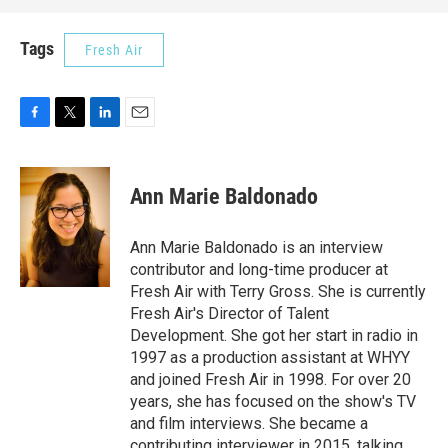
Tags
Fresh Air
F
T
L
E
a
w
i
m
c
i
n
a
e
t
k
i
Ann Marie Baldonado
b
t
e
l
o
e
d
o
r
I
Ann Marie Baldonado is an interview
k
n
contributor and long-time producer at
Fresh Air with Terry Gross. She is currently
Fresh Air's Director of Talent
Development. She got her start in radio in
1997 as a production assistant at WHYY
and joined Fresh Air in 1998. For over 20
years, she has focused on the show's TV
and film interviews. She became a
contributing interviewer in 2015, talking