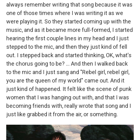
always remember writing that song because it was
one of those times where I was writing it as we
were playing it. So they started coming up with the
music, and as it became more full-formed, I started
hearing the first couple lines in my head and I just
stepped to the mic, and then they just kind of fell
out. I stepped back and started thinking, OK, what's
the chorus going to be? ... And then I walked back
to the mic and I just sang and "Rebel girl, rebel girl,
you are the queen of my world" came out. And it
just kind of happened. It felt like the scene of punk
women that I was hanging out with, and that I was
becoming friends with, really wrote that song and I
just like grabbed it from the air, or something.