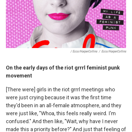
/ Ecco/HarperCollins
/
Ecco/HarperCollins
On the early days of the riot grrrl feminist punk
movement
[There were] girls in the riot grrrl meetings who
were just crying because it was the first time
they'd been in an all-female atmosphere, and they
were just like, "Whoa, this feels really weird. I'm
confused." And then like, "Wait, why have I never
made this a priority before?" And just that feeling of