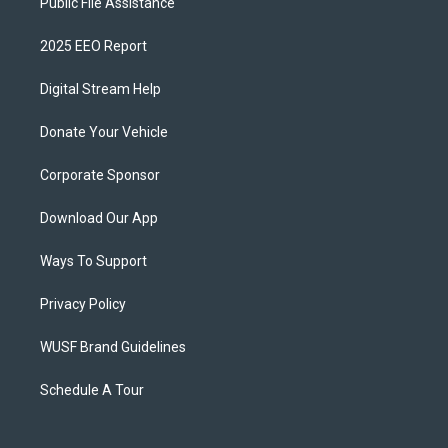
Public File Assistance
2025 EEO Report
Digital Stream Help
Donate Your Vehicle
Corporate Sponsor
Download Our App
Ways To Support
Privacy Policy
WUSF Brand Guidelines
Schedule A Tour