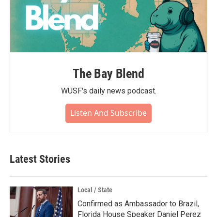
The Bay Blend
WUSF's daily news podcast.
Listen And Subscribe
Latest Stories
Local / State
Confirmed as Ambassador to Brazil,
Florida House Speaker Daniel Perez