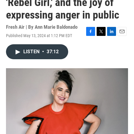
'Rebel Girl,' and the joy of
expressing anger in public
Fresh Air | By
Ann Marie Baldonado
Published May 13, 2024 at 1:12 PM EDT
F
T
L
E
a
w
i
m
c
i
n
a
LISTEN
•
37:12
e
t
k
i
b
t
e
l
o
e
d
o
r
I
k
n