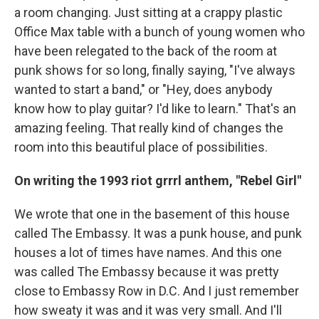
a room changing. Just sitting at a crappy plastic
Office Max table with a bunch of young women who
have been relegated to the back of the room at
punk shows for so long, finally saying, "I've always
wanted to start a band," or "Hey, does anybody
know how to play guitar? I'd like to learn." That's an
amazing feeling. That really kind of changes the
room into this beautiful place of possibilities.
On writing the 1993
riot grrrl anthem, "Rebel Girl"
We wrote that one in the basement of this house
called The Embassy. It was a punk house, and punk
houses a lot of times have names. And this one
was called The Embassy because it was pretty
close to Embassy Row in D.C. And I just remember
how sweaty it was and it was very small. And I'll