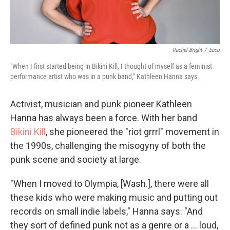
Rachel Bright
/
Ecco
"When I first started being in Bikini Kill, I thought of myself as a feminist
performance artist who was in a punk band," Kathleen Hanna says.
Activist, musician and punk pioneer Kathleen
Hanna has always been a force. With her band
Bikini Kill
, she pioneered the "riot grrrl" movement in
the 1990s, challenging the misogyny of both the
punk scene and society at large.
"When I moved to Olympia, [Wash.], there were all
these kids who were making music and putting out
records on small indie labels," Hanna says. "And
they sort of defined punk not as a genre or a ... loud,