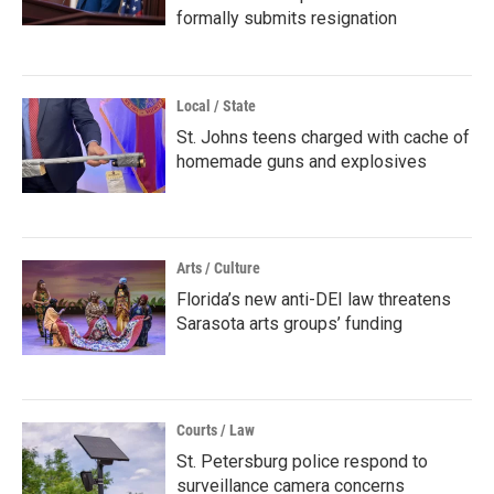
formally submits resignation
Local / State
St. Johns teens charged with cache of
homemade guns and explosives
Arts / Culture
Florida’s new anti-DEI law threatens
Sarasota arts groups’ funding
Courts / Law
St. Petersburg police respond to
surveillance camera concerns