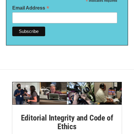
*
indicates required
*
Email Address
Editorial Integrity and Code of
Ethics