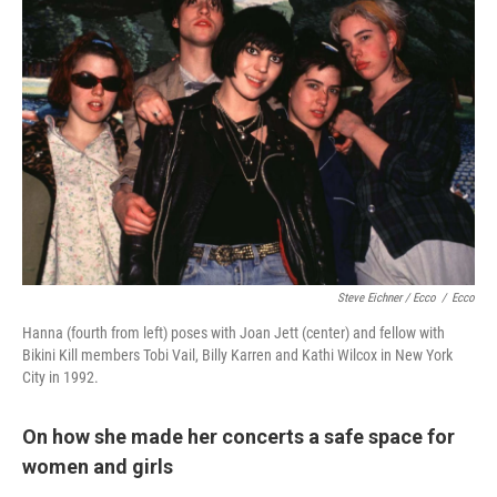
Steve Eichner / Ecco
/
Ecco
Hanna (fourth from left) poses with Joan Jett (center) and fellow with
Bikini Kill members Tobi Vail, Billy Karren and Kathi Wilcox in New York
City in 1992.
On how she made her concerts a safe space for
women and girls