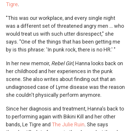
Tigre
.
"This was our workplace, and every single night
was a different set of threatened angry men ... who
would treat us with such utter disrespect," she
says. "One of the things that has been getting me
by is this phrase: 'In punk rock, there is no HR.' "
In her new memoir,
Rebel Girl
, Hanna looks back on
her childhood and her experiences in the punk
scene. She also writes about finding out that an
undiagnosed case of Lyme disease was the reason
she couldn't physically perform anymore.
Since her diagnosis and treatment, Hanna's back to
to performing again with Bikini Kill and her other
bands, Le Tigre and
The Julie Ruin
. She says