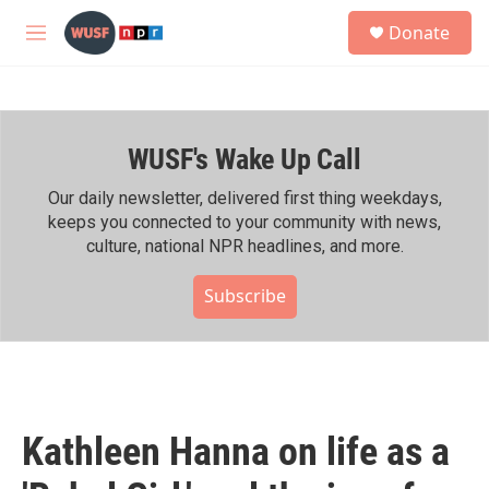
Skip to main content
S
Donate
e
M
a
e
r
n
c
u
h
WUSF's Wake Up Call
u
e
r
Our daily newsletter, delivered first thing weekdays,
y
keeps you connected to your community with news,
culture, national NPR headlines, and more.
Subscribe
Kathleen Hanna on life as a