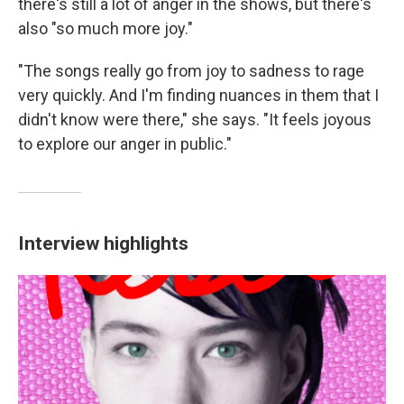
there's still a lot of anger in the shows, but there's
also "so much more joy."
"The songs really go from joy to sadness to rage
very quickly. And I'm finding nuances in them that I
didn't know were there," she says. "It feels joyous
to explore our anger in public."
Interview highlights