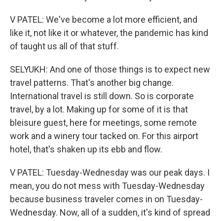
V PATEL: We've become a lot more efficient, and
like it, not like it or whatever, the pandemic has kind
of taught us all of that stuff.
SELYUKH: And one of those things is to expect new
travel patterns. That's another big change.
International travel is still down. So is corporate
travel, by a lot. Making up for some of it is that
bleisure guest, here for meetings, some remote
work and a winery tour tacked on. For this airport
hotel, that's shaken up its ebb and flow.
V PATEL: Tuesday-Wednesday was our peak days. I
mean, you do not mess with Tuesday-Wednesday
because business traveler comes in on Tuesday-
Wednesday. Now, all of a sudden, it's kind of spread