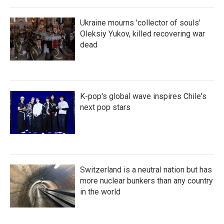
Ukraine mourns 'collector of souls'
Oleksiy Yukov, killed recovering war
dead
K-pop's global wave inspires Chile's
next pop stars
Switzerland is a neutral nation but has
more nuclear bunkers than any country
in the world