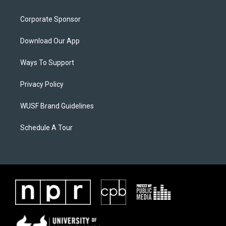
Corporate Sponsor
Download Our App
Ways To Support
Privacy Policy
WUSF Brand Guidelines
Schedule A Tour