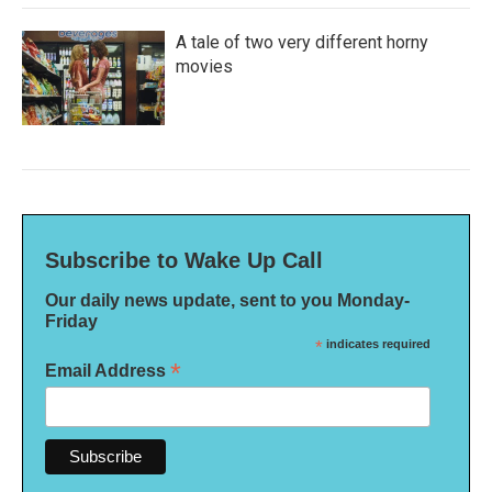
A tale of two very different horny
movies
Subscribe to Wake Up Call
Our daily news update, sent to you Monday-
Friday
*
indicates required
*
Email Address