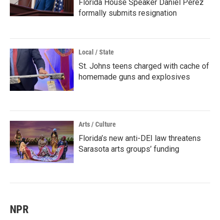
Florida House Speaker Daniel Perez
formally submits resignation
Local / State
St. Johns teens charged with cache of
homemade guns and explosives
Arts / Culture
Florida’s new anti-DEI law threatens
Sarasota arts groups’ funding
NPR