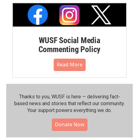
WUSF Social Media
Commenting Policy
Read More
Thanks to you, WUSF is here — delivering fact-
based news and stories that reflect our community.⁠
Your support powers everything we do.
Donate Now