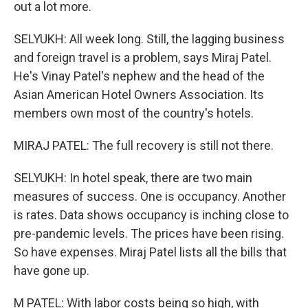
out a lot more.
SELYUKH: All week long. Still, the lagging business
and foreign travel is a problem, says Miraj Patel.
He's Vinay Patel's nephew and the head of the
Asian American Hotel Owners Association. Its
members own most of the country's hotels.
MIRAJ PATEL: The full recovery is still not there.
SELYUKH: In hotel speak, there are two main
measures of success. One is occupancy. Another
is rates. Data shows occupancy is inching close to
pre-pandemic levels. The prices have been rising.
So have expenses. Miraj Patel lists all the bills that
have gone up.
M PATEL: With labor costs being so high, with