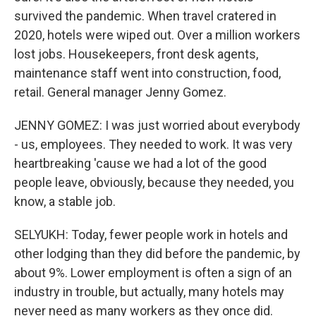
survived the pandemic. When travel cratered in
2020, hotels were wiped out. Over a million workers
lost jobs. Housekeepers, front desk agents,
maintenance staff went into construction, food,
retail. General manager Jenny Gomez.
JENNY GOMEZ: I was just worried about everybody
- us, employees. They needed to work. It was very
heartbreaking 'cause we had a lot of the good
people leave, obviously, because they needed, you
know, a stable job.
SELYUKH: Today, fewer people work in hotels and
other lodging than they did before the pandemic, by
about 9%. Lower employment is often a sign of an
industry in trouble, but actually, many hotels may
never need as many workers as they once did.