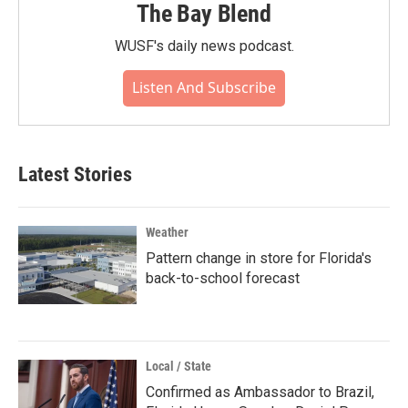
The Bay Blend
WUSF's daily news podcast.
Listen And Subscribe
Latest Stories
Weather
Pattern change in store for Florida's
back-to-school forecast
Local / State
Confirmed as Ambassador to Brazil,