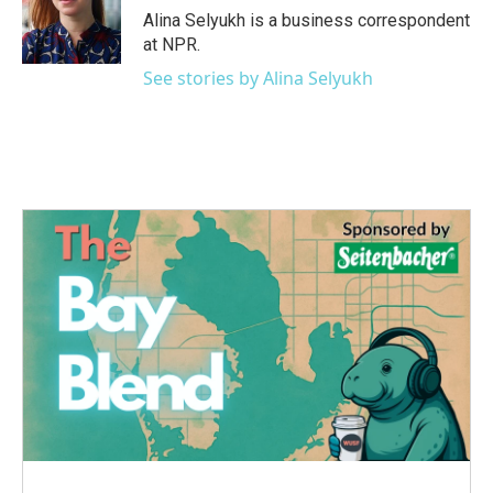
o
r
I
Alina Selyukh is a business correspondent
k
n
at NPR.
See stories by Alina Selyukh