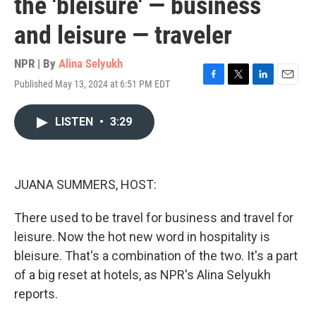
the 'bleisure' — business
and leisure — traveler
NPR | By
Alina Selyukh
Published May 13, 2024 at 6:51 PM EDT
F
T
L
E
a
w
i
m
c
i
n
a
LISTEN
•
3:29
e
t
k
i
b
t
e
l
o
e
d
o
r
I
k
n
JUANA SUMMERS, HOST:
There used to be travel for business and travel for
leisure. Now the hot new word in hospitality is
bleisure. That's a combination of the two. It's a part
of a big reset at hotels, as NPR's Alina Selyukh
reports.