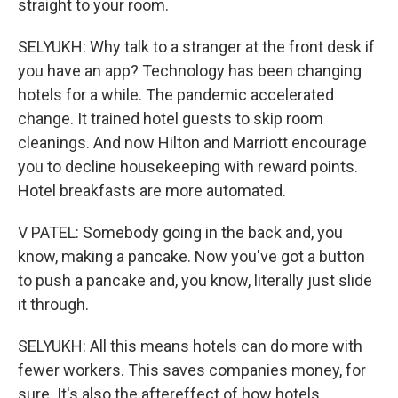
straight to your room.
SELYUKH: Why talk to a stranger at the front desk if
you have an app? Technology has been changing
hotels for a while. The pandemic accelerated
change. It trained hotel guests to skip room
cleanings. And now Hilton and Marriott encourage
you to decline housekeeping with reward points.
Hotel breakfasts are more automated.
V PATEL: Somebody going in the back and, you
know, making a pancake. Now you've got a button
to push a pancake and, you know, literally just slide
it through.
SELYUKH: All this means hotels can do more with
fewer workers. This saves companies money, for
sure. It's also the aftereffect of how hotels