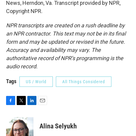
News, Herndon, Va. Transcript provided by NPR,
Copyright NPR.
NPR transcripts are created on a rush deadline by
an NPR contractor. This text may not be in its final
form and may be updated or revised in the future.
Accuracy and availability may vary. The
authoritative record of NPR’s programming is the
audio record.
Tags
US / World
All Things Considered
F
T
L
E
a
w
i
m
c
i
n
a
e
t
k
i
Alina Selyukh
b
t
e
l
o
e
d