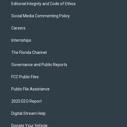
Editorial Integrity and Code of Ethics
Social Media Commenting Policy
Careers
Internships
The Florida Channel
Governance and Public Reports
FCC Public Files
Public File Assistance
2025 EEO Report
Digital Stream Help
Donate Your Vehicle