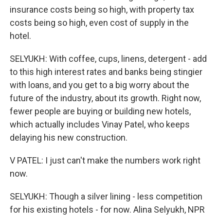
insurance costs being so high, with property tax
costs being so high, even cost of supply in the
hotel.
SELYUKH: With coffee, cups, linens, detergent - add
to this high interest rates and banks being stingier
with loans, and you get to a big worry about the
future of the industry, about its growth. Right now,
fewer people are buying or building new hotels,
which actually includes Vinay Patel, who keeps
delaying his new construction.
V PATEL: I just can't make the numbers work right
now.
SELYUKH: Though a silver lining - less competition
for his existing hotels - for now. Alina Selyukh, NPR