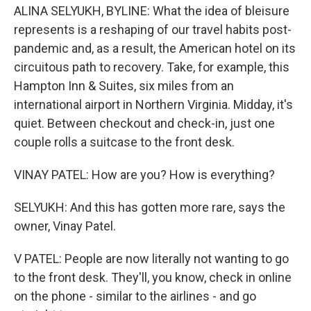
ALINA SELYUKH, BYLINE: What the idea of bleisure
represents is a reshaping of our travel habits post-
pandemic and, as a result, the American hotel on its
circuitous path to recovery. Take, for example, this
Hampton Inn & Suites, six miles from an
international airport in Northern Virginia. Midday, it's
quiet. Between checkout and check-in, just one
couple rolls a suitcase to the front desk.
VINAY PATEL: How are you? How is everything?
SELYUKH: And this has gotten more rare, says the
owner, Vinay Patel.
V PATEL: People are now literally not wanting to go
to the front desk. They'll, you know, check in online
on the phone - similar to the airlines - and go