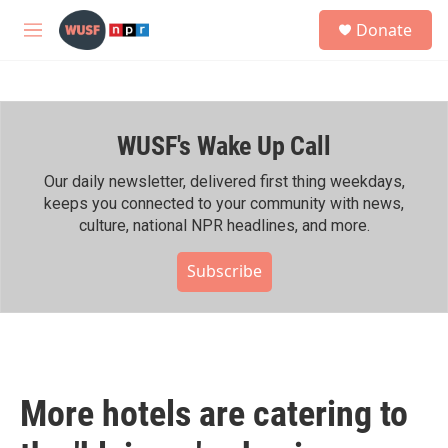
Skip to main content
S
Donate
e
M
a
e
r
n
c
u
h
WUSF's Wake Up Call
u
e
r
Our daily newsletter, delivered first thing weekdays,
y
keeps you connected to your community with news,
culture, national NPR headlines, and more.
Subscribe
More hotels are catering to