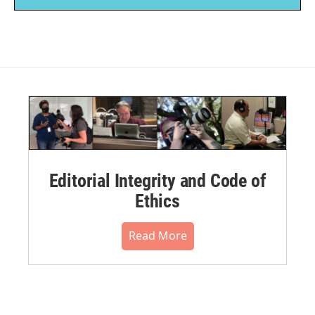
Editorial Integrity and Code of
Ethics
Read More