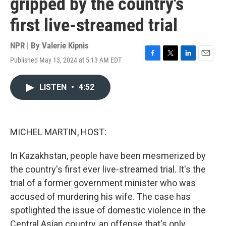
gripped by the country's
first live-streamed trial
NPR | By
Valerie Kipnis
Published May 13, 2024 at 5:13 AM EDT
F
T
L
E
a
w
i
m
c
i
n
a
LISTEN
•
4:52
e
t
k
i
b
t
e
l
o
e
d
o
r
I
k
n
MICHEL MARTIN, HOST:
In Kazakhstan, people have been mesmerized by
the country's first ever live-streamed trial. It's the
trial of a former government minister who was
accused of murdering his wife. The case has
spotlighted the issue of domestic violence in the
Central Asian country, an offense that's only