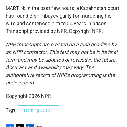
MARTIN: In the past few hours, a Kazakhstan court
has found Bishimbayev guilty for murdering his
wife and sentenced him to 24 years in prison.
Transcript provided by NPR, Copyright NPR.
NPR transcripts are created on a rush deadline by
an NPR contractor. This text may not be in its final
form and may be updated or revised in the future.
Accuracy and availability may vary. The
authoritative record of NPR's programming is the
audio record.
Copyright 2026 NPR
Tags
Morning Edition