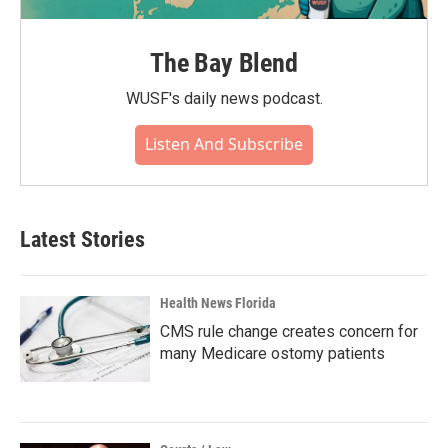
The Bay Blend
WUSF's daily news podcast.
Listen And Subscribe
Latest Stories
Health News Florida
CMS rule change creates concern for
many Medicare ostomy patients