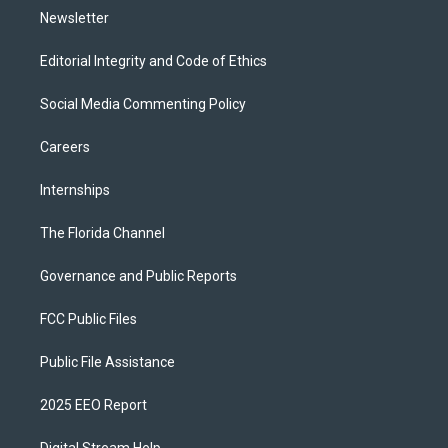
Newsletter
Editorial Integrity and Code of Ethics
Social Media Commenting Policy
Careers
Internships
The Florida Channel
Governance and Public Reports
FCC Public Files
Public File Assistance
2025 EEO Report