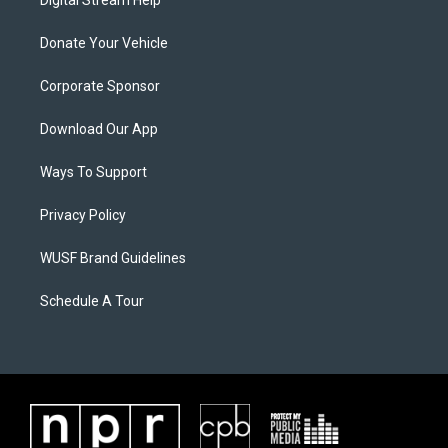
Digital Stream Help
Donate Your Vehicle
Corporate Sponsor
Download Our App
Ways To Support
Privacy Policy
WUSF Brand Guidelines
Schedule A Tour