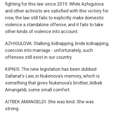
fighting for this law since 2019. While Azhigulova
and other activists are satisfied with this victory for
now, the law still fails to explicitly make domestic
violence a standalone offense, and it fails to take
other kinds of violence into account.
AZHIGULOVA: Stalking, kidnapping, bride kidnapping,
coercion into marriage - unfortunately, such
offenses still exist in our country.
KIPNIS: The new legislation has been dubbed
Saltanat's Law, in Nukenova's memory, which is
something that gives Nukenova's brother, Aitbek
Amangeldi, some small comfort.
AITBEK AMANGELDI: She was kind. She was
strong.