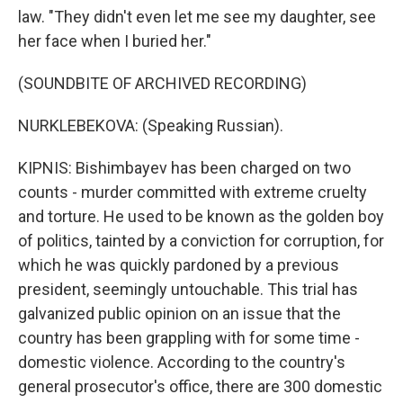
law. "They didn't even let me see my daughter, see
her face when I buried her."
(SOUNDBITE OF ARCHIVED RECORDING)
NURKLEBEKOVA: (Speaking Russian).
KIPNIS: Bishimbayev has been charged on two
counts - murder committed with extreme cruelty
and torture. He used to be known as the golden boy
of politics, tainted by a conviction for corruption, for
which he was quickly pardoned by a previous
president, seemingly untouchable. This trial has
galvanized public opinion on an issue that the
country has been grappling with for some time -
domestic violence. According to the country's
general prosecutor's office, there are 300 domestic