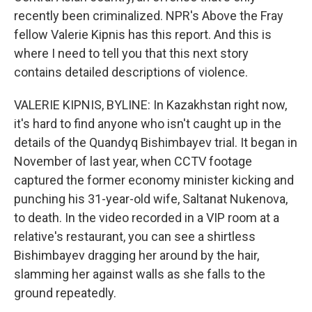
recently been criminalized. NPR's Above the Fray
fellow Valerie Kipnis has this report. And this is
where I need to tell you that this next story
contains detailed descriptions of violence.
VALERIE KIPNIS, BYLINE: In Kazakhstan right now,
it's hard to find anyone who isn't caught up in the
details of the Quandyq Bishimbayev trial. It began in
November of last year, when CCTV footage
captured the former economy minister kicking and
punching his 31-year-old wife, Saltanat Nukenova,
to death. In the video recorded in a VIP room at a
relative's restaurant, you can see a shirtless
Bishimbayev dragging her around by the hair,
slamming her against walls as she falls to the
ground repeatedly.