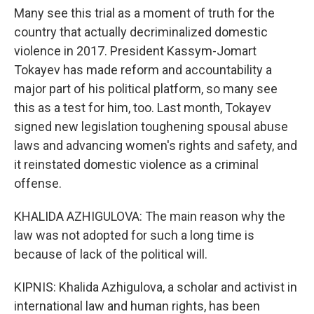
Many see this trial as a moment of truth for the
country that actually decriminalized domestic
violence in 2017. President Kassym-Jomart
Tokayev has made reform and accountability a
major part of his political platform, so many see
this as a test for him, too. Last month, Tokayev
signed new legislation toughening spousal abuse
laws and advancing women's rights and safety, and
it reinstated domestic violence as a criminal
offense.
KHALIDA AZHIGULOVA: The main reason why the
law was not adopted for such a long time is
because of lack of the political will.
KIPNIS: Khalida Azhigulova, a scholar and activist in
international law and human rights, has been