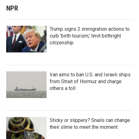
NPR
Trump signs 2 immigration actions to
curb 'birth tourism,' limit birthright
citizenship
Iran aims to ban U.S. and Israeli ships
from Strait of Hormuz and charge
others a toll
Sticky or slippery? Snails can change
their slime to meet the moment