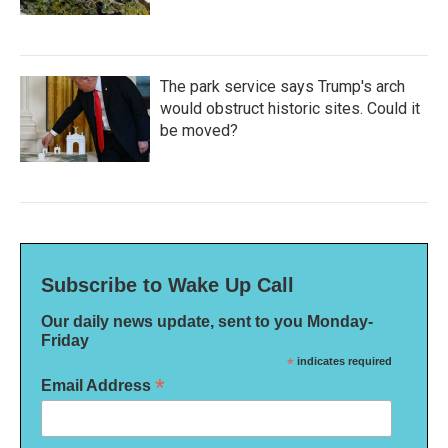
The park service says Trump's arch
would obstruct historic sites. Could it
be moved?
Subscribe to Wake Up Call
Our daily news update, sent to you Monday-
Friday
*
indicates required
*
Email Address