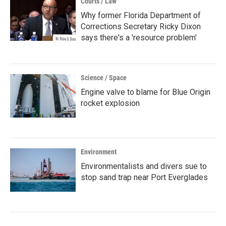
Courts / Law
Why former Florida Department of
Corrections Secretary Ricky Dixon
says there's a 'resource problem'
Science / Space
Engine valve to blame for Blue Origin
rocket explosion
Environment
Environmentalists and divers sue to
stop sand trap near Port Everglades