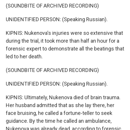
(SOUNDBITE OF ARCHIVED RECORDING)
UNIDENTIFIED PERSON: (Speaking Russian).
KIPNIS: Nukenova's injuries were so extensive that
during the trial, it took more than half an hour for a
forensic expert to demonstrate all the beatings that
led to her death.
(SOUNDBITE OF ARCHIVED RECORDING)
UNIDENTIFIED PERSON: (Speaking Russian).
KIPNIS: Ultimately, Nukenova died of brain trauma.
Her husband admitted that as she lay there, her
face bruising, he called a fortune-teller to seek
guidance. By the time he called an ambulance,
Nukenova was already dead, according to forensic