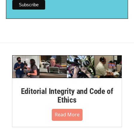
Editorial Integrity and Code of
Ethics
Read More