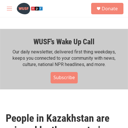
Skip to main content
S
Donate
e
M
a
e
r
n
c
u
h
WUSF's Wake Up Call
u
e
r
Our daily newsletter, delivered first thing weekdays,
y
keeps you connected to your community with news,
culture, national NPR headlines, and more.
Subscribe
People in Kazakhstan are