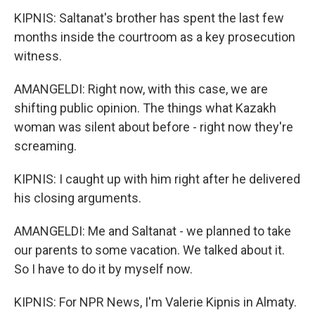
KIPNIS: Saltanat's brother has spent the last few
months inside the courtroom as a key prosecution
witness.
AMANGELDI: Right now, with this case, we are
shifting public opinion. The things what Kazakh
woman was silent about before - right now they're
screaming.
KIPNIS: I caught up with him right after he delivered
his closing arguments.
AMANGELDI: Me and Saltanat - we planned to take
our parents to some vacation. We talked about it.
So I have to do it by myself now.
KIPNIS: For NPR News, I'm Valerie Kipnis in Almaty.