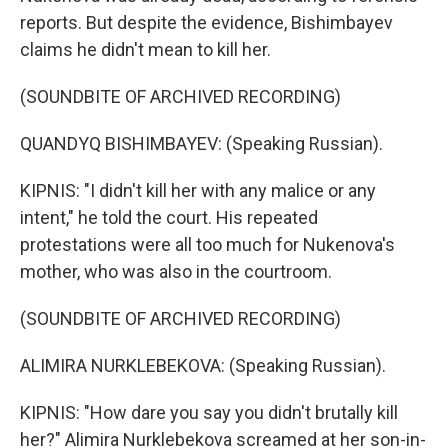
reports. But despite the evidence, Bishimbayev
claims he didn't mean to kill her.
(SOUNDBITE OF ARCHIVED RECORDING)
QUANDYQ BISHIMBAYEV: (Speaking Russian).
KIPNIS: "I didn't kill her with any malice or any
intent," he told the court. His repeated
protestations were all too much for Nukenova's
mother, who was also in the courtroom.
(SOUNDBITE OF ARCHIVED RECORDING)
ALIMIRA NURKLEBEKOVA: (Speaking Russian).
KIPNIS: "How dare you say you didn't brutally kill
her?" Alimira Nurklebekova screamed at her son-in-