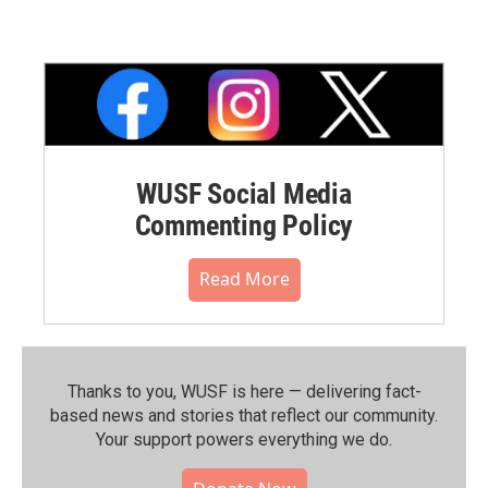
WUSF Social Media
Commenting Policy
Read More
Thanks to you, WUSF is here — delivering fact-
based news and stories that reflect our community.⁠
Your support powers everything we do.