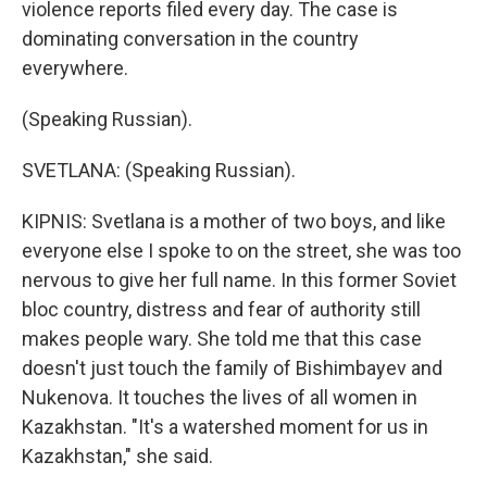
violence reports filed every day. The case is
dominating conversation in the country
everywhere.
(Speaking Russian).
SVETLANA: (Speaking Russian).
KIPNIS: Svetlana is a mother of two boys, and like
everyone else I spoke to on the street, she was too
nervous to give her full name. In this former Soviet
bloc country, distress and fear of authority still
makes people wary. She told me that this case
doesn't just touch the family of Bishimbayev and
Nukenova. It touches the lives of all women in
Kazakhstan. "It's a watershed moment for us in
Kazakhstan," she said.