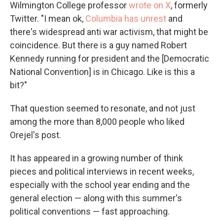
Wilmington College professor
wrote on X
, formerly
Twitter. "I mean ok,
Columbia has unrest
and
there's widespread anti war activism, that might be
coincidence. But there is a guy named Robert
Kennedy running for president and the [Democratic
National Convention] is in Chicago. Like is this a
bit?"
That question seemed to resonate, and not just
among the more than 8,000 people who liked
Orejel's post.
It has appeared in a growing number of think
pieces and political interviews in recent weeks,
especially with the school year ending and the
general election — along with this summer's
political conventions — fast approaching.