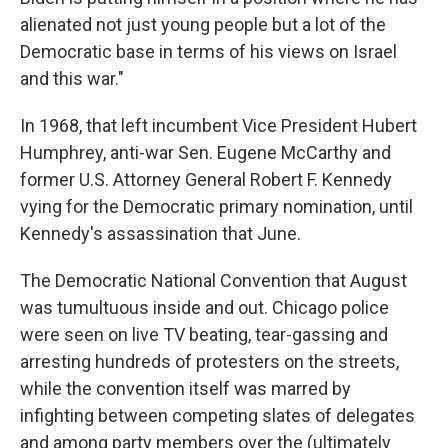
alienated not just young people but a lot of the
Democratic base in terms of his views on Israel
and this war."
In 1968, that left incumbent Vice President Hubert
Humphrey, anti-war Sen. Eugene McCarthy and
former U.S. Attorney General Robert F. Kennedy
vying for the Democratic primary nomination, until
Kennedy's assassination that June.
The Democratic National Convention that August
was tumultuous inside and out. Chicago police
were seen on live TV beating, tear-gassing and
arresting hundreds of protesters on the streets,
while the convention itself was marred by
infighting between competing slates of delegates
and among party members over the (ultimately