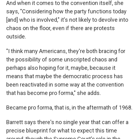
And when it comes to the convention itself, she
says, "Considering how the party functions today
[and] who is involved," it's not likely to devolve into
chaos on the floor, even if there are protests
outside.
"I think many Americans, they're both bracing for
the possibility of some unscripted chaos and
perhaps also hoping for it, maybe, because it
means that maybe the democratic process has
been reactivated in some way at the convention
that has become pro forma," she adds.
Became pro forma, that is, in the aftermath of 1968.
Barrett says there's no single year that can offer a
precise blueprint for what to expect this time
around, though the Supreme Court's role in the