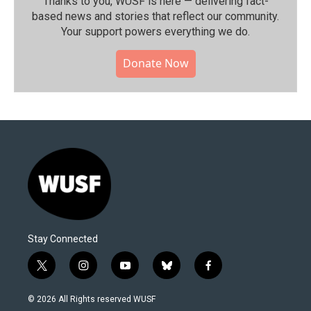
Thanks to you, WUSF is here — delivering fact-
based news and stories that reflect our community.⁠
Your support powers everything we do.
Donate Now
Stay Connected
t
i
y
b
f
w
n
o
l
a
i
s
u
u
c
© 2026 All Rights reserved WUSF
t
t
t
e
e