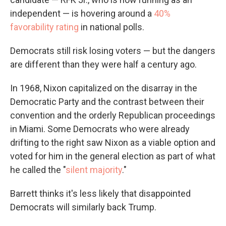
independent — is hovering around a
40%
favorability rating
in national polls.
Democrats still risk losing voters — but the dangers
are different than they were half a century ago.
In 1968, Nixon capitalized on the disarray in the
Democratic Party and the contrast between their
convention and the orderly Republican proceedings
in Miami. Some Democrats who were already
drifting to the right saw Nixon as a viable option and
voted for him in the general election as part of what
he called the "
silent majority
."
Barrett thinks it's less likely that disappointed
Democrats will similarly back Trump.