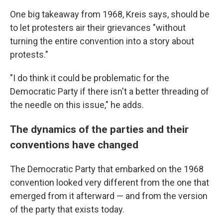
One big takeaway from 1968, Kreis says, should be
to let protesters air their grievances "without
turning the entire convention into a story about
protests."
"I do think it could be problematic for the
Democratic Party if there isn't a better threading of
the needle on this issue,"
he adds.
The dynamics of the parties and their
conventions have changed
The Democratic Party that embarked on the 1968
convention looked very different from the one that
emerged from it afterward — and from the version
of the party that exists today.