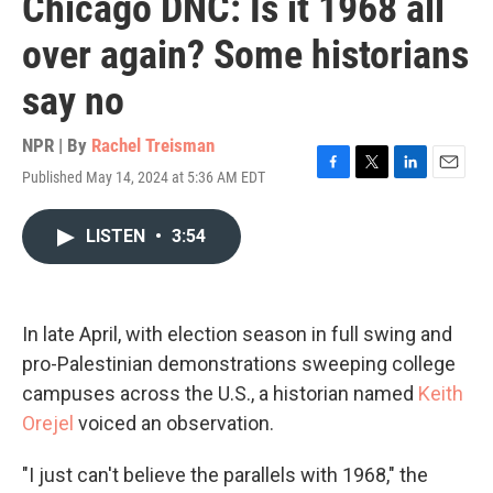
Chicago DNC: Is it 1968 all
over again? Some historians
say no
NPR | By
Rachel Treisman
Published May 14, 2024 at 5:36 AM EDT
F
T
L
E
a
w
i
m
c
i
n
a
LISTEN
•
3:54
e
t
k
i
b
t
e
l
o
e
d
o
r
I
k
n
In late April, with election season in full swing and
pro-Palestinian demonstrations sweeping college
campuses across the U.S., a historian named
Keith
Orejel
voiced an observation.
"I just can't believe the parallels with 1968," the