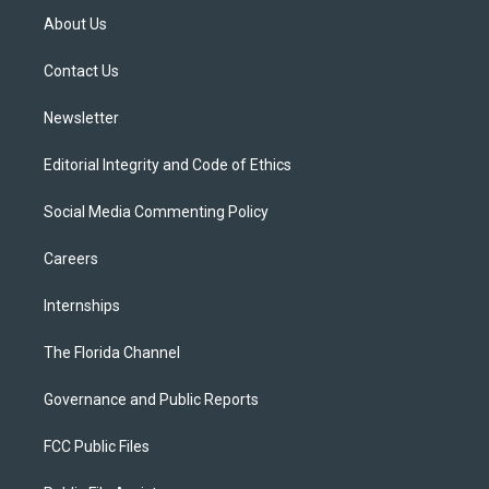
t
a
u
s
b
About Us
e
g
b
k
o
r
r
e
y
o
a
k
Contact Us
m
Newsletter
Editorial Integrity and Code of Ethics
Social Media Commenting Policy
Careers
Internships
The Florida Channel
Governance and Public Reports
FCC Public Files