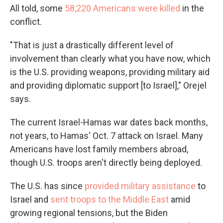
All told, some
58,220 Americans were killed
in the
conflict.
"That is just a drastically different level of
involvement than clearly what you have now, which
is the U.S. providing weapons, providing military aid
and providing diplomatic support [to Israel]," Orejel
says.
The current Israel-Hamas war dates back months,
not years, to Hamas' Oct. 7 attack on Israel. Many
Americans have lost family members abroad,
though U.S. troops aren't directly being deployed.
The U.S. has since
provided military assistance
to
Israel and
sent troops to the Middle East
amid
growing regional tensions, but the Biden