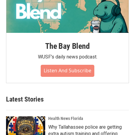
The Bay Blend
WUSF's daily news podcast.
Listen And Subscribe
Latest Stories
Health News Florida
Why Tallahassee police are getting
extra autism training and offering