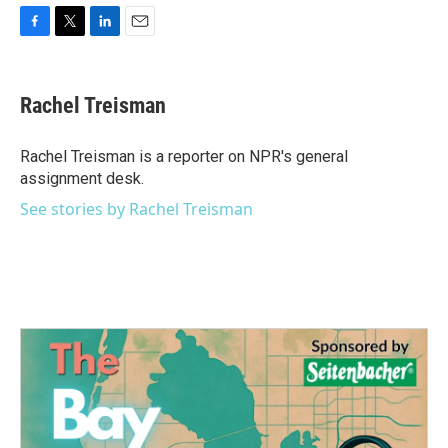
F
T
L
E
a
w
i
m
c
i
n
a
e
t
k
i
Rachel Treisman
b
t
e
l
o
e
d
o
r
I
Rachel Treisman is a reporter on NPR's general
k
n
assignment desk.
See stories by Rachel Treisman