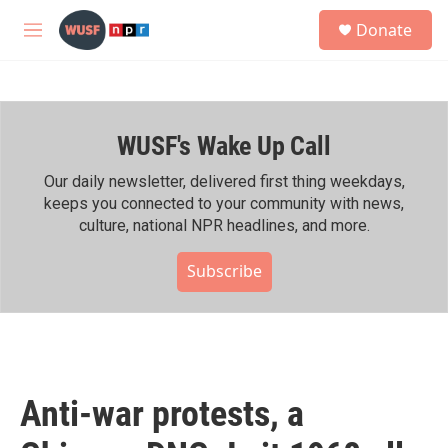
Skip to main content
S
Donate
e
M
a
e
r
n
c
u
h
WUSF's Wake Up Call
u
e
r
Our daily newsletter, delivered first thing weekdays,
y
keeps you connected to your community with news,
culture, national NPR headlines, and more.
Subscribe
Anti-war protests, a