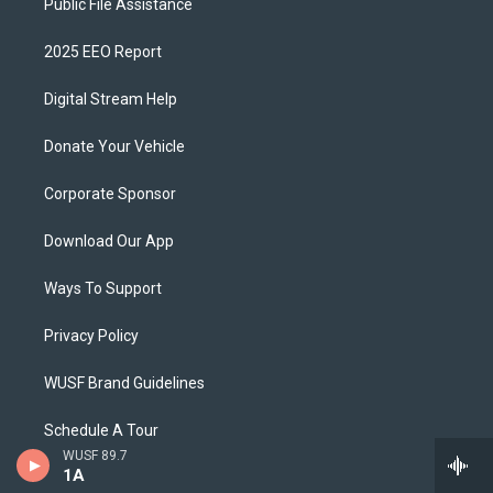
Public File Assistance
2025 EEO Report
Digital Stream Help
Donate Your Vehicle
Corporate Sponsor
Download Our App
Ways To Support
Privacy Policy
WUSF Brand Guidelines
Schedule A Tour
WUSF 89.7
1A