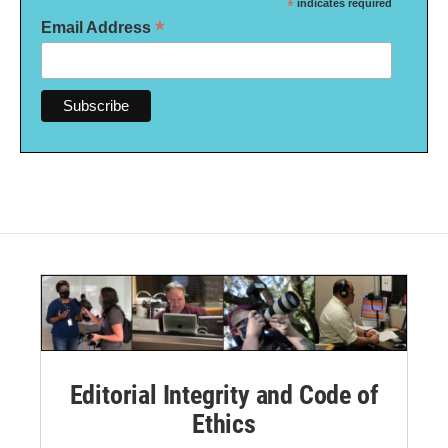
*
indicates required
*
Email Address
Editorial Integrity and Code of
Ethics