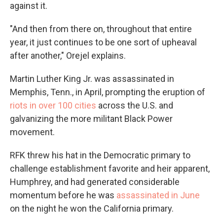
against it.
"And then from there on, throughout that entire
year, it just continues to be one sort of upheaval
after another," Orejel explains.
Martin Luther King Jr. was assassinated in
Memphis, Tenn., in April, prompting the eruption of
riots in over 100 cities
across the U.S. and
galvanizing the more militant Black Power
movement.
RFK threw his hat in the Democratic primary to
challenge establishment favorite and heir apparent,
Humphrey, and had generated considerable
momentum before he was
assassinated in June
on the night he won the California primary.