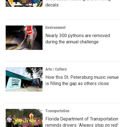
decals
Environment
Nearly 300 pythons are removed
during the annual challenge
Arts / Culture
How this St. Petersburg music venue
is filling the gap as others close
Transportation
Florida Department of Transportation
reminds drivers: 'Always stop on red'