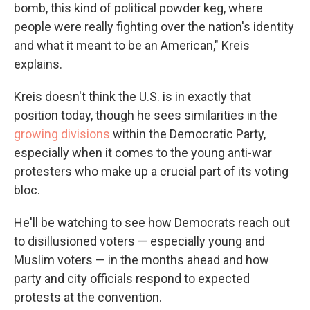
bomb, this kind of political powder keg, where
people were really fighting over the nation's identity
and what it meant to be an American," Kreis
explains.
Kreis doesn't think the U.S. is in exactly that
position today, though he sees similarities in the
growing divisions
within the Democratic Party,
especially when it comes to the young anti-war
protesters who make up a crucial part of its voting
bloc.
He'll be watching to see how Democrats reach out
to disillusioned voters — especially young and
Muslim voters — in the months ahead and how
party and city officials respond to expected
protests at the convention.