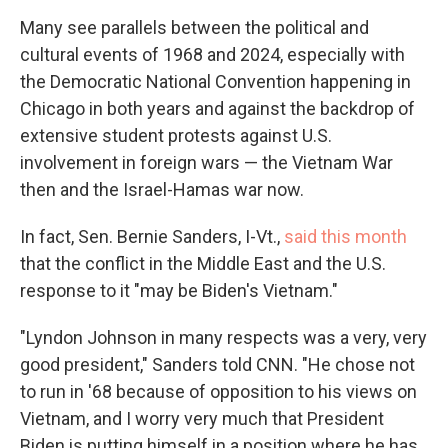
Many see parallels between the political and
cultural events of 1968 and 2024, especially with
the Democratic National Convention happening in
Chicago in both years and against the backdrop of
extensive student protests against U.S.
involvement in foreign wars — the Vietnam War
then and the Israel-Hamas war now.
In fact, Sen. Bernie Sanders, I-Vt.,
said this month
that the conflict in the Middle East and the U.S.
response to it "may be Biden's Vietnam."
"Lyndon Johnson in many respects was a very, very
good president," Sanders told CNN. "He chose not
to run in '68 because of opposition to his views on
Vietnam, and I worry very much that President
Biden is putting himself in a position where he has