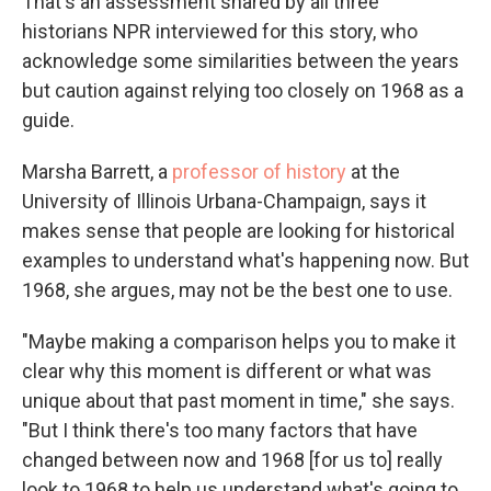
That's an assessment shared by all three
historians NPR interviewed for this story, who
acknowledge some similarities between the years
but caution against relying too closely on 1968 as a
guide.
Marsha Barrett, a
professor of history
at the
University of Illinois Urbana-Champaign, says it
makes sense that people are looking for historical
examples to understand what's happening now. But
1968, she argues, may not be the best one to use.
"Maybe making a comparison helps you to make it
clear why this moment is different or what was
unique about that past moment in time," she says.
"But I think there's too many factors that have
changed between now and 1968 [for us to] really
look to 1968 to help us understand what's going to