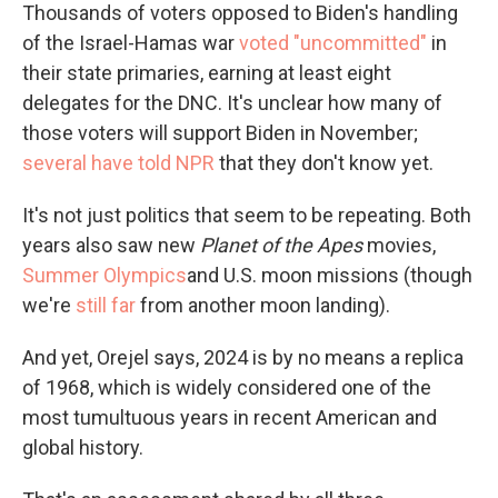
Thousands of voters opposed to Biden's handling
of the Israel-Hamas war
voted "uncommitted"
in
their state primaries, earning at least eight
delegates for the DNC. It's unclear how many of
those voters will support Biden in November;
several have told NPR
that they don't know yet.
It's not just politics that seem to be repeating. Both
years also saw new
Planet of the Apes
movies,
Summer Olympics
and U.S. moon missions (though
we're
still far
from another moon landing).
And yet, Orejel says, 2024 is by no means a replica
of 1968, which is widely considered one of the
most tumultuous years in recent American and
global history.