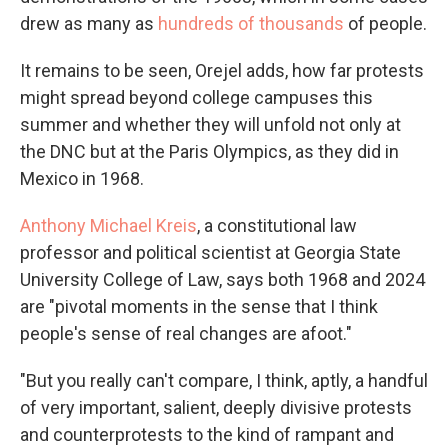
drew as many as
hundreds of thousands
of people.
It remains to be seen, Orejel adds, how far protests
might spread beyond college campuses this
summer and whether they will unfold not only at
the DNC but at the Paris Olympics, as they did in
Mexico in 1968.
Anthony Michael Kreis
, a constitutional law
professor and political scientist at Georgia State
University College of Law, says both 1968 and 2024
are "pivotal moments in the sense that I think
people's sense of real changes are afoot."
"But you really can't compare, I think, aptly, a handful
of very important, salient, deeply divisive protests
and counterprotests to the kind of rampant and