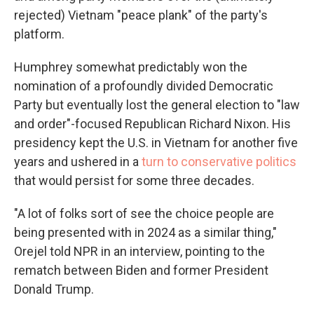
rejected) Vietnam "peace plank" of the party's
platform.
Humphrey somewhat predictably won the
nomination of a profoundly divided Democratic
Party but eventually lost the general election to "law
and order"-focused Republican Richard Nixon. His
presidency kept the U.S. in Vietnam for another five
years and ushered in a
turn to conservative politics
that would persist for some three decades.
"A lot of folks sort of see the choice people are
being presented with in 2024 as a similar thing,"
Orejel told NPR in an interview, pointing to the
rematch between Biden and former President
Donald Trump.