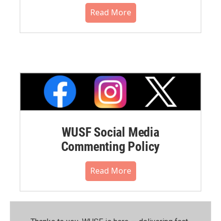
Read More
WUSF Social Media
Commenting Policy
Read More