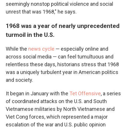
seemingly nonstop political violence and social
unrest that was 1968," he says.
1968 was a year of nearly unprecedented
turmoil in the U.S.
While the
news cycle
— especially online and
across social media — can feel tumultuous and
relentless these days, historians stress that 1968
was a uniquely turbulent year in American politics
and society.
It began in January with the
Tet Offensive
, a series
of coordinated attacks on the U.S. and South
Vietnamese militaries by North Vietnamese and
Viet Cong forces, which represented a major
escalation of the war and U.S. public opinion