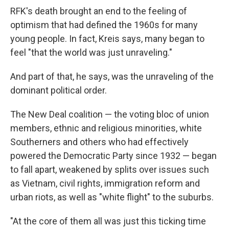
RFK's death brought an end to the feeling of
optimism that had defined the 1960s for many
young people. In fact, Kreis says, many began to
feel "that the world was just unraveling."
And part of that, he says, was the unraveling of the
dominant political order.
The New Deal coalition — the voting bloc of union
members, ethnic and religious minorities, white
Southerners and others who had effectively
powered the Democratic Party since 1932 — began
to fall apart, weakened by splits over issues such
as Vietnam, civil rights, immigration reform and
urban riots, as well as "white flight" to the suburbs.
"At the core of them all was just this ticking time