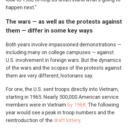
happen next."
The wars — as well as the protests against
them — differ in some key ways
Both years involve impassioned demonstrations —
including many on college campuses — against
U.S. involvement in foreign wars. But the dynamics
of the wars and the scopes of the protests against
them are very different, historians say.
For one, the U.S. sent troops directly into Vietnam,
starting in 1965. Nearly 500,000 American service
members were in Vietnam
by 1968
. The following
year would see a peak in troop numbers and the
reintroduction of the
draft lottery
.