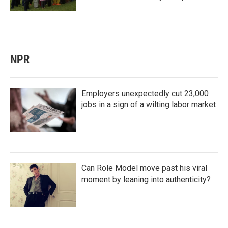
NPR
Employers unexpectedly cut 23,000
jobs in a sign of a wilting labor market
Can Role Model move past his viral
moment by leaning into authenticity?