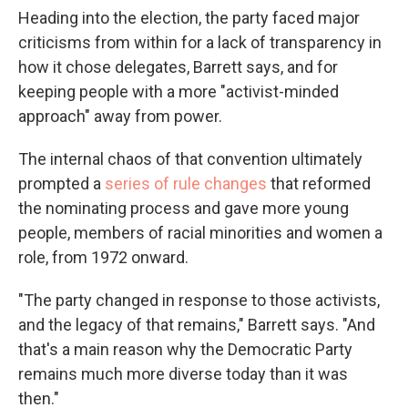
Heading into the election, the party faced major
criticisms from within for a lack of transparency in
how it chose delegates, Barrett says, and for
keeping people with a more "activist-minded
approach" away from power.
The internal chaos of that convention ultimately
prompted a
series of rule changes
that reformed
the nominating process and gave more young
people, members of racial minorities and women a
role, from 1972 onward.
"The party changed in response to those activists,
and the legacy of that remains," Barrett says. "And
that's a main reason why the Democratic Party
remains much more diverse today than it was
then."