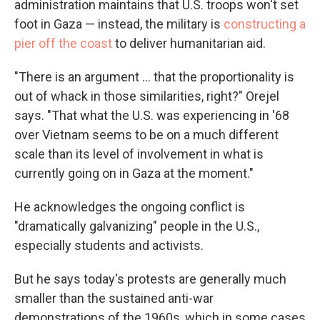
administration maintains that U.S. troops won't set
foot in Gaza — instead, the military is
constructing a
pier off the coast
to deliver humanitarian aid.
"There is an argument ... that the proportionality is
out of whack in those similarities, right?" Orejel
says. "That what the U.S. was experiencing in '68
over Vietnam seems to be on a much different
scale than its level of involvement in what is
currently going on in Gaza at the moment."
He acknowledges the ongoing conflict is
"dramatically galvanizing" people in the U.S.,
especially students and activists.
But he says today's protests are generally much
smaller than the sustained anti-war
demonstrations of the 1960s, which in some cases