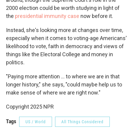
2000 election could be worth studying in light of
the
presidential immunity case
now before it.
Instead, she's looking more at changes over time,
especially when it comes to voting-age Americans'
likelihood to vote, faith in democracy and views of
things like the Electoral College and money in
politics.
"Paying more attention ... to where we are in that
longer history," she says, "could maybe help us to
make sense of where we are right now."
Copyright 2025 NPR
Tags
US / World
All Things Considered