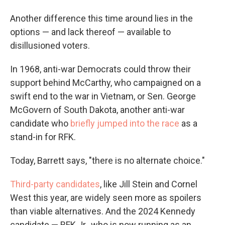
Another difference this time around lies in the
options — and lack thereof — available to
disillusioned voters.
In 1968, anti-war Democrats could throw their
support behind McCarthy, who campaigned on a
swift end to the war in Vietnam, or Sen. George
McGovern of South Dakota, another anti-war
candidate who
briefly jumped into the race
as a
stand-in for RFK.
Today, Barrett says, "there is no alternate choice."
Third-party candidates
, like Jill Stein and Cornel
West this year, are widely seen more as spoilers
than viable alternatives. And the 2024 Kennedy
candidate — RFK Jr., who is now running as an