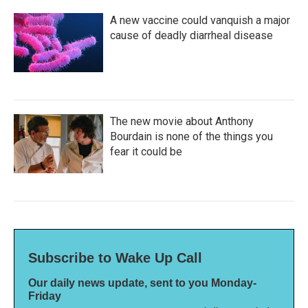
A new vaccine could vanquish a major
cause of deadly diarrheal disease
The new movie about Anthony
Bourdain is none of the things you
fear it could be
Subscribe to Wake Up Call
Our daily news update, sent to you Monday-
Friday