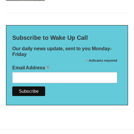
Subscribe to Wake Up Call
Our daily news update, sent to you Monday-
Friday
*
indicates required
*
Email Address