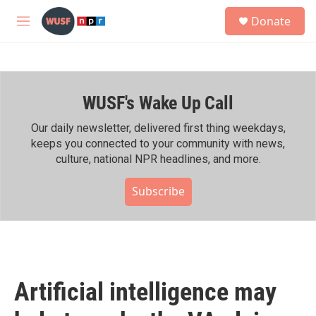
Skip to main content
S
Donate
e
M
a
e
r
n
c
u
h
WUSF's Wake Up Call
u
e
r
Our daily newsletter, delivered first thing weekdays,
y
keeps you connected to your community with news,
culture, national NPR headlines, and more.
Subscribe
Artificial intelligence may