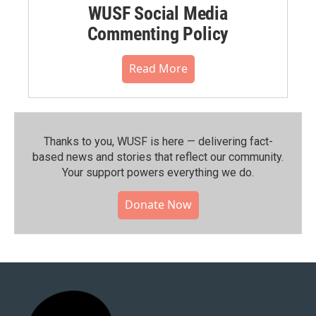
WUSF Social Media
Commenting Policy
Read More
Thanks to you, WUSF is here — delivering fact-
based news and stories that reflect our community.⁠
Your support powers everything we do.
Donate Now