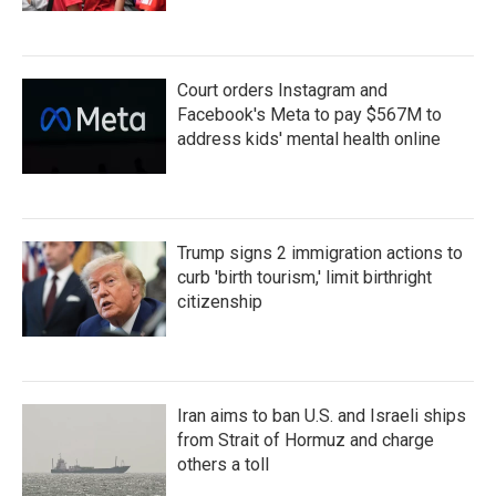
Court orders Instagram and
Facebook's Meta to pay $567M to
address kids' mental health online
Trump signs 2 immigration actions to
curb 'birth tourism,' limit birthright
citizenship
Iran aims to ban U.S. and Israeli ships
from Strait of Hormuz and charge
others a toll