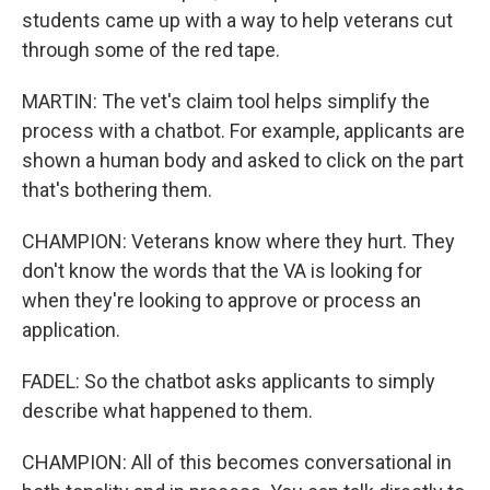
students came up with a way to help veterans cut
through some of the red tape.
MARTIN: The vet's claim tool helps simplify the
process with a chatbot. For example, applicants are
shown a human body and asked to click on the part
that's bothering them.
CHAMPION: Veterans know where they hurt. They
don't know the words that the VA is looking for
when they're looking to approve or process an
application.
FADEL: So the chatbot asks applicants to simply
describe what happened to them.
CHAMPION: All of this becomes conversational in