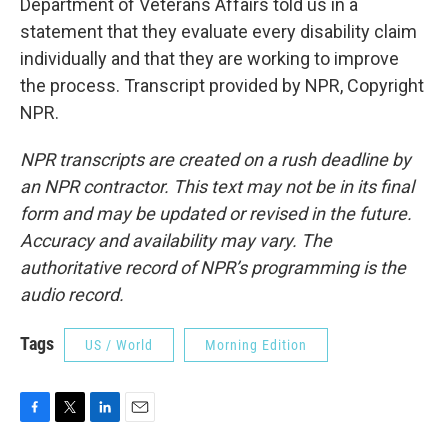
Department of Veterans Affairs told us in a
statement that they evaluate every disability claim
individually and that they are working to improve
the process. Transcript provided by NPR, Copyright
NPR.
NPR transcripts are created on a rush deadline by
an NPR contractor. This text may not be in its final
form and may be updated or revised in the future.
Accuracy and availability may vary. The
authoritative record of NPR’s programming is the
audio record.
Tags
US / World
Morning Edition
F
T
L
E