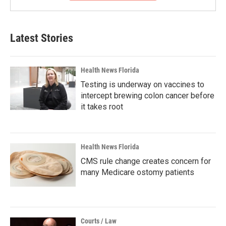
Latest Stories
Health News Florida
Testing is underway on vaccines to
intercept brewing colon cancer before
it takes root
Health News Florida
CMS rule change creates concern for
many Medicare ostomy patients
Courts / Law