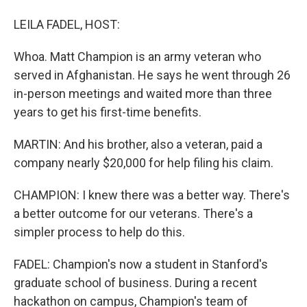
LEILA FADEL, HOST:
Whoa. Matt Champion is an army veteran who
served in Afghanistan. He says he went through 26
in-person meetings and waited more than three
years to get his first-time benefits.
MARTIN: And his brother, also a veteran, paid a
company nearly $20,000 for help filing his claim.
CHAMPION: I knew there was a better way. There's
a better outcome for our veterans. There's a
simpler process to help do this.
FADEL: Champion's now a student in Stanford's
graduate school of business. During a recent
hackathon on campus, Champion's team of