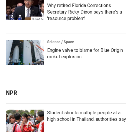
Why retired Florida Corrections
Secretary Ricky Dixon says there's a
'resource problem'
Science / Space
Engine valve to blame for Blue Origin
rocket explosion
NPR
Student shoots multiple people at a
high school in Thailand, authorities say