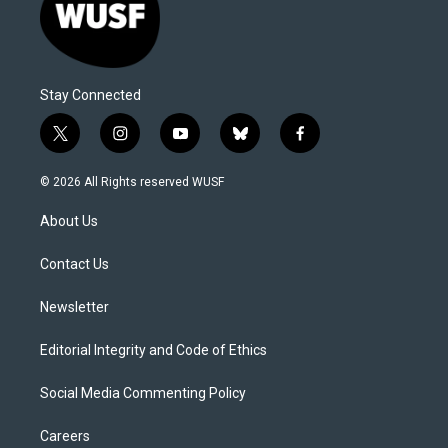
Stay Connected
t
i
y
b
f
w
n
o
l
a
i
s
u
u
c
© 2026 All Rights reserved WUSF
t
t
t
e
e
t
a
u
s
b
About Us
e
g
b
k
o
r
r
e
y
o
a
k
Contact Us
m
Newsletter
Editorial Integrity and Code of Ethics
Social Media Commenting Policy
Careers