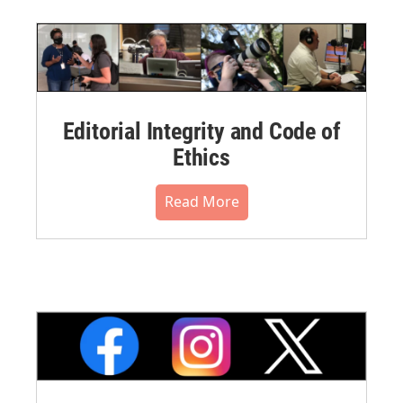
Editorial Integrity and Code of
Ethics
Read More