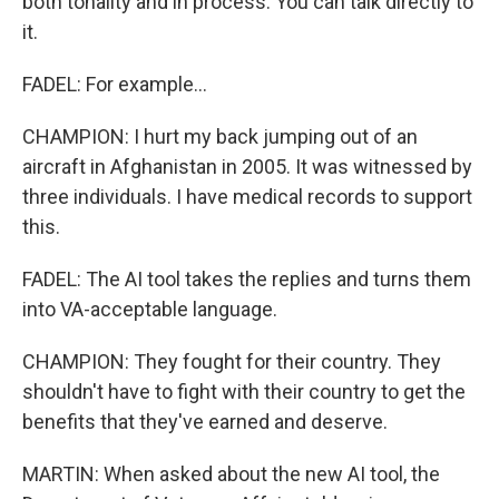
both tonality and in process. You can talk directly to
it.
FADEL: For example...
CHAMPION: I hurt my back jumping out of an
aircraft in Afghanistan in 2005. It was witnessed by
three individuals. I have medical records to support
this.
FADEL: The AI tool takes the replies and turns them
into VA-acceptable language.
CHAMPION: They fought for their country. They
shouldn't have to fight with their country to get the
benefits that they've earned and deserve.
MARTIN: When asked about the new AI tool, the