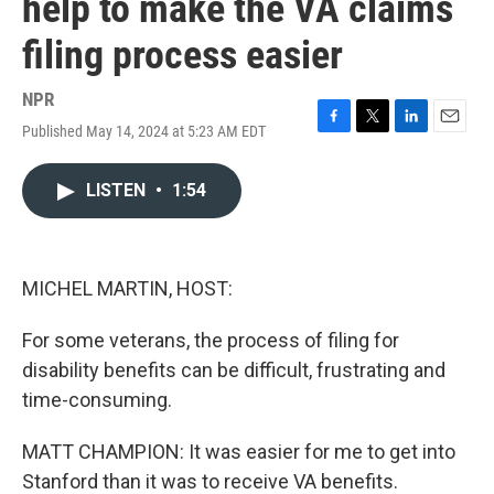
help to make the VA claims
filing process easier
NPR
Published May 14, 2024 at 5:23 AM EDT
F
T
L
E
a
w
i
m
c
i
n
a
LISTEN
•
1:54
e
t
k
i
b
t
e
l
o
e
d
o
r
I
k
n
MICHEL MARTIN, HOST:
For some veterans, the process of filing for
disability benefits can be difficult, frustrating and
time-consuming.
MATT CHAMPION: It was easier for me to get into
Stanford than it was to receive VA benefits.