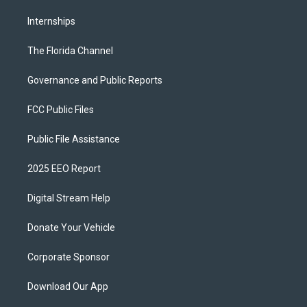
Internships
The Florida Channel
Governance and Public Reports
FCC Public Files
Public File Assistance
2025 EEO Report
Digital Stream Help
Donate Your Vehicle
Corporate Sponsor
Download Our App