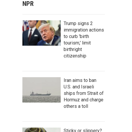
NPR
Trump signs 2
immigration actions
to curb 'birth
tourism,' limit
birthright
citizenship
Iran aims to ban
U.S. and Israeli
ships from Strait of
Hormuz and charge
others a toll
Sticky or slippery?