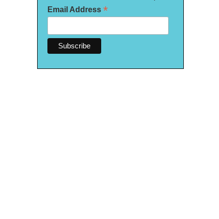
*
Email Address