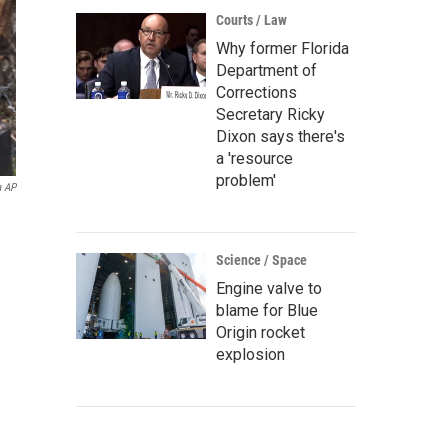
Courts / Law
Why former Florida
Department of
Corrections
Secretary Ricky
Dixon says there's
a 'resource
problem'
a AP
Science / Space
Engine valve to
blame for Blue
Origin rocket
explosion