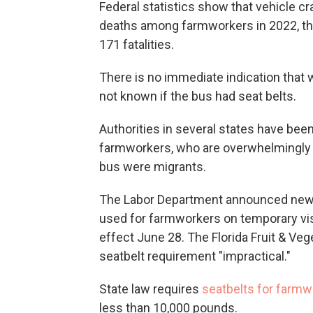
Federal statistics show that vehicle c
deaths among farmworkers in 2022, the 
171 fatalities.
There is no immediate indication that 
not known if the bus had seat belts.
Authorities in several states have been
farmworkers, who are overwhelmingly mi
bus were migrants.
The Labor Department announced new s
used for farmworkers on temporary vis
effect June 28. The Florida Fruit & Ve
seatbelt requirement "impractical."
State law requires
seatbelts for farmw
less than 10,000 pounds.