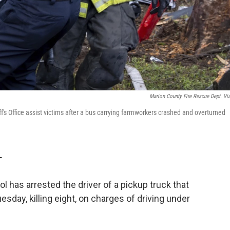
Marion County Fire Rescue Dept. Vi
s Office assist victims after a bus carrying farmworkers crashed and overturned
T
l has arrested the driver of a pickup truck that
sday, killing eight, on charges of driving under