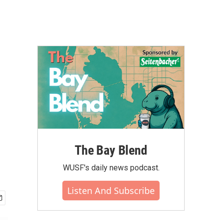
r
The Bay Blend
WUSF's daily news podcast.
Listen And Subscribe