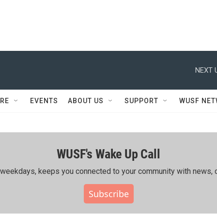
NEXT 
RE
EVENTS
ABOUT US
SUPPORT
WUSF NE
WUSF's Wake Up Call
ing weekdays, keeps you connected to your community with news, c
Subscribe