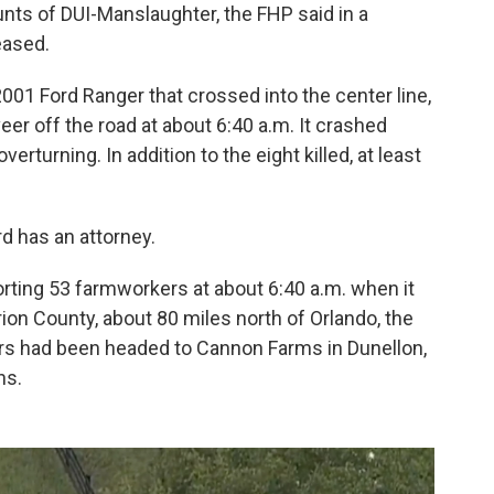
ts of DUI-Manslaughter, the FHP said in a
eased.
01 Ford Ranger that crossed into the center line,
eer off the road at about 6:40 a.m. It crashed
erturning. In addition to the eight killed, at least
d has an attorney.
ting 53 farmworkers at about 6:40 a.m. when it
ion County, about 80 miles north of Orlando, the
ers had been headed to Cannon Farms in Dunellon,
ns.