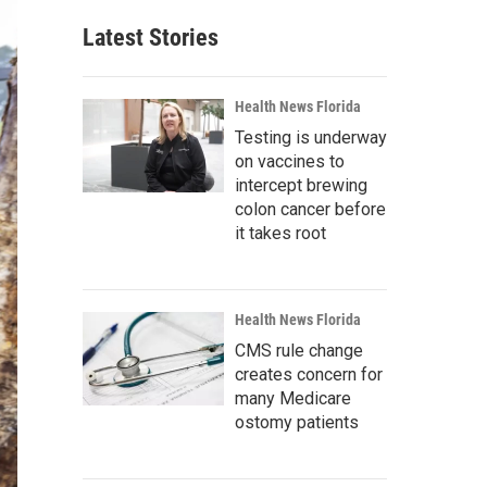
Latest Stories
Health News Florida
Testing is underway
on vaccines to
intercept brewing
colon cancer before
it takes root
Health News Florida
CMS rule change
creates concern for
many Medicare
ostomy patients