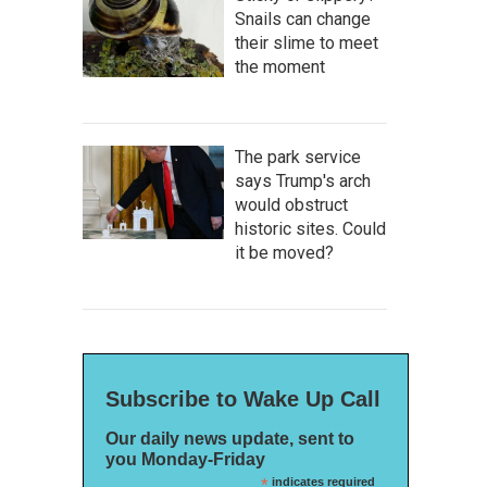
Snails can change
their slime to meet
the moment
The park service
says Trump's arch
would obstruct
historic sites. Could
it be moved?
Subscribe to Wake Up Call
Our daily news update, sent to
you Monday-Friday
*
indicates required