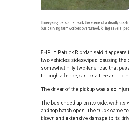
Emergency personnel work the scene of a deadly crash o
bus carrying farmworkers overturned, killing several pe
FHP Lt. Patrick Riordan said it appears 
two vehicles sideswiped, causing the b
somewhat hilly two-lane road that pa
through a fence, struck a tree and rolled
The driver of the pickup was also injure
The bus ended up on its side, with it
and top hatch open. The truck came to a 
blown and extensive damage to its driv