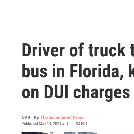
Driver of truck
bus in Florida, 
on DUI charges
NPR | By
The Associated Press
Published May 14, 2024 at 1:52 PM EDT