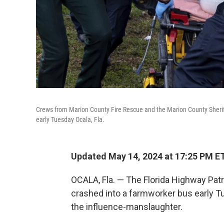
Crews from Marion County Fire Rescue and the Marion County Sheriff'
early Tuesday Ocala, Fla.
Updated May 14, 2024 at 17:25 PM E
OCALA, Fla. — The Florida Highway Patro
crashed into a farmworker bus early Tue
the influence-manslaughter.