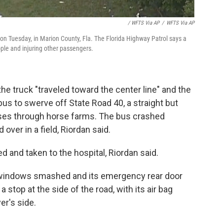
/ WFTS Via AP
/
WFTS Via AP
n Tuesday, in Marion County, Fla. The Florida Highway Patrol says a
ople and injuring other passengers.
the truck "traveled toward the center line" and the
us to swerve off State Road 40, a straight but
sses through horse farms. The bus crashed
 over in a field, Riordan said.
d and taken to the hospital, Riordan said.
s windows smashed and its emergency rear door
stop at the side of the road, with its air bag
er's side.