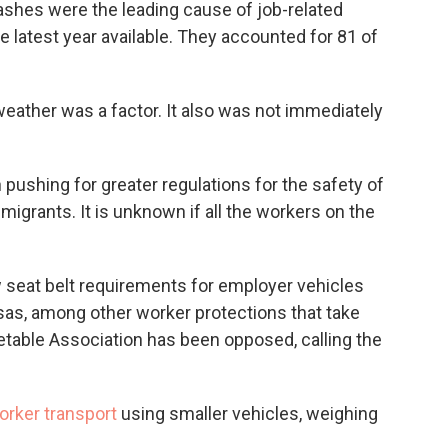
rashes were the leading cause of job-related
latest year available. They accounted for 81 of
weather was a factor. It also was not immediately
 pushing for greater regulations for the safety of
grants. It is unknown if all the workers on the
eat belt requirements for employer vehicles
as, among other worker protections that take
getable Association has been opposed, calling the
orker transport
using smaller vehicles, weighing