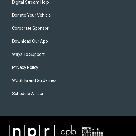
Digital Stream Help
Donate Your Vehicle
Corporate Sponsor
Download Our App
Ways To Support
Privacy Policy
WUSF Brand Guidelines
Schedule A Tour