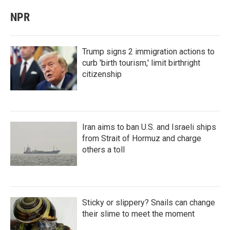
NPR
Trump signs 2 immigration actions to
curb 'birth tourism,' limit birthright
citizenship
Iran aims to ban U.S. and Israeli ships
from Strait of Hormuz and charge
others a toll
Sticky or slippery? Snails can change
their slime to meet the moment