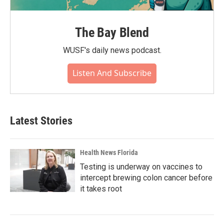
The Bay Blend
WUSF's daily news podcast.
Listen And Subscribe
Latest Stories
Health News Florida
Testing is underway on vaccines to
intercept brewing colon cancer before
it takes root