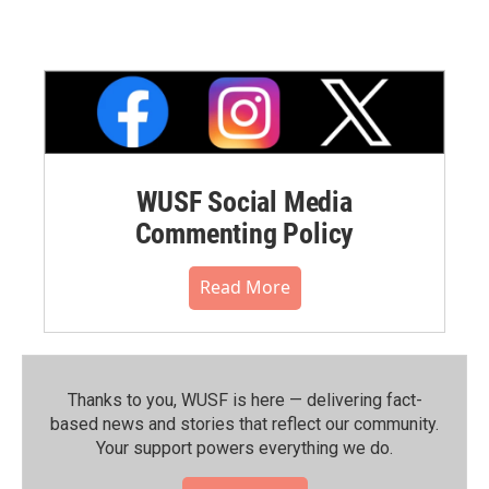
WUSF Social Media
Commenting Policy
Read More
Thanks to you, WUSF is here — delivering fact-
based news and stories that reflect our community.⁠
Your support powers everything we do.