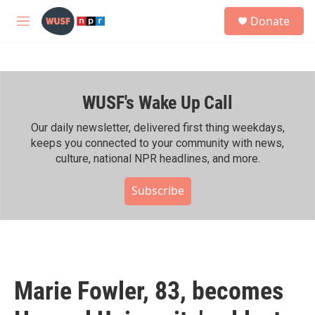
Skip to main content
S
Donate
e
M
a
e
r
n
c
u
h
WUSF's Wake Up Call
u
e
r
Our daily newsletter, delivered first thing weekdays,
y
keeps you connected to your community with news,
culture, national NPR headlines, and more.
Subscribe
Marie Fowler, 83, becomes