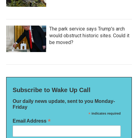
The park service says Trump's arch
would obstruct historic sites. Could it
be moved?
Subscribe to Wake Up Call
Our daily news update, sent to you Monday-
Friday
*
indicates required
*
Email Address