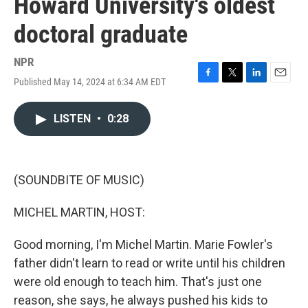
Howard University's oldest
doctoral graduate
NPR
Published May 14, 2024 at 6:34 AM EDT
F
T
L
E
a
w
i
m
c
i
n
a
LISTEN
•
0:28
e
t
k
i
b
t
e
l
o
e
d
o
r
I
k
n
(SOUNDBITE OF MUSIC)
MICHEL MARTIN, HOST:
Good morning, I'm Michel Martin. Marie Fowler's
father didn't learn to read or write until his children
were old enough to teach him. That's just one
reason, she says, he always pushed his kids to