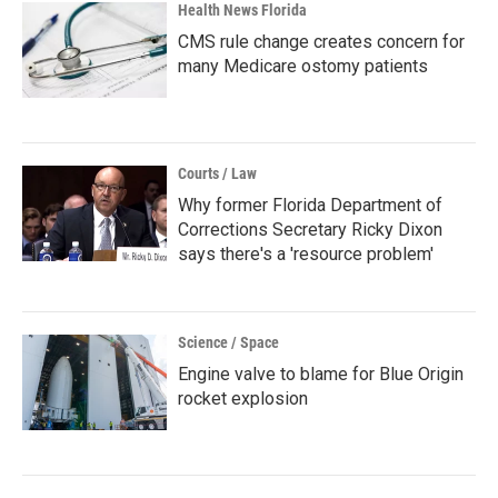
Health News Florida
CMS rule change creates concern for
many Medicare ostomy patients
Courts / Law
Why former Florida Department of
Corrections Secretary Ricky Dixon
says there's a 'resource problem'
Science / Space
Engine valve to blame for Blue Origin
rocket explosion