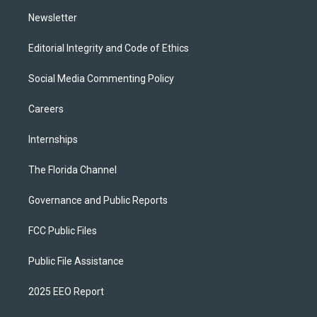
m
Newsletter
Editorial Integrity and Code of Ethics
Social Media Commenting Policy
Careers
Internships
The Florida Channel
Governance and Public Reports
FCC Public Files
Public File Assistance
2025 EEO Report