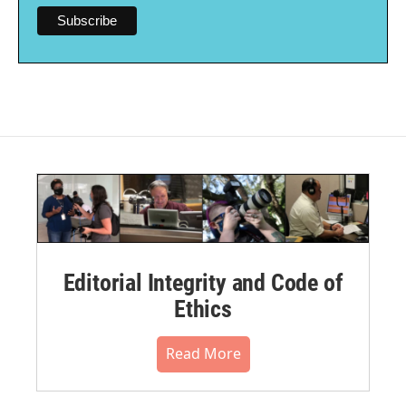
Editorial Integrity and Code of
Ethics
Read More