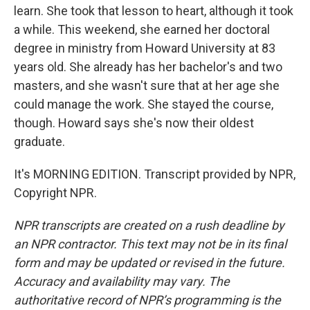
learn. She took that lesson to heart, although it took
a while. This weekend, she earned her doctoral
degree in ministry from Howard University at 83
years old. She already has her bachelor's and two
masters, and she wasn't sure that at her age she
could manage the work. She stayed the course,
though. Howard says she's now their oldest
graduate.
It's MORNING EDITION. Transcript provided by NPR,
Copyright NPR.
NPR transcripts are created on a rush deadline by
an NPR contractor. This text may not be in its final
form and may be updated or revised in the future.
Accuracy and availability may vary. The
authoritative record of NPR’s programming is the