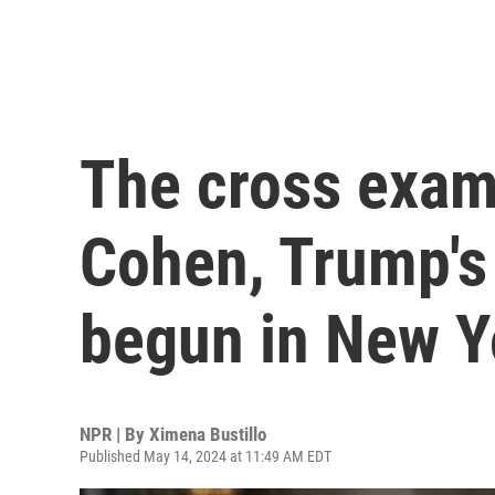
The cross exam
Cohen, Trump's 
begun in New Yo
NPR | By
Ximena Bustillo
Published May 14, 2024 at 11:49 AM EDT