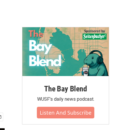
The Bay Blend
WUSF's daily news podcast.
Listen And Subscribe