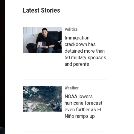
Latest Stories
Politics
Immigration
crackdown has
detained more than
50 military spouses
and parents
Weather
NOAA lowers
hurricane forecast
even further as El
Niño ramps up