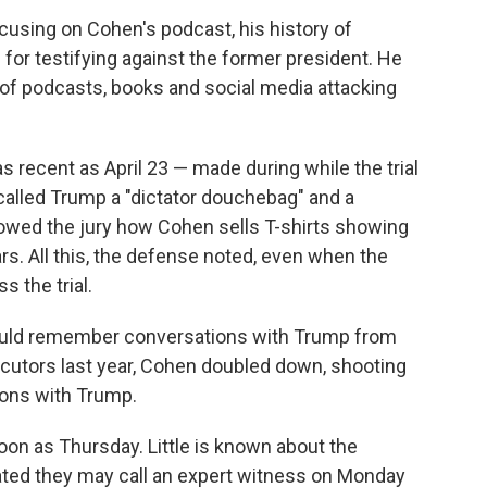
using on Cohen's podcast, his history of
for testifying against the former president. He
of podcasts, books and social media attacking
recent as April 23 — made during while the trial
lled Trump a "dictator douchebag" and a
howed the jury how Cohen sells T-shirts showing
s. All this, the defense noted, even when the
 the trial.
uld remember conversations with Trump from
cutors last year, Cohen doubled down, shooting
ions with Trump.
oon as Thursday. Little is known about the
ated they may call an expert witness on Monday