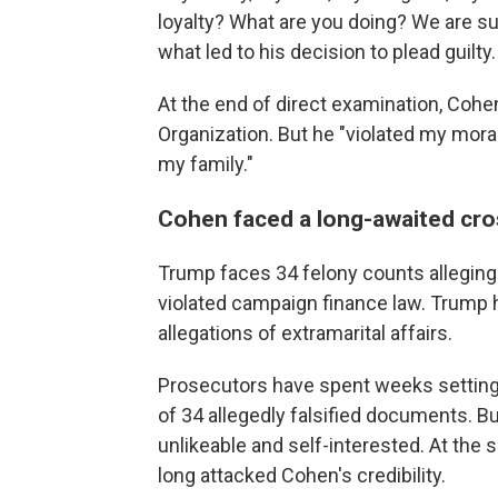
loyalty? What are you doing? We are sup
what led to his decision to plead guilty.
At the end of direct examination, Cohe
Organization. But he "violated my mora
my family."
Cohen faced a long-awaited cro
Trump faces 34 felony counts alleging
violated campaign finance law. Trump h
allegations of extramarital affairs.
Prosecutors have spent weeks setting
of 34 allegedly falsified documents. B
unlikeable and self-interested. At th
long attacked Cohen's credibility.