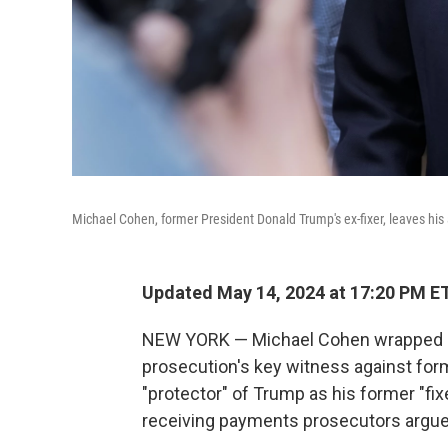
Michael Cohen, former President Donald Trump's ex-fixer, leaves hi
Updated May 14, 2024 at 17:20 PM E
NEW YORK — Michael Cohen wrapped up
prosecution's key witness against for
"protector" of Trump as his former "fixe
receiving payments prosecutors argue 