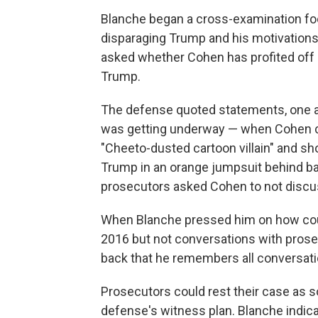
Blanche began a cross-examination foc
disparaging Trump and his motivations 
asked whether Cohen has profited off 
Trump.
The defense quoted statements, one as 
was getting underway — when Cohen ca
"Cheeto-dusted cartoon villain" and s
Trump in an orange jumpsuit behind bar
prosecutors asked Cohen to not discuss
When Blanche pressed him on how co
2016 but not conversations with prose
back that he remembers all conversat
Prosecutors could rest their case as s
defense's witness plan. Blanche indic