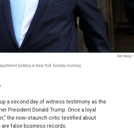
Seth Wenig
/
s apartment building in New York Tuesday morning.
T
 a second day of witness testimony as the
mer President Donald Trump. Once a loyal
r," the now-staunch critic testified about
are false business records.