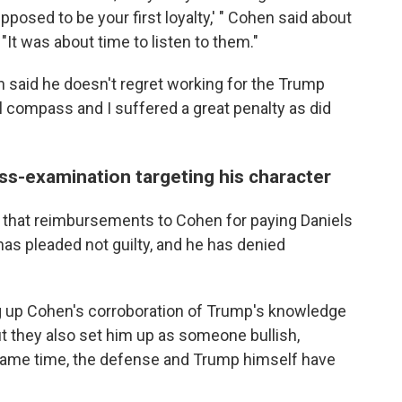
posed to be your first loyalty,' " Cohen said about
 "It was about time to listen to them."
n said he doesn't regret working for the Trump
l compass and I suffered a great penalty as did
ss-examination targeting his character
 that reimbursements to Cohen for paying Daniels
as pleaded not guilty, and he has denied
 up Cohen's corroboration of Trump's knowledge
ut they also set him up as someone bullish,
e same time, the defense and Trump himself have