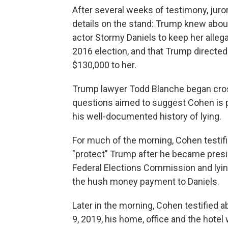
After several weeks of testimony, ju
details on the stand: Trump knew about
actor Stormy Daniels to keep her allega
2016 election, and that Trump direct
$130,000 to her.
Trump lawyer Todd Blanche began cros
questions aimed to suggest Cohen is pe
his well-documented history of lying.
For much of the morning, Cohen testif
"protect" Trump after he became presid
Federal Elections Commission and lying
the hush money payment to Daniels.
Later in the morning, Cohen testified 
9, 2019, his home, office and the hote