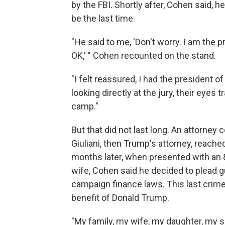
by the FBI. Shortly after, Cohen said,
be the last time.
"He said to me, 'Don't worry. I am the p
OK,' " Cohen recounted on the stand.
"I felt reassured, I had the president o
looking directly at the jury, their eyes 
camp."
But that did not last long. An attorne
Giuliani, then Trump's attorney, reache
months later, when presented with an 8
wife, Cohen said he decided to plead gui
campaign finance laws. This last crime,
benefit of Donald Trump.
"My family, my wife, my daughter, my so