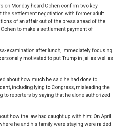
rors on Monday heard Cohen confirm two key
 the settlement negotiation with former adult
tions of an affair out of the press ahead of the
ed Cohen to make a settlement payment of
s-examination after lunch, immediately focusing
rsonally motivated to put Trump in jail as well as
ied about how much he said he had done to
ent, including lying to Congress, misleading the
 to reporters by saying that he alone authorized
about how the law had caught up with him: On April
l where he and his family were staying were raided