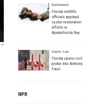
Environment
Florida wildlife
officials applaud
oyster restoration
efforts in
Apalachicola Bay
AP
Courts / Law
Florida opens civil
probe into Anthony
Fauci
NPR