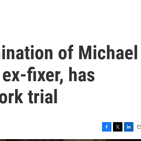
ination of Michael
ex-fixer, has
rk trial
F
T
L
E
a
w
i
m