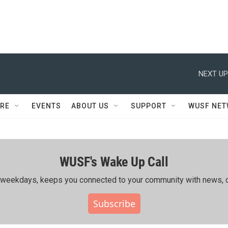
NEXT UP
RE
EVENTS
ABOUT US
SUPPORT
WUSF NE
WUSF's Wake Up Call
ing weekdays, keeps you connected to your community with news, c
Subscribe