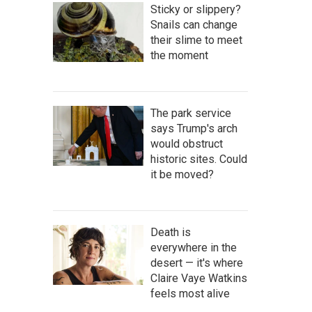
Sticky or slippery?
Snails can change
their slime to meet
the moment
The park service
says Trump's arch
would obstruct
historic sites. Could
it be moved?
Death is
everywhere in the
desert — it's where
Claire Vaye Watkins
feels most alive