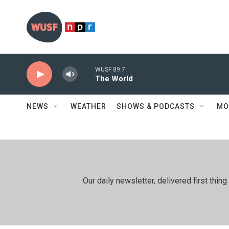
Skip to main content
WUSF 89.7
The World
NEWS
WEATHER
SHOWS & PODCASTS
MO
Our daily newsletter, delivered first th