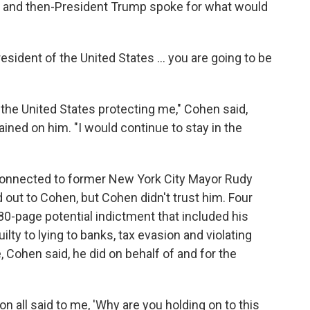
 he and then-President Trump spoke for what would
resident of the United States ... you are going to be
f the United States protecting me," Cohen said,
trained on him. "I would continue to stay in the
y connected to former New York City Mayor Rudy
d out to Cohen, but Cohen didn't trust him. Four
0-page potential indictment that included his
lty to lying to banks, tax evasion and violating
 Cohen said, he did on behalf of and for the
n all said to me, 'Why are you holding on to this