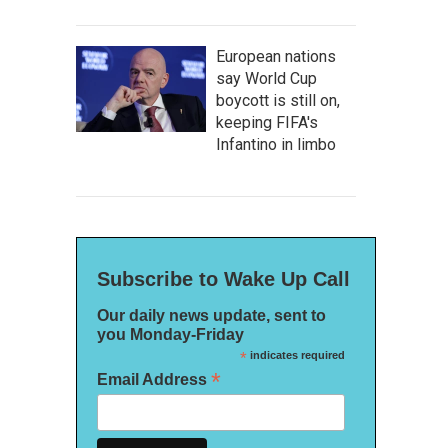
European nations
say World Cup
boycott is still on,
keeping FIFA's
Infantino in limbo
Subscribe to Wake Up Call
Our daily news update, sent to
you Monday-Friday
*
indicates required
*
Email Address