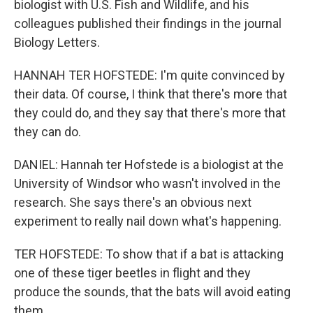
biologist with U.S. Fish and Wildlife, and his
colleagues published their findings in the journal
Biology Letters.
HANNAH TER HOFSTEDE: I'm quite convinced by
their data. Of course, I think that there's more that
they could do, and they say that there's more that
they can do.
DANIEL: Hannah ter Hofstede is a biologist at the
University of Windsor who wasn't involved in the
research. She says there's an obvious next
experiment to really nail down what's happening.
TER HOFSTEDE: To show that if a bat is attacking
one of these tiger beetles in flight and they
produce the sounds, that the bats will avoid eating
them.