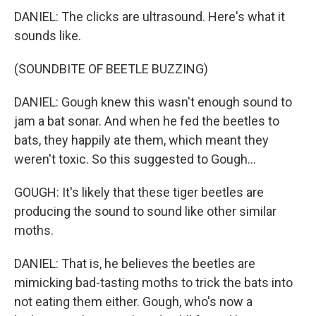
DANIEL: The clicks are ultrasound. Here's what it
sounds like.
(SOUNDBITE OF BEETLE BUZZING)
DANIEL: Gough knew this wasn't enough sound to
jam a bat sonar. And when he fed the beetles to
bats, they happily ate them, which meant they
weren't toxic. So this suggested to Gough...
GOUGH: It's likely that these tiger beetles are
producing the sound to sound like other similar
moths.
DANIEL: That is, he believes the beetles are
mimicking bad-tasting moths to trick the bats into
not eating them either. Gough, who's now a