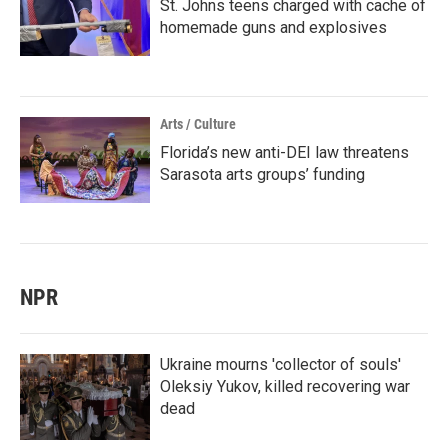
St. Johns teens charged with cache of
homemade guns and explosives
Arts / Culture
Florida’s new anti-DEI law threatens
Sarasota arts groups’ funding
NPR
Ukraine mourns 'collector of souls'
Oleksiy Yukov, killed recovering war
dead