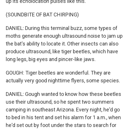
up its echolocation pulses like this.
(SOUNDBITE OF BAT CHIRPING)
DANIEL: During this terminal buzz, some types of
moths generate enough ultrasound noise to jam up
the bat's ability to locate it. Other insects can also
produce ultrasound, like tiger beetles, which have
long legs, big eyes and pincer-like jaws.
GOUGH: Tiger beetles are wonderful. They are
actually very good nighttime flyers, some species.
DANIEL: Gough wanted to know how these beetles
use their ultrasound, so he spent two summers
camping in southeast Arizona. Every night, he'd go
to bed in his tent and set his alarm for 1 a.m., when
he'd set out by foot under the stars to search for