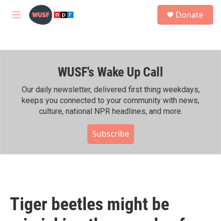
Skip to main content
S
Donate
e
M
a
e
r
n
c
u
h
WUSF's Wake Up Call
u
e
r
Our daily newsletter, delivered first thing weekdays,
y
keeps you connected to your community with news,
culture, national NPR headlines, and more.
Subscribe
Tiger beetles might be