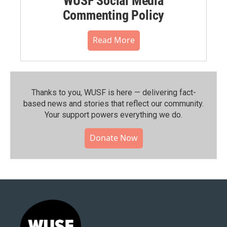
WUSF Social Media
Commenting Policy
Read More
Thanks to you, WUSF is here — delivering fact-
based news and stories that reflect our community.⁠
Your support powers everything we do.
Donate Now