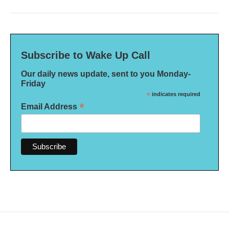
Subscribe to Wake Up Call
Our daily news update, sent to you Monday-
Friday
*
indicates required
*
Email Address