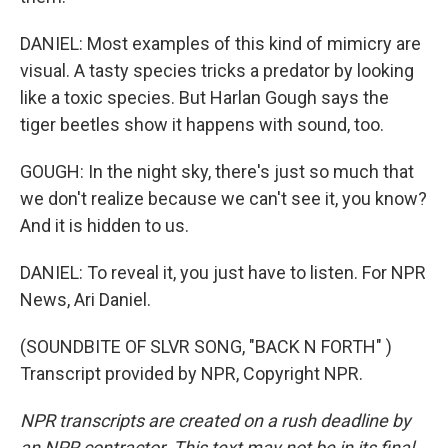
DANIEL: Most examples of this kind of mimicry are
visual. A tasty species tricks a predator by looking
like a toxic species. But Harlan Gough says the
tiger beetles show it happens with sound, too.
GOUGH: In the night sky, there's just so much that
we don't realize because we can't see it, you know?
And it is hidden to us.
DANIEL: To reveal it, you just have to listen. For NPR
News, Ari Daniel.
(SOUNDBITE OF SLVR SONG, "BACK N FORTH" )
Transcript provided by NPR, Copyright NPR.
NPR transcripts are created on a rush deadline by
an NPR contractor. This text may not be in its final