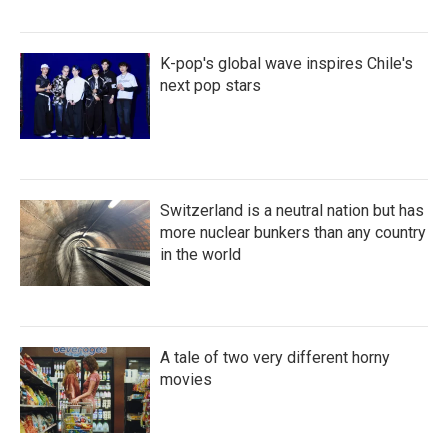
K-pop's global wave inspires Chile's
next pop stars
Switzerland is a neutral nation but has
more nuclear bunkers than any country
in the world
A tale of two very different horny
movies