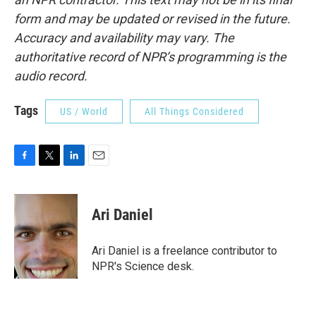
form and may be updated or revised in the future.
Accuracy and availability may vary. The
authoritative record of NPR’s programming is the
audio record.
Tags
US / World
All Things Considered
F
T
L
E
a
w
i
m
c
i
n
a
e
t
k
i
Ari Daniel
b
t
e
l
o
e
d
o
r
I
Ari Daniel is a freelance contributor to
k
n
NPR's Science desk.