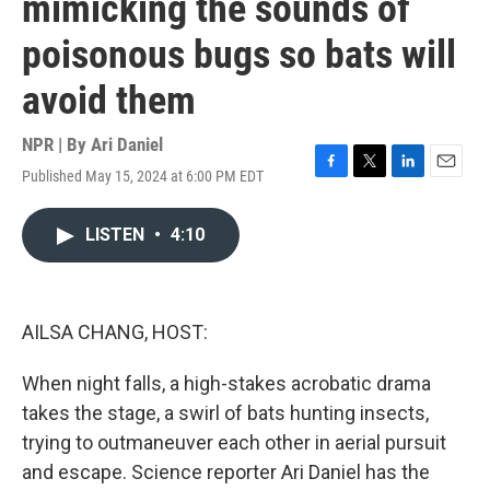
mimicking the sounds of
poisonous bugs so bats will
avoid them
NPR | By
Ari Daniel
Published May 15, 2024 at 6:00 PM EDT
F
T
L
E
a
w
i
m
c
i
n
a
LISTEN
•
4:10
e
t
k
i
b
t
e
l
o
e
d
o
r
I
k
n
AILSA CHANG, HOST:
When night falls, a high-stakes acrobatic drama
takes the stage, a swirl of bats hunting insects,
trying to outmaneuver each other in aerial pursuit
and escape. Science reporter Ari Daniel has the