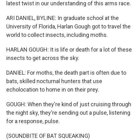
latest twist in our understanding of this arms race.
ARI DANIEL, BYLINE: In graduate school at the
University of Florida, Harlan Gough got to travel the
world to collect insects, including moths.
HARLAN GOUGH: It is life or death for a lot of these
insects to get across the sky.
DANIEL: For moths, the death part is often due to
bats, skilled nocturnal hunters that use
echolocation to home in on their prey.
GOUGH: When they're kind of just cruising through
the night sky, they're sending out a pulse, listening
for a response, pulse.
(SOUNDBITE OF BAT SQUEAKING)