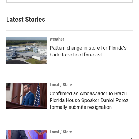
Latest Stories
Weather
Pattern change in store for Florida's
back-to-school forecast
Local / State
Confirmed as Ambassador to Brazil,
Florida House Speaker Daniel Perez
formally submits resignation
Local / State