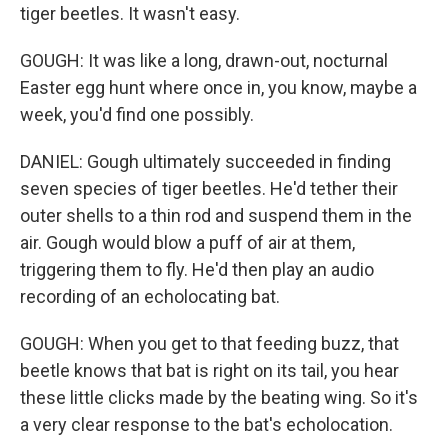
tiger beetles. It wasn't easy.
GOUGH: It was like a long, drawn-out, nocturnal
Easter egg hunt where once in, you know, maybe a
week, you'd find one possibly.
DANIEL: Gough ultimately succeeded in finding
seven species of tiger beetles. He'd tether their
outer shells to a thin rod and suspend them in the
air. Gough would blow a puff of air at them,
triggering them to fly. He'd then play an audio
recording of an echolocating bat.
GOUGH: When you get to that feeding buzz, that
beetle knows that bat is right on its tail, you hear
these little clicks made by the beating wing. So it's
a very clear response to the bat's echolocation.