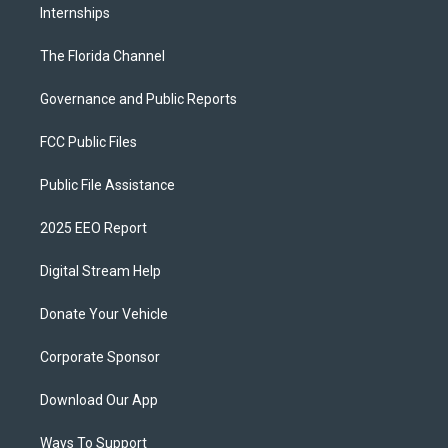
Internships
The Florida Channel
Governance and Public Reports
FCC Public Files
Public File Assistance
2025 EEO Report
Digital Stream Help
Donate Your Vehicle
Corporate Sponsor
Download Our App
Ways To Support