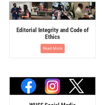
Editorial Integrity and Code of
Ethics
Read More