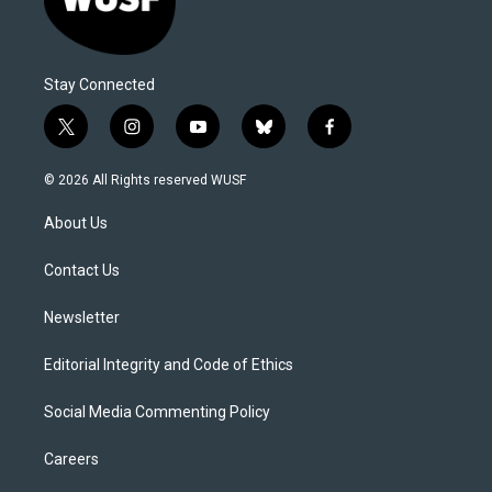
Stay Connected
t
i
y
b
f
w
n
o
l
a
i
s
u
u
c
© 2026 All Rights reserved WUSF
t
t
t
e
e
t
a
u
s
b
About Us
e
g
b
k
o
r
r
e
y
o
a
k
Contact Us
m
Newsletter
Editorial Integrity and Code of Ethics
Social Media Commenting Policy
Careers