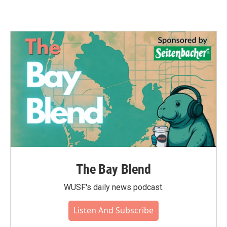
The Bay Blend
WUSF's daily news podcast.
Listen And Subscribe