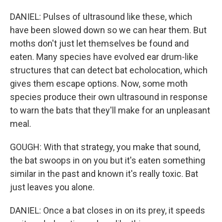
DANIEL: Pulses of ultrasound like these, which
have been slowed down so we can hear them. But
moths don't just let themselves be found and
eaten. Many species have evolved ear drum-like
structures that can detect bat echolocation, which
gives them escape options. Now, some moth
species produce their own ultrasound in response
to warn the bats that they'll make for an unpleasant
meal.
GOUGH: With that strategy, you make that sound,
the bat swoops in on you but it's eaten something
similar in the past and known it's really toxic. Bat
just leaves you alone.
DANIEL: Once a bat closes in on its prey, it speeds