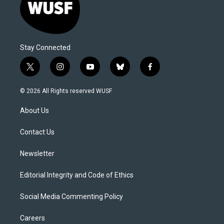
Stay Connected
t
i
y
b
f
w
n
o
l
a
i
s
u
u
c
© 2026 All Rights reserved WUSF
t
t
t
e
e
t
a
u
s
b
About Us
e
g
b
k
o
r
r
e
y
o
a
k
Contact Us
m
Newsletter
Editorial Integrity and Code of Ethics
Social Media Commenting Policy
Careers