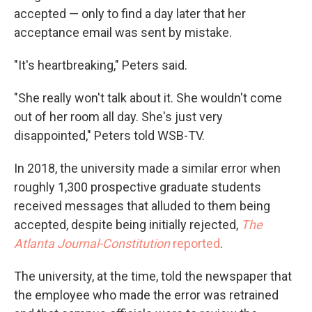
accepted — only to find a day later that her
acceptance email was sent by mistake.
"It's heartbreaking," Peters said.
"She really won't talk about it. She wouldn't come
out of her room all day. She's just very
disappointed," Peters told WSB-TV.
In 2018, the university made a similar error when
roughly 1,300 prospective graduate students
received messages that alluded to them being
accepted, despite being initially rejected,
The
Atlanta Journal-Constitution
reported
.
The university, at the time, told the newspaper that
the employee who made the error was retrained