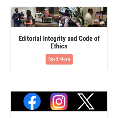
Editorial Integrity and Code of
Ethics
Read More