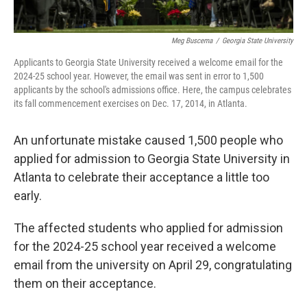
Meg Buscema
/
Georgia State University
Applicants to Georgia State University received a welcome email for the
2024-25 school year. However, the email was sent in error to 1,500
applicants by the school's admissions office. Here, the campus celebrates
its fall commencement exercises on Dec. 17, 2014, in Atlanta.
An unfortunate mistake caused 1,500 people who
applied for admission to Georgia State University in
Atlanta to celebrate their acceptance a little too
early.
The affected students who applied for admission
for the 2024-25 school year received a welcome
email from the university on April 29, congratulating
them on their acceptance.