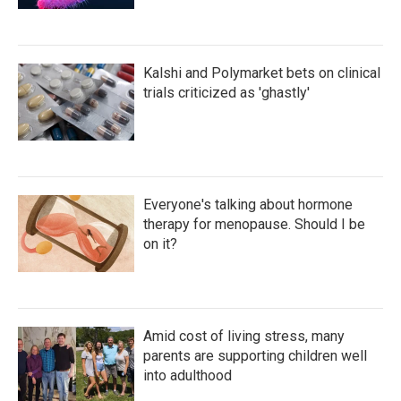
Kalshi and Polymarket bets on clinical
trials criticized as 'ghastly'
Everyone's talking about hormone
therapy for menopause. Should I be
on it?
Amid cost of living stress, many
parents are supporting children well
into adulthood