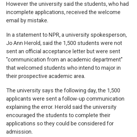
However the university said the students, who had
incomplete applications, received the welcome
email by mistake.
In a statement to NPR, a university spokesperson,
Jo Ann Herold, said the 1,500 students were not
sent an official acceptance letter but were sent
"communication from an academic department"
that welcomed students who intend to major in
their prospective academic area.
The university says the following day, the 1,500
applicants were sent a follow-up communication
explaining the error. Herold
said the university
encouraged the students to complete their
applications so they could be considered for
admission.