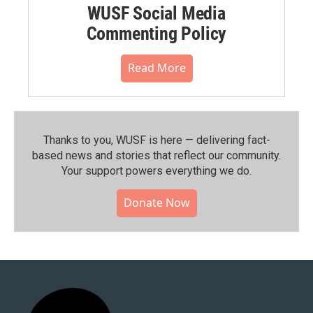
WUSF Social Media
Commenting Policy
Read More
Thanks to you, WUSF is here — delivering fact-
based news and stories that reflect our community.⁠
Your support powers everything we do.
Donate Now