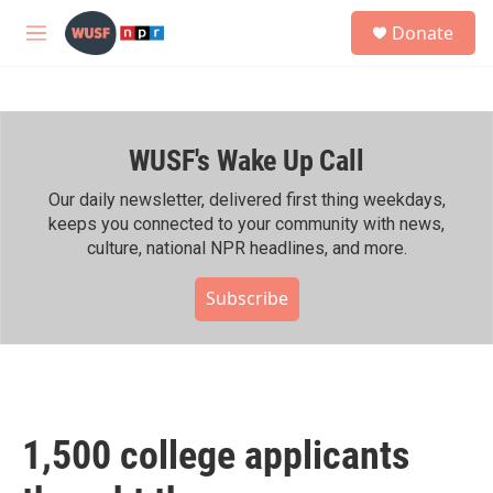
Skip to main content
S
Donate
e
M
a
e
r
n
c
u
h
WUSF's Wake Up Call
u
e
r
Our daily newsletter, delivered first thing weekdays,
y
keeps you connected to your community with news,
culture, national NPR headlines, and more.
Subscribe
1,500 college applicants