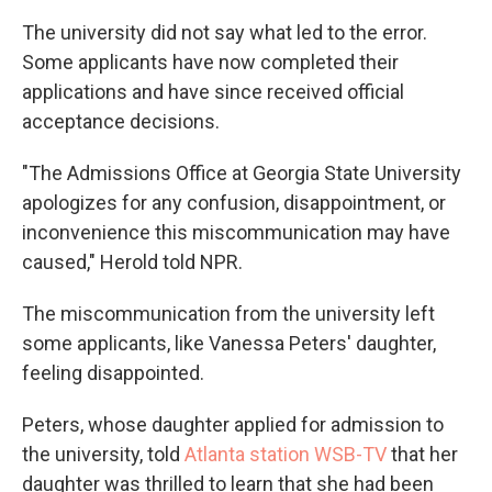
The university did not say what led to the error.
Some applicants
have now completed their
applications and have since received official
acceptance decisions.
"The Admissions Office at Georgia State University
apologizes for any confusion, disappointment, or
inconvenience this miscommunication may have
caused,"
Herold
told NPR.
The miscommunication from the university left
some applicants, like Vanessa Peters' daughter,
feeling disappointed.
Peters, whose daughter applied for admission to
the university, told
Atlanta station WSB-TV
that her
daughter was thrilled to learn that she had been