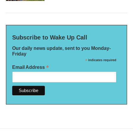
Subscribe to Wake Up Call
Our daily news update, sent to you Monday-
Friday
*
indicates required
*
Email Address