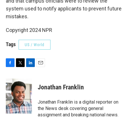
and that campus officials were to review the
system used to notify applicants to prevent future
mistakes.
Copyright 2024 NPR
Tags
US / World
F
T
L
E
a
w
i
m
c
i
n
a
e
t
k
i
Jonathan Franklin
b
t
e
l
o
e
d
o
r
I
Jonathan Franklin is a digital reporter on
k
n
the News desk covering general
assignment and breaking national news.