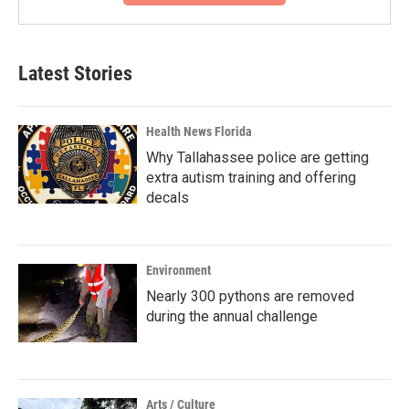
Latest Stories
Health News Florida
Why Tallahassee police are getting
extra autism training and offering
decals
Environment
Nearly 300 pythons are removed
during the annual challenge
Arts / Culture