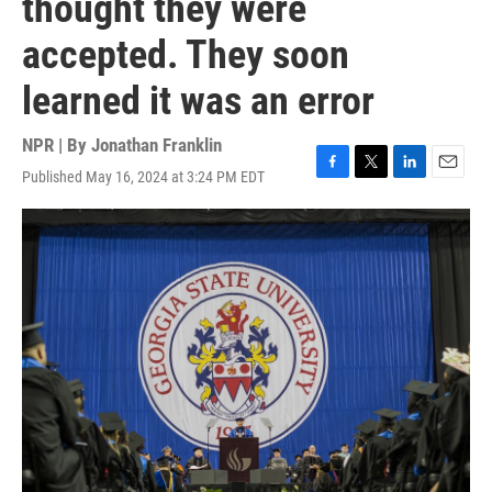
thought they were
accepted. They soon
learned it was an error
NPR | By
Jonathan Franklin
Published May 16, 2024 at 3:24 PM EDT
F
T
L
E
a
w
i
m
c
i
n
a
e
t
k
i
b
t
e
l
o
e
d
o
r
I
k
n