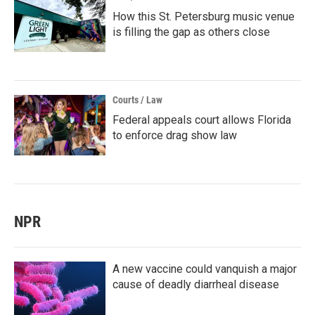
How this St. Petersburg music venue
is filling the gap as others close
Courts / Law
Federal appeals court allows Florida
to enforce drag show law
NPR
A new vaccine could vanquish a major
cause of deadly diarrheal disease