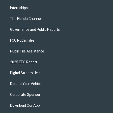
Internships
The Florida Channel
Governance and Public Reports
FCC Public Files
Public File Assistance
2025 EEO Report
Digital Stream Help
Donate Your Vehicle
Corporate Sponsor
Download Our App