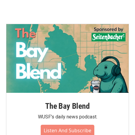
The Bay Blend
WUSF's daily news podcast.
Listen And Subscribe