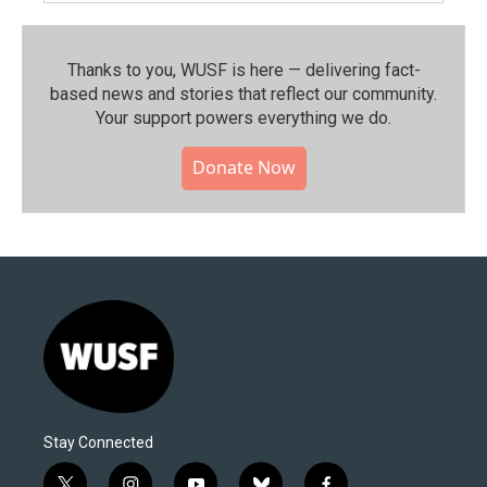
Thanks to you, WUSF is here — delivering fact-
based news and stories that reflect our community.⁠
Your support powers everything we do.
Donate Now
Stay Connected