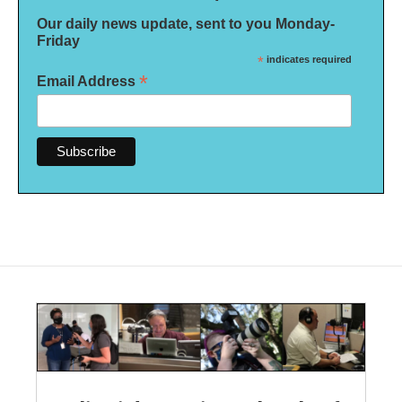
Our daily news update, sent to you Monday-
Friday
*
indicates required
*
Email Address