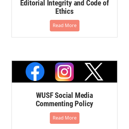
Editorial Integrity and Code of
Ethics
Read More
WUSF Social Media
Commenting Policy
Read More