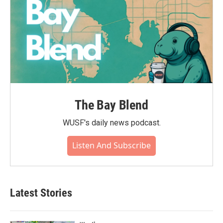
The Bay Blend
WUSF's daily news podcast.
Listen And Subscribe
Latest Stories