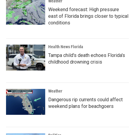
Weather
Weekend forecast: High pressure
east of Florida brings closer to typical
conditions
Health News Florida
Tampa child's death echoes Florida's
childhood drowning crisis
Weather
Dangerous rip currents could affect
weekend plans for beachgoers