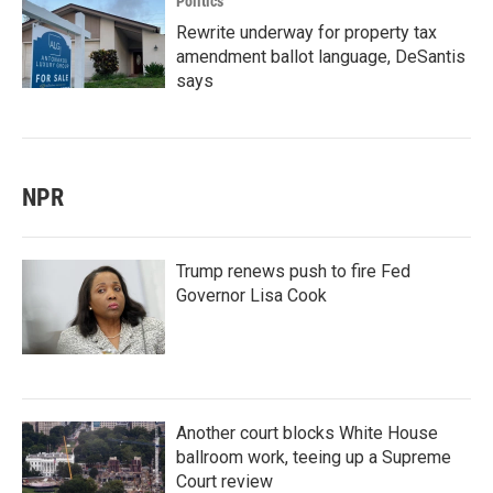
Politics
Rewrite underway for property tax
amendment ballot language, DeSantis
says
NPR
Trump renews push to fire Fed
Governor Lisa Cook
Another court blocks White House
ballroom work, teeing up a Supreme
Court review