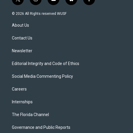
t
i
y
b
f
w
n
o
l
a
i
s
u
u
c
© 2026 All Rights reserved WUSF
t
t
t
e
e
t
a
u
s
b
About Us
e
g
b
k
o
r
r
e
y
o
a
k
Contact Us
m
Newsletter
Editorial Integrity and Code of Ethics
Social Media Commenting Policy
Careers
Internships
The Florida Channel
Governance and Public Reports