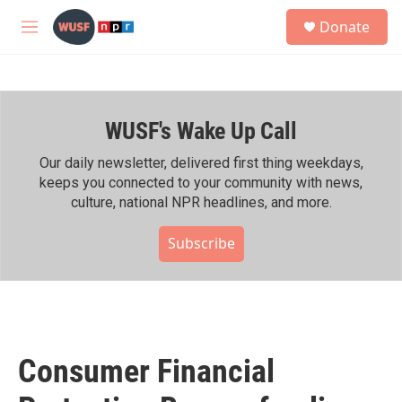
Skip to main content
S
Donate
e
M
a
e
r
n
c
u
h
WUSF's Wake Up Call
u
e
r
Our daily newsletter, delivered first thing weekdays,
y
keeps you connected to your community with news,
culture, national NPR headlines, and more.
Subscribe
Consumer Financial