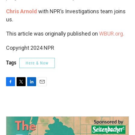
Chris Arnold
with NPR’s Investigations team joins
us.
This article was originally published on
WBUR.org.
Copyright 2024 NPR
Tags
Here & Now
F
T
L
E
a
w
i
m
c
i
n
a
e
t
k
i
b
t
e
l
o
e
d
o
r
I
k
n