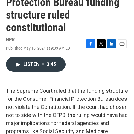
Protection Bureau funding
structure ruled
constitutional
NPR
Published May 16, 2024 at 9:33 AM EDT
F
T
L
E
a
w
i
m
c
i
n
a
LISTEN
•
3:45
e
t
k
i
b
t
e
l
o
e
d
o
r
I
k
n
The Supreme Court ruled that the funding structure
for the Consumer Financial Protection Bureau does
not violate the Constitution. If the court had chosen
not to side with the CFPB, the ruling would have had
major implications for federal agencies and
programs like Social Security and Medicare.