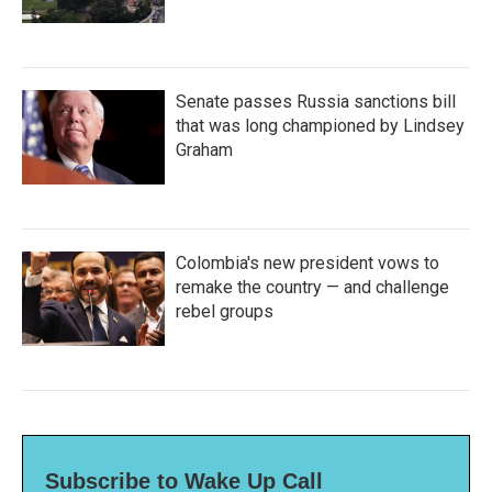
Senate passes Russia sanctions bill
that was long championed by Lindsey
Graham
Colombia's new president vows to
remake the country — and challenge
rebel groups
Subscribe to Wake Up Call