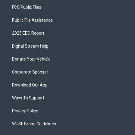
FCC Public Files
Public File Assistance
2025 EEO Report
Digital Stream Help
Donate Your Vehicle
Corporate Sponsor
Download Our App
Ways To Support
Privacy Policy
WUSF Brand Guidelines