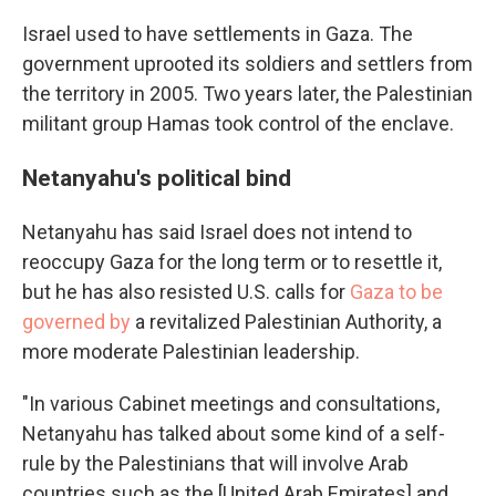
Israel used to have settlements in Gaza. The
government uprooted its soldiers and settlers from
the territory in 2005. Two years later, the Palestinian
militant group Hamas took control of the enclave.
Netanyahu's political bind
Netanyahu has said Israel does not intend to
reoccupy Gaza for the long term or to resettle it,
but he has also resisted U.S. calls for
Gaza to be
governed by
a revitalized Palestinian Authority, a
more moderate Palestinian leadership.
"In various Cabinet meetings and consultations,
Netanyahu has talked about some kind of a self-
rule by the Palestinians that will involve Arab
countries such as the [United Arab Emirates] and