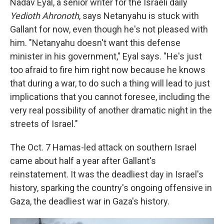
Nadav Eyal, a senior writer for the Israeli daily
Yedioth Ahronoth
, says Netanyahu is stuck with
Gallant for now, even though he's not pleased with
him. "Netanyahu doesn't want this defense
minister in his government," Eyal says. "He's just
too afraid to fire him right now because he knows
that during a war, to do such a thing will lead to just
implications that you cannot foresee, including the
very real possibility of another dramatic night in the
streets of Israel."
The Oct. 7 Hamas-led attack on southern Israel
came about half a year after Gallant's
reinstatement. It was the deadliest day in Israel's
history, sparking the country's ongoing offensive in
Gaza, the deadliest war in Gaza's history.