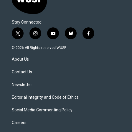
Stay Connected
t
i
y
b
f
w
n
o
l
a
i
s
u
u
c
© 2026 All Rights reserved WUSF
t
t
t
e
e
t
a
u
s
b
About Us
e
g
b
k
o
r
r
e
y
o
a
k
Contact Us
m
Newsletter
Editorial Integrity and Code of Ethics
Social Media Commenting Policy
Careers