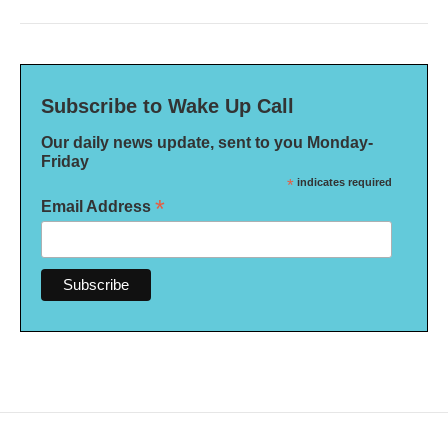
Subscribe to Wake Up Call
Our daily news update, sent to you Monday-
Friday
*
indicates required
*
Email Address