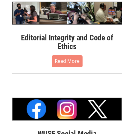
Editorial Integrity and Code of
Ethics
Read More
WUSF Social Media