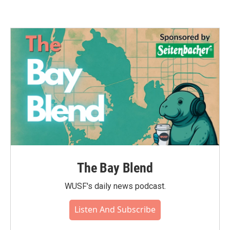
The Bay Blend
WUSF's daily news podcast.
Listen And Subscribe