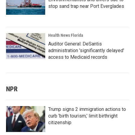
stop sand trap near Port Everglades
Health News Florida
Auditor General: DeSantis
administration 'significantly delayed'
access to Medicaid records
NPR
Trump signs 2 immigration actions to
curb 'birth tourism,' limit birthright
citizenship