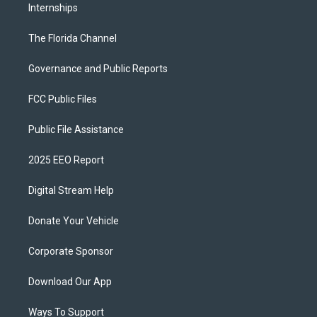
Internships
The Florida Channel
Governance and Public Reports
FCC Public Files
Public File Assistance
2025 EEO Report
Digital Stream Help
Donate Your Vehicle
Corporate Sponsor
Download Our App
Ways To Support