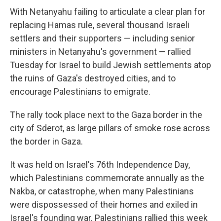
With Netanyahu failing to articulate a clear plan for
replacing Hamas rule, several thousand Israeli
settlers and their supporters — including senior
ministers in Netanyahu's government — rallied
Tuesday for Israel to build Jewish settlements atop
the ruins of Gaza's destroyed cities, and to
encourage Palestinians to emigrate.
The rally took place next to the Gaza border in the
city of Sderot, as large pillars of smoke rose across
the border in Gaza.
It was held on Israel's 76th Independence Day,
which Palestinians commemorate annually as the
Nakba, or catastrophe, when many Palestinians
were dispossessed of their homes and exiled in
Israel's founding war. Palestinians rallied this week