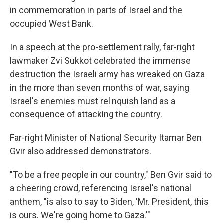
in commemoration in parts of Israel and the
occupied West Bank.
In a speech at the pro-settlement rally, far-right
lawmaker Zvi Sukkot celebrated the immense
destruction the Israeli army has wreaked on Gaza
in the more than seven months of war, saying
Israel's enemies must relinquish land as a
consequence of attacking the country.
Far-right Minister of National Security Itamar Ben
Gvir also addressed demonstrators.
"To be a free people in our country," Ben Gvir said to
a cheering crowd, referencing Israel's national
anthem, "is also to say to Biden, 'Mr. President, this
is ours. We're going home to Gaza.'"