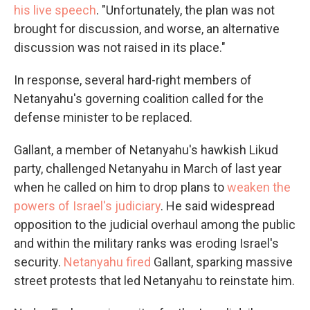
his live speech
. "Unfortunately, the plan was not
brought for discussion, and worse, an alternative
discussion was not raised in its place."
In response, several hard-right members of
Netanyahu's governing coalition called for the
defense minister to be replaced.
Gallant, a member of Netanyahu's hawkish Likud
party, challenged Netanyahu in March of last year
when he called on him to drop plans to
weaken the
powers of Israel's judiciary
. He said widespread
opposition to the judicial overhaul among the public
and within the military ranks was eroding Israel's
security.
Netanyahu fired
Gallant, sparking massive
street protests that led Netanyahu to reinstate him.