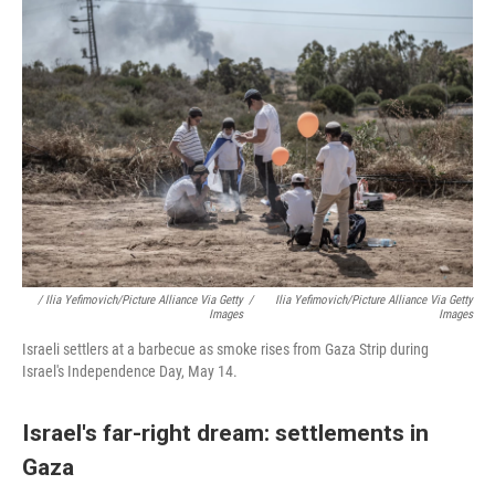
/ Ilia Yefimovich/picture Alliance Via Getty
/
Ilia Yefimovich/picture Alliance Via Getty
Images
Images
Israeli settlers at a barbecue as smoke rises from Gaza Strip during
Israel's Independence Day, May 14.
Israel's far-right dream: settlements in
Gaza