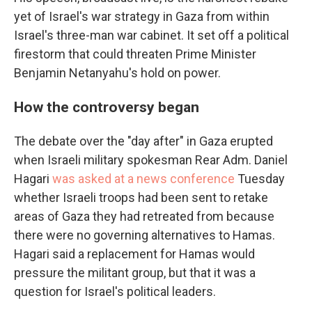
yet of Israel's war strategy in Gaza from within
Israel's three-man war cabinet. It set off a political
firestorm that could threaten Prime Minister
Benjamin Netanyahu's hold on power.
How the controversy began
The debate over the "day after" in Gaza erupted
when Israeli military spokesman Rear Adm. Daniel
Hagari
was asked at a news conference
Tuesday
whether Israeli troops had been sent to retake
areas of Gaza they had retreated from because
there were no governing alternatives to Hamas.
Hagari said a replacement for Hamas would
pressure the militant group, but that it was a
question for Israel's political leaders.