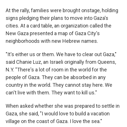
At the rally, families were brought onstage, holding
signs pledging their plans to move into Gaza's
cities. At a card table, an organization called the
New Gaza presented a map of Gaza City's
neighborhoods with new Hebrew names.
"It's either us or them. We have to clear out Gaza,"
said Chanie Luz, an Israeli originally from Queens,
N.Y. "There's a lot of room in the world for the
people of Gaza. They can be absorbed in any
country in the world. They cannot stay here. We
can't live with them. They want to kill us."
When asked whether she was prepared to settle in
Gaza, she said, "I would love to build a vacation
village on the coast of Gaza. I love the sea."