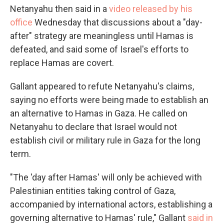
Netanyahu then said in a
video released by his
office
Wednesday that discussions about a "day-
after" strategy are meaningless until Hamas is
defeated, and said some of Israel's efforts to
replace Hamas are covert.
Gallant appeared to refute Netanyahu's claims,
saying no efforts were being made to establish an
an alternative to Hamas in Gaza. He called on
Netanyahu to declare that Israel would not
establish civil or military rule in Gaza for the long
term.
"The 'day after Hamas' will only be achieved with
Palestinian entities taking control of Gaza,
accompanied by international actors, establishing a
governing alternative to Hamas' rule," Gallant
said in