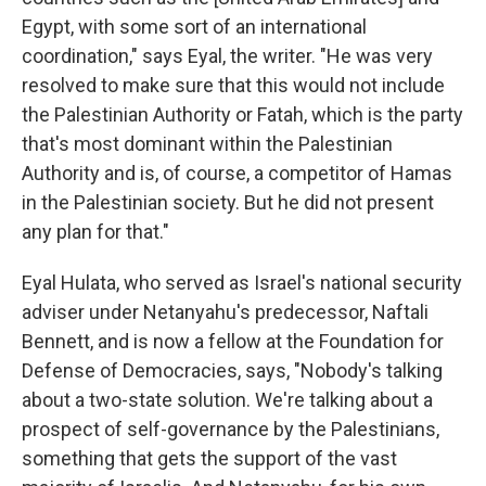
Egypt, with some sort of an international
coordination," says Eyal, the writer. "He was very
resolved to make sure that this would not include
the Palestinian Authority or Fatah, which is the party
that's most dominant within the Palestinian
Authority and is, of course, a competitor of Hamas
in the Palestinian society. But he did not present
any plan for that."
Eyal Hulata, who served as Israel's national security
adviser under Netanyahu's predecessor, Naftali
Bennett, and is now a fellow at the Foundation for
Defense of Democracies, says, "Nobody's talking
about a two-state solution. We're talking about a
prospect of self-governance by the Palestinians,
something that gets the support of the vast