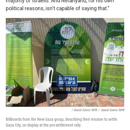
majority of Israelis. And Netanyahu, for his own
political reasons, isn't capable of saying that."
/ Daniel Estrin/ NPR
/
Daniel Estrin/ NPR
Billboards from the New Gaza group, describing their mission to settle
Gaza City, on display at the pro-settlement rally.