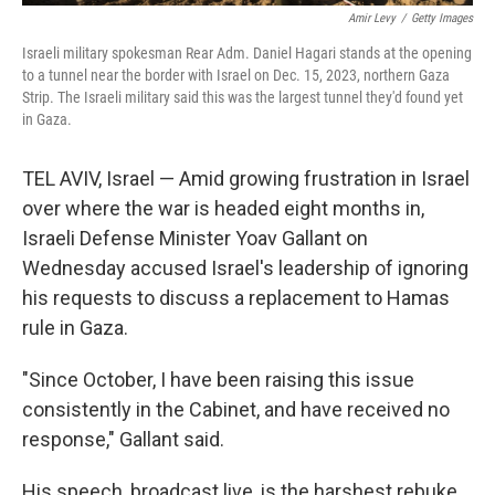
Amir Levy
/
Getty Images
Israeli military spokesman Rear Adm. Daniel Hagari stands at the opening
to a tunnel near the border with Israel on Dec. 15, 2023, northern Gaza
Strip. The Israeli military said this was the largest tunnel they'd found yet
in Gaza.
TEL AVIV, Israel — Amid growing frustration in Israel
over where the war is headed eight months in,
Israeli Defense Minister Yoav Gallant on
Wednesday accused Israel's leadership of ignoring
his requests to discuss a replacement to Hamas
rule in Gaza.
"Since October, I have been raising this issue
consistently in the Cabinet, and have received no
response," Gallant said.
His speech, broadcast live, is the harshest rebuke