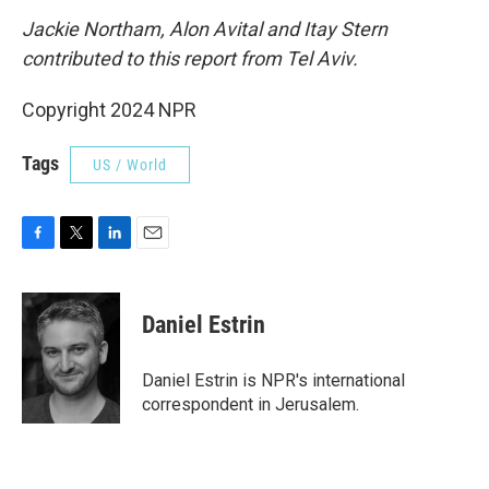
Jackie Northam,
Alon Avital and Itay Stern
contributed to this report from Tel Aviv.
Copyright 2024 NPR
Tags
US / World
F
T
L
E
a
w
i
m
c
i
n
a
e
t
k
i
Daniel Estrin
b
t
e
l
o
e
d
o
r
I
Daniel Estrin is NPR's international
k
n
correspondent in Jerusalem.