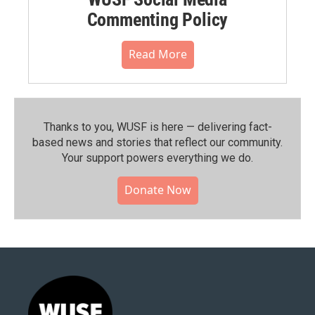
Commenting Policy
Read More
Thanks to you, WUSF is here — delivering fact-
based news and stories that reflect our community.⁠
Your support powers everything we do.
Donate Now