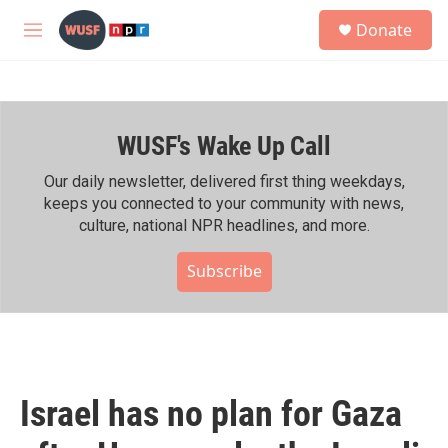
Skip to main content
S
Donate
e
M
a
e
r
n
c
u
h
WUSF's Wake Up Call
u
e
r
Our daily newsletter, delivered first thing weekdays,
y
keeps you connected to your community with news,
culture, national NPR headlines, and more.
Subscribe
Israel has no plan for Gaza