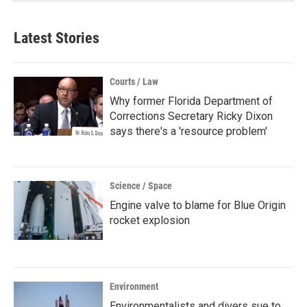
Latest Stories
Courts / Law
Why former Florida Department of
Corrections Secretary Ricky Dixon
says there's a 'resource problem'
Science / Space
Engine valve to blame for Blue Origin
rocket explosion
Environment
Environmentalists and divers sue to