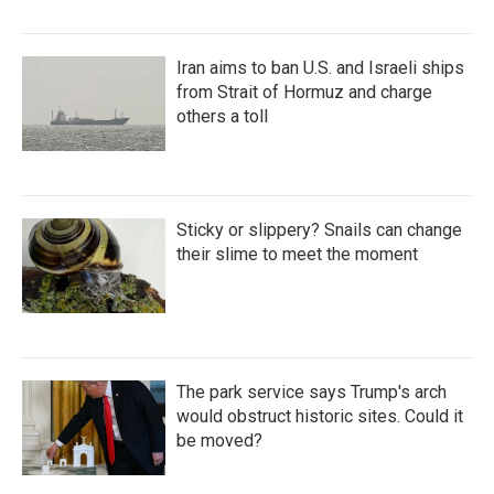
Iran aims to ban U.S. and Israeli ships
from Strait of Hormuz and charge
others a toll
Sticky or slippery? Snails can change
their slime to meet the moment
The park service says Trump's arch
would obstruct historic sites. Could it
be moved?