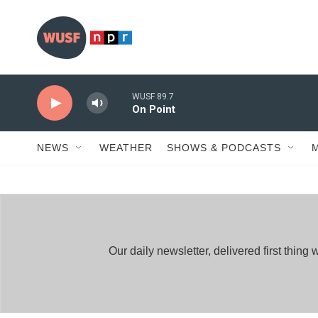
Skip to main content
WUSF 89.7
On Point
NEWS
WEATHER
SHOWS & PODCASTS
Our daily newsletter, delivered first thi