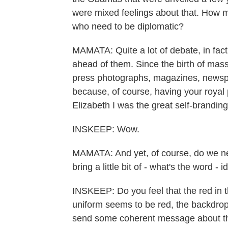
were mixed feelings about that. How 
who need to be diplomatic?
MAMATA: Quite a lot of debate, in fact
ahead of them. Since the birth of mas
press photographs, magazines, newspap
because, of course, having your royal p
Elizabeth I was the great self-brandin
INSKEEP: Wow.
MAMATA: And yet, of course, do we ne
bring a little bit of - what's the word - i
INSKEEP: Do you feel that the red in t
uniform seems to be red, the backdrop i
send some coherent message about the