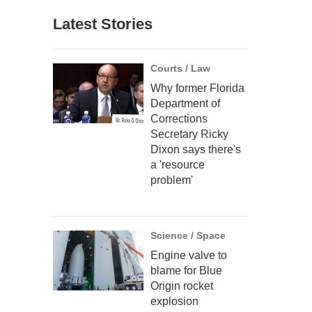
Latest Stories
Courts / Law
Why former Florida
Department of
Corrections
Secretary Ricky
Dixon says there's
a 'resource
problem'
Science / Space
Engine valve to
blame for Blue
Origin rocket
explosion