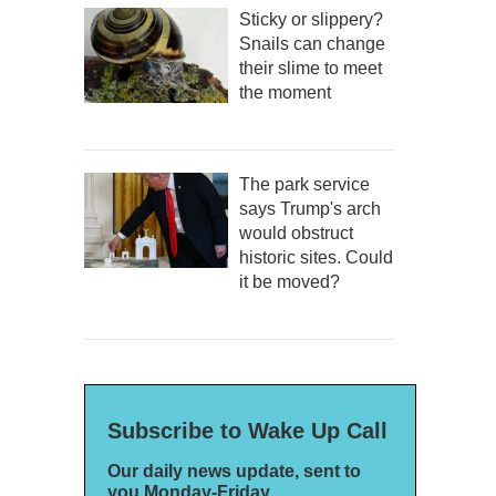
Sticky or slippery?
Snails can change
their slime to meet
the moment
The park service
says Trump's arch
would obstruct
historic sites. Could
it be moved?
Subscribe to Wake Up Call
Our daily news update, sent to
you Monday-Friday