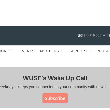
NEXT UP:
9:00 PM
T
MORE
EVENTS
ABOUT US
SUPPORT
WUSF
WUSF's Wake Up Call
ng weekdays, keeps you connected to your community with news, 
Subscribe