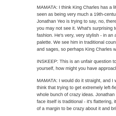
MAMATA: I think King Charles has a littl
seen as being very much a 19th-century 
Jonathan Yeo is trying to say, no, the
you may not see it. What's surprising 
fashion. He's very, very stylish - in an 
palette. We see him in traditional cou
and sages, so perhaps King Charles wa
INSKEEP: This is an unfair question to 
yourself, how might you have approache
MAMATA: I would do it straight, and I w
think that trying to get extremely left-f
whole bunch of crazy ideas. Jonathan Y
face itself is traditional - it's flattering
of a margin to be crazy about it and bri