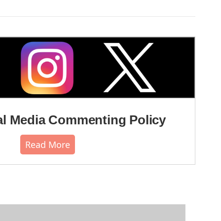
l Media Commenting Policy
Read More