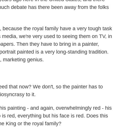
much debate has there been away from the folks
, because the royal family have a very tough task
s media, we're very used to seeing them on TV, in
ers. Then they have to bring in a painter,
ortrait painted is a very long-standing tradition.
g, marketing genius.
ed that now? We don't, so the painter has to
diosyncrasy to it.
his painting - and again, overwhelmingly red - his
s red, everything but his face is red. Does this
 King or the royal family?