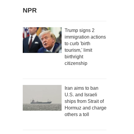
NPR
Trump signs 2
immigration actions
to curb 'birth
tourism,' limit
birthright
citizenship
Iran aims to ban
U.S. and Israeli
ships from Strait of
Hormuz and charge
others a toll