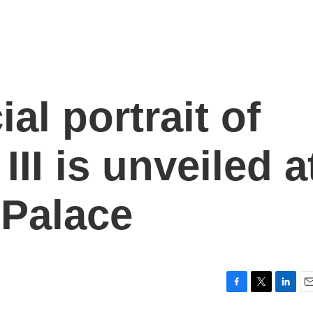
ial portrait of
III is unveiled a
Palace
F
T
L
E
a
w
i
m