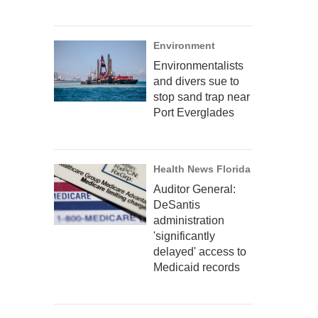
Environment
Environmentalists
and divers sue to
stop sand trap near
Port Everglades
Health News Florida
Auditor General:
DeSantis
administration
'significantly
delayed' access to
Medicaid records