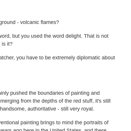
round - volcanic flames?
ord, but you used the word delight. That is not
is it?
tcher, you have to be extremely diplomatic about
nly pushed the boundaries of painting and
merging from the depths of the red stuff, it's still
handsome, authoritative - still very royal.
entional painting brings to mind the portraits of
ears ago here in the United States, and there