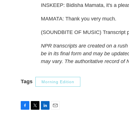
INSKEEP: Bidisha Mamata, it's a plea
MAMATA: Thank you very much.
(SOUNDBITE OF MUSIC) Transcript p
NPR transcripts are created on a rush
be in its final form and may be updated
may vary. The authoritative record of
Tags
Morning Edition
F
T
L
E
a
w
i
m
c
i
n
a