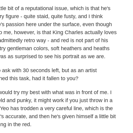
e bit of a reputational issue, which is that he's
figure - quite staid, quite fusty, and I think
re's passion here under the surface, even though
to me, however, is that King Charles actually loves
admittedly retro way - and red is not part of his
ntry gentleman colors, soft heathers and heaths
s as surprised to see his portrait as we are.
ask with 30 seconds left, but as an artist
d this task, had it fallen to you?
ould try my best with what was in front of me. I
ield and punky, it might work if you just throw in a
eo has trodden a very careful line, which is the
, it's accurate, and then he's given himself a little bit
ng in the red.