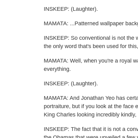
INSKEEP: (Laughter).
MAMATA: ...Patterned wallpaper backg
INSKEEP: So conventional is not the w
the only word that's been used for this, 
MAMATA: Well, when you're a royal wa
everything.
INSKEEP: (Laughter).
MAMATA: And Jonathan Yeo has certai
portraiture, but if you look at the face e
King Charles looking incredibly kindly, 
INSKEEP: The fact that it is not a conv
the Obamas that were unveiled a few y