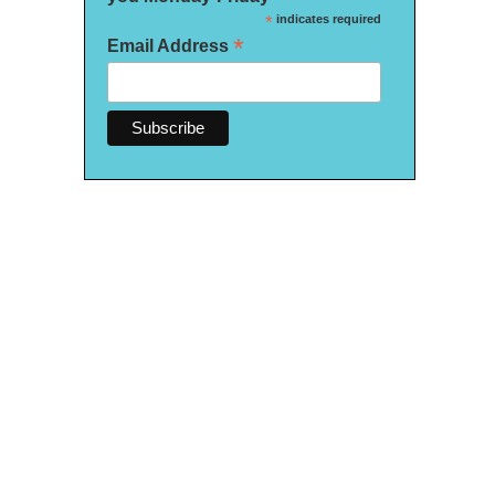
*
indicates required
*
Email Address