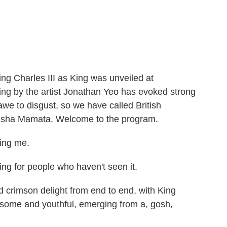
c
i
n
a
e
t
k
i
b
t
e
l
o
e
d
o
r
I
k
n
 King Charles III as King was unveiled at
ng by the artist Jonathan Yeo has evoked strong
awe to disgust, so we have called British
Bidisha Mamata. Welcome to the program.
ing me.
ng for people who haven't seen it.
d crimson delight from end to end, with King
dsome and youthful, emerging from a, gosh,