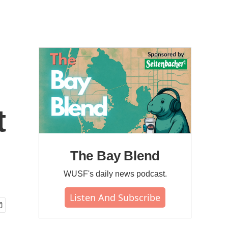
t
The Bay Blend
WUSF's daily news podcast.
Listen And Subscribe