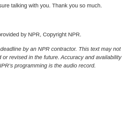
sure talking with you. Thank you so much.
rovided by NPR, Copyright NPR.
 deadline by an NPR contractor. This text may not
 or revised in the future. Accuracy and availability
 NPR’s programming is the audio record.