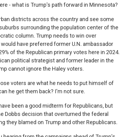
re - what is Trump's path forward in Minnesota?
rban districts across the country and see some
the suburbs surrounding the population center of the
mocratic column. Trump needs to win over
 would have preferred former U.N. ambassador
29% of the Republican primary votes here in 2024.
an political strategist and former leader in the
mp cannot ignore the Haley voters.
hose voters are what he needs to put himself of
 can he get them back? I'm not sure.
ave been a good midterm for Republicans, but
 Dobbs decision that overturned the federal
hing they blamed on Trump and other Republicans.
ou hearing from the campaigns ahead of Trump's