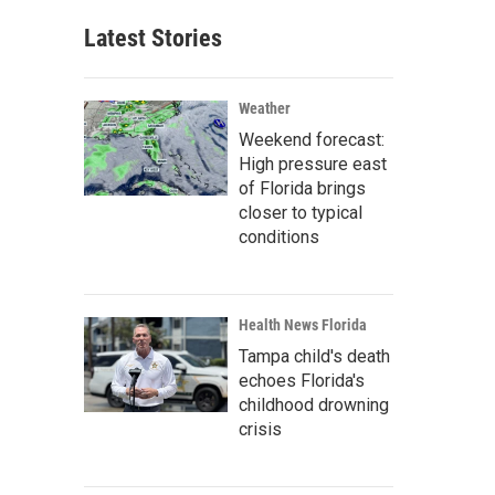
Latest Stories
Weather
Weekend forecast:
High pressure east
of Florida brings
closer to typical
conditions
Health News Florida
Tampa child's death
echoes Florida's
childhood drowning
crisis