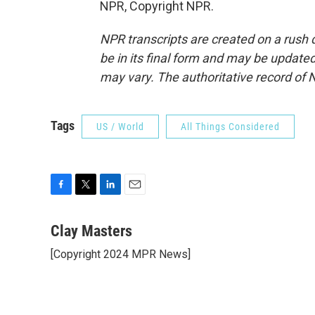
NPR, Copyright NPR.
NPR transcripts are created on a rush 
be in its final form and may be updated 
may vary. The authoritative record of 
Tags
US / World
All Things Considered
F
T
L
E
a
w
i
m
c
i
n
a
Clay Masters
e
t
k
i
[Copyright 2024 MPR News]
b
t
e
l
o
e
d
o
r
I
k
n