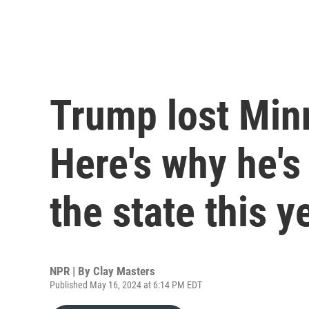
Trump lost Min
Here's why he's
the state this y
NPR | By
Clay Masters
Published May 16, 2024 at 6:14 PM EDT