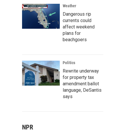
Weather
Dangerous rip
currents could
affect weekend
plans for
beachgoers
Politics
Rewrite underway
for property tax
amendment ballot
language, DeSantis
says
NPR