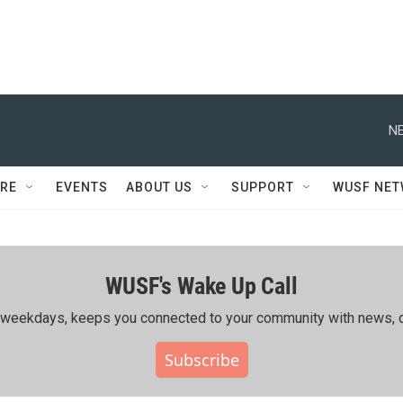
NE
RE
EVENTS
ABOUT US
SUPPORT
WUSF NE
WUSF's Wake Up Call
ing weekdays, keeps you connected to your community with news, c
Subscribe