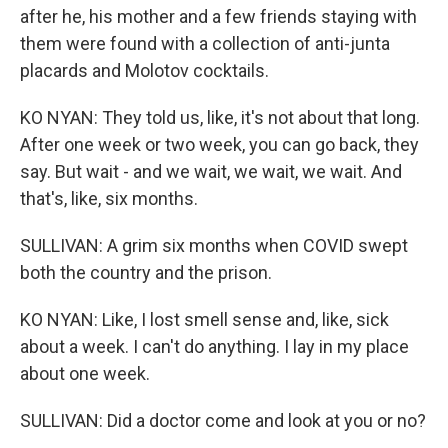
after he, his mother and a few friends staying with
them were found with a collection of anti-junta
placards and Molotov cocktails.
KO NYAN: They told us, like, it's not about that long.
After one week or two week, you can go back, they
say. But wait - and we wait, we wait, we wait. And
that's, like, six months.
SULLIVAN: A grim six months when COVID swept
both the country and the prison.
KO NYAN: Like, I lost smell sense and, like, sick
about a week. I can't do anything. I lay in my place
about one week.
SULLIVAN: Did a doctor come and look at you or no?