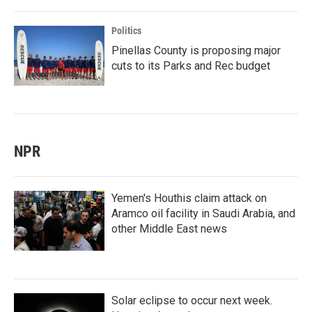
Politics
Pinellas County is proposing major
cuts to its Parks and Rec budget
NPR
Yemen's Houthis claim attack on
Aramco oil facility in Saudi Arabia, and
other Middle East news
Solar eclipse to occur next week.