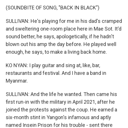
(SOUNDBITE OF SONG, "BACK IN BLACK")
SULLIVAN: He's playing for me in his dad's cramped
and sweltering one-room place here in Mae Sot. It'd
sound better, he says, apologetically, if he hadn't
blown out his amp the day before. He played well
enough, he says, to make a living back home.
KO NYAN: I play guitar and sing at, like, bar,
restaurants and festival. And I have a band in
Myanmar.
SULLIVAN: And the life he wanted. Then came his
first run-in with the military in April 2021, after he
joined the protests against the coup. He earned a
six-month stint in Yangon's infamous and aptly
named Insein Prison for his trouble - sent there