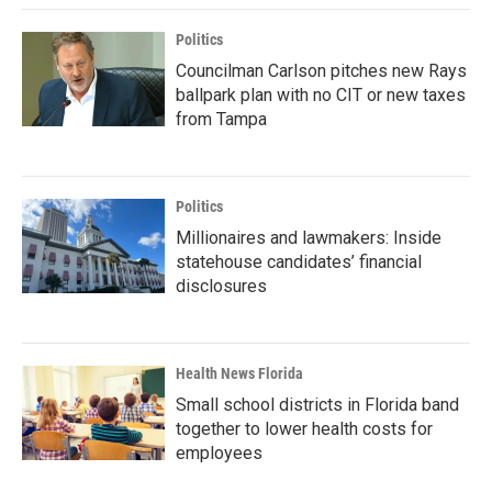
Politics
Councilman Carlson pitches new Rays
ballpark plan with no CIT or new taxes
from Tampa
Politics
Millionaires and lawmakers: Inside
statehouse candidates’ financial
disclosures
Health News Florida
Small school districts in Florida band
together to lower health costs for
employees