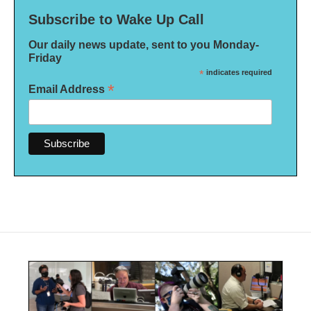
Subscribe to Wake Up Call
Our daily news update, sent to you Monday-
Friday
*
indicates required
*
Email Address