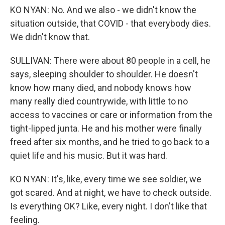
KO NYAN: No. And we also - we didn't know the
situation outside, that COVID - that everybody dies.
We didn't know that.
SULLIVAN: There were about 80 people in a cell, he
says, sleeping shoulder to shoulder. He doesn't
know how many died, and nobody knows how
many really died countrywide, with little to no
access to vaccines or care or information from the
tight-lipped junta. He and his mother were finally
freed after six months, and he tried to go back to a
quiet life and his music. But it was hard.
KO NYAN: It's, like, every time we see soldier, we
got scared. And at night, we have to check outside.
Is everything OK? Like, every night. I don't like that
feeling.