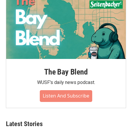
The Bay Blend
WUSF's daily news podcast.
Listen And Subscribe
Latest Stories