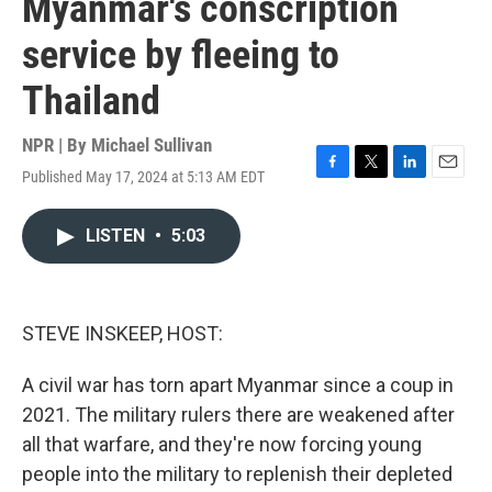
Myanmar's conscription
service by fleeing to
Thailand
NPR | By
Michael Sullivan
Published May 17, 2024 at 5:13 AM EDT
F
T
L
E
a
w
i
m
c
i
n
a
LISTEN
•
5:03
e
t
k
i
b
t
e
l
o
e
d
o
r
I
k
n
STEVE INSKEEP, HOST:
A civil war has torn apart Myanmar since a coup in
2021. The military rulers there are weakened after
all that warfare, and they're now forcing young
people into the military to replenish their depleted