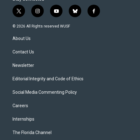
t
i
y
b
f
w
n
o
l
a
i
s
u
u
c
© 2026 All Rights reserved WUSF
t
t
t
e
e
t
a
u
s
b
About Us
e
g
b
k
o
r
r
e
y
o
a
k
Contact Us
m
Newsletter
Editorial Integrity and Code of Ethics
Social Media Commenting Policy
Careers
Internships
The Florida Channel