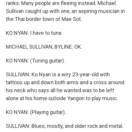
ranks. Many people are fleeing instead. Michael
Sullivan caught up with one, an aspiring musician in
the Thai border town of Mae Sot.
KO NYAN: I have to tune.
MICHAEL SULLIVAN, BYLINE: OK.
KO NYAN: (Tuning guitar).
SULLIVAN: Ko Nyan is a wiry 23-year-old with
tattoos up and down both arms and a cross around
his neck who says all he wanted was to be left
alone at his home outside Yangon to play music.
KO NYAN: (Playing guitar).
SULLIVAN: Blues, mostly, and older rock and metal.