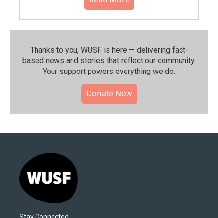
Thanks to you, WUSF is here — delivering fact-
based news and stories that reflect our community.⁠
Your support powers everything we do.
Donate Now
Stay Connected