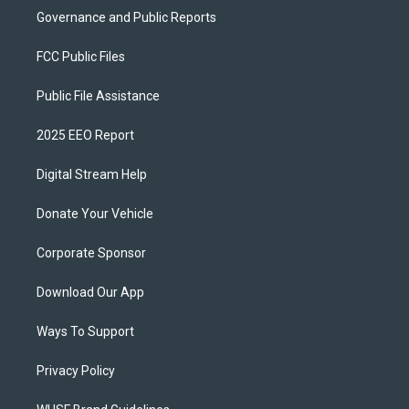
Governance and Public Reports
FCC Public Files
Public File Assistance
2025 EEO Report
Digital Stream Help
Donate Your Vehicle
Corporate Sponsor
Download Our App
Ways To Support
Privacy Policy