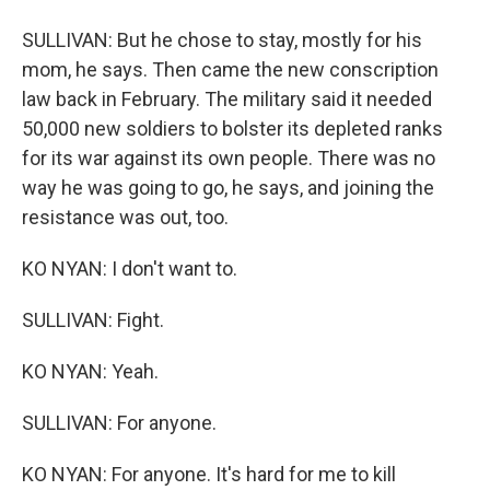
SULLIVAN: But he chose to stay, mostly for his
mom, he says. Then came the new conscription
law back in February. The military said it needed
50,000 new soldiers to bolster its depleted ranks
for its war against its own people. There was no
way he was going to go, he says, and joining the
resistance was out, too.
KO NYAN: I don't want to.
SULLIVAN: Fight.
KO NYAN: Yeah.
SULLIVAN: For anyone.
KO NYAN: For anyone. It's hard for me to kill