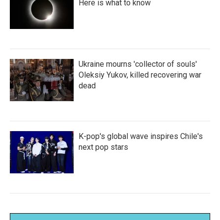
Here is what to know
Ukraine mourns 'collector of souls'
Oleksiy Yukov, killed recovering war
dead
K-pop's global wave inspires Chile's
next pop stars