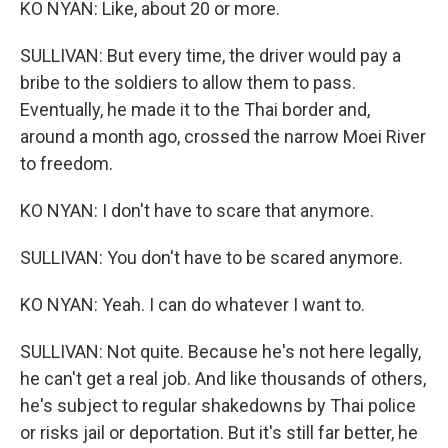
KO NYAN: Like, about 20 or more.
SULLIVAN: But every time, the driver would pay a
bribe to the soldiers to allow them to pass.
Eventually, he made it to the Thai border and,
around a month ago, crossed the narrow Moei River
to freedom.
KO NYAN: I don't have to scare that anymore.
SULLIVAN: You don't have to be scared anymore.
KO NYAN: Yeah. I can do whatever I want to.
SULLIVAN: Not quite. Because he's not here legally,
he can't get a real job. And like thousands of others,
he's subject to regular shakedowns by Thai police
or risks jail or deportation. But it's still far better, he