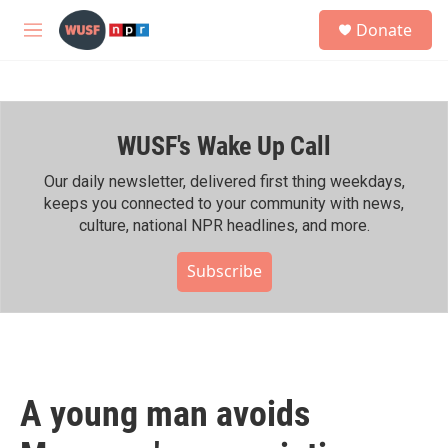
Skip to main content
S
Donate
e
M
a
e
r
n
c
u
h
WUSF's Wake Up Call
u
e
r
Our daily newsletter, delivered first thing weekdays,
y
keeps you connected to your community with news,
culture, national NPR headlines, and more.
Subscribe
A young man avoids