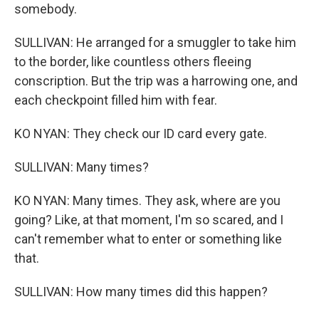
somebody.
SULLIVAN: He arranged for a smuggler to take him
to the border, like countless others fleeing
conscription. But the trip was a harrowing one, and
each checkpoint filled him with fear.
KO NYAN: They check our ID card every gate.
SULLIVAN: Many times?
KO NYAN: Many times. They ask, where are you
going? Like, at that moment, I'm so scared, and I
can't remember what to enter or something like
that.
SULLIVAN: How many times did this happen?