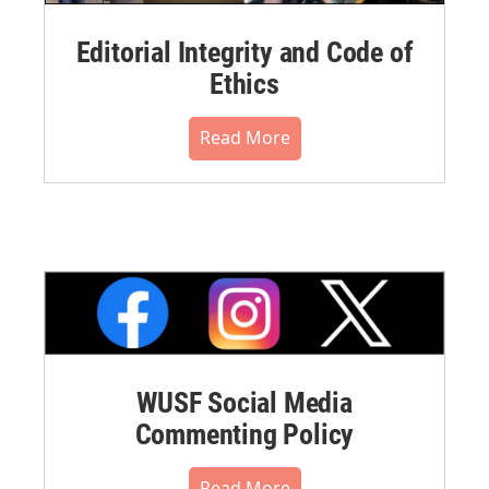
Editorial Integrity and Code of
Ethics
Read More
WUSF Social Media
Commenting Policy
Read More