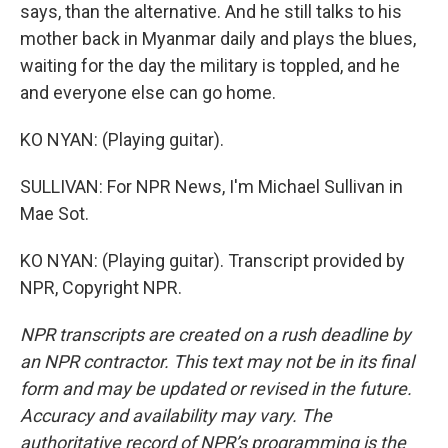
says, than the alternative. And he still talks to his
mother back in Myanmar daily and plays the blues,
waiting for the day the military is toppled, and he
and everyone else can go home.
KO NYAN: (Playing guitar).
SULLIVAN: For NPR News, I'm Michael Sullivan in
Mae Sot.
KO NYAN: (Playing guitar). Transcript provided by
NPR, Copyright NPR.
NPR transcripts are created on a rush deadline by
an NPR contractor. This text may not be in its final
form and may be updated or revised in the future.
Accuracy and availability may vary. The
authoritative record of NPR’s programming is the