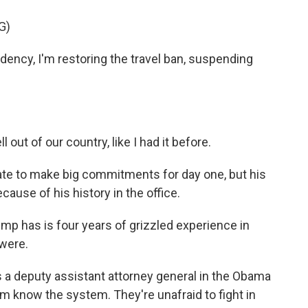
G)
ency, I'm restoring the travel ban, suspending
 out of our country, like I had it before.
ate to make big commitments for day one, but his
use of his history in the office.
mp has is four years of grizzled experience in
 were.
a deputy assistant attorney general in the Obama
m know the system. They're unafraid to fight in