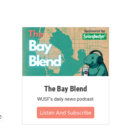
The Bay Blend
WUSF's daily news podcast.
Listen And Subscribe