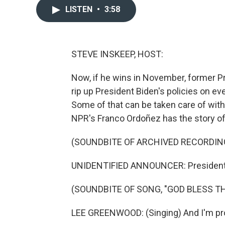
LISTEN
•
3:58
STEVE INSKEEP, HOST:
Now, if he wins in November, former Pr
rip up President Biden's policies on ev
Some of that can be taken care of with
NPR's Franco Ordoñez has the story of
(SOUNDBITE OF ARCHIVED RECORDIN
UNIDENTIFIED ANNOUNCER: President 
(SOUNDBITE OF SONG, "GOD BLESS TH
LEE GREENWOOD: (Singing) And I'm pro