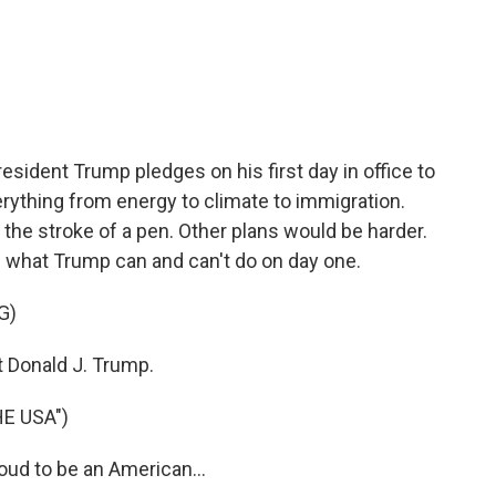
c
i
n
a
e
t
k
i
b
t
e
l
o
e
d
o
r
I
k
n
esident Trump pledges on his first day in office to
erything from energy to climate to immigration.
 the stroke of a pen. Other plans would be harder.
 what Trump can and can't do on day one.
G)
Donald J. Trump.
E USA")
ud to be an American...