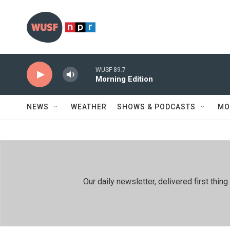
Skip to main content
WUSF 89.7
Morning Edition
NEWS
WEATHER
SHOWS & PODCASTS
MO
Our daily newsletter, delivered first th