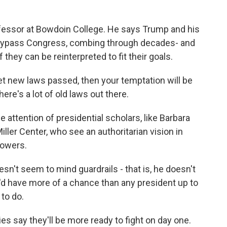
essor at Bowdoin College. He says Trump and his
o bypass Congress, combing through decades- and
they can be reinterpreted to fit their goals.
get new laws passed, then your temptation will be
ere's a lot of old laws out there.
ttention of presidential scholars, like Barbara
Miller Center, who see an authoritarian vision in
powers.
't seem to mind guardrails - that is, he doesn't
he'd have more of a chance than any president up to
to do.
es say they'll be more ready to fight on day one.