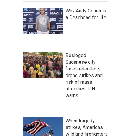
Why Andy Cohen is
a Deadhead for life
Besieged
Sudanese city
faces relentless
drone strikes and
risk of mass
atrocities, U.N.
warns
When tragedy
strikes, America's
wildland firefighters