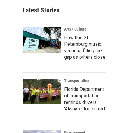
Latest Stories
Arts / Culture
How this St.
Petersburg music
venue is filling the
gap as others close
Transportation
Florida Department
of Transportation
reminds drivers:
'Always stop on red'
Environment