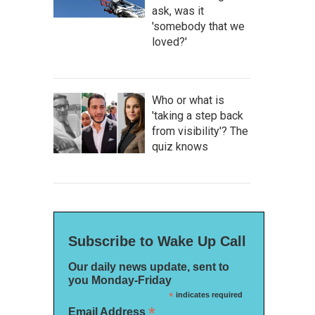
ask, was it
'somebody that we
loved?'
Who or what is
'taking a step back
from visibility'? The
quiz knows
Subscribe to Wake Up Call
Our daily news update, sent to
you Monday-Friday
*
indicates required
*
Email Address