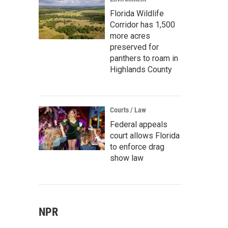
Florida Wildlife
Corridor has 1,500
more acres
preserved for
panthers to roam in
Highlands County
Courts / Law
Federal appeals
court allows Florida
to enforce drag
show law
NPR