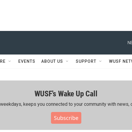
N
RE
EVENTS
ABOUT US
SUPPORT
WUSF NE
WUSF's Wake Up Call
ing weekdays, keeps you connected to your community with news, c
Subscribe