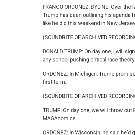
FRANCO ORDOÑEZ, BYLINE: Over the las
Trump has been outlining his agenda for
like he did this weekend in New Jersey
(SOUNDBITE OF ARCHIVED RECORDIN
DONALD TRUMP: On day one, I will sign 
any school pushing critical race theory
ORDOÑEZ: In Michigan, Trump promised t
first term.
(SOUNDBITE OF ARCHIVED RECORDIN
TRUMP: On day one, we will throw out B
MAGAnomics.
ORDOÑEZ: In Wisconsin, he said he'd g