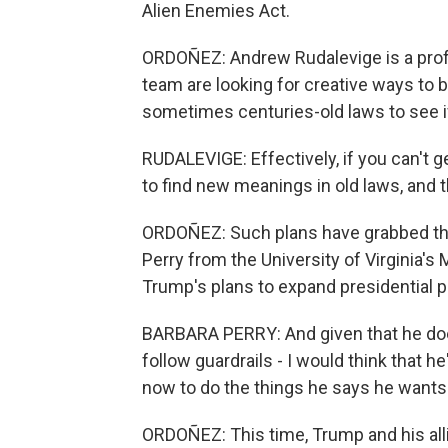
Alien Enemies Act.
ORDOÑEZ: Andrew Rudalevige is a prof
team are looking for creative ways t
sometimes centuries-old laws to see if 
RUDALEVIGE: Effectively, if you can't 
to find new meanings in old laws, and th
ORDOÑEZ: Such plans have grabbed the a
Perry from the University of Virginia's 
Trump's plans to expand presidential 
BARBARA PERRY: And given that he doesn
follow guardrails - I would think that 
now to do the things he says he wants 
ORDOÑEZ: This time, Trump and his alli