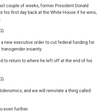
t couple of weeks, former President Donald
 his first day back at the White House if he wins,
.
G)
a new executive order to cut federal funding for
, transgender insanity.
o return to where he left off at the end of his
G)
idenomics, and we will reinstate a thing called
o even further.