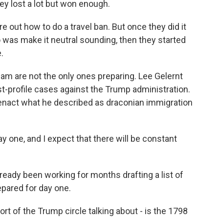
ey lost a lot but won enough.
e out how to do a travel ban. But once they did it
do was make it neutral sounding, then they started
.
m are not the only ones preparing. Lee Gelernt
t-profile cases against the Trump administration.
 enact what he described as draconian immigration
 one, and I expect that there will be constant
eady been working for months drafting a list of
epared for day one.
 of the Trump circle talking about - is the 1798