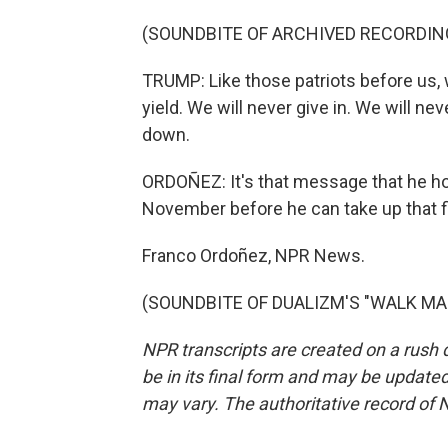
(SOUNDBITE OF ARCHIVED RECORDIN
TRUMP: Like those patriots before us, w
yield. We will never give in. We will nev
down.
ORDOÑEZ: It's that message that he ho
November before he can take up that f
Franco Ordoñez, NPR News.
(SOUNDBITE OF DUALIZM'S "WALK MAN")
NPR transcripts are created on a rush 
be in its final form and may be updated 
may vary. The authoritative record of 