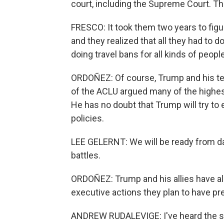
court, including the Supreme Court. Th
FRESCO: It took them two years to figur
and they realized that all they had to 
doing travel bans for all kinds of people
ORDOÑEZ: Of course, Trump and his tea
of the ACLU argued many of the highes
He has no doubt that Trump will try to
policies.
LEE GELERNT: We will be ready from day
battles.
ORDOÑEZ: Trump and his allies have alr
executive actions they plan to have pr
ANDREW RUDALEVIGE: I've heard the sort