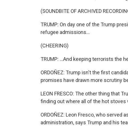
(SOUNDBITE OF ARCHIVED RECORDIN
TRUMP: On day one of the Trump presid
refugee admissions...
(CHEERING)
TRUMP: ...And keeping terrorists the hell
ORDOÑEZ: Trump isn't the first candid
promises have drawn more scrutiny beca
LEON FRESCO: The other thing that Tru
finding out where all of the hot stoves
ORDOÑEZ: Leon Fresco, who served as 
administration, says Trump and his tea