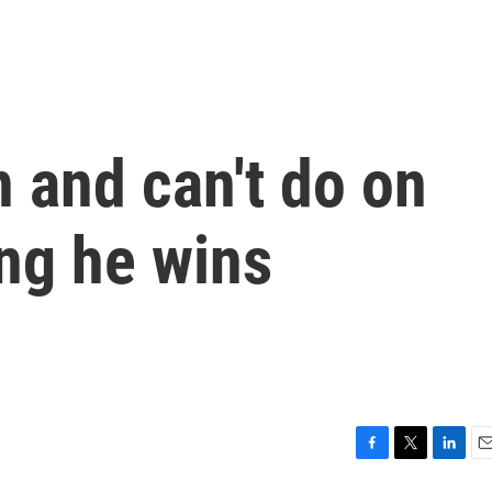
 and can't do on
ng he wins
F
T
L
E
a
w
i
m