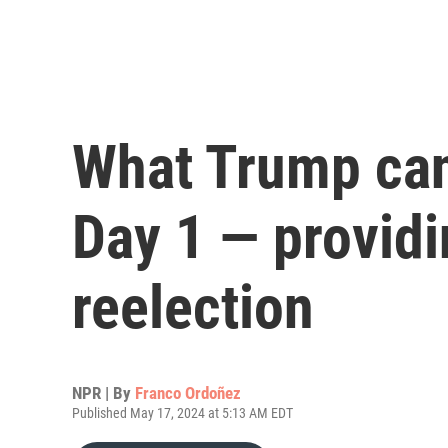
What Trump can
Day 1 — providi
reelection
NPR | By
Franco Ordoñez
Published May 17, 2024 at 5:13 AM EDT