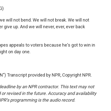
G)
e will not bend. We will not break. We will not
er give up. And we will never, ever, ever back
pes appeals to voters because he's got to win in
ight on day one.
 Transcript provided by NPR, Copyright NPR.
deadline by an NPR contractor. This text may not
or revised in the future. Accuracy and availability
NPR’s programming is the audio record.