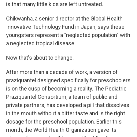
is that many little kids are left untreated.
Chikwanha, a senior director at the Global Health
Innovative Technology Fund in Japan, says these
youngsters represent a "neglected population" with
a neglected tropical disease.
Now that's about to change.
After more than a decade of work, a version of
praziquantel designed specifically for preschoolers
is on the cusp of becoming a reality. The Pediatric
Praziquantel Consortium, a team of public and
private partners, has developed a pill that dissolves
in the mouth without a bitter taste and is the right
dosage for the preschool population. Earlier this
month, the World Health Organization gave its