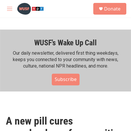
Skip to main content
S
Donate
e
M
a
e
r
n
c
u
h
WUSF's Wake Up Call
u
e
r
Our daily newsletter, delivered first thing weekdays,
y
keeps you connected to your community with news,
culture, national NPR headlines, and more.
Subscribe
A new pill cures