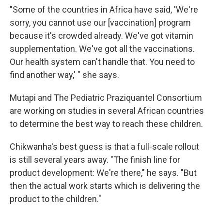
"Some of the countries in Africa have said, 'We're
sorry, you cannot use our [vaccination] program
because it's crowded already. We've got vitamin
supplementation. We've got all the vaccinations.
Our health system can't handle that. You need to
find another way,' " she says.
Mutapi and The Pediatric Praziquantel Consortium
are working on studies in several African countries
to determine the best way to reach these children.
Chikwanha's best guess is that a full-scale rollout
is still several years away. "The finish line for
product development: We're there," he says. "But
then the actual work starts which is delivering the
product to the children."