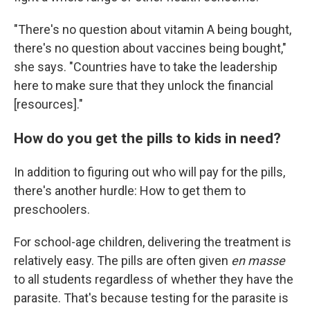
"There's no question about vitamin A being bought,
there's no question about vaccines being bought,"
she says. "Countries have to take the leadership
here to make sure that they unlock the financial
[resources]."
How do you get the pills to kids in need?
In addition to figuring out who will pay for the pills,
there's another hurdle: How to get them to
preschoolers.
For school-age children, delivering the treatment is
relatively easy. The pills are often given
en masse
to all students regardless of whether they have the
parasite. That's because testing for the parasite is