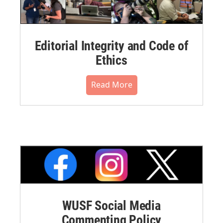
Editorial Integrity and Code of
Ethics
Read More
WUSF Social Media
Commenting Policy