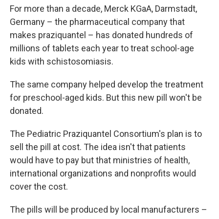
For more than a decade, Merck KGaA, Darmstadt,
Germany – the pharmaceutical company that
makes praziquantel – has donated hundreds of
millions of tablets each year to treat school-age
kids with schistosomiasis.
The same company helped develop the treatment
for preschool-aged kids. But this new pill won't be
donated.
The Pediatric Praziquantel Consortium's plan is to
sell the pill at cost. The idea isn't that patients
would have to pay but that ministries of health,
international organizations and nonprofits would
cover the cost.
The pills will be produced by local manufacturers –