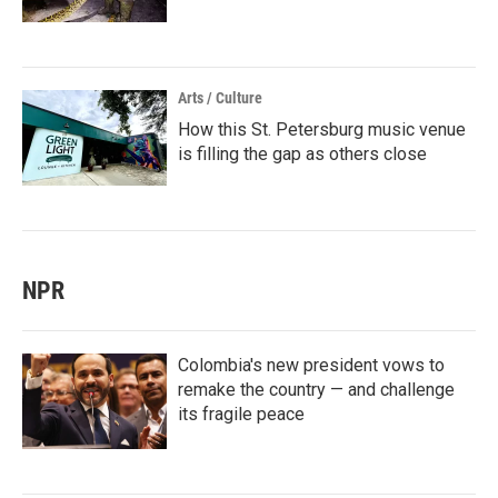
Arts / Culture
How this St. Petersburg music venue
is filling the gap as others close
NPR
Colombia's new president vows to
remake the country — and challenge
its fragile peace