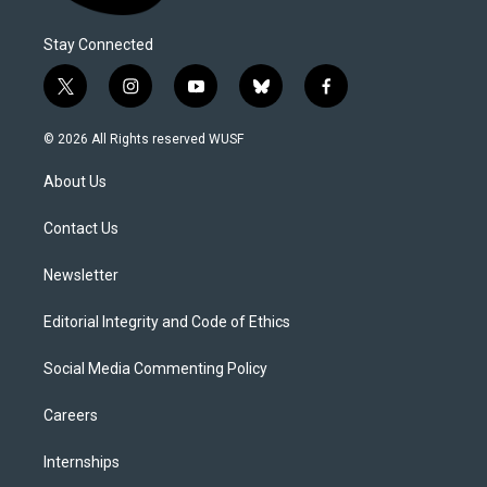
Stay Connected
t
i
y
b
f
w
n
o
l
a
i
s
u
u
c
© 2026 All Rights reserved WUSF
t
t
t
e
e
t
a
u
s
b
About Us
e
g
b
k
o
r
r
e
y
o
a
k
Contact Us
m
Newsletter
Editorial Integrity and Code of Ethics
Social Media Commenting Policy
Careers
Internships