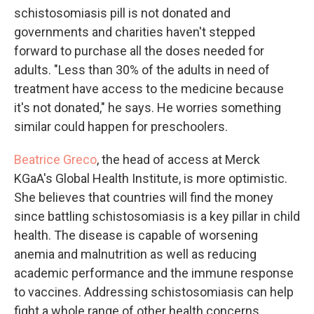
schistosomiasis pill is not donated and
governments and charities haven't stepped
forward to purchase all the doses needed for
adults. "Less than 30% of the adults in need of
treatment have access to the medicine because
it's not donated," he says. He worries something
similar could happen for preschoolers.
Beatrice Greco
, the head of access at Merck
KGaA's Global Health Institute, is more optimistic.
She believes that countries will find the money
since battling schistosomiasis is a key pillar in child
health. The disease is capable of worsening
anemia and malnutrition as well as reducing
academic performance and the immune response
to vaccines. Addressing schistosomiasis can help
fight a whole range of other health concerns.