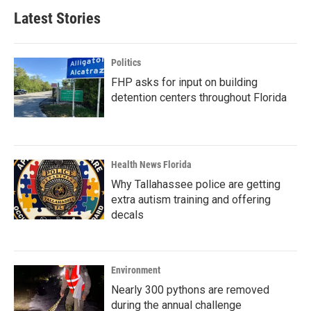
Latest Stories
Politics
FHP asks for input on building
detention centers throughout Florida
Health News Florida
Why Tallahassee police are getting
extra autism training and offering
decals
Environment
Nearly 300 pythons are removed
during the annual challenge