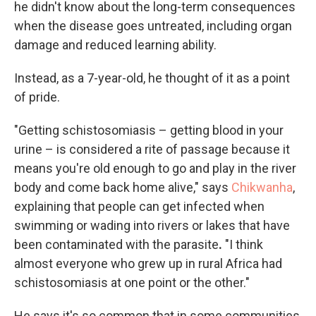
he didn't know about the long-term consequences
when the disease goes untreated, including organ
damage and reduced learning ability.
Instead, as a 7-year-old, he thought of it as a point
of pride.
"Getting schistosomiasis – getting blood in your
urine – is considered a rite of passage because it
means you're old enough to go and play in the river
body and come back home alive," says
Chikwanha
,
explaining that people can get infected when
swimming or wading into rivers or lakes that have
been contaminated with the parasite
.
"I think
almost everyone who grew up in rural Africa had
schistosomiasis at one point or the other."
He says it's so common that in some communities