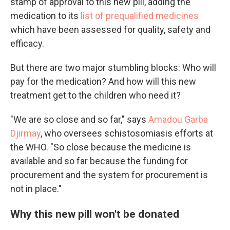
stamp of approval to this new pill, adding the
medication to its
list of prequalified medicines
which have been assessed for quality, safety and
efficacy.
But there are two major stumbling blocks: Who will
pay for the medication? And how will this new
treatment get to the children who need it?
"We are so close and so far," says
Amadou Garba
Djirmay
, who oversees schistosomiasis efforts at
the WHO. "So close because the medicine is
available and so far because the funding for
procurement and the system for procurement is
not in place."
Why this new pill won't be donated