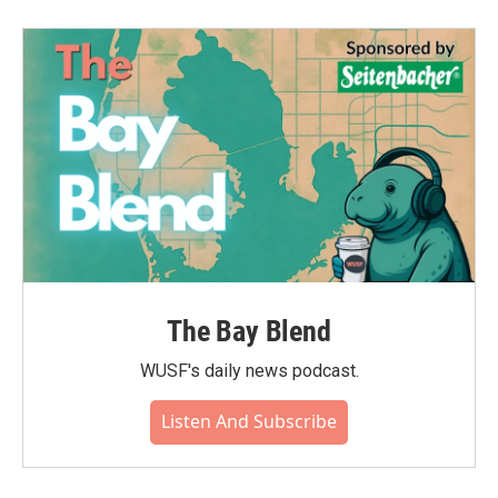
The Bay Blend
WUSF's daily news podcast.
Listen And Subscribe