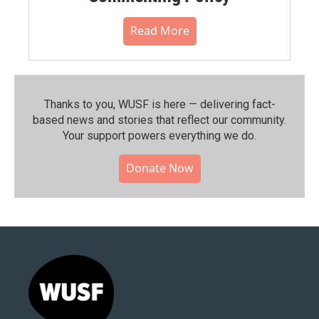
Read More
Thanks to you, WUSF is here — delivering fact-
based news and stories that reflect our community.⁠
Your support powers everything we do.
Donate Now