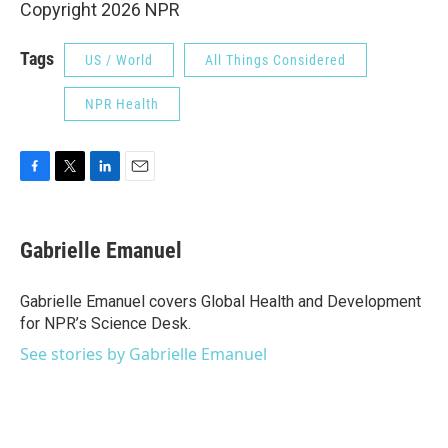
Copyright 2026 NPR
Tags
US / World
All Things Considered
NPR Health
F
T
L
E
a
w
i
m
c
i
n
a
e
t
k
i
Gabrielle Emanuel
b
t
e
l
o
e
d
o
r
I
Gabrielle Emanuel covers Global Health and Development
k
n
for NPR’s Science Desk.
See stories by Gabrielle Emanuel