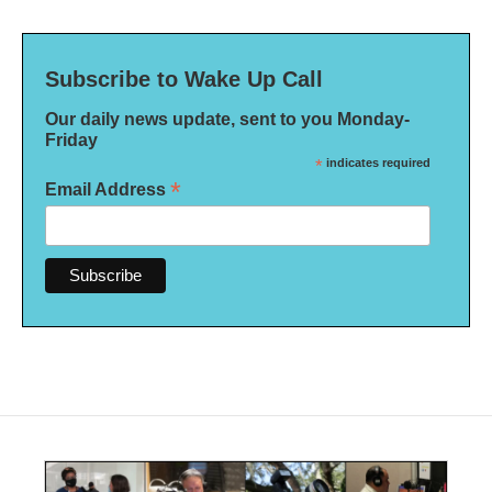
Subscribe to Wake Up Call
Our daily news update, sent to you Monday-
Friday
*
indicates required
*
Email Address