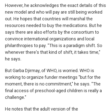
However, he acknowledges the exact details of this
new model and who will pay are still being worked
out. He hopes that countries will marshal the
resources needed to buy the medications. But he
says there are also efforts by the consortium to
convince international organizations and local
philanthropies to pay. "This is a paradigm shift. So
whenever there's that kind of shift, it takes time,"
he says.
But Garba Djirmay, of WHO, is worried. WHO is
working to organize funder meetings "but for the
moment, there is no commitment," he says. "The
final access of preschool-aged children is really a
challenge."
He notes that the adult version of the