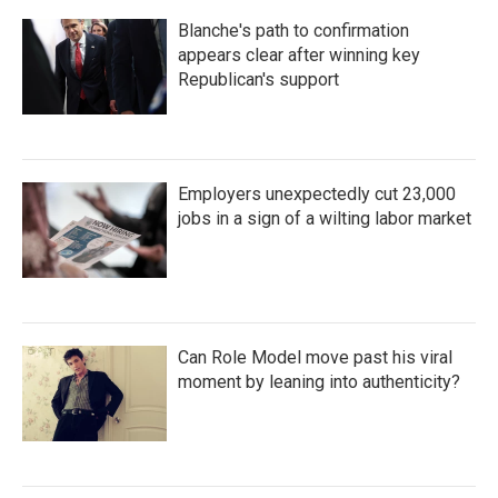
Blanche's path to confirmation
appears clear after winning key
Republican's support
Employers unexpectedly cut 23,000
jobs in a sign of a wilting labor market
Can Role Model move past his viral
moment by leaning into authenticity?