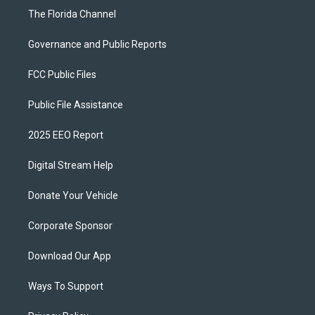
The Florida Channel
Governance and Public Reports
FCC Public Files
Public File Assistance
2025 EEO Report
Digital Stream Help
Donate Your Vehicle
Corporate Sponsor
Download Our App
Ways To Support