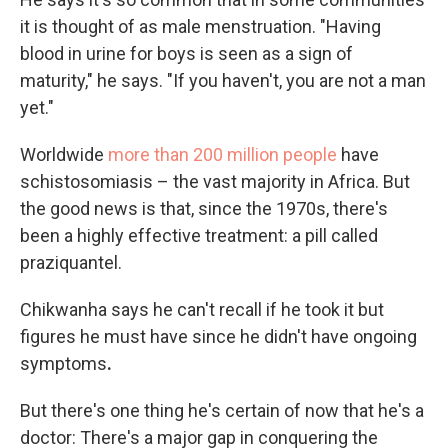
it is thought of as male menstruation. "Having
blood in urine for boys is seen as a sign of
maturity," he says. "If you haven't, you are not a man
yet."
Worldwide
more than 200 million people
have
schistosomiasis – the vast majority in Africa. But
the good news is that, since the 1970s, there's
been a highly effective treatment: a pill called
praziquantel.
Chikwanha says he can't recall if he took it but
figures he must have since he didn't have ongoing
symptoms
.
But there's one thing he's certain of now that he's a
doctor: There's a major gap in conquering the