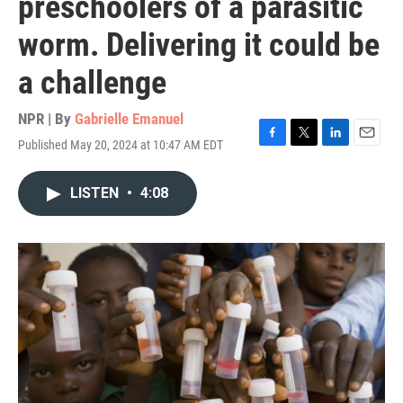
preschoolers of a parasitic
worm. Delivering it could be
a challenge
NPR | By
Gabrielle Emanuel
Published May 20, 2024 at 10:47 AM EDT
F
T
L
E
a
w
i
m
c
i
n
a
LISTEN
•
4:08
e
t
k
i
b
t
e
l
o
e
d
o
r
I
k
n