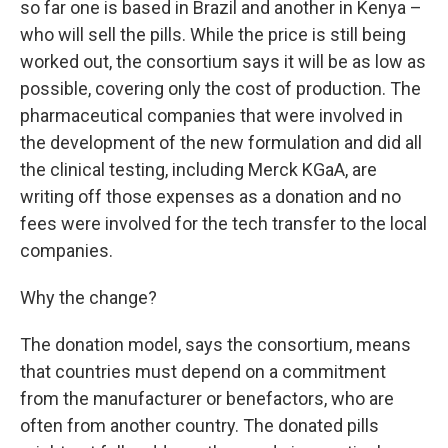
so far one is based in Brazil and another in Kenya –
who will sell the pills. While the price is still being
worked out, the consortium says it will be as low as
possible, covering only the cost of production. The
pharmaceutical companies that were involved in
the development of the new formulation and did all
the clinical testing, including Merck KGaA, are
writing off those expenses as a donation and no
fees were involved for the tech transfer to the local
companies.
Why the change?
The donation model, says the consortium, means
that countries must depend on a commitment
from the manufacturer or benefactors, who are
often from another country. The donated pills