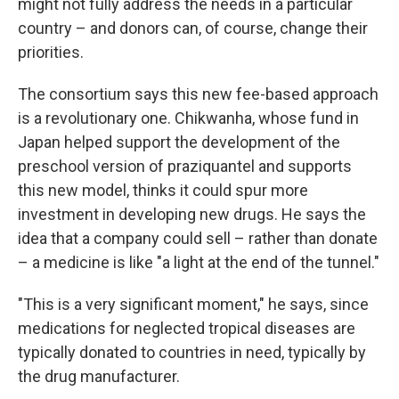
might not fully address the needs in a particular
country – and donors can, of course, change their
priorities.
The consortium says this new fee-based approach
is a revolutionary one. Chikwanha, whose fund in
Japan helped support the development of the
preschool version of praziquantel and supports
this new model, thinks it could spur more
investment in developing new drugs. He says the
idea that a company could sell – rather than donate
– a medicine is like "a light at the end of the tunnel."
"This is a very significant moment," he says, since
medications for neglected tropical diseases are
typically donated to countries in need, typically by
the drug manufacturer.