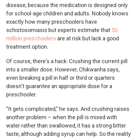
disease, because the medication is designed only
for school-age children and adults. Nobody knows
exactly how many preschoolers have
schistosomiasis but experts estimate that
50
million preschoolers
are at risk but lack a good
treatment option.
Of course, there's a hack: Crushing the current pill
into a smaller dose. However, Chikwanha says,
even breaking a pill in half or third or quarters
doesn't guarantee an appropriate dose for a
preschooler.
"It gets complicated," he says. And crushing raises
another problem – when the pill is mixed with
water rather than swallowed, it has a strong bitter
taste, although adding syrup can help. So the reality