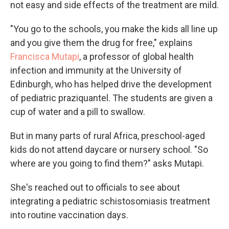
not easy and side effects of the treatment are mild.
"You go to the schools, you make the kids all line up
and you give them the drug for free," explains
Francisca Mutapi
, a professor of global health
infection and immunity at the University of
Edinburgh, who has helped drive the development
of pediatric praziquantel. The students are given a
cup of water and a pill to swallow.
But in many parts of rural Africa, preschool-aged
kids do not attend daycare or nursery school. "So
where are you going to find them?" asks Mutapi.
She's reached out to officials to see about
integrating a pediatric schistosomiasis treatment
into routine vaccination days.