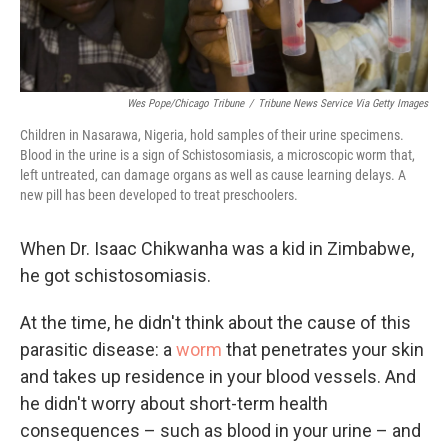
Wes Pope/Chicago Tribune
/
Tribune News Service Via Getty Images
Children in Nasarawa, Nigeria, hold samples of their urine specimens.
Blood in the urine is a sign of Schistosomiasis, a microscopic worm that,
left untreated, can damage organs as well as cause learning delays. A
new pill has been developed to treat preschoolers.
When Dr. Isaac Chikwanha was a kid in Zimbabwe,
he got schistosomiasis.
At the time, he didn't think about the cause of this
parasitic disease: a
worm
that penetrates your skin
and takes up residence in your blood vessels. And
he didn't worry about short-term health
consequences – such as blood in your urine – and