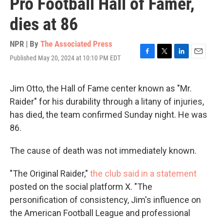
Pro Football Hall of Famer,
dies at 86
NPR | By
The Associated Press
Published May 20, 2024 at 10:10 PM EDT
F
T
L
E
a
w
i
m
c
i
n
a
e
t
k
i
Jim Otto, the Hall of Fame center known as "Mr.
b
t
e
l
Raider" for his durability through a litany of injuries,
o
e
d
o
r
I
has died, the team confirmed Sunday night. He was
k
n
86.
The cause of death was not immediately known.
"The Original Raider,"
the club said in a statement
posted on the social platform X. "The
personification of consistency, Jim's influence on
the American Football League and professional