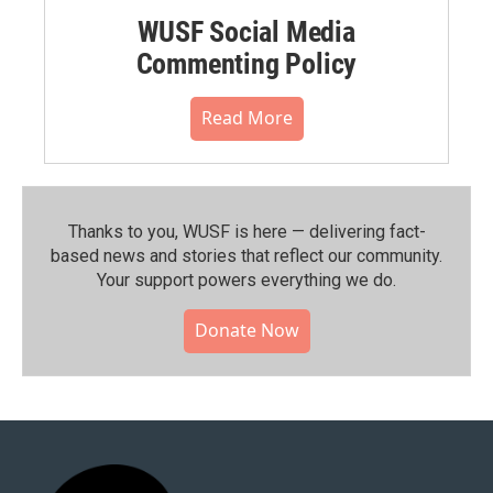
WUSF Social Media
Commenting Policy
Read More
Thanks to you, WUSF is here — delivering fact-
based news and stories that reflect our community.⁠
Your support powers everything we do.
Donate Now