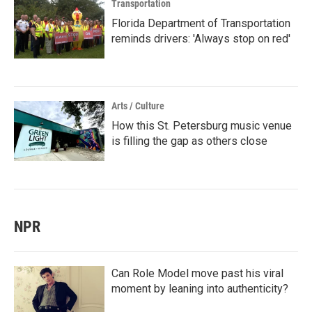
Transportation
Florida Department of Transportation
reminds drivers: 'Always stop on red'
Arts / Culture
How this St. Petersburg music venue
is filling the gap as others close
NPR
Can Role Model move past his viral
moment by leaning into authenticity?