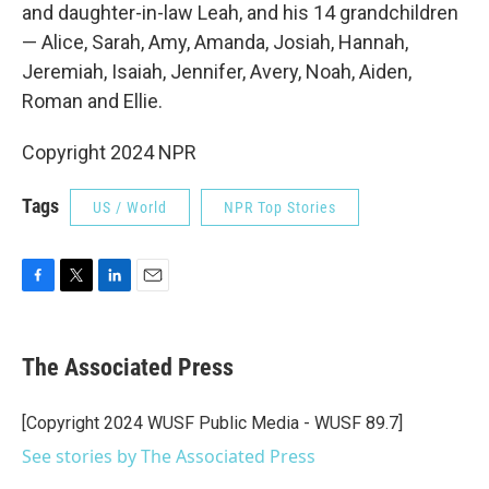
and daughter-in-law Leah, and his 14 grandchildren
— Alice, Sarah, Amy, Amanda, Josiah, Hannah,
Jeremiah, Isaiah, Jennifer, Avery, Noah, Aiden,
Roman and Ellie.
Copyright 2024 NPR
Tags
US / World
NPR Top Stories
F
T
L
E
a
w
i
m
c
i
n
a
e
t
k
i
The Associated Press
b
t
e
l
o
e
d
o
r
I
[Copyright 2024 WUSF Public Media - WUSF 89.7]
k
n
See stories by The Associated Press