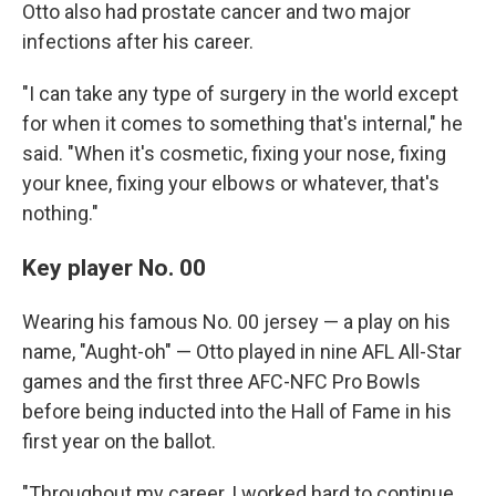
Otto also had prostate cancer and two major
infections after his career.
"I can take any type of surgery in the world except
for when it comes to something that's internal," he
said. "When it's cosmetic, fixing your nose, fixing
your knee, fixing your elbows or whatever, that's
nothing."
Key player No. 00
Wearing his famous No. 00 jersey — a play on his
name, "Aught-oh" — Otto played in nine AFL All-Star
games and the first three AFC-NFC Pro Bowls
before being inducted into the Hall of Fame in his
first year on the ballot.
"Throughout my career, I worked hard to continue