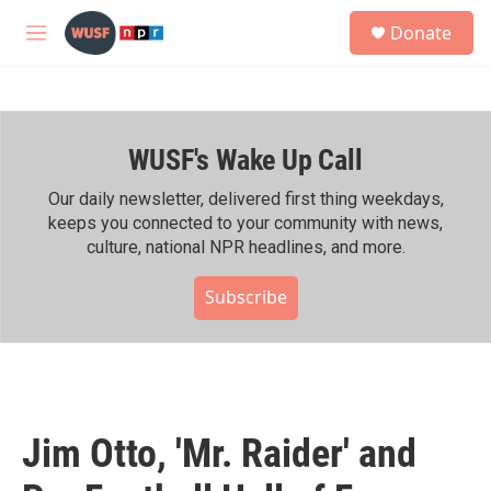
Skip to main content
S
Donate
e
M
a
e
r
n
c
u
h
WUSF's Wake Up Call
u
e
r
Our daily newsletter, delivered first thing weekdays,
y
keeps you connected to your community with news,
culture, national NPR headlines, and more.
Subscribe
Jim Otto, 'Mr. Raider' and