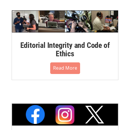
Editorial Integrity and Code of
Ethics
Read More