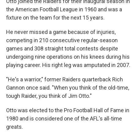
Otto joined the Raiders for their inaugural season in
the American Football League in 1960 and was a
fixture on the team for the next 15 years.
He never missed a game because of injuries,
competing in 210 consecutive regular-season
games and 308 straight total contests despite
undergoing nine operations on his knees during his
playing career. His right leg was amputated in 2007.
"He's a warrior," former Raiders quarterback Rich
Gannon once said. "When you think of the old-time,
tough Raider, you think of Jim Otto."
Otto was elected to the Pro Football Hall of Fame in
1980 and is considered one of the AFL's all-time
greats.