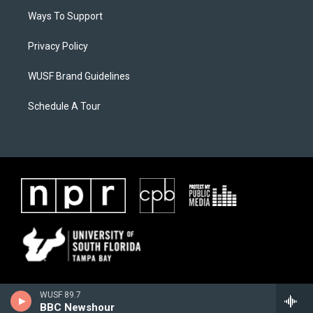
Ways To Support
Privacy Policy
WUSF Brand Guidelines
Schedule A Tour
WUSF 89.7
BBC Newshour