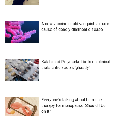
A new vaccine could vanquish a major
cause of deadly diarrheal disease
Kalshi and Polymarket bets on clinical
trials criticized as 'ghastly'
Everyone's talking about hormone
therapy for menopause. Should I be
on it?