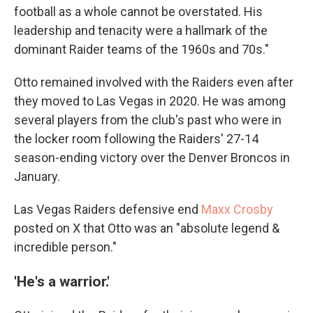
football as a whole cannot be overstated. His
leadership and tenacity were a hallmark of the
dominant Raider teams of the 1960s and 70s."
Otto remained involved with the Raiders even after
they moved to Las Vegas in 2020. He was among
several players from the club's past who were in
the locker room following the Raiders' 27-14
season-ending victory over the Denver Broncos in
January.
Las Vegas Raiders defensive end
Maxx Crosby
posted on X that Otto was an "absolute legend &
incredible person."
'He's a warrior.'