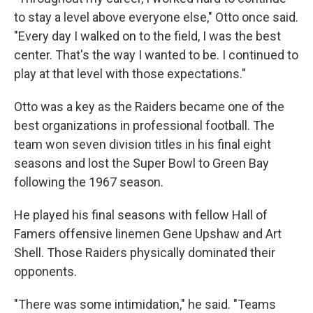
to stay a level above everyone else," Otto once said.
"Every day I walked on to the field, I was the best
center. That's the way I wanted to be. I continued to
play at that level with those expectations."
Otto was a key as the Raiders became one of the
best organizations in professional football. The
team won seven division titles in his final eight
seasons and lost the Super Bowl to Green Bay
following the 1967 season.
He played his final seasons with fellow Hall of
Famers offensive linemen Gene Upshaw and Art
Shell. Those Raiders physically dominated their
opponents.
"There was some intimidation," he said. "Teams