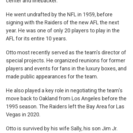
center and linebacker.
He went undrafted by the NFL in 1959, before
signing with the Raiders of the new AFL the next
year. He was one of only 20 players to play in the
AFL for its entire 10 years.
Otto most recently served as the team's director of
special projects. He organized reunions for former
players and events for fans in the luxury boxes, and
made public appearances for the team.
He also played a key role in negotiating the team's
move back to Oakland from Los Angeles before the
1995 season. The Raiders left the Bay Area for Las
Vegas in 2020.
Otto is survived by his wife Sally, his son Jim Jr.