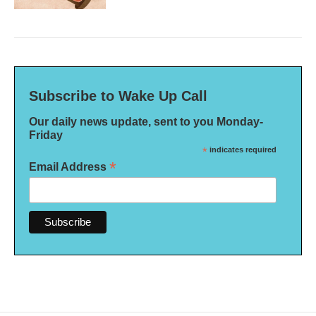
Subscribe to Wake Up Call
Our daily news update, sent to you Monday-
Friday
*
indicates required
*
Email Address