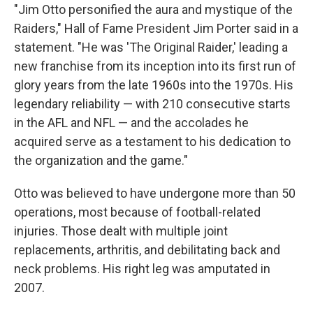
"Jim Otto personified the aura and mystique of the
Raiders," Hall of Fame President Jim Porter said in a
statement. "He was 'The Original Raider,' leading a
new franchise from its inception into its first run of
glory years from the late 1960s into the 1970s. His
legendary reliability — with 210 consecutive starts
in the AFL and NFL — and the accolades he
acquired serve as a testament to his dedication to
the organization and the game."
Otto was believed to have undergone more than 50
operations, most because of football-related
injuries. Those dealt with multiple joint
replacements, arthritis, and debilitating back and
neck problems. His right leg was amputated in
2007.