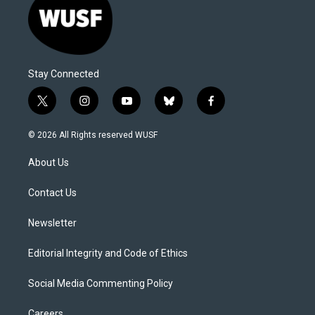
Stay Connected
t
i
y
b
f
w
n
o
l
a
i
s
u
u
c
© 2026 All Rights reserved WUSF
t
t
t
e
e
t
a
u
s
b
About Us
e
g
b
k
o
r
r
e
y
o
a
k
Contact Us
m
Newsletter
Editorial Integrity and Code of Ethics
Social Media Commenting Policy
Careers