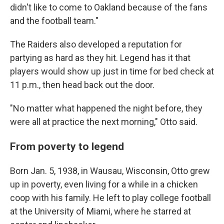
didn't like to come to Oakland because of the fans
and the football team."
The Raiders also developed a reputation for
partying as hard as they hit. Legend has it that
players would show up just in time for bed check at
11 p.m., then head back out the door.
"No matter what happened the night before, they
were all at practice the next morning," Otto said.
From poverty to legend
Born Jan. 5, 1938, in Wausau, Wisconsin, Otto grew
up in poverty, even living for a while in a chicken
coop with his family. He left to play college football
at the University of Miami, where he starred at