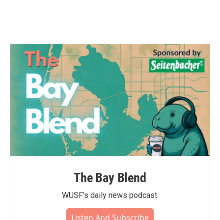
The Bay Blend
WUSF's daily news podcast.
Listen And Subscribe