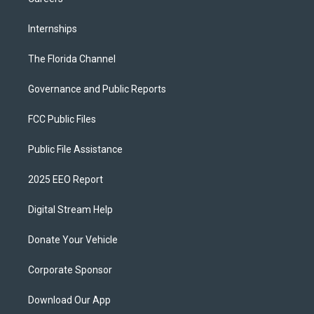
Internships
The Florida Channel
Governance and Public Reports
FCC Public Files
Public File Assistance
2025 EEO Report
Digital Stream Help
Donate Your Vehicle
Corporate Sponsor
Download Our App