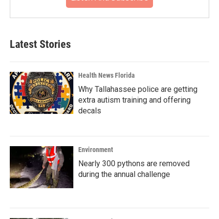
Latest Stories
Health News Florida
Why Tallahassee police are getting
extra autism training and offering
decals
Environment
Nearly 300 pythons are removed
during the annual challenge