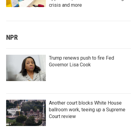
crisis and more
NPR
Trump renews push to fire Fed
Governor Lisa Cook
Another court blocks White House
ballroom work, teeing up a Supreme
Court review