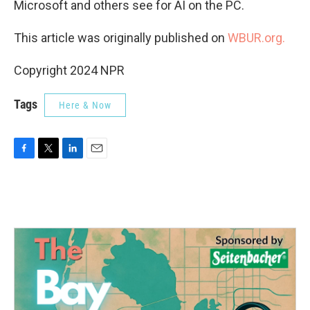
Microsoft and others see for AI on the PC.
This article was originally published on
WBUR.org.
Copyright 2024 NPR
Tags
Here & Now
F
T
L
E
a
w
i
m
c
i
n
a
e
t
k
i
b
t
e
l
o
e
d
o
r
I
k
n