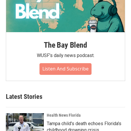
The Bay Blend
WUSF's daily news podcast.
Listen And Subscribe
Latest Stories
Health News Florida
Tampa child's death echoes Florida's
childhood drowning crisis