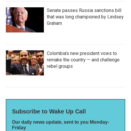
Senate passes Russia sanctions bill
that was long championed by Lindsey
Graham
Colombia's new president vows to
remake the country — and challenge
rebel groups
Subscribe to Wake Up Call
Our daily news update, sent to you Monday-
Friday