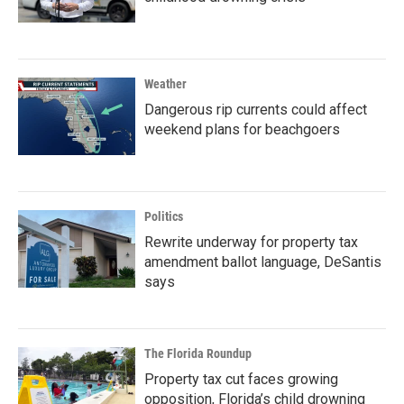
Weather
Dangerous rip currents could affect
weekend plans for beachgoers
Politics
Rewrite underway for property tax
amendment ballot language, DeSantis
says
The Florida Roundup
Property tax cut faces growing
opposition, Florida’s child drowning