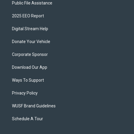
Public File Assistance
2025 EEO Report
Digital Stream Help
Donate Your Vehicle
Corporate Sponsor
Download Our App
Ways To Support
Privacy Policy
WUSF Brand Guidelines
Schedule A Tour