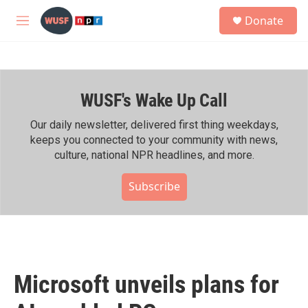
Skip to main content
S
Donate
e
M
a
e
r
n
c
u
h
WUSF's Wake Up Call
u
e
r
Our daily newsletter, delivered first thing weekdays,
y
keeps you connected to your community with news,
culture, national NPR headlines, and more.
Subscribe
Microsoft unveils plans for