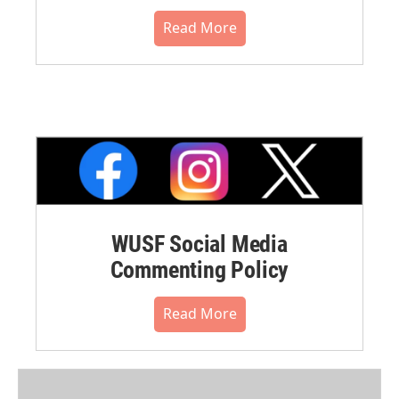
Read More
WUSF Social Media
Commenting Policy
Read More