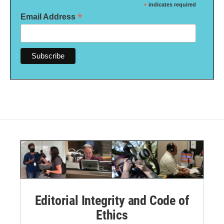
*
indicates required
*
Email Address
Editorial Integrity and Code of
Ethics