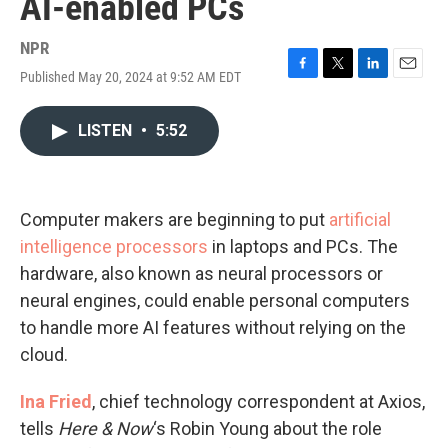
AI-enabled PCs
NPR
Published May 20, 2024 at 9:52 AM EDT
F
T
L
E
a
w
i
m
c
i
n
a
LISTEN
•
5:52
e
t
k
i
b
t
e
l
o
e
d
o
r
I
k
n
Computer makers are beginning to put
artificial
intelligence processors
in laptops and PCs. The
hardware, also known as neural processors or
neural engines, could enable personal computers
to handle more AI features without relying on the
cloud.
Ina Fried
, chief technology correspondent at Axios,
tells
Here & Now
‘s Robin Young about the role