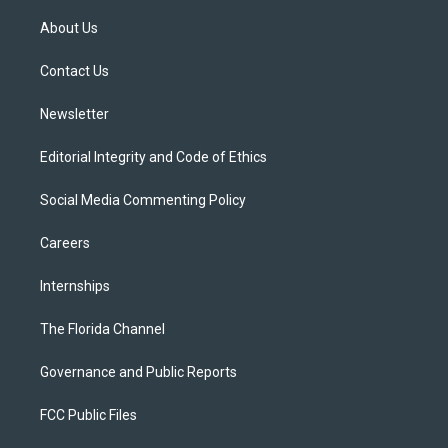
t
t
t
e
e
t
a
u
s
b
About Us
e
g
b
k
o
r
r
e
y
o
a
k
Contact Us
m
Newsletter
Editorial Integrity and Code of Ethics
Social Media Commenting Policy
Careers
Internships
The Florida Channel
Governance and Public Reports
FCC Public Files