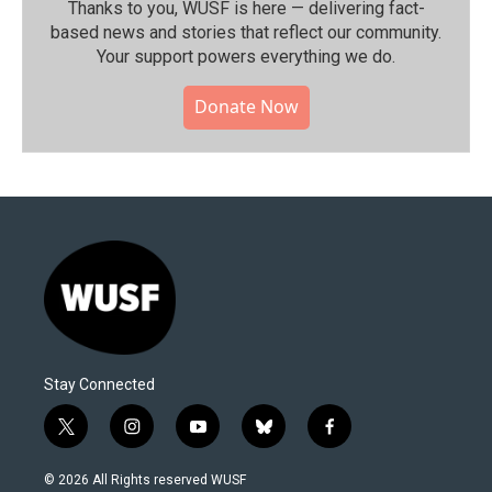
Thanks to you, WUSF is here — delivering fact-
based news and stories that reflect our community.⁠
Your support powers everything we do.
Donate Now
Stay Connected
t
i
y
b
f
w
n
o
l
a
i
s
u
u
c
© 2026 All Rights reserved WUSF