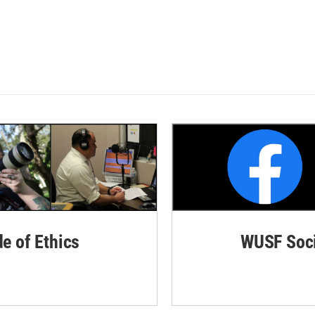
de of Ethics
WUSF Soci