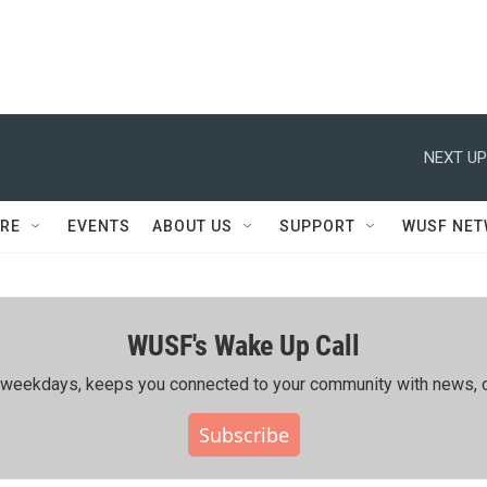
NEXT UP
RE
EVENTS
ABOUT US
SUPPORT
WUSF NE
WUSF's Wake Up Call
ing weekdays, keeps you connected to your community with news, c
Subscribe