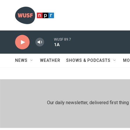
Skip to main content
WUSF 89.7
1A
NEWS
WEATHER
SHOWS & PODCASTS
MO
Our daily newsletter, delivered first th