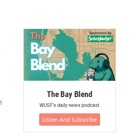
s
The Bay Blend
WUSF's daily news podcast.
Listen And Subscribe