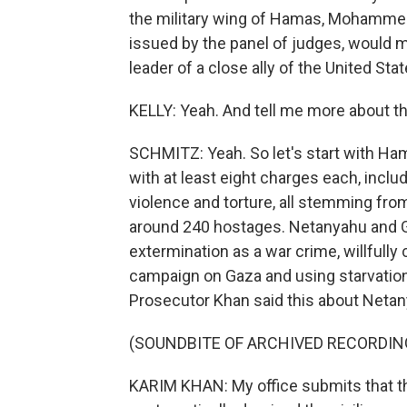
the military wing of Hamas, Mohammed 
issued by the panel of judges, would ma
leader of a close ally of the United Stat
KELLY: Yeah. And tell me more about th
SCHMITZ: Yeah. So let's start with Ha
with at least eight charges each, inclu
violence and torture, all stemming from
around 240 hostages. Netanyahu and G
extermination as a war crime, willfully 
campaign on Gaza and using starvation 
Prosecutor Khan said this about Netan
(SOUNDBITE OF ARCHIVED RECORDIN
KARIM KHAN: My office submits that th