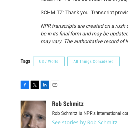
SCHMITZ: Thank you. Transcript provi
NPR transcripts are created on a rush 
be in its final form and may be updated 
may vary. The authoritative record of 
Tags
US / World
All Things Considered
F
T
L
E
a
w
i
m
c
i
n
a
Rob Schmitz
e
t
k
i
Rob Schmitz is NPR's international co
b
t
e
l
o
e
d
See stories by Rob Schmitz
o
r
I