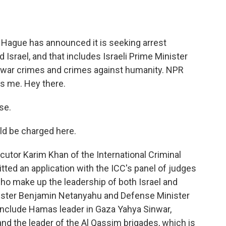
o
e
d
o
r
I
k
n
e Hague has announced it is seeking arrest
Israel, and that includes Israeli Prime Minister
war crimes and crimes against humanity. NPR
s me. Hey there.
se.
ld be charged here.
utor Karim Khan of the International Criminal
tted an application with the ICC's panel of judges
who make up the leadership of both Israel and
nister Benjamin Netanyahu and Defense Minister
 include Hamas leader in Gaza Yahya Sinwar,
and the leader of the Al Qassim brigades, which is