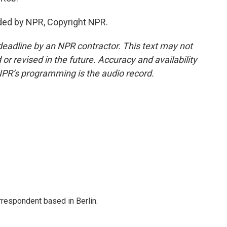
ded by NPR, Copyright NPR.
deadline by an NPR contractor. This text may not
or revised in the future. Accuracy and availability
NPR’s programming is the audio record.
rrespondent based in Berlin.