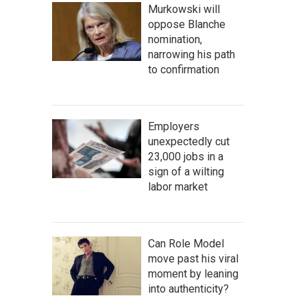
Murkowski will
oppose Blanche
nomination,
narrowing his path
to confirmation
Employers
unexpectedly cut
23,000 jobs in a
sign of a wilting
labor market
Can Role Model
move past his viral
moment by leaning
into authenticity?