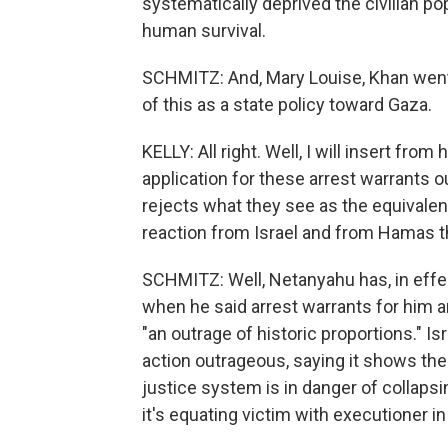
systematically deprived the civilian po
human survival.
SCHMITZ: And, Mary Louise, Khan went o
of this as a state policy toward Gaza.
KELLY: All right. Well, I will insert from
application for these arrest warrants 
rejects what they see as the equivale
reaction from Israel and from Hamas
SCHMITZ: Well, Netanyahu has, in effe
when he said arrest warrants for him an
"an outrage of historic proportions." I
action outrageous, saying it shows the 
justice system is in danger of collap
it's equating victim with executioner i