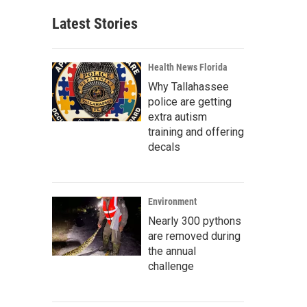
Latest Stories
Health News Florida
Why Tallahassee
police are getting
extra autism
training and offering
decals
Environment
Nearly 300 pythons
are removed during
the annual
challenge