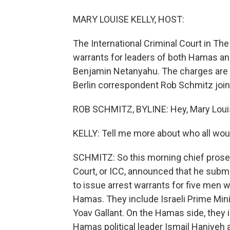
MARY LOUISE KELLY, HOST:
The International Criminal Court in Th
warrants for leaders of both Hamas and 
Benjamin Netanyahu. The charges are 
Berlin correspondent Rob Schmitz join
ROB SCHMITZ, BYLINE: Hey, Mary Loui
KELLY: Tell me more about who all wou
SCHMITZ: So this morning chief prosec
Court, or ICC, announced that he submi
to issue arrest warrants for five men 
Hamas. They include Israeli Prime Mi
Yoav Gallant. On the Hamas side, they
Hamas political leader Ismail Haniyeh 