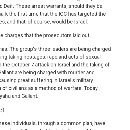
Deif. These arrest warrants, should they be
rk the first time that the ICC has targeted the
es, and that, of course, would be Israel.
e charges that the prosecutors laid out.
mas. The group's three leaders are being charged
ding taking hostages, rape and acts of sexual
 the October 7 attack on Israel and the taking of
allant are being charged with murder and
causing great suffering in Israel's military
of civilians as a method of warfare. Today
yahu and Gallant.
G)
ese individuals, through a common plan, have