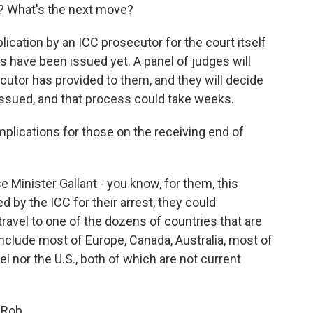
? What's the next move?
lication by an ICC prosecutor for the court itself
s have been issued yet. A panel of judges will
utor has provided to them, and they will decide
issued, and that process could take weeks.
plications for those on the receiving end of
Minister Gallant - you know, for them, this
d by the ICC for their arrest, they could
 travel to one of the dozens of countries that are
include most of Europe, Canada, Australia, most of
el nor the U.S., both of which are not current
 Rob.