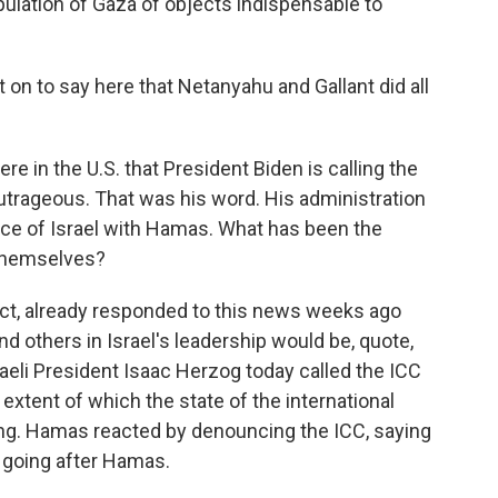
pulation of Gaza of objects indispensable to
n to say here that Netanyahu and Gallant did all
 here in the U.S. that President Biden is calling the
outrageous. That was his word. His administration
nce of Israel with Hamas. What has been the
 themselves?
ct, already responded to this news weeks ago
d others in Israel's leadership would be, quote,
sraeli President Isaac Herzog today called the ICC
extent of which the state of the international
sing. Hamas reacted by denouncing the ICC, saying
n going after Hamas.