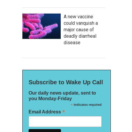
A new vaccine
could vanquish a
major cause of
deadly diarrheal
disease
Subscribe to Wake Up Call
Our daily news update, sent to
you Monday-Friday
*
indicates required
*
Email Address