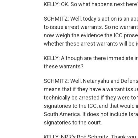
KELLY: OK. So what happens next here
SCHMITZ: Well, today's action is an app
to issue arrest warrants. So no warrant
now weigh the evidence the ICC prosec
whether these arrest warrants will be 
KELLY: Although are there immediate im
these warrants?
SCHMITZ: Well, Netanyahu and Defense 
means that if they have a warrant issue
technically be arrested if they were to
signatories to the ICC, and that would 
South America. It does not include Isra
signatories to the court.
KELLY: NPR's Rob Schmitz. Thank you,