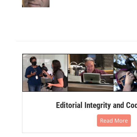
k
n
Editorial Integrity and Co
Read More