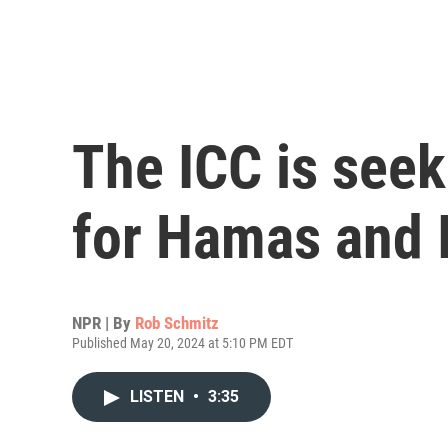
The ICC is seek
for Hamas and I
NPR | By
Rob Schmitz
Published May 20, 2024 at 5:10 PM EDT
LISTEN
•
3:35