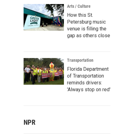
Arts / Culture
How this St.
Petersburg music
venue is filling the
gap as others close
Transportation
Florida Department
of Transportation
reminds drivers:
'Always stop on red'
NPR