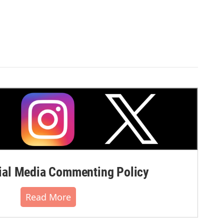
al Media Commenting Policy
Read More