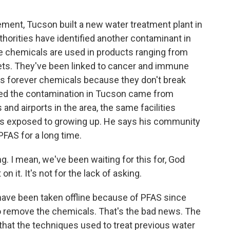
ment, Tucson built a new water treatment plant in
uthorities have identified another contaminant in
 chemicals are used in products ranging from
ets. They've been linked to cancer and immune
s forever chemicals because they don't break
eved the contamination in Tucson came from
 and airports in the area, the same facilities
as exposed to growing up. He says his community
PFAS for a long time.
g. I mean, we've been waiting for this for, God
n it. It's not for the lack of asking.
ave been taken offline because of PFAS since
to remove the chemicals. That's the bad news. The
that the techniques used to treat previous water