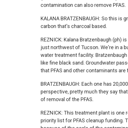
contamination can also remove PFAS.
KALANA BRATZENBAUGH: So this is granu
carbon that's charcoal based.
REZNICK: Kalana Bratzenbaugh (ph) is a
just northwest of Tucson. We're in a 
water treatment facility. Bratzenbaugh 
like fine black sand. Groundwater passe
that PFAS and other contaminants are fi
BRATZENBAUGH: Each one has 20,000 po
perspective, pretty much they say that 
of removal of the PFAS.
REZNICK: This treatment plant is one r
priority list for PFAS cleanup funding. T