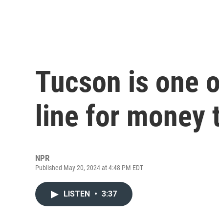
Tucson is one of
line for money 
NPR
Published May 20, 2024 at 4:48 PM EDT
LISTEN
•
3:37