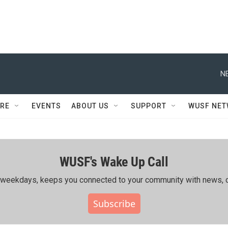
N
RE
EVENTS
ABOUT US
SUPPORT
WUSF NE
WUSF's Wake Up Call
ing weekdays, keeps you connected to your community with news, c
Subscribe