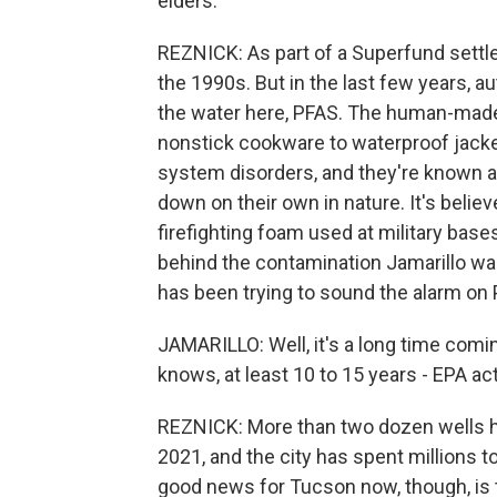
elders.
REZNICK: As part of a Superfund settle
the 1990s. But in the last few years, a
the water here, PFAS. The human-made
nonstick cookware to waterproof jack
system disorders, and they're known a
down on their own in nature. It's beli
firefighting foam used at military bases
behind the contamination Jamarillo w
has been trying to sound the alarm on 
JAMARILLO: Well, it's a long time comin
knows, at least 10 to 15 years - EPA act o
REZNICK: More than two dozen wells h
2021, and the city has spent millions 
good news for Tucson now, though, is 