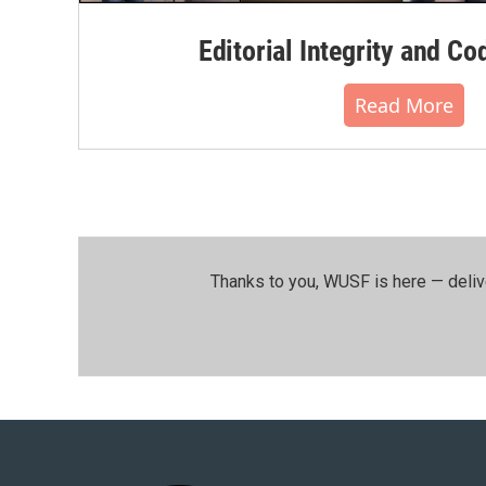
Editorial Integrity and Co
Read More
Thanks to you, WUSF is here — deliv