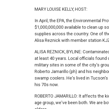
MARY LOUISE KELLY, HOST:
In April, the EPA, the Environmental P
$1,000,000,000 available to clean up so
supplies across the country. One of the 
Alisa Reznick with member station KJZ
ALISA REZNICK, BYLINE: Contaminated 
at least 40 years. Local officials foun
military sites in some of the city's gr
Roberto Jamarillo (ph) and his neighbo
swamp coolers. He's lived in Tucson's 
his 70s now.
ROBERTO JAMARILLO: It affects the kids
age group, we've been both. We are bo