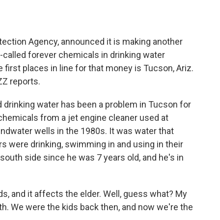
o
e
d
o
r
I
k
n
rotection Agency, announced it is making another
-called forever chemicals in drinking water
first places in line for that money is Tucson, Ariz.
Z reports.
drinking water has been a problem in Tucson for
d chemicals from a jet engine cleaner used at
oundwater wells in the 1980s. It was water that
rs were drinking, swimming in and using in their
south side since he was 7 years old, and he's in
, and it affects the elder. Well, guess what? My
th. We were the kids back then, and now we're the