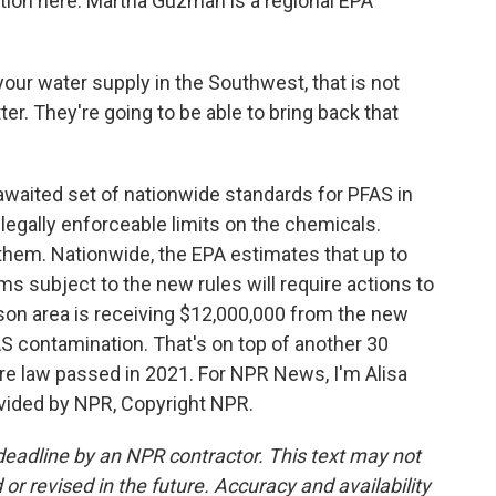
tion here. Martha Guzman is a regional EPA
r water supply in the Southwest, that is not
ter. They're going to be able to bring back that
waited set of nationwide standards for PFAS in
st legally enforceable limits on the chemicals.
 them. Nationwide, the EPA estimates that up to
s subject to the new rules will require actions to
on area is receiving $12,000,000 from the new
S contamination. That's on top of another 30
ure law passed in 2021. For NPR News, I'm Alisa
ovided by NPR, Copyright NPR.
deadline by an NPR contractor. This text may not
or revised in the future. Accuracy and availability