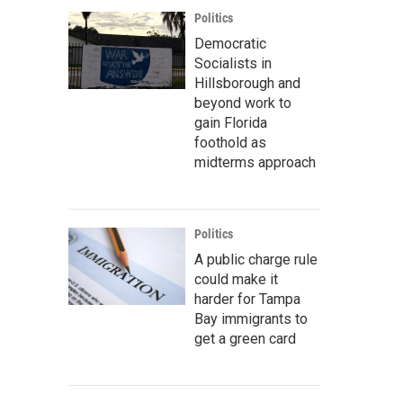
Politics
Democratic
Socialists in
Hillsborough and
beyond work to
gain Florida
foothold as
midterms approach
Politics
A public charge rule
could make it
harder for Tampa
Bay immigrants to
get a green card