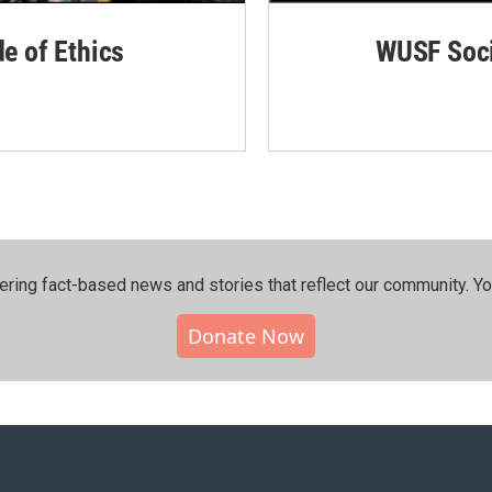
de of Ethics
WUSF Soci
ering fact-based news and stories that reflect our community.⁠ Y
Donate Now