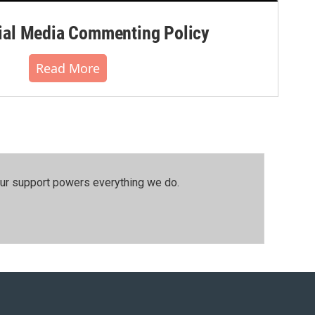
al Media Commenting Policy
Read More
our support powers everything we do.