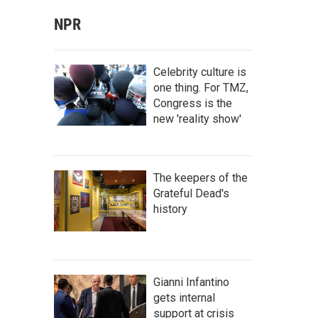
NPR
Celebrity culture is
one thing. For TMZ,
Congress is the
new 'reality show'
The keepers of the
Grateful Dead's
history
Gianni Infantino
gets internal
support at crisis