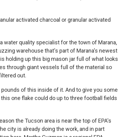
lar activated charcoal or granular activated
 water quality specialist for the town of Marana,
buzzing warehouse that's part of Marana's newest
is holding up this big mason jar full of what looks
s through giant vessels full of the material so
ltered out.
unds of this inside of it. And to give you some
this one flake could do up to three football fields
eason the Tucson area is near the top of EPA's
he city is already doing the work, and in part