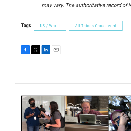
may vary. The authoritative record of 
Tags
US / World
All Things Considered
F
T
L
E
a
w
i
m
c
i
n
a
e
t
k
i
b
t
e
l
o
e
d
o
r
I
k
n