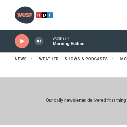
Skip to main content
WUSF 89.7
Morning Edition
NEWS
WEATHER
SHOWS & PODCASTS
MO
Our daily newsletter, delivered first th