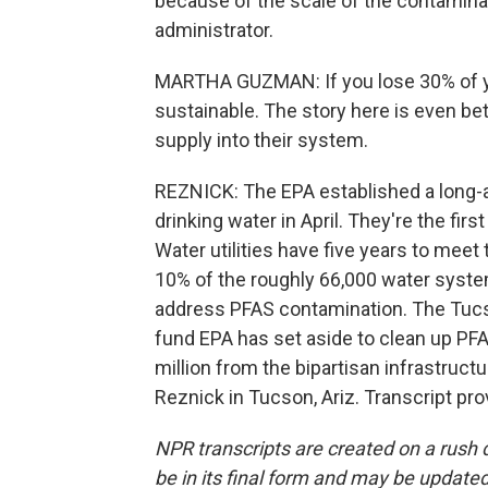
because of the scale of the contamina
administrator.
MARTHA GUZMAN: If you lose 30% of you
sustainable. The story here is even bet
supply into their system.
REZNICK: The EPA established a long-a
drinking water in April. They're the fir
Water utilities have five years to meet
10% of the roughly 66,000 water system
address PFAS contamination. The Tucs
fund EPA has set aside to clean up PFA
million from the bipartisan infrastruct
Reznick in Tucson, Ariz. Transcript pr
NPR transcripts are created on a rush 
be in its final form and may be updated 