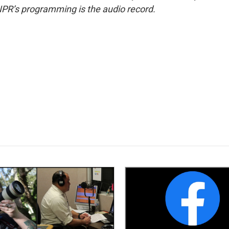
NPR’s programming is the audio record.