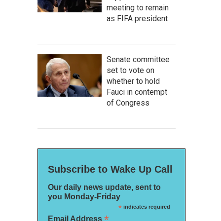
meeting to remain
as FIFA president
Senate committee
set to vote on
whether to hold
Fauci in contempt
of Congress
Subscribe to Wake Up Call
Our daily news update, sent to
you Monday-Friday
*
indicates required
*
Email Address