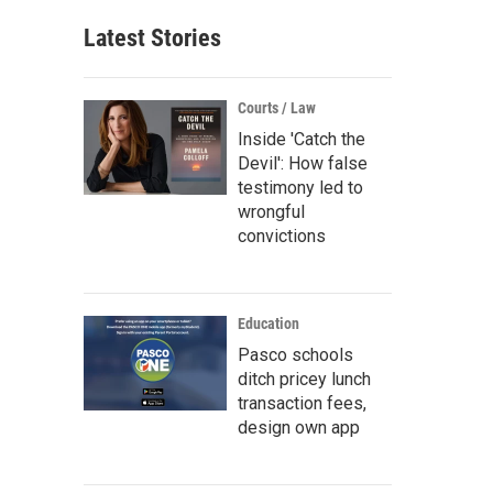
Latest Stories
Courts / Law
Inside 'Catch the
Devil': How false
testimony led to
wrongful
convictions
Education
Pasco schools
ditch pricey lunch
transaction fees,
design own app