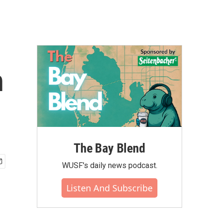
n
The Bay Blend
WUSF's daily news podcast.
Listen And Subscribe