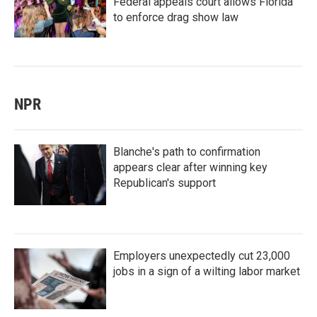
Federal appeals court allows Florida
to enforce drag show law
NPR
Blanche's path to confirmation
appears clear after winning key
Republican's support
Employers unexpectedly cut 23,000
jobs in a sign of a wilting labor market