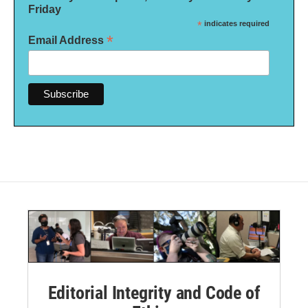
Friday
*
indicates required
*
Email Address
Editorial Integrity and Code of