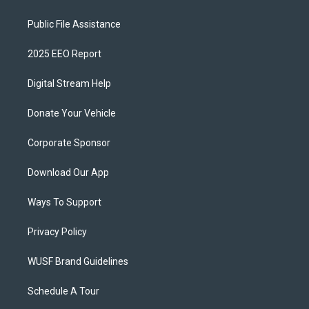
Public File Assistance
2025 EEO Report
Digital Stream Help
Donate Your Vehicle
Corporate Sponsor
Download Our App
Ways To Support
Privacy Policy
WUSF Brand Guidelines
Schedule A Tour