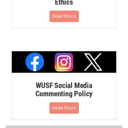
Ethics
Read More
WUSF Social Media
Commenting Policy
Read More