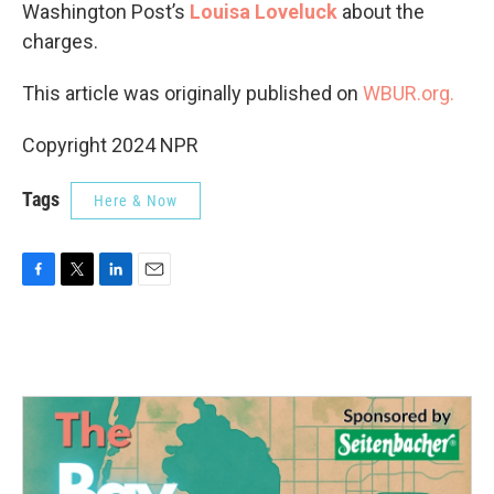
Washington Post’s
Louisa Loveluck
about the
charges.
This article was originally published on
WBUR.org.
Copyright 2024 NPR
Tags
Here & Now
F
T
L
E
a
w
i
m
c
i
n
a
e
t
k
i
b
t
e
l
o
e
d
o
r
I
k
n