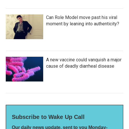
Can Role Model move past his viral
moment by leaning into authenticity?
A new vaccine could vanquish a major
cause of deadly diarrheal disease
Subscribe to Wake Up Call
Our daily news update, sent to you Monday-