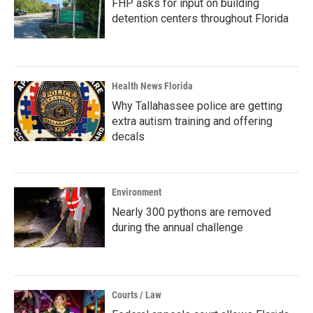
FHP asks for input on building
detention centers throughout Florida
Health News Florida
Why Tallahassee police are getting
extra autism training and offering
decals
Environment
Nearly 300 pythons are removed
during the annual challenge
Courts / Law