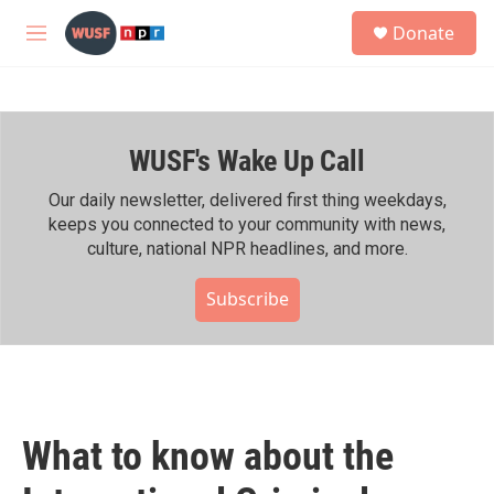
Skip to main content
S
Donate
e
M
a
e
r
n
c
u
h
WUSF's Wake Up Call
u
e
r
Our daily newsletter, delivered first thing weekdays,
y
keeps you connected to your community with news,
culture, national NPR headlines, and more.
Subscribe
What to know about the