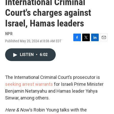
International Criminal
Court's charges against
Israel, Hamas leaders
NPR
Published May 20, 2024 at 8:06 AM EDT
F
T
L
E
a
w
i
m
c
i
n
a
LISTEN
•
6:02
e
t
k
i
b
t
e
l
o
e
d
o
r
I
k
n
The International Criminal Court’s prosecutor is
seeking arrest warrants
for Israeli Prime Minister
Benjamin Netanyahu and Hamas leader Yahya
Sinwar, among others.
Here & Now
‘s Robin Young talks with the