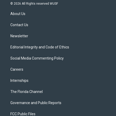
i
s
u
u
c
© 2026 All Rights reserved WUSF
t
t
t
e
e
t
a
u
s
b
About Us
e
g
b
k
o
r
r
e
y
o
a
k
Contact Us
m
Newsletter
Editorial Integrity and Code of Ethics
Social Media Commenting Policy
Careers
Internships
The Florida Channel
Governance and Public Reports
FCC Public Files