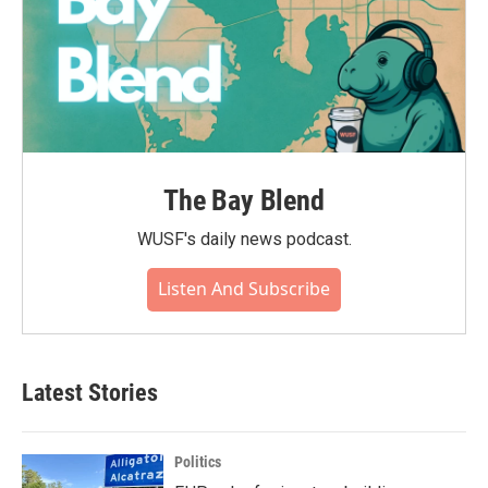
The Bay Blend
WUSF's daily news podcast.
Listen And Subscribe
Latest Stories
Politics