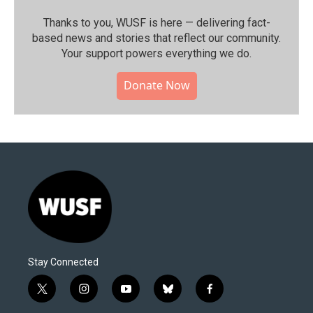
Thanks to you, WUSF is here — delivering fact-
based news and stories that reflect our community.⁠
Your support powers everything we do.
Donate Now
Stay Connected
t
i
y
b
f
w
n
o
l
a