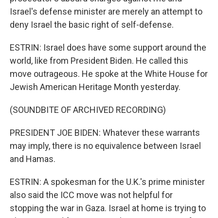
Israel's defense minister are merely an attempt to
deny Israel the basic right of self-defense.
ESTRIN: Israel does have some support around the
world, like from President Biden. He called this
move outrageous. He spoke at the White House for
Jewish American Heritage Month yesterday.
(SOUNDBITE OF ARCHIVED RECORDING)
PRESIDENT JOE BIDEN: Whatever these warrants
may imply, there is no equivalence between Israel
and Hamas.
ESTRIN: A spokesman for the U.K.'s prime minister
also said the ICC move was not helpful for
stopping the war in Gaza. Israel at home is trying to