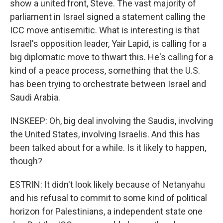
show a united front, Steve. The vast majority of
parliament in Israel signed a statement calling the
ICC move antisemitic. What is interesting is that
Israel's opposition leader, Yair Lapid, is calling for a
big diplomatic move to thwart this. He's calling for a
kind of a peace process, something that the U.S.
has been trying to orchestrate between Israel and
Saudi Arabia.
INSKEEP: Oh, big deal involving the Saudis, involving
the United States, involving Israelis. And this has
been talked about for a while. Is it likely to happen,
though?
ESTRIN: It didn't look likely because of Netanyahu
and his refusal to commit to some kind of political
horizon for Palestinians, a independent state one