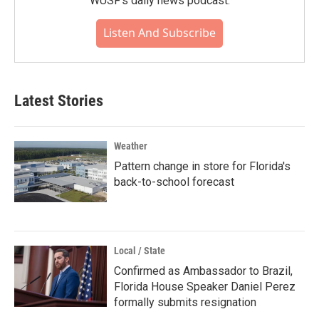
WUSF's daily news podcast.
Listen And Subscribe
Latest Stories
Weather
Pattern change in store for Florida's
back-to-school forecast
Local / State
Confirmed as Ambassador to Brazil,
Florida House Speaker Daniel Perez
formally submits resignation