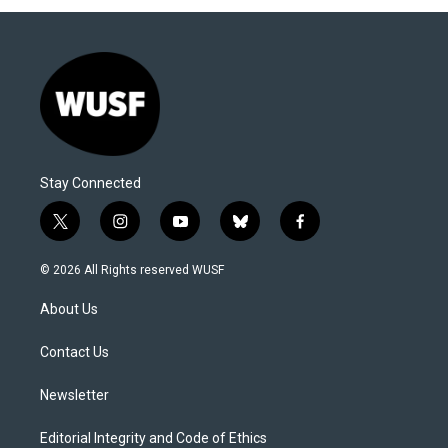
Stay Connected
t
i
y
b
f
w
n
o
l
a
i
s
u
u
c
© 2026 All Rights reserved WUSF
t
t
t
e
e
t
a
u
s
b
About Us
e
g
b
k
o
r
r
e
y
o
a
k
Contact Us
m
Newsletter
Editorial Integrity and Code of Ethics