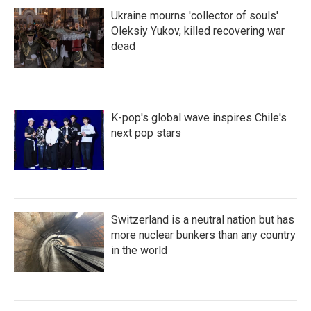
Ukraine mourns 'collector of souls'
Oleksiy Yukov, killed recovering war
dead
K-pop's global wave inspires Chile's
next pop stars
Switzerland is a neutral nation but has
more nuclear bunkers than any country
in the world