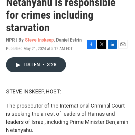
Netanyahu is responsible
for crimes including
starvation
NPR | By
Steve Inskeep
,
Daniel Estrin
Published May 21, 2024 at 5:12 AM EDT
F
T
L
E
a
w
i
m
c
i
n
a
LISTEN
•
3:28
e
t
k
i
b
t
e
l
o
e
d
o
r
I
k
n
STEVE INSKEEP, HOST:
The prosecutor of the International Criminal Court
is seeking the arrest of leaders of Hamas and
leaders of Israel, including Prime Minister Benjamin
Netanyahu.