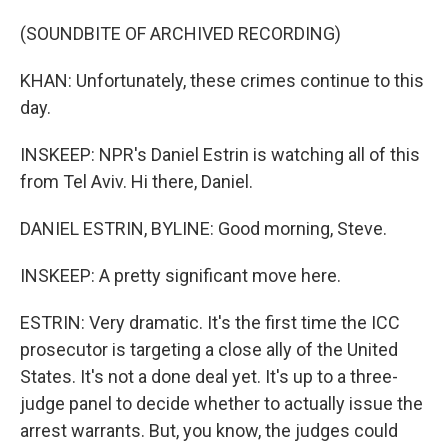
(SOUNDBITE OF ARCHIVED RECORDING)
KHAN: Unfortunately, these crimes continue to this
day.
INSKEEP: NPR's Daniel Estrin is watching all of this
from Tel Aviv. Hi there, Daniel.
DANIEL ESTRIN, BYLINE: Good morning, Steve.
INSKEEP: A pretty significant move here.
ESTRIN: Very dramatic. It's the first time the ICC
prosecutor is targeting a close ally of the United
States. It's not a done deal yet. It's up to a three-
judge panel to decide whether to actually issue the
arrest warrants. But, you know, the judges could