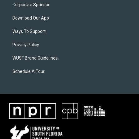
Corporate Sponsor
Download Our App
Ways To Support
Privacy Policy
WUSF Brand Guidelines
Schedule A Tour