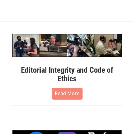
Editorial Integrity and Code of
Ethics
Read More