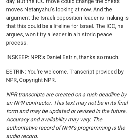
day. But the ICC move could change the chess
moves Netanyahu's looking at now. And the
argument the Israeli opposition leader is making is
that this could be a lifeline for Israel. The ICC, he
argues, won't try a leader in a historic peace
process.
INSKEEP: NPR's Daniel Estrin, thanks so much.
ESTRIN: You're welcome. Transcript provided by
NPR, Copyright NPR.
NPR transcripts are created on a rush deadline by
an NPR contractor. This text may not be in its final
form and may be updated or revised in the future.
Accuracy and availability may vary. The
authoritative record of NPR’s programming is the
audio record.