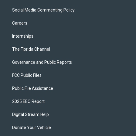
Social Media Commenting Policy
Careers
Internships
The Florida Channel
Governance and Public Reports
FCC Public Files
Public File Assistance
2025 EEO Report
Digital Stream Help
Donate Your Vehicle