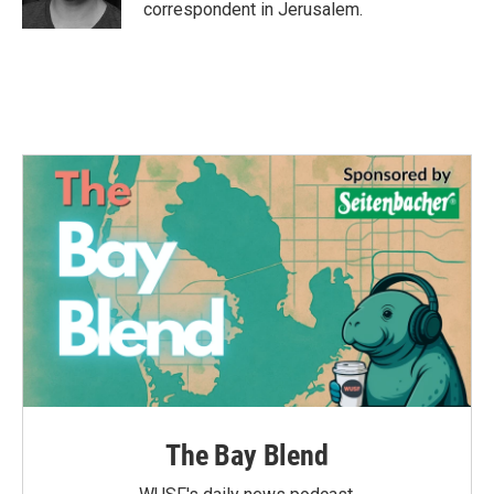
correspondent in Jerusalem.
The Bay Blend