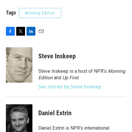
Tags
Morning Edition
F
T
L
E
a
w
i
m
c
i
n
a
e
t
k
i
Steve Inskeep
b
t
e
l
o
e
d
o
r
I
Steve Inskeep is a host of NPR's
Morning
k
n
Edition
and
Up First
.
See stories by Steve Inskeep
Daniel Estrin
Daniel Estrin is NPR's international