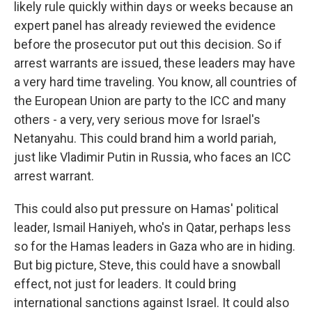
likely rule quickly within days or weeks because an
expert panel has already reviewed the evidence
before the prosecutor put out this decision. So if
arrest warrants are issued, these leaders may have
a very hard time traveling. You know, all countries of
the European Union are party to the ICC and many
others - a very, very serious move for Israel's
Netanyahu. This could brand him a world pariah,
just like Vladimir Putin in Russia, who faces an ICC
arrest warrant.
This could also put pressure on Hamas' political
leader, Ismail Haniyeh, who's in Qatar, perhaps less
so for the Hamas leaders in Gaza who are in hiding.
But big picture, Steve, this could have a snowball
effect, not just for leaders. It could bring
international sanctions against Israel. It could also