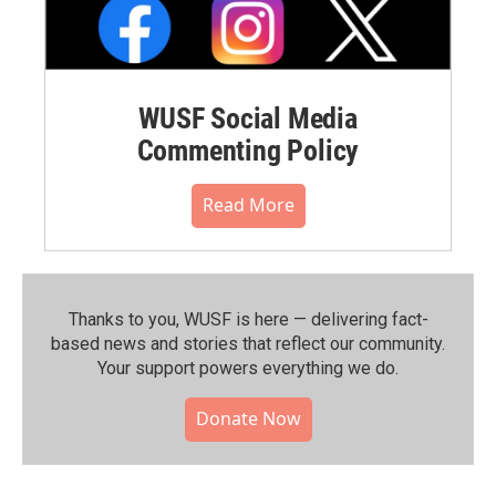
WUSF Social Media
Commenting Policy
Read More
Thanks to you, WUSF is here — delivering fact-
based news and stories that reflect our community.⁠
Your support powers everything we do.
Donate Now