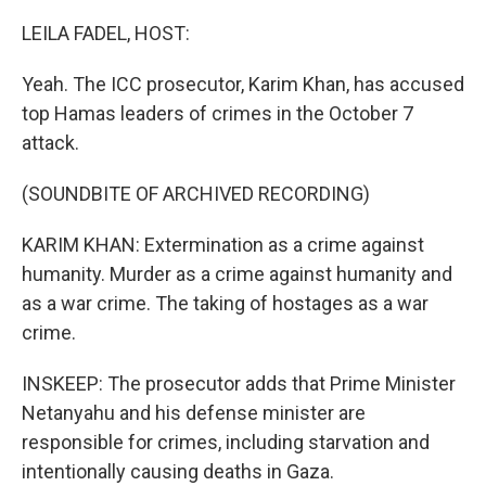
LEILA FADEL, HOST:
Yeah. The ICC prosecutor, Karim Khan, has accused
top Hamas leaders of crimes in the October 7
attack.
(SOUNDBITE OF ARCHIVED RECORDING)
KARIM KHAN: Extermination as a crime against
humanity. Murder as a crime against humanity and
as a war crime. The taking of hostages as a war
crime.
INSKEEP: The prosecutor adds that Prime Minister
Netanyahu and his defense minister are
responsible for crimes, including starvation and
intentionally causing deaths in Gaza.