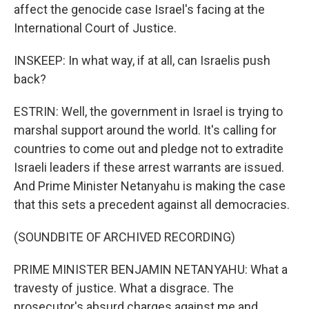
affect the genocide case Israel's facing at the
International Court of Justice.
INSKEEP: In what way, if at all, can Israelis push
back?
ESTRIN: Well, the government in Israel is trying to
marshal support around the world. It's calling for
countries to come out and pledge not to extradite
Israeli leaders if these arrest warrants are issued.
And Prime Minister Netanyahu is making the case
that this sets a precedent against all democracies.
(SOUNDBITE OF ARCHIVED RECORDING)
PRIME MINISTER BENJAMIN NETANYAHU: What a
travesty of justice. What a disgrace. The
prosecutor's absurd charges against me and