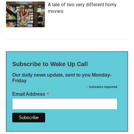
A tale of two very different horny
movies
Subscribe to Wake Up Call
Our daily news update, sent to you Monday-
Friday
*
indicates required
*
Email Address