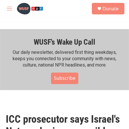
Skip to main content
S
Donate
e
M
a
e
r
n
c
u
h
WUSF's Wake Up Call
u
e
r
Our daily newsletter, delivered first thing weekdays,
y
keeps you connected to your community with news,
culture, national NPR headlines, and more.
Subscribe
ICC prosecutor says Israel's