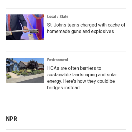
Local / State
St. Johns teens charged with cache of
homemade guns and explosives
Environment
HOAs are often barriers to
sustainable landscaping and solar
energy. Here's how they could be
bridges instead
NPR