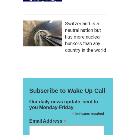
Switzerland is a
neutral nation but
has more nuclear
bunkers than any
country in the world
Subscribe to Wake Up Call
Our daily news update, sent to
you Monday-Friday
*
indicates required
*
Email Address