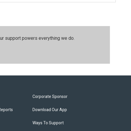
our support powers everything we do.
Corporate Sponsor
Reports
Download Our App
Ways To Support