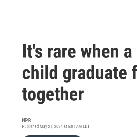
It's rare when 
child graduate 
together
NPR
Published May 21, 2024 at 6:01 AM EDT