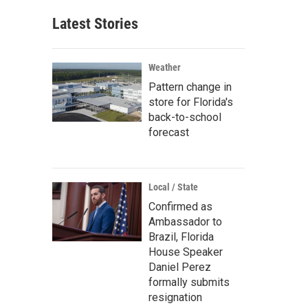
Latest Stories
Weather
Pattern change in
store for Florida's
back-to-school
forecast
Local / State
Confirmed as
Ambassador to
Brazil, Florida
House Speaker
Daniel Perez
formally submits
resignation