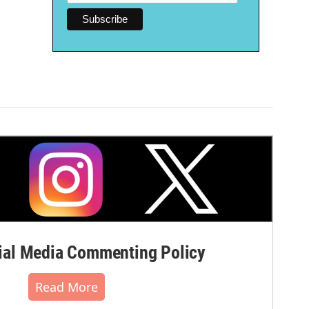
al Media Commenting Policy
Read More