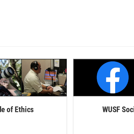
de of Ethics
WUSF Soci