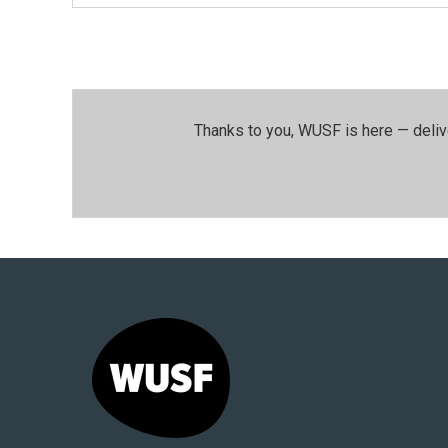
Thanks to you, WUSF is here — deliv