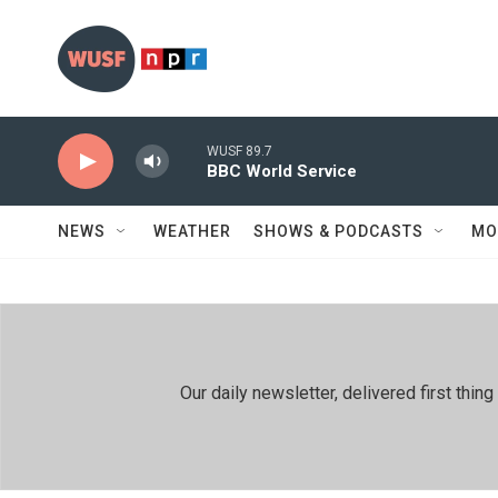
Skip to main content
WUSF 89.7
BBC World Service
NEWS
WEATHER
SHOWS & PODCASTS
MO
Our daily newsletter, delivered first th