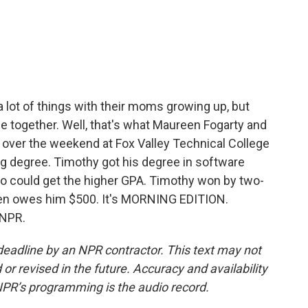
c
i
n
a
e
t
k
i
b
t
e
l
o
e
d
o
r
I
k
n
a lot of things with their moms growing up, but
ge together. Well, that's what Maureen Fogarty and
over the weekend at Fox Valley Technical College
g degree. Timothy got his degree in software
o could get the higher GPA. Timothy won by two-
een owes him $500. It's MORNING EDITION.
 NPR.
deadline by an NPR contractor. This text may not
or revised in the future. Accuracy and availability
NPR’s programming is the audio record.