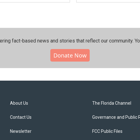
ering fact-based news and stories that reflect our community.⁠ Y
Donate Now
About Us
The Florida Channel
Contact Us
Governance and Public 
Newsletter
FCC Public Files