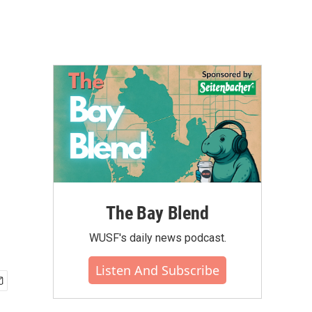
The Bay Blend
WUSF's daily news podcast.
Listen And Subscribe