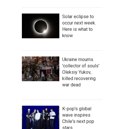
Solar eclipse to
occur next week.
Here is what to
know
Ukraine mourns
'collector of souls'
Oleksiy Yukov,
killed recovering
war dead
K-pop's global
wave inspires
Chile's next pop
stars