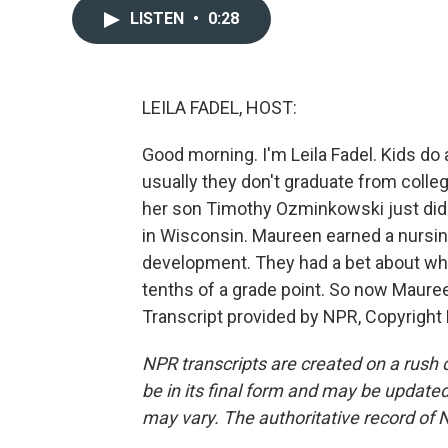
LISTEN
•
0:28
LEILA FADEL, HOST:
Good morning. I'm Leila Fadel. Kids do 
usually they don't graduate from colle
her son Timothy Ozminkowski just did 
in Wisconsin. Maureen earned a nursin
development. They had a bet about wh
tenths of a grade point. So now Maur
Transcript provided by NPR, Copyright
NPR transcripts are created on a rush 
be in its final form and may be updated 
may vary. The authoritative record of 