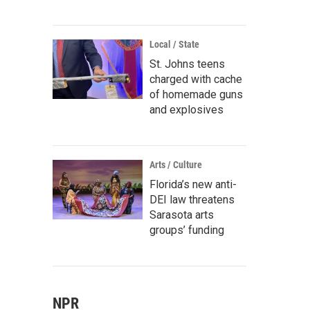
Local / State
St. Johns teens
charged with cache
of homemade guns
and explosives
Arts / Culture
Florida’s new anti-
DEI law threatens
Sarasota arts
groups’ funding
NPR