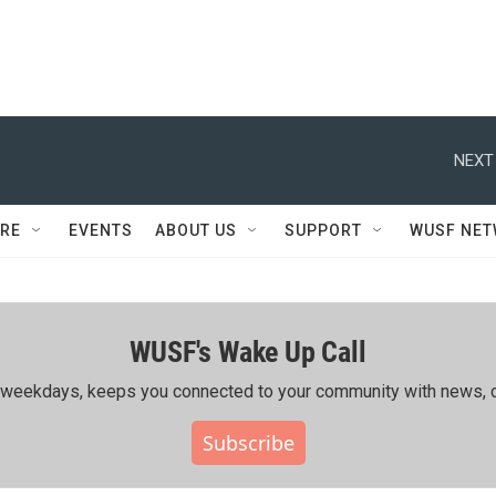
NEXT
RE
EVENTS
ABOUT US
SUPPORT
WUSF NE
WUSF's Wake Up Call
ing weekdays, keeps you connected to your community with news, c
Subscribe