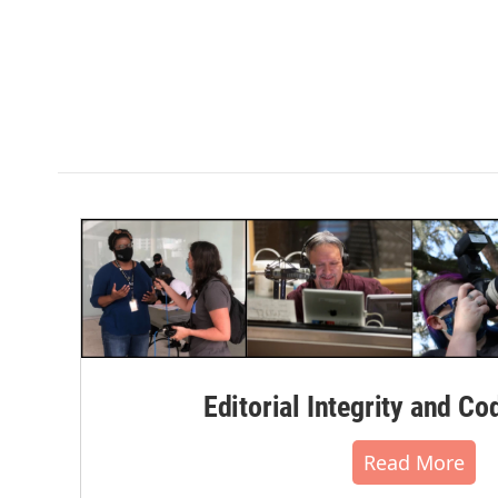
Editorial Integrity and Co
Read More