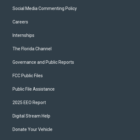
Social Media Commenting Policy
Careers
Internships
The Florida Channel
Governance and Public Reports
FCC Public Files
Public File Assistance
2025 EEO Report
Digital Stream Help
Donate Your Vehicle