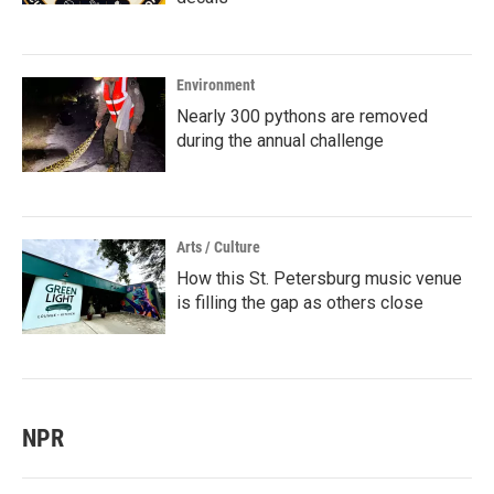
Environment
Nearly 300 pythons are removed
during the annual challenge
Arts / Culture
How this St. Petersburg music venue
is filling the gap as others close
NPR