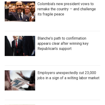
Colombia's new president vows to
remake the country — and challenge
its fragile peace
Blanche's path to confirmation
appears clear after winning key
Republican's support
Employers unexpectedly cut 23,000
jobs in a sign of a wilting labor market