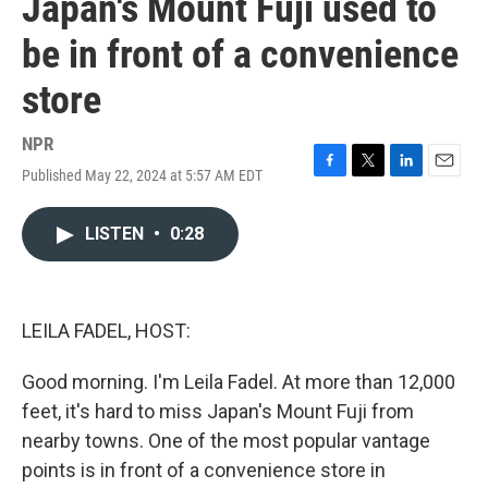
Japan's Mount Fuji used to
be in front of a convenience
store
NPR
Published May 22, 2024 at 5:57 AM EDT
F
T
L
E
a
w
i
m
c
i
n
a
LISTEN
•
0:28
e
t
k
i
b
t
e
l
o
e
d
o
r
I
k
n
LEILA FADEL, HOST:
Good morning. I'm Leila Fadel. At more than 12,000
feet, it's hard to miss Japan's Mount Fuji from
nearby towns. One of the most popular vantage
points is in front of a convenience store in