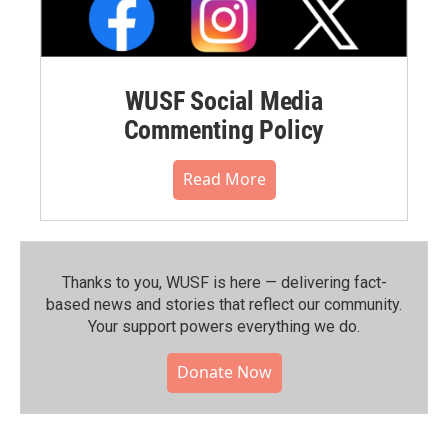
WUSF Social Media
Commenting Policy
Read More
Thanks to you, WUSF is here — delivering fact-
based news and stories that reflect our community.⁠
Your support powers everything we do.
Donate Now