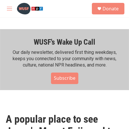
Skip to main content
S
Donate
e
M
a
e
r
n
c
u
h
WUSF's Wake Up Call
u
e
r
Our daily newsletter, delivered first thing weekdays,
y
keeps you connected to your community with news,
culture, national NPR headlines, and more.
Subscribe
A popular place to see