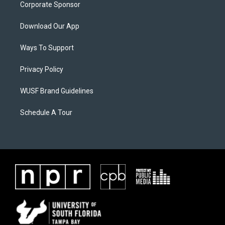
Corporate Sponsor
Download Our App
Ways To Support
Privacy Policy
WUSF Brand Guidelines
Schedule A Tour