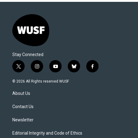
Stay Connected
t
i
y
b
f
w
n
o
l
a
i
s
u
u
c
© 2026 All Rights reserved WUSF
t
t
t
e
e
t
a
u
s
b
About Us
e
g
b
k
o
r
r
e
y
o
a
k
Contact Us
m
Newsletter
Editorial Integrity and Code of Ethics