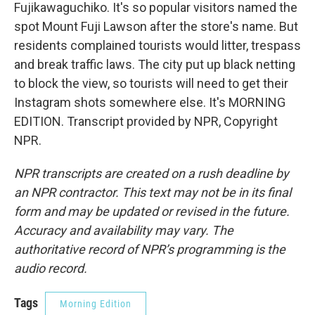
Fujikawaguchiko. It's so popular visitors named the
spot Mount Fuji Lawson after the store's name. But
residents complained tourists would litter, trespass
and break traffic laws. The city put up black netting
to block the view, so tourists will need to get their
Instagram shots somewhere else. It's MORNING
EDITION. Transcript provided by NPR, Copyright
NPR.
NPR transcripts are created on a rush deadline by
an NPR contractor. This text may not be in its final
form and may be updated or revised in the future.
Accuracy and availability may vary. The
authoritative record of NPR’s programming is the
audio record.
Tags
Morning Edition