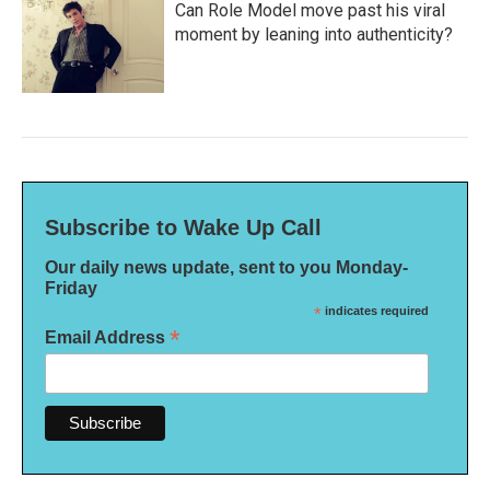
Can Role Model move past his viral
moment by leaning into authenticity?
Subscribe to Wake Up Call
Our daily news update, sent to you Monday-
Friday
*
indicates required
*
Email Address