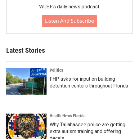
WUSF's daily news podcast.
Listen And Subscribe
Latest Stories
Politics
FHP asks for input on building
detention centers throughout Florida
Health News Florida
Why Tallahassee police are getting
extra autism training and offering
decals