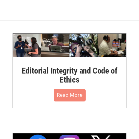
Editorial Integrity and Code of
Ethics
Read More