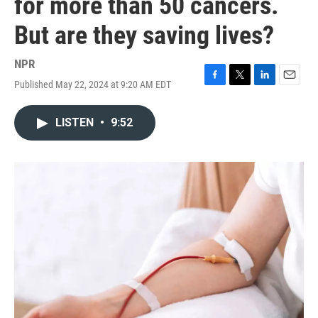
for more than 50 cancers.
But are they saving lives?
NPR
Published May 22, 2024 at 9:20 AM EDT
F
T
L
E
a
w
i
m
c
i
n
a
LISTEN
•
9:52
e
t
k
i
b
t
e
l
o
e
d
o
r
I
k
n