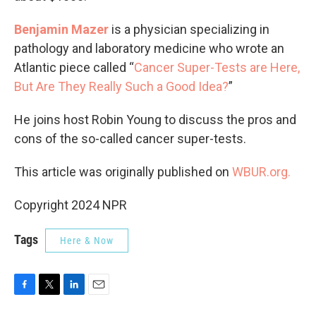
Benjamin Mazer
is a physician specializing in
pathology and laboratory medicine who wrote an
Atlantic piece called “
Cancer Super-Tests are Here,
But Are They Really Such a Good Idea?
”
He joins host Robin Young to discuss the pros and
cons of the so-called cancer super-tests.
This article was originally published on
WBUR.org.
Copyright 2024 NPR
Tags
Here & Now
F
T
L
E
a
w
i
m