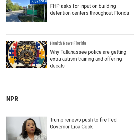
FHP asks for input on building
detention centers throughout Florida
Health News Florida
Why Tallahassee police are getting
extra autism training and offering
decals
NPR
Trump renews push to fire Fed
Governor Lisa Cook