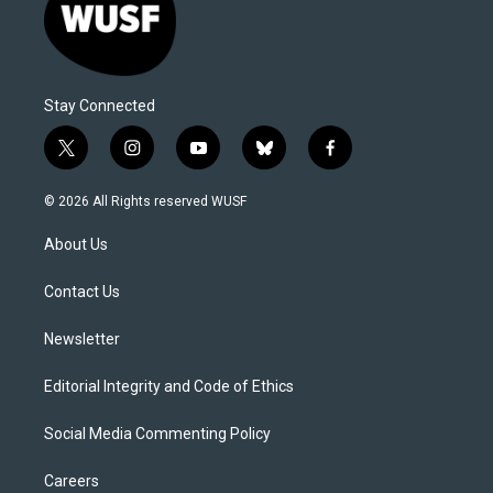
Stay Connected
t
i
y
b
f
w
n
o
l
a
i
s
u
u
c
© 2026 All Rights reserved WUSF
t
t
t
e
e
t
a
u
s
b
About Us
e
g
b
k
o
r
r
e
y
o
a
k
Contact Us
m
Newsletter
Editorial Integrity and Code of Ethics
Social Media Commenting Policy
Careers