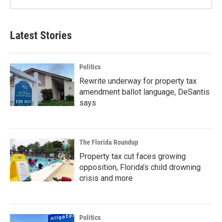
Latest Stories
Politics
Rewrite underway for property tax
amendment ballot language, DeSantis
says
The Florida Roundup
Property tax cut faces growing
opposition, Florida’s child drowning
crisis and more
Politics