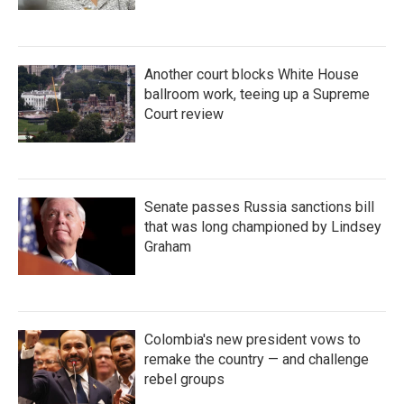
Another court blocks White House
ballroom work, teeing up a Supreme
Court review
Senate passes Russia sanctions bill
that was long championed by Lindsey
Graham
Colombia's new president vows to
remake the country — and challenge
rebel groups