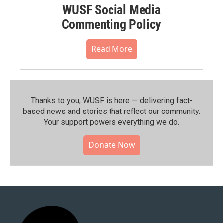
WUSF Social Media
Commenting Policy
Read More
Thanks to you, WUSF is here — delivering fact-
based news and stories that reflect our community.⁠
Your support powers everything we do.
Donate Now