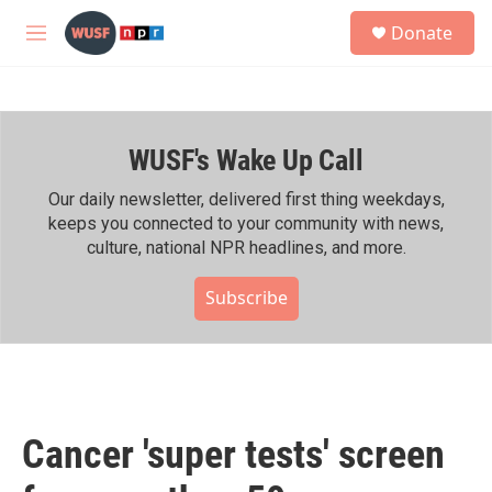
Skip to main content
S
Donate
e
M
a
e
r
n
c
u
h
WUSF's Wake Up Call
u
e
r
Our daily newsletter, delivered first thing weekdays,
y
keeps you connected to your community with news,
culture, national NPR headlines, and more.
Subscribe
Cancer 'super tests' screen