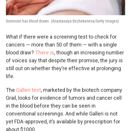
Someone has blood drawn. (Anastassiya Bezhekeneva/Getty Images)
What if there were a screening test to check for
cancers — more than 50 of them — with a single
blood draw?
There is
, though an increasing number
of voices say that despite their promise, the jury is
still out on whether they’re effective at prolonging
life.
The
Galleri test
, marketed by the biotech company
Grail, looks for evidence of tumors and cancer cell
in the blood before they can be seen in
conventional screenings. And while Galleri is not
yet FDA-approved, it’s available by prescription for
about $1000.