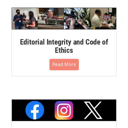
Editorial Integrity and Code of
Ethics
Read More