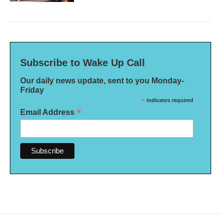
Subscribe to Wake Up Call
Our daily news update, sent to you Monday-
Friday
*
indicates required
*
Email Address