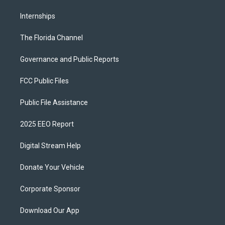
Internships
The Florida Channel
Governance and Public Reports
FCC Public Files
Public File Assistance
2025 EEO Report
Digital Stream Help
Donate Your Vehicle
Corporate Sponsor
Download Our App