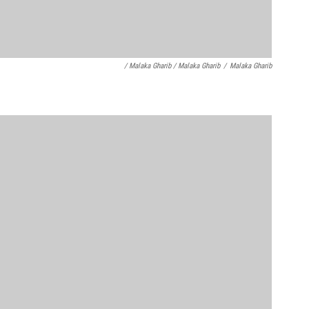
/ Malaka Gharib / Malaka Gharib
/
Malaka Gharib