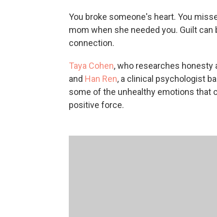
You broke someone's heart. You missed 
mom when she needed you. Guilt can be 
connection.
Taya Cohen
, who researches honesty a
and
Han Ren
, a clinical psychologist 
some of the unhealthy emotions that ca
positive force.