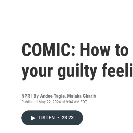
COMIC: How to
your guilty feel
NPR | By
Andee Tagle
,
Malaka Gharib
Published May 22, 2024 at 9:04 AM EDT
LISTEN
•
23:23