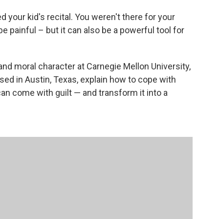
your kid's recital. You weren't there for your
painful – but it can also be a powerful tool for
nd moral character at Carnegie Mellon University,
based in Austin, Texas, explain how to cope with
n come with guilt — and transform it into a