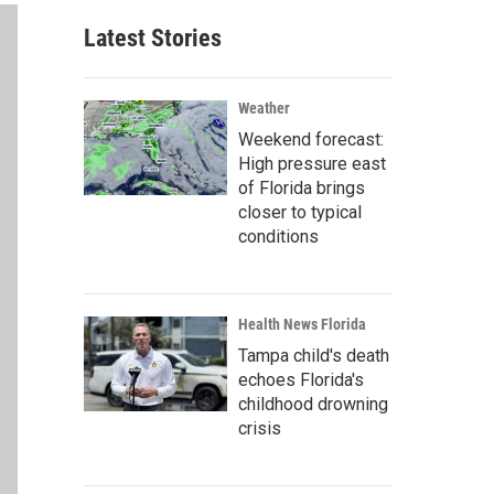
Latest Stories
Weather
Weekend forecast:
High pressure east
of Florida brings
closer to typical
conditions
Health News Florida
Tampa child's death
echoes Florida's
childhood drowning
crisis