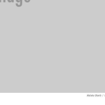
Malaka Gharib
/