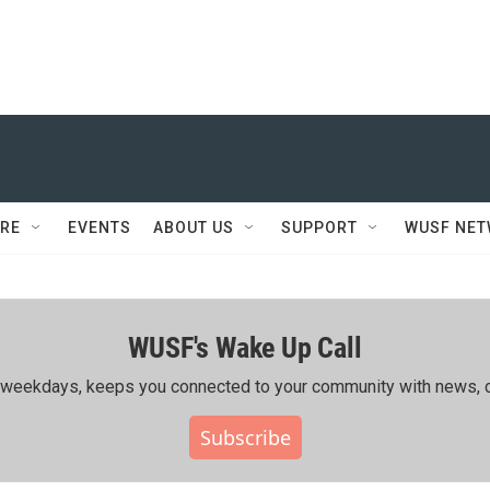
RE
EVENTS
ABOUT US
SUPPORT
WUSF NE
WUSF's Wake Up Call
ing weekdays, keeps you connected to your community with news, c
Subscribe