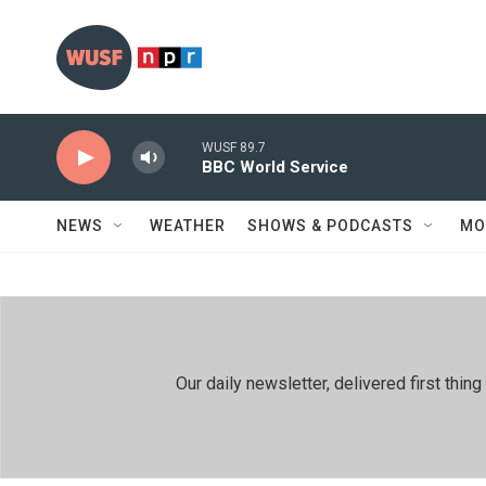
Skip to main content
WUSF 89.7
BBC World Service
NEWS
WEATHER
SHOWS & PODCASTS
MO
Our daily newsletter, delivered first th