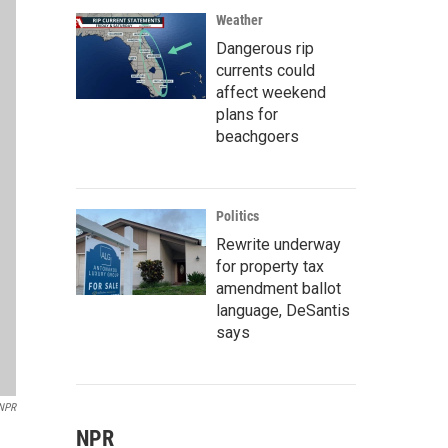
Weather
Dangerous rip
currents could
affect weekend
plans for
beachgoers
Politics
Rewrite underway
for property tax
amendment ballot
language, DeSantis
says
NPR
NPR