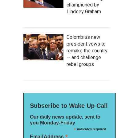
championed by
Lindsey Graham
Colombia's new
president vows to
remake the country
— and challenge
rebel groups
Subscribe to Wake Up Call
Our daily news update, sent to
you Monday-Friday
*
indicates required
*
Email Address