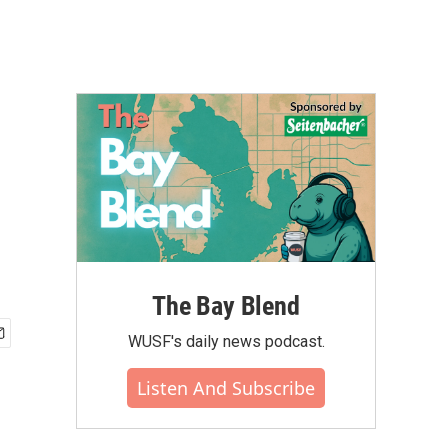
The Bay Blend
WUSF's daily news podcast.
Listen And Subscribe