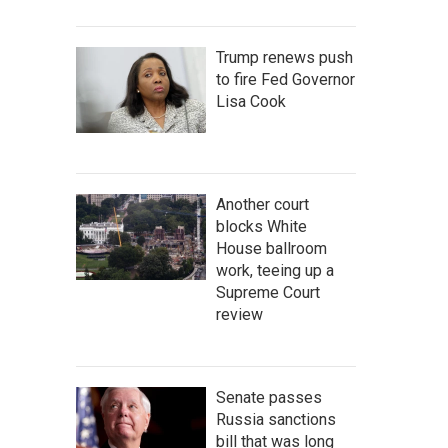
Trump renews push
to fire Fed Governor
Lisa Cook
Another court
blocks White
House ballroom
work, teeing up a
Supreme Court
review
Senate passes
Russia sanctions
bill that was long