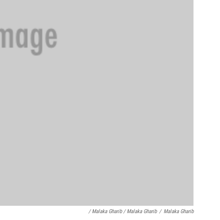
/ Malaka Gharib / Malaka Gharib
/
Malaka Gharib