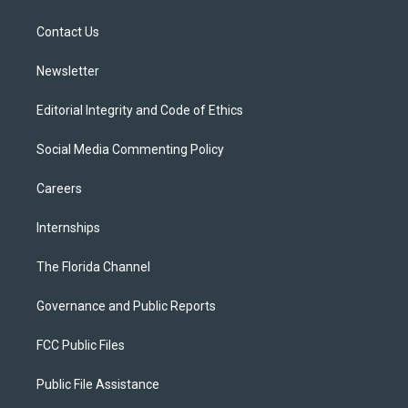
e
g
b
k
o
r
r
e
y
o
a
k
Contact Us
m
Newsletter
Editorial Integrity and Code of Ethics
Social Media Commenting Policy
Careers
Internships
The Florida Channel
Governance and Public Reports
FCC Public Files
Public File Assistance