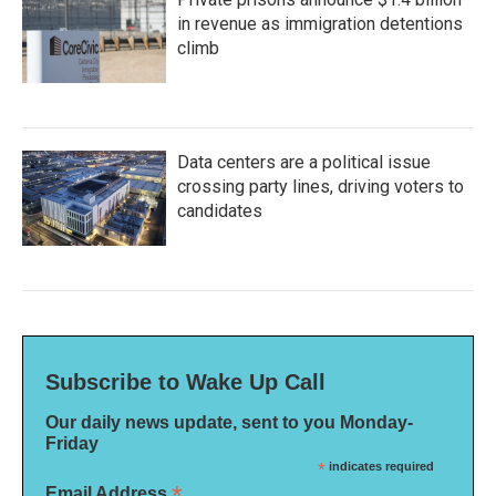
in revenue as immigration detentions
climb
Data centers are a political issue
crossing party lines, driving voters to
candidates
Subscribe to Wake Up Call
Our daily news update, sent to you Monday-
Friday
*
indicates required
*
Email Address