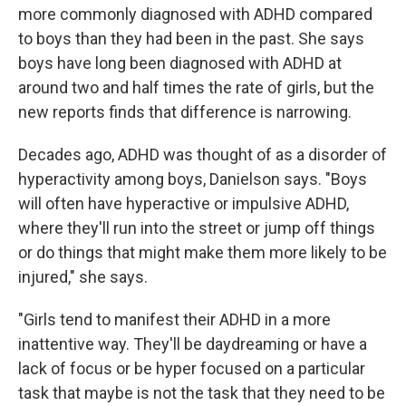
more commonly diagnosed with ADHD compared
to boys than they had been in the past. She says
boys have long been diagnosed with ADHD at
around two and half times the rate of girls, but the
new reports finds that difference is narrowing.
Decades ago, ADHD was thought of as a disorder of
hyperactivity among boys, Danielson says. "Boys
will often have hyperactive or impulsive ADHD,
where they'll run into the street or jump off things
or do things that might make them more likely to be
injured," she says.
"Girls tend to manifest their ADHD in a more
inattentive way. They'll be daydreaming or have a
lack of focus or be hyper focused on a particular
task that maybe is not the task that they need to be