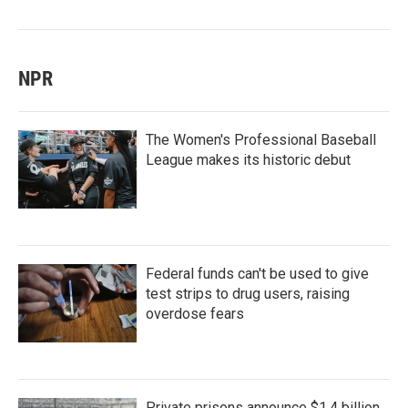
NPR
The Women's Professional Baseball
League makes its historic debut
Federal funds can't be used to give
test strips to drug users, raising
overdose fears
Private prisons announce $1.4 billion