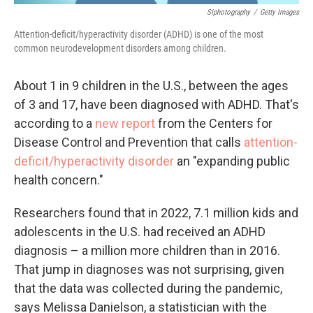
SIphotography
/
Getty Images
Attention-deficit/hyperactivity disorder (ADHD) is one of the most
common neurodevelopment disorders among children.
About 1 in 9 children in the U.S., between the ages
of 3 and 17, have been diagnosed with ADHD. That's
according to a
new report
from the Centers for
Disease Control and Prevention that calls
attention-
deficit/hyperactivity disorder
an "expanding public
health concern."
Researchers found that in 2022, 7.1 million kids and
adolescents in the U.S. had received an ADHD
diagnosis – a million more children than in 2016.
That jump in diagnoses was not surprising, given
that the data was collected during the pandemic,
says Melissa Danielson, a statistician with the