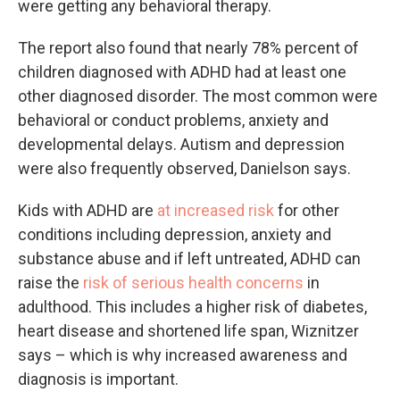
were getting any behavioral therapy.
The report also found that nearly 78% percent of
children diagnosed with ADHD had at least one
other diagnosed disorder. The most common were
behavioral or conduct problems, anxiety and
developmental delays. Autism and depression
were also frequently observed, Danielson says.
Kids with ADHD are
at increased risk
for other
conditions including depression, anxiety and
substance abuse and if left untreated, ADHD can
raise the
risk of serious health concerns
in
adulthood. This includes a higher risk of diabetes,
heart disease and shortened life span, Wiznitzer
says – which is why increased awareness and
diagnosis is important.