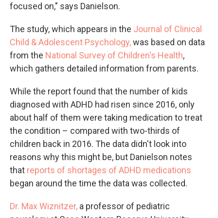
focused on," says Danielson.
The study, which appears in the
Journal of Clinical
Child & Adolescent Psychology,
was based on data
from the
National Survey of Children's Health
,
which gathers detailed information from parents.
While the report found that the number of kids
diagnosed with ADHD had risen since 2016, only
about half of them were taking medication to treat
the condition – compared with two-thirds of
children back in 2016. The data didn't look into
reasons why this might be, but Danielson notes
that
reports of shortages of ADHD medications
began around the time the data was collected.
Dr. Max Wiznitzer,
a professor of pediatric