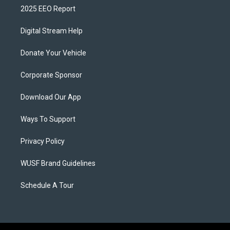
2025 EEO Report
Digital Stream Help
Donate Your Vehicle
Corporate Sponsor
Download Our App
Ways To Support
Privacy Policy
WUSF Brand Guidelines
Schedule A Tour