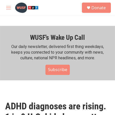
Skip to main content
S
Donate
e
M
a
e
r
n
c
u
h
WUSF's Wake Up Call
u
e
r
Our daily newsletter, delivered first thing weekdays,
y
keeps you connected to your community with news,
culture, national NPR headlines, and more.
Subscribe
ADHD diagnoses are rising.