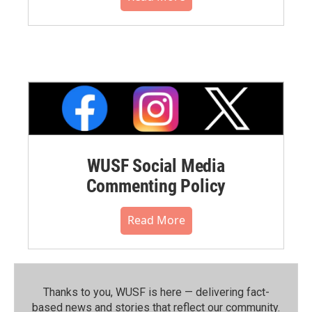
WUSF Social Media
Commenting Policy
Read More
Thanks to you, WUSF is here — delivering fact-
based news and stories that reflect our community.⁠