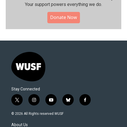
Your support powers everything we do.
Donate Now
Stay Connected
t
i
y
b
f
w
n
o
l
a
i
s
u
u
c
© 2026 All Rights reserved WUSF
t
t
t
e
e
t
a
u
s
b
About Us