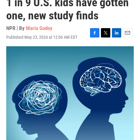
1 in 9 U.S. kids have gotten
one, new study finds
NPR | By
Maria Godoy
Published May 23, 2024 at 12:06 AM EDT
F
T
L
E
a
w
i
m
c
i
n
a
e
t
k
i
b
t
e
l
o
e
d
o
r
I
k
n