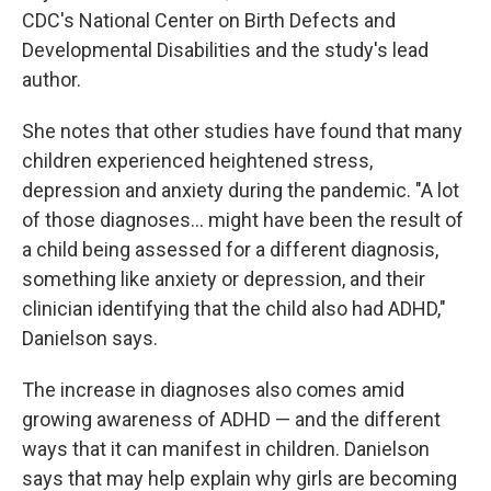
CDC's National Center on Birth Defects and
Developmental Disabilities and the study's lead
author.
She notes that other studies have found that many
children experienced heightened stress,
depression and anxiety during the pandemic. "A lot
of those diagnoses... might have been the result of
a child being assessed for a different diagnosis,
something like anxiety or depression, and their
clinician identifying that the child also had ADHD,"
Danielson says.
The increase in diagnoses also comes amid
growing awareness of ADHD — and the different
ways that it can manifest in children. Danielson
says that may help explain why girls are becoming