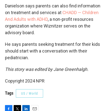
Danielson says parents can also find information
on treatment and services at
CHADD — Children
And Adults with ADHD
, a non-profit resources
organization where Wiznitzer serves on the
advisory board.
He says parents seeking treatment for their kids
should start with a conversation with their
pediatrician.
This story was edited by Jane Greenhalgh.
Copyright 2024 NPR
Tags
US / World