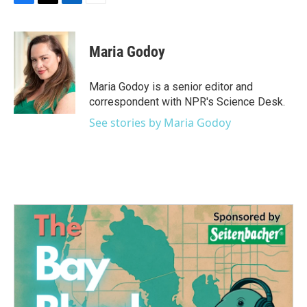
F
T
L
E
a
w
i
m
c
i
n
a
e
t
k
i
Maria Godoy
b
t
e
l
o
e
d
o
r
I
Maria Godoy is a senior editor and
k
n
correspondent with NPR's Science Desk.
See stories by Maria Godoy