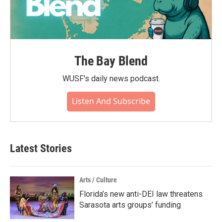
The Bay Blend
WUSF's daily news podcast.
Listen And Subscribe
Latest Stories
Arts / Culture
Florida’s new anti-DEI law threatens
Sarasota arts groups’ funding