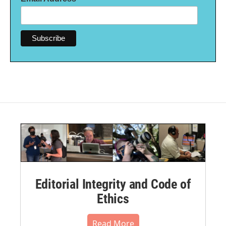
Editorial Integrity and Code of
Ethics
Read More