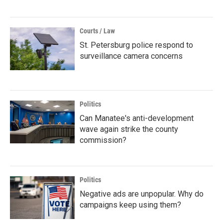
Courts / Law
St. Petersburg police respond to
surveillance camera concerns
Politics
Can Manatee's anti-development
wave again strike the county
commission?
Politics
Negative ads are unpopular. Why do
campaigns keep using them?