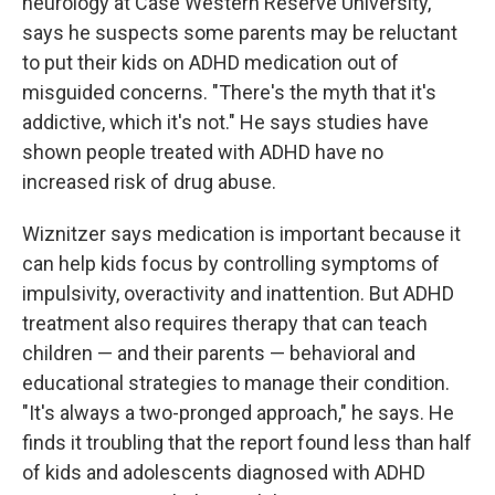
neurology at Case Western Reserve University,
says he suspects some parents may be reluctant
to put their kids on ADHD medication out of
misguided concerns. "There's the myth that it's
addictive, which it's not." He says studies have
shown people treated with ADHD have no
increased risk of drug abuse.
Wiznitzer says medication is important because it
can help kids focus by controlling symptoms of
impulsivity, overactivity and inattention. But ADHD
treatment also requires therapy that can teach
children — and their parents — behavioral and
educational strategies to manage their condition.
"It's always a two-pronged approach," he says. He
finds it troubling that the report found less than half
of kids and adolescents diagnosed with ADHD