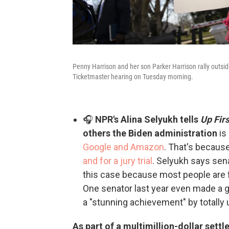
Penny Harrison and her son Parker Harrison rally outsid
Ticketmaster hearing on Tuesday morning.
🎧
NPR's Alina Selyukh tells
Up Firs
others the Biden administration
is
Google and Amazon
. That's becaus
and for a jury trial
. Selyukh says sen
this case because most people are fa
One senator last year even made a
a "stunning achievement" by totally
As part of a multimillion-dollar set