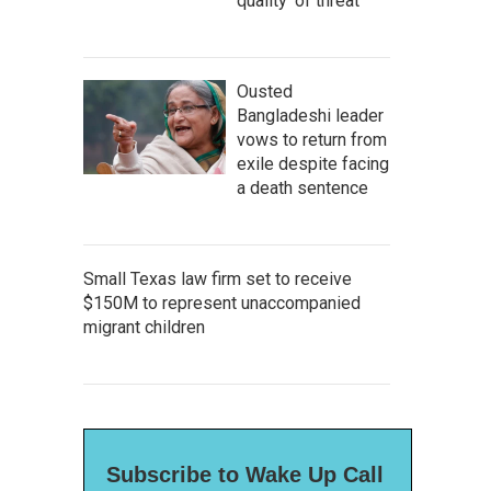
quality' of threat
Ousted
Bangladeshi leader
vows to return from
exile despite facing
a death sentence
Small Texas law firm set to receive
$150M to represent unaccompanied
migrant children
Subscribe to Wake Up Call