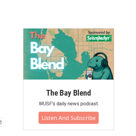
The Bay Blend
WUSF's daily news podcast.
Listen And Subscribe