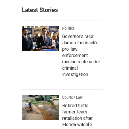
Latest Stories
Politics
Governor's race:
James Fishback's
pro-law
enforcement
running mate under
criminal
investigation
Courts / Law
Retired turtle
farmer fears
retaliation after
Florida wildlife