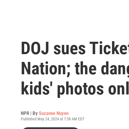
DOJ sues Ticke
Nation; the dan
kids' photos on
NPR | By
Suzanne Nuyen
Published May 24, 2024 at 7:58 AM EDT