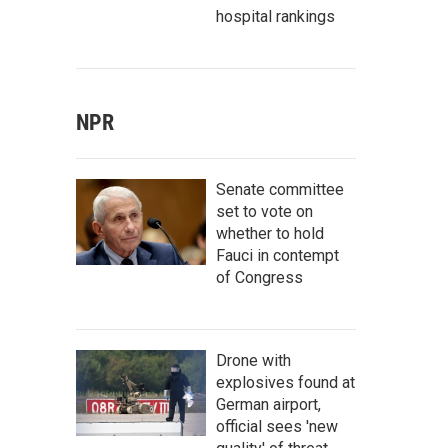
hospital rankings
NPR
Senate committee
set to vote on
whether to hold
Fauci in contempt
of Congress
Drone with
explosives found at
German airport,
official sees 'new