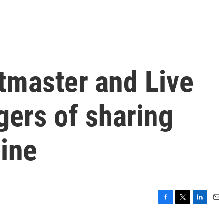
tmaster and Live
gers of sharing
line
F
T
L
E
a
w
i
m