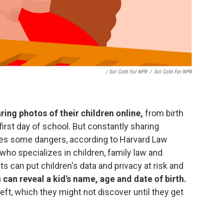
/ Sol Cotti For NPR
/
Sol Cotti For NPR
ing photos of their children online,
from birth
irst day of school. But constantly sharing
ses some dangers, according to Harvard Law
ho specializes in children, family law and
s can put children's data and privacy at risk and
 can reveal a kid's name, age and date of birth.
heft, which they might not discover until they get