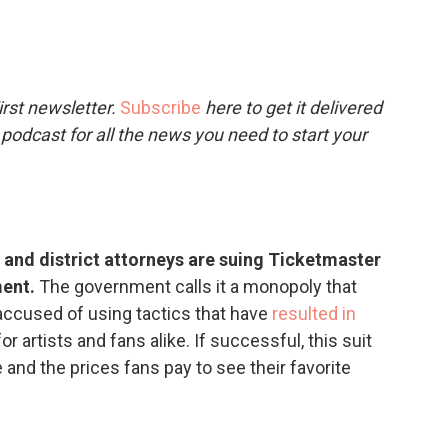
c
i
n
a
e
t
k
i
b
t
e
l
o
e
d
o
r
I
rst newsletter.
Subscribe
here to get it delivered
k
n
 podcast for all the news you need to start your
and district attorneys are suing Ticketmaster
ment.
The government calls it a monopoly that
ccused of using tactics that have
resulted in
or artists and fans alike. If successful, this suit
and the prices fans pay to see their favorite