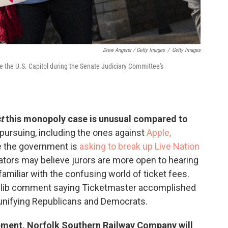
Drew Angerer / Getty Images
/
Getty Images
e the U.S. Capitol during the Senate Judiciary Committee's
t
this monopoly case is unusual compared to
 pursuing, including the ones against
Apple,
e the government is
asking to break up Live Nation
ators may believe jurors are more open to hearing
miliar with the confusing world of ticket fees.
 glib comment saying Ticketmaster accomplished
 unifying Republicans and Democrats.
tlement, Norfolk Southern Railway Company will