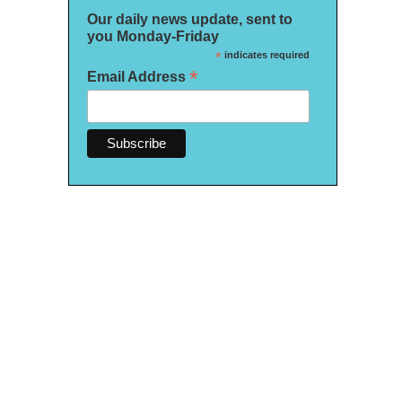
Our daily news update, sent to
you Monday-Friday
*
indicates required
*
Email Address