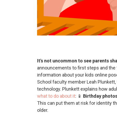
It's not uncommon to see parents shar
announcements to first steps and the f
information about your kids online po
School faculty member Leah Plunkett, w
technology. Plunkett explains how adult
what to do about it
: 📱
Birthday photos
This can put them at risk for identity t
older.