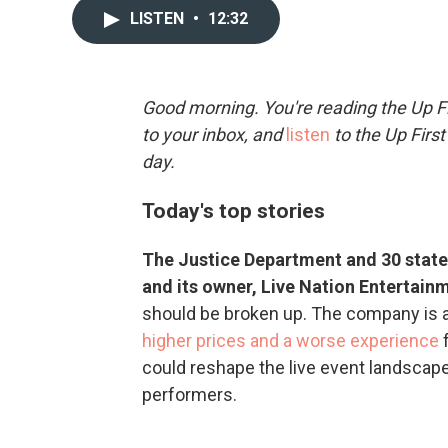
LISTEN
•
12:32
Good morning. You're reading the Up Fi
to your inbox, and
listen
to the Up First
day.
Today's top stories
The Justice Department and 30 state 
and its owner, Live Nation Entertain
should be broken up. The company is a
higher prices and a worse experience
f
could reshape the live event landscape 
performers.