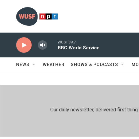
Skip to main content
WUSF 89.7
BBC World Service
NEWS
WEATHER
SHOWS & PODCASTS
MO
Our daily newsletter, delivered first th