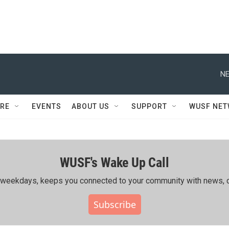
NE
RE
EVENTS
ABOUT US
SUPPORT
WUSF NE
WUSF's Wake Up Call
ing weekdays, keeps you connected to your community with news, c
Subscribe