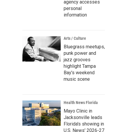
agency accesses
personal
information
Arts / Culture
Bluegrass meetups,
punk power and
jazz grooves
highlight Tampa
Bay's weekend
music scene
Health News Florida
Mayo Clinic in
Jacksonville leads
Florida's showing in
U.S. News' 2026-27