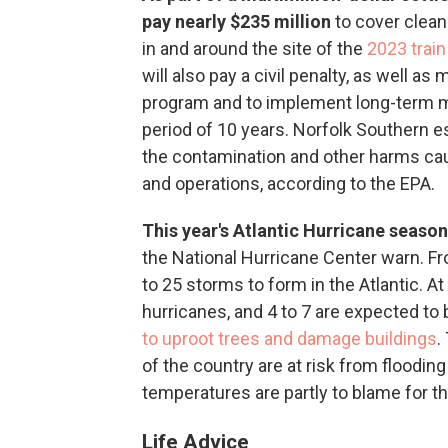
pay nearly $235 million
to cover clean-
in and around the site of the
2023 train
will also pay a civil penalty, as well a
program and to implement long-term m
period of 10 years. Norfolk Southern est
the contamination and other harms cau
and operations, according to the EPA.
This year's Atlantic Hurricane season
the National Hurricane Center warn. F
to 25 storms to form in the Atlantic. At
hurricanes, and 4 to 7 are expected to
to uproot trees and damage buildings
.
of the country are at risk from flood
temperatures are partly to blame for th
Life Advice