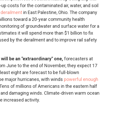
up costs for the contaminated air, water, and soil
 derailment
in East Palestine, Ohio. The company
s millions toward a 20-year community health
onitoring of groundwater and surface water for a
imates it will spend more than $1 billion to fix
sed by the derailment and to improve rail safety
 will be an "extraordinary" one,
forecasters at
rom June to the end of November, they expect 17
 least eight are forecast to be full-blown
 be major hurricanes, with winds
powerful enough
 Tens of millions of Americans in the eastern half
ing and damaging winds. Climate-driven warm ocean
e increased activity.