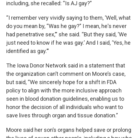
including, she recalled: “Is AJ gay?”
“I remember very vividly saying to them, ‘Well, what
do you mean by, “Was he gay?” I mean, he's never
had penetrative sex,’” she said. “But they said, ‘We
just need to know if he was gay.’ And I said, ‘Yes, he
identified as gay.’”
The Iowa Donor Network said in a statement that
the organization can’t comment on Moore’s case,
but said, “We sincerely hope for a shift in FDA
policy to align with the more inclusive approach
seen in blood donation guidelines, enabling us to
honor the decision of all individuals who want to
save lives through organ and tissue donation.”
Moore said her son’s organs helped save or prolong