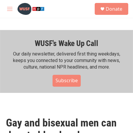
Skip to main content
S
Donate
e
M
a
e
r
n
c
u
h
WUSF's Wake Up Call
u
e
r
Our daily newsletter, delivered first thing weekdays,
y
keeps you connected to your community with news,
culture, national NPR headlines, and more.
Subscribe
Gay and bisexual men can