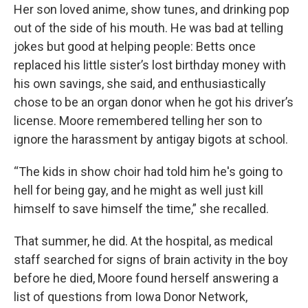
Her son loved anime, show tunes, and drinking pop
out of the side of his mouth. He was bad at telling
jokes but good at helping people: Betts once
replaced his little sister’s lost birthday money with
his own savings, she said, and enthusiastically
chose to be an organ donor when he got his driver’s
license. Moore remembered telling her son to
ignore the harassment by antigay bigots at school.
“The kids in show choir had told him he's going to
hell for being gay, and he might as well just kill
himself to save himself the time,” she recalled.
That summer, he did. At the hospital, as medical
staff searched for signs of brain activity in the boy
before he died, Moore found herself answering a
list of questions from Iowa Donor Network,