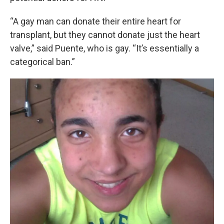
“A gay man can donate their entire heart for
transplant, but they cannot donate just the heart
valve,” said Puente, who is gay. “It’s essentially a
categorical ban.”