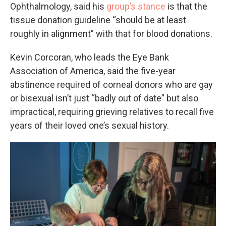
Ophthalmology, said his
group’s stance
is that the
tissue donation guideline “should be at least
roughly in alignment” with that for blood donations.
Kevin Corcoran, who leads the Eye Bank
Association of America, said the five-year
abstinence required of corneal donors who are gay
or bisexual isn’t just “badly out of date” but also
impractical, requiring grieving relatives to recall five
years of their loved one’s sexual history.