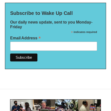
Subscribe to Wake Up Call
Our daily news update, sent to you Monday-
Friday
*
indicates required
*
Email Address