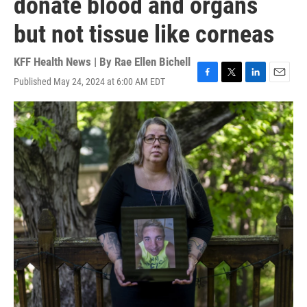
donate blood and organs
but not tissue like corneas
KFF Health News | By
Rae Ellen Bichell
Published May 24, 2024 at 6:00 AM EDT
F
T
L
E
a
w
i
m
c
i
n
a
e
t
k
i
b
t
e
l
o
e
d
o
r
I
k
n