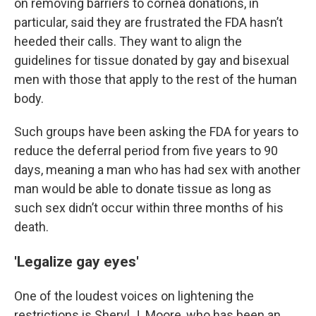
on removing barriers to cornea donations, in
particular, said they are frustrated the FDA hasn’t
heeded their calls. They want to align the
guidelines for tissue donated by gay and bisexual
men with those that apply to the rest of the human
body.
Such groups have been asking the FDA for years to
reduce the deferral period from five years to 90
days, meaning a man who has had sex with another
man would be able to donate tissue as long as
such sex didn’t occur within three months of his
death.
'Legalize gay eyes'
One of the loudest voices on lightening the
restrictions is Sheryl J. Moore, who has been an