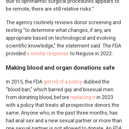
due to ophthalmic surgical procedures appears to
be remote, there are still relative risks.”
The agency routinely reviews donor screening and
testing “to determine what changes, if any, are
appropriate based on technological and evolving
scientific knowledge,” the statement said. The FDA
provided
a similar response
to Neguse in 2022.
Making blood and organ donations safe
In 2015, the FDA
got rid of a policy
dubbed the
“blood ban,” which barred gay and bisexual men
from donating blood, before
replacing it
in 2023
with a policy that treats all prospective donors the
same. Anyone who, in the past three months, has
had anal sex and a new sexual partner or more than
one sexual partner is not allowed to donate. An FDA