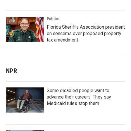
Politics
Florida Sheriffs Association president
on concerns over proposed property
tax amendment
NPR
Some disabled people want to
advance their careers. They say
Medicaid rules stop them