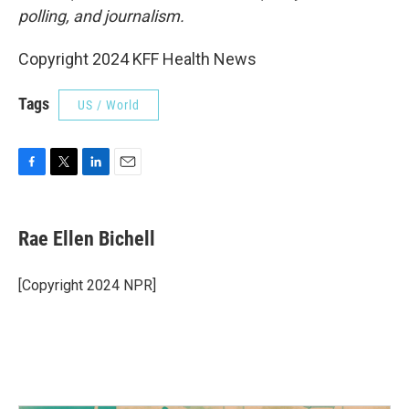
polling, and journalism.
Copyright 2024 KFF Health News
Tags
US / World
F
T
L
E
a
w
i
m
c
i
n
a
e
t
k
i
Rae Ellen Bichell
b
t
e
l
o
e
d
o
r
I
[Copyright 2024 NPR]
k
n