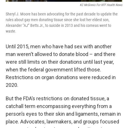
KC McGinnis For KFF Health News
Sheryl J. Moore has been advocating for the past decade to update the
rules about gay men donating tissue since she lost her eldest son,
Alexander “AJ” Betts Jr., to suicide in 2013 and his corneas went to
waste.
Until 2015, men who have had sex with another
man weren’t allowed to donate blood – and there
were still limits on their donations until last year,
when the federal government lifted those.
Restrictions on organ donations were reduced in
2020.
But the FDA’s restrictions on donated tissue, a
catchall term encompassing everything from a
person’s eyes to their skin and ligaments, remain in
place. Advocates, lawmakers, and groups focused