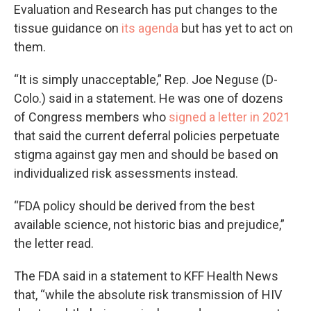
Evaluation and Research has put changes to the
tissue guidance on
its agenda
but has yet to act on
them.
“It is simply unacceptable,” Rep. Joe Neguse (D-
Colo.) said in a statement. He was one of dozens
of Congress members who
signed a letter in 2021
that said the current deferral policies perpetuate
stigma against gay men and should be based on
individualized risk assessments instead.
“FDA policy should be derived from the best
available science, not historic bias and prejudice,”
the letter read.
The FDA said in a statement to KFF Health News
that, “while the absolute risk transmission of HIV