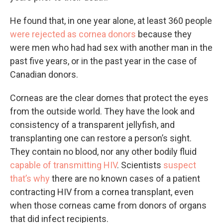
He found that, in one year alone, at least 360 people
were rejected as cornea donors
because they
were men who had had sex with another man in the
past five years, or in the past year in the case of
Canadian donors.
Corneas are the clear domes that protect the eyes
from the outside world. They have the look and
consistency of a transparent jellyfish, and
transplanting one can restore a person’s sight.
They contain no blood, nor any other bodily fluid
capable of transmitting HIV
. Scientists
suspect
that’s why
there are no known cases of a patient
contracting HIV from a cornea transplant, even
when those corneas came from donors of organs
that did infect recipients.