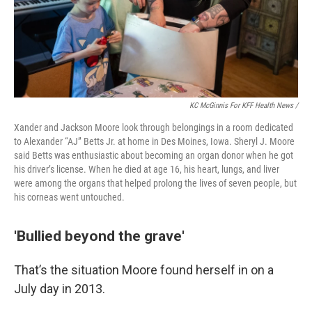
KC McGinnis For KFF Health News /
Xander and Jackson Moore look through belongings in a room dedicated
to Alexander “AJ” Betts Jr. at home in Des Moines, Iowa. Sheryl J. Moore
said Betts was enthusiastic about becoming an organ donor when he got
his driver’s license. When he died at age 16, his heart, lungs, and liver
were among the organs that helped prolong the lives of seven people, but
his corneas went untouched.
'Bullied beyond the grave'
That’s the situation Moore found herself in on a
July day in 2013.