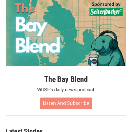
The Bay Blend
WUSF's daily news podcast.
Listen And Subscribe
Latest Stories