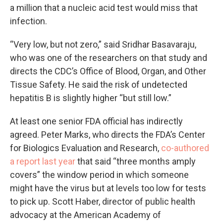
a million that a nucleic acid test would miss that
infection.
“Very low, but not zero,” said Sridhar Basavaraju,
who was one of the researchers on that study and
directs the CDC’s Office of Blood, Organ, and Other
Tissue Safety. He said the risk of undetected
hepatitis B is slightly higher “but still low.”
At least one senior FDA official has indirectly
agreed. Peter Marks, who directs the FDA’s Center
for Biologics Evaluation and Research,
co-authored
a report last year
that said “three months amply
covers” the window period in which someone
might have the virus but at levels too low for tests
to pick up. Scott Haber, director of public health
advocacy at the American Academy of