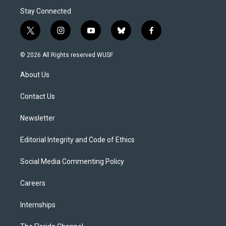
Stay Connected
t
i
y
b
f
w
n
o
l
a
i
s
u
u
c
© 2026 All Rights reserved WUSF
t
t
t
e
e
t
a
u
s
b
About Us
e
g
b
k
o
r
r
e
y
o
a
k
Contact Us
m
Newsletter
Editorial Integrity and Code of Ethics
Social Media Commenting Policy
Careers
Internships