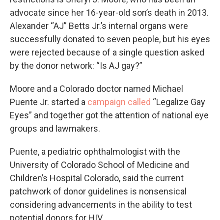
advocate since her 16-year-old son’s death in 2013.
Alexander “AJ” Betts Jr.’s internal organs were
successfully donated to seven people, but his eyes
were rejected because of a single question asked
by the donor network: “Is AJ gay?”
Moore and a Colorado doctor named Michael
Puente Jr. started a
campaign called
“Legalize Gay
Eyes” and together got the attention of national eye
groups and lawmakers.
Puente, a pediatric ophthalmologist with the
University of Colorado School of Medicine and
Children’s Hospital Colorado, said the current
patchwork of donor guidelines is nonsensical
considering advancements in the ability to test
potential donors for HIV.