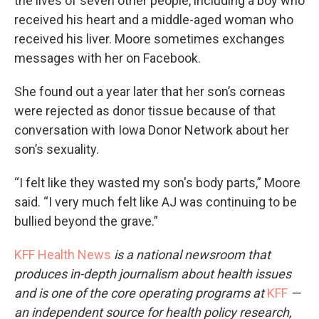
the lives of seven other people, including a boy who
received his heart and a middle-aged woman who
received his liver. Moore sometimes exchanges
messages with her on Facebook.
She found out a year later that her son’s corneas
were rejected as donor tissue because of that
conversation with Iowa Donor Network about her
son’s sexuality.
“I felt like they wasted my son's body parts,” Moore
said. “I very much felt like AJ was continuing to be
bullied beyond the grave.”
KFF Health News
is a national newsroom that
produces in-depth journalism about health issues
and is one of the core operating programs at
KFF
—
an independent source for health policy research,