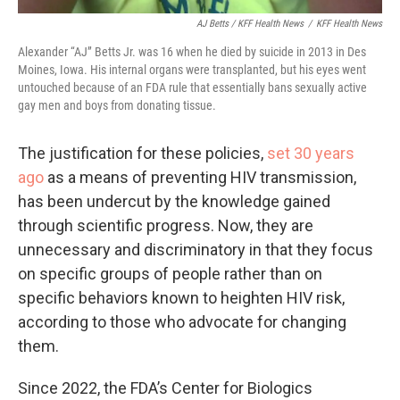
AJ Betts / KFF Health News
/
KFF Health News
Alexander “AJ” Betts Jr. was 16 when he died by suicide in 2013 in Des
Moines, Iowa. His internal organs were transplanted, but his eyes went
untouched because of an FDA rule that essentially bans sexually active
gay men and boys from donating tissue.
The justification for these policies,
set 30 years
ago
as a means of preventing HIV transmission,
has been undercut by the knowledge gained
through scientific progress. Now, they are
unnecessary and discriminatory in that they focus
on specific groups of people rather than on
specific behaviors known to heighten HIV risk,
according to those who advocate for changing
them.
Since 2022, the FDA’s Center for Biologics