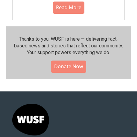
Read More
Thanks to you, WUSF is here — delivering fact-
based news and stories that reflect our community.⁠
Your support powers everything we do.
Donate Now