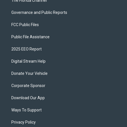
The Florida Channel
Governance and Public Reports
FCC Public Files
Public File Assistance
2025 EEO Report
Digital Stream Help
Donate Your Vehicle
Corporate Sponsor
Download Our App
Ways To Support
Privacy Policy