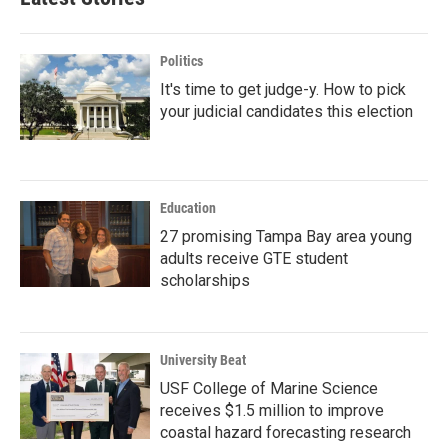
Politics
It's time to get judge-y. How to pick
your judicial candidates this election
Education
27 promising Tampa Bay area young
adults receive GTE student
scholarships
University Beat
USF College of Marine Science
receives $1.5 million to improve
coastal hazard forecasting research