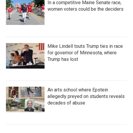
In a competitive Maine Senate race,
women voters could be the deciders
Mike Lindell touts Trump ties in race
for governor of Minnesota, where
Trump has lost
An arts school where Epstein
allegedly preyed on students reveals
decades of abuse