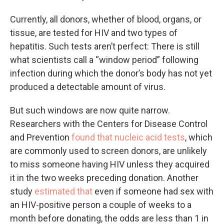
Currently, all donors, whether of blood, organs, or
tissue, are tested for HIV and two types of
hepatitis. Such tests aren’t perfect: There is still
what scientists call a “window period” following
infection during which the donor’s body has not yet
produced a detectable amount of virus.
But such windows are now quite narrow.
Researchers with the Centers for Disease Control
and Prevention
found that nucleic acid tests
, which
are commonly used to screen donors, are unlikely
to miss someone having HIV unless they acquired
it in the two weeks preceding donation. Another
study
estimated that
even if someone had sex with
an HIV-positive person a couple of weeks to a
month before donating, the odds are less than 1 in