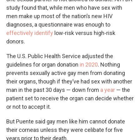
study found that, while men who have sex with
men make up most of the nation’s new HIV
diagnoses, a questionnaire was enough to
effectively identify
low-risk versus high-risk
donors.
The U.S. Public Health Service adjusted the
guidelines for organ donation
in 2020
. Nothing
prevents sexually active gay men from donating
their organs, though if they’ve had sex with another
man in the past 30 days — down from
a year
— the
patient set to receive the organ can decide whether
or not to accept it.
But Puente said gay men like him cannot donate
their corneas unless they were celibate for five
years prior to their death.