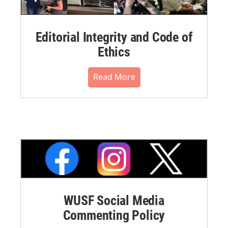
Editorial Integrity and Code of
Ethics
Read More
WUSF Social Media
Commenting Policy