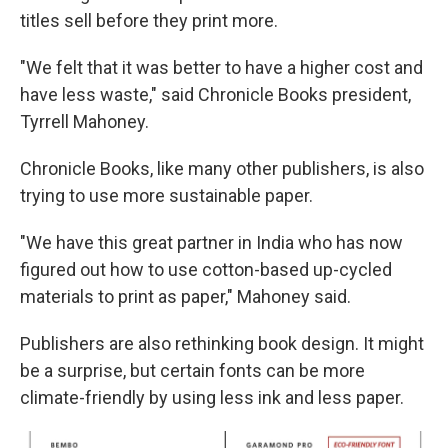
titles sell before they print more.
"We felt that it was better to have a higher cost and
have less waste," said Chronicle Books president,
Tyrrell Mahoney.
Chronicle Books, like many other publishers, is also
trying to use more sustainable paper.
"We have this great partner in India who has now
figured out how to use cotton-based up-cycled
materials to print as paper," Mahoney said.
Publishers are also rethinking book design. It might
be a surprise, but certain fonts can be more
climate-friendly by using less ink and less paper.