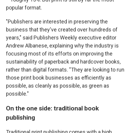
popular format.
"Publishers are interested in preserving the
business that they've created over hundreds of
years," said Publishers Weekly executive editor
Andrew Albanese, explaining why the industry is
focusing most of its efforts on improving the
sustainability of paperback and hardcover books,
rather than digital formats. "They are looking to run
those print book businesses as efficiently as
possible, as cleanly as possible, as green as
possible."
On the one side: traditional book
publishing
Traditional print publishing comes with a high