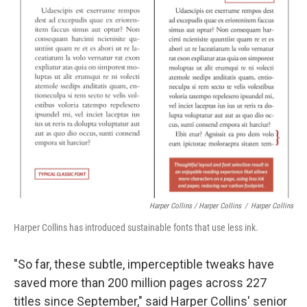
Harper Collins / Harper Collins
/
Harper Collins
Harper Collins has introduced sustainable fonts that use less ink.
"So far, these subtle, imperceptible tweaks have
saved more than 200 million pages across 227
titles since September," said Harper Collins' senior