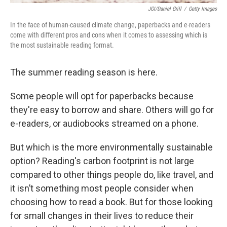
JGI/Daniel Grill
/
Getty Images
In the face of human-caused climate change, paperbacks and e-readers
come with different pros and cons when it comes to assessing which is
the most sustainable reading format.
The summer reading season is here.
Some people will opt for paperbacks because
they're easy to borrow and share. Others will go for
e-readers, or audiobooks streamed on a phone.
But which is the more environmentally sustainable
option? Reading's carbon footprint is not large
compared to other things people do, like travel, and
it isn’t something most people consider when
choosing how to read a book. But for those looking
for small changes in their lives to reduce their