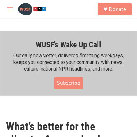
Skip to main content
S
Donate
e
M
a
e
r
n
c
u
h
WUSF's Wake Up Call
u
e
r
Our daily newsletter, delivered first thing weekdays,
y
keeps you connected to your community with news,
culture, national NPR headlines, and more.
Subscribe
What’s better for the