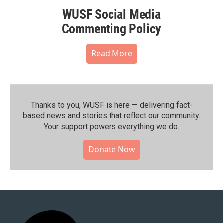
WUSF Social Media
Commenting Policy
Read More
Thanks to you, WUSF is here — delivering fact-
based news and stories that reflect our community.⁠
Your support powers everything we do.
Donate Now