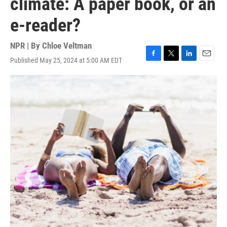
climate: A paper book, or an
e-reader?
NPR | By
Chloe Veltman
Published May 25, 2024 at 5:00 AM EDT
F
T
L
E
a
w
i
m
c
i
n
a
e
t
k
i
b
t
e
l
o
e
d
o
r
I
k
n