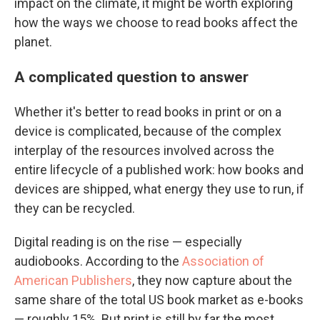
impact on the climate, it might be worth exploring
how the ways we choose to read books affect the
planet.
A complicated question to answer
Whether it's better to read books in print or on a
device is complicated, because of the complex
interplay of the resources involved across the
entire lifecycle of a published work: how books and
devices are shipped, what energy they use to run, if
they can be recycled.
Digital reading is on the rise — especially
audiobooks. According to the
Association of
American Publishers
, they now capture about the
same share of the total US book market as e-books
— roughly 15%. But print is still by far the most