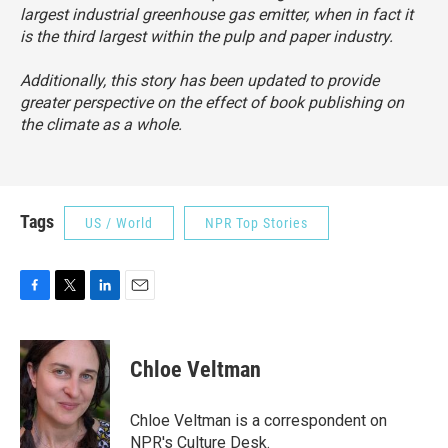
largest industrial greenhouse gas emitter, when in fact it
is the third largest within the pulp and paper industry.
Additionally, this story has been updated to provide
greater perspective on the effect of book publishing on
the climate as a whole.
Tags
US / World
NPR Top Stories
F
T
L
E
a
w
i
m
c
i
n
a
e
t
k
i
Chloe Veltman
b
t
e
l
o
e
d
o
r
I
Chloe Veltman is a correspondent on
k
n
NPR's Culture Desk.