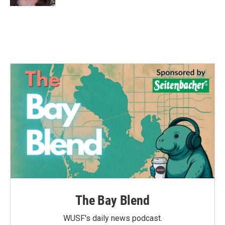
The Bay Blend
WUSF's daily news podcast.