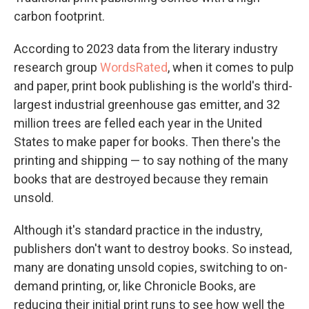
carbon footprint.
According to 2023 data from the literary industry
research group
WordsRated
, when it comes to pulp
and paper, print book publishing is the world's third-
largest industrial greenhouse gas emitter, and 32
million trees are felled each year in the United
States to make paper for books. Then there's the
printing and shipping — to say nothing of the many
books that are destroyed because they remain
unsold.
Although it's standard practice in the industry,
publishers don't want to destroy books. So instead,
many are donating unsold copies, switching to on-
demand printing, or, like Chronicle Books, are
reducing their initial print runs to see how well the