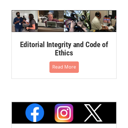
Editorial Integrity and Code of
Ethics
Read More