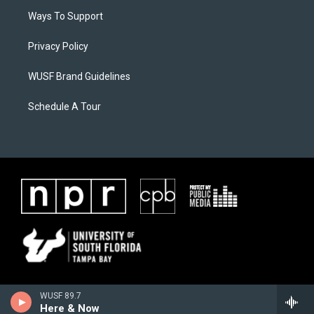
Ways To Support
Privacy Policy
WUSF Brand Guidelines
Schedule A Tour
WUSF 89.7
Here & Now