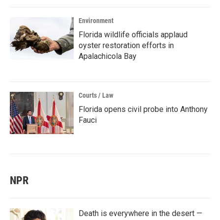
Environment
Florida wildlife officials applaud
oyster restoration efforts in
Apalachicola Bay
Courts / Law
Florida opens civil probe into Anthony
Fauci
NPR
Death is everywhere in the desert —