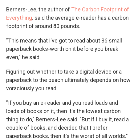
Berners-Lee, the author of
The Carbon Footprint of
Everything
,
said the average e-reader has a carbon
footprint of around 80 pounds.
"This means that I've got to read about 36 small
paperback books-worth on it before you break
even," he said.
Figuring out whether to take a digital device or a
paperback to the beach ultimately depends on how
voraciously you read.
"If you buy an e-reader and you read loads and
loads of books on it, then it's the lowest carbon
thing to do," Berners-Lee said. "But if I buy it, read a
couple of books, and decided that I prefer
paperback books, then it's the worst of all worlds."