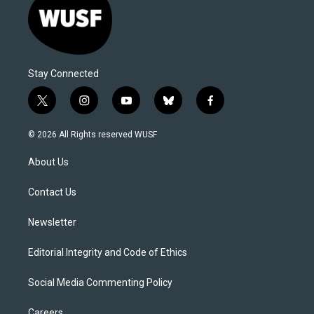
Stay Connected
t
i
y
b
f
w
n
o
l
a
i
s
u
u
c
© 2026 All Rights reserved WUSF
t
t
t
e
e
t
a
u
s
b
About Us
e
g
b
k
o
r
r
e
y
o
a
k
Contact Us
m
Newsletter
Editorial Integrity and Code of Ethics
Social Media Commenting Policy
Careers