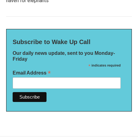
haven for elephants
Subscribe to Wake Up Call
Our daily news update, sent to you Monday-
Friday
*
indicates required
*
Email Address