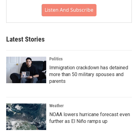
Listen And Subscribe
Latest Stories
Politics
Immigration crackdown has detained
more than 50 military spouses and
parents
Weather
NOAA lowers hurricane forecast even
further as El Niño ramps up