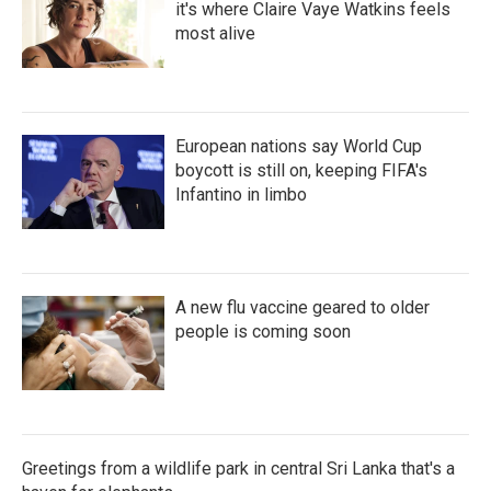
it's where Claire Vaye Watkins feels
most alive
European nations say World Cup
boycott is still on, keeping FIFA's
Infantino in limbo
A new flu vaccine geared to older
people is coming soon
Greetings from a wildlife park in central Sri Lanka that's a