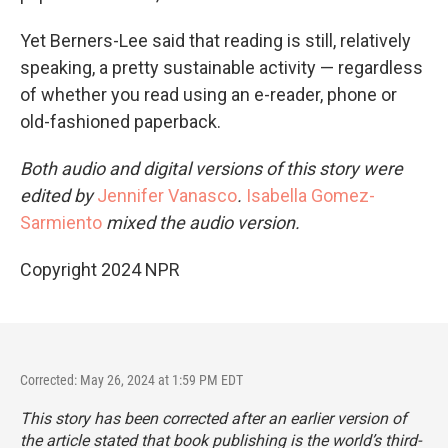
Yet Berners-Lee said that reading is still, relatively
speaking, a pretty sustainable activity — regardless
of whether you read using an e-reader, phone or
old-fashioned paperback.
Both audio and digital versions of this story were
edited by
Jennifer Vanasco
.
Isabella Gomez-
Sarmiento
mixed the audio version.
Copyright 2024 NPR
Corrected: May 26, 2024 at 1:59 PM EDT
This story has been corrected after an earlier version of
the article stated that book publishing is the world’s third-