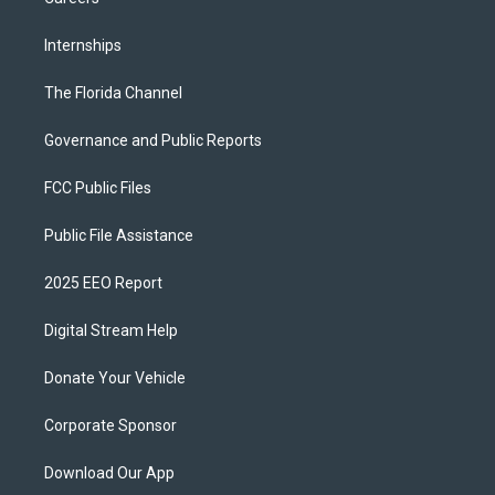
Internships
The Florida Channel
Governance and Public Reports
FCC Public Files
Public File Assistance
2025 EEO Report
Digital Stream Help
Donate Your Vehicle
Corporate Sponsor
Download Our App