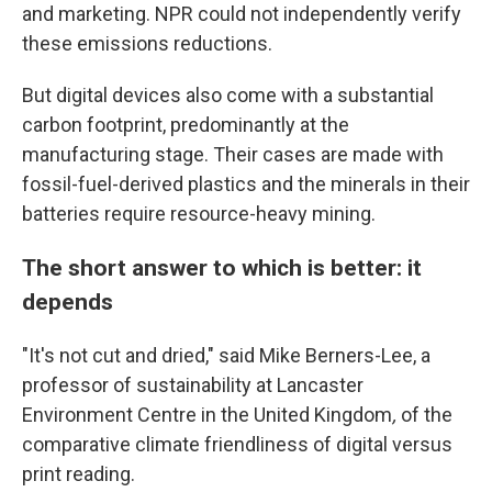
and marketing. NPR could not independently verify
these emissions reductions.
But digital devices also come with a substantial
carbon footprint, predominantly at the
manufacturing stage. Their cases are made with
fossil-fuel-derived plastics and the minerals in their
batteries require resource-heavy mining.
The short answer to which is better: it
depends
"It's not cut and dried," said Mike Berners-Lee, a
professor of sustainability at Lancaster
Environment Centre in the United Kingdom
,
of the
comparative climate friendliness of digital versus
print reading.