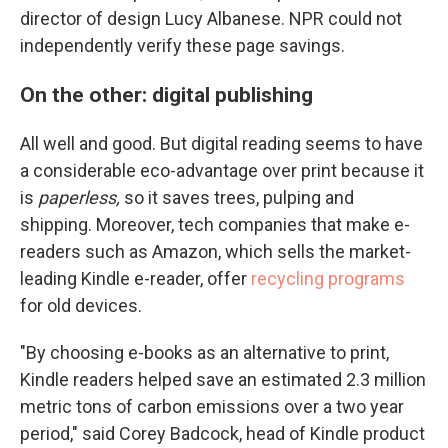
director of design Lucy Albanese. NPR could not
independently verify these page savings.
On the other: digital publishing
All well and good. But digital reading seems to have
a considerable eco-advantage over print because it
is
paperless,
so it saves trees, pulping and
shipping. Moreover, tech companies that make e-
readers such as Amazon, which sells the market-
leading Kindle e-reader, offer
recycling programs
for old devices.
"By choosing e-books as an alternative to print,
Kindle readers helped save an estimated 2.3 million
metric tons of carbon emissions over a two year
period," said Corey Badcock, head of Kindle product