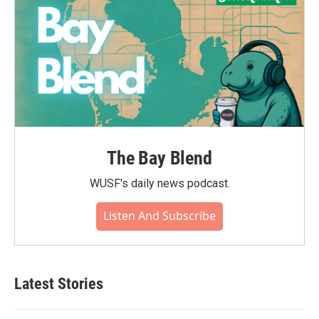
The Bay Blend
WUSF's daily news podcast.
Listen And Subscribe
Latest Stories