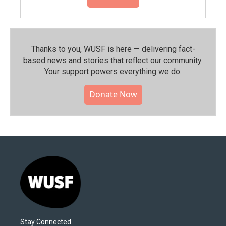
Thanks to you, WUSF is here — delivering fact-
based news and stories that reflect our community.⁠
Your support powers everything we do.
Donate Now
Stay Connected