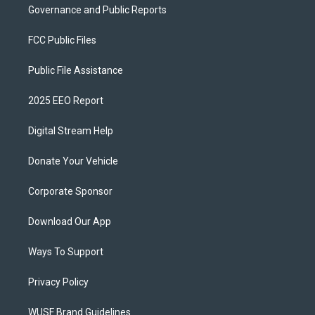
Governance and Public Reports
FCC Public Files
Public File Assistance
2025 EEO Report
Digital Stream Help
Donate Your Vehicle
Corporate Sponsor
Download Our App
Ways To Support
Privacy Policy
WUSF Brand Guidelines