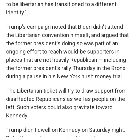
to be libertarian has transitioned to a different
identity.”
Trump’s campaign noted that Biden didn't attend
the Libertarian convention himself, and argued that
the former president's doing so was part of an
ongoing effort to reach would-be supporters in
places that are not heavily Republican — including
the former president’s rally Thursday in the Bronx
during a pause in his New York hush money trial.
The Libertarian ticket will try to draw support from
disaffected Republicans as well as people on the
left. Such voters could also gravitate toward
Kennedy.
Trump didn't dwell on Kennedy on Saturday night.