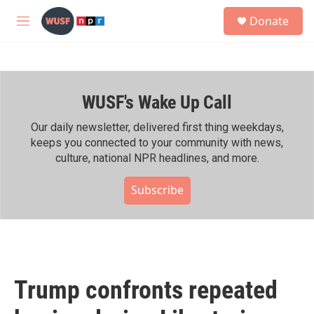
Skip to main content
S
Donate
e
M
a
e
r
n
c
u
h
WUSF's Wake Up Call
u
e
r
Our daily newsletter, delivered first thing weekdays,
y
keeps you connected to your community with news,
culture, national NPR headlines, and more.
Subscribe
Trump confronts repeated