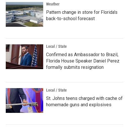
Weather
Pattern change in store for Florida's
back-to-school forecast
Local / State
Confirmed as Ambassador to Brazil,
Florida House Speaker Daniel Perez
formally submits resignation
Local / State
St. Johns teens charged with cache of
homemade guns and explosives