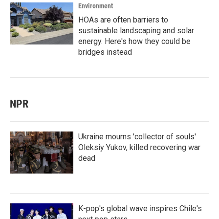
Environment
HOAs are often barriers to
sustainable landscaping and solar
energy. Here's how they could be
bridges instead
NPR
Ukraine mourns 'collector of souls'
Oleksiy Yukov, killed recovering war
dead
K-pop's global wave inspires Chile's