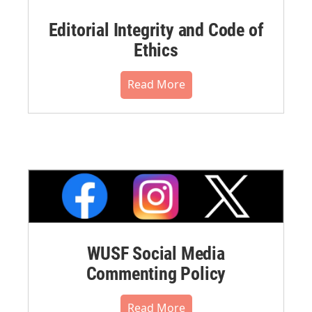
Editorial Integrity and Code of
Ethics
Read More
WUSF Social Media
Commenting Policy
Read More