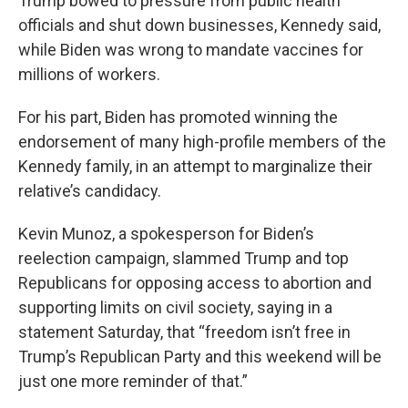
Trump bowed to pressure from public health
officials and shut down businesses, Kennedy said,
while Biden was wrong to mandate vaccines for
millions of workers.
For his part, Biden has promoted winning the
endorsement of many high-profile members of the
Kennedy family, in an attempt to marginalize their
relative’s candidacy.
Kevin Munoz, a spokesperson for Biden’s
reelection campaign, slammed Trump and top
Republicans for opposing access to abortion and
supporting limits on civil society, saying in a
statement Saturday, that “freedom isn’t free in
Trump’s Republican Party and this weekend will be
just one more reminder of that.”