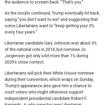
the audience to scream back: “That’s you.”
As the insults continued, Trump eventually hit back,
saying “you don't want to win” and suggesting that
some Libertarians want to “keep getting your 3%
every four years.”
Libertarian candidate Gary Johnson won about 3%
of the national vote in 2016, but nominee Jo
Jorgensen got only a bit more than 1% during
2020’s close contest.
Libertarians will pick their White House nominee
during their convention, which wraps on Sunday.
Trump’s appearance also gave him a chance to
court voters who might otherwise support
independent presidential candidate Robert F.
Kennedy, Jr. who gave his own Libertarian