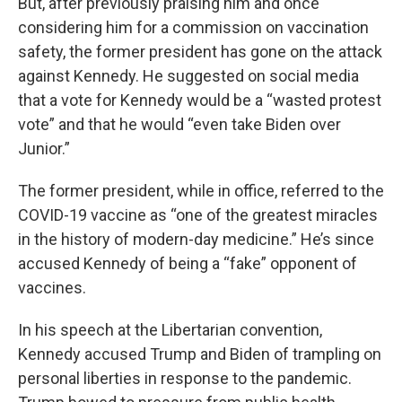
But, after previously praising him and once
considering him for a commission on vaccination
safety, the former president has gone on the attack
against Kennedy. He suggested on social media
that a vote for Kennedy would be a “wasted protest
vote” and that he would “even take Biden over
Junior.”
The former president, while in office, referred to the
COVID-19 vaccine as “one of the greatest miracles
in the history of modern-day medicine.” He’s since
accused Kennedy of being a “fake” opponent of
vaccines.
In his speech at the Libertarian convention,
Kennedy accused Trump and Biden of trampling on
personal liberties in response to the pandemic.