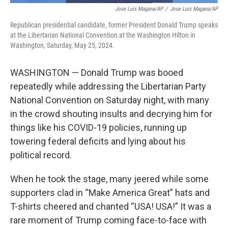
Jose Luis Magana/AP
/
Jose Luis Magana/AP
Republican presidential candidate, former President Donald Trump speaks
at the Libertarian National Convention at the Washington Hilton in
Washington, Saturday, May 25, 2024.
WASHINGTON — Donald Trump was booed
repeatedly while addressing the Libertarian Party
National Convention on Saturday night, with many
in the crowd shouting insults and decrying him for
things like his COVID-19 policies, running up
towering federal deficits and lying about his
political record.
When he took the stage, many jeered while some
supporters clad in “Make America Great” hats and
T-shirts cheered and chanted “USA! USA!” It was a
rare moment of Trump coming face-to-face with