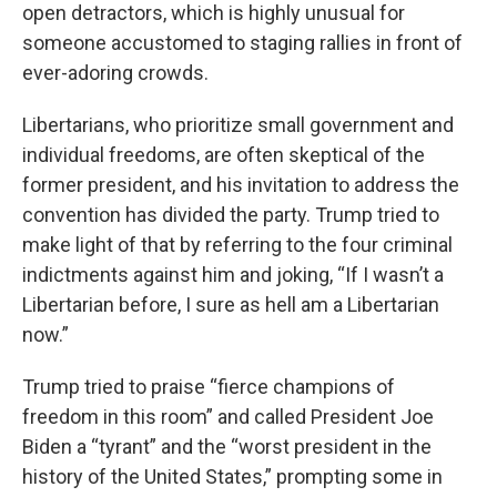
open detractors, which is highly unusual for
someone accustomed to staging rallies in front of
ever-adoring crowds.
Libertarians, who prioritize small government and
individual freedoms, are often skeptical of the
former president, and his invitation to address the
convention has divided the party. Trump tried to
make light of that by referring to the four criminal
indictments against him and joking, “If I wasn’t a
Libertarian before, I sure as hell am a Libertarian
now.”
Trump tried to praise “fierce champions of
freedom in this room” and called President Joe
Biden a “tyrant” and the “worst president in the
history of the United States,” prompting some in