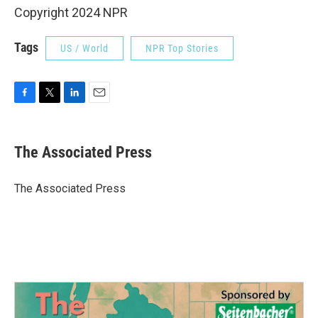
Copyright 2024 NPR
Tags
US / World
NPR Top Stories
F
T
L
E
a
w
i
m
c
i
n
a
e
t
k
i
The Associated Press
b
t
e
l
o
e
d
o
r
I
The Associated Press
k
n