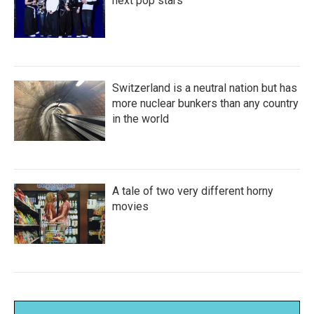
next pop stars
Switzerland is a neutral nation but has
more nuclear bunkers than any country
in the world
A tale of two very different horny
movies