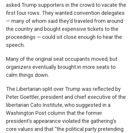
asked Trump supporters in the crowd to vacate the
first four rows. They wanted convention delegates
— many of whom said they’d traveled from around
the country and bought expensive tickets to the
proceedings — could sit close enough to hear the
speech.
Many of the original seat occupants moved, but
organizers eventually brought in more seats to
calm things down.
The Libertarian split over Trump was reflected by
Peter Goettler, president and chief executive of the
libertarian Cato Institute, who suggested in a
Washington Post column that the former
president’s appearance violated the gathering’s
core values and that “the political party pretending