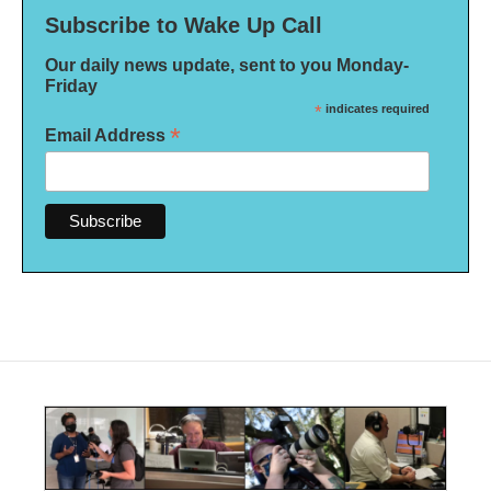
Subscribe to Wake Up Call
Our daily news update, sent to you Monday-
Friday
*
indicates required
*
Email Address