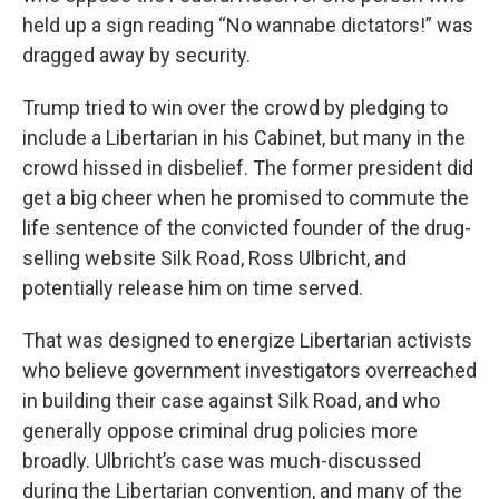
held up a sign reading “No wannabe dictators!” was
dragged away by security.
Trump tried to win over the crowd by pledging to
include a Libertarian in his Cabinet, but many in the
crowd hissed in disbelief. The former president did
get a big cheer when he promised to commute the
life sentence of the convicted founder of the drug-
selling website Silk Road, Ross Ulbricht, and
potentially release him on time served.
That was designed to energize Libertarian activists
who believe government investigators overreached
in building their case against Silk Road, and who
generally oppose criminal drug policies more
broadly. Ulbricht’s case was much-discussed
during the Libertarian convention, and many of the