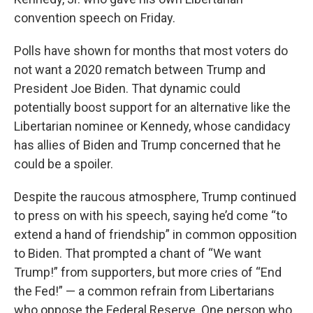
convention speech on Friday.
Polls have shown for months that most voters do
not want a 2020 rematch between Trump and
President Joe Biden. That dynamic could
potentially boost support for an alternative like the
Libertarian nominee or Kennedy, whose candidacy
has allies of Biden and Trump concerned that he
could be a spoiler.
Despite the raucous atmosphere, Trump continued
to press on with his speech, saying he’d come “to
extend a hand of friendship” in common opposition
to Biden. That prompted a chant of “We want
Trump!” from supporters, but more cries of “End
the Fed!” — a common refrain from Libertarians
who oppose the Federal Reserve. One person who