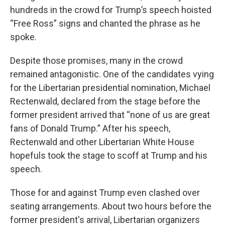
hundreds in the crowd for Trump’s speech hoisted
“Free Ross” signs and chanted the phrase as he
spoke.
Despite those promises, many in the crowd
remained antagonistic. One of the candidates vying
for the Libertarian presidential nomination, Michael
Rectenwald, declared from the stage before the
former president arrived that “none of us are great
fans of Donald Trump.” After his speech,
Rectenwald and other Libertarian White House
hopefuls took the stage to scoff at Trump and his
speech.
Those for and against Trump even clashed over
seating arrangements. About two hours before the
former president's arrival, Libertarian organizers