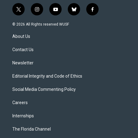
t
i
y
b
f
w
n
o
l
a
i
s
u
u
c
© 2026 All Rights reserved WUSF
t
t
t
e
e
t
a
u
s
b
About Us
e
g
b
k
o
r
r
e
y
o
a
k
Contact Us
m
Newsletter
Editorial Integrity and Code of Ethics
Social Media Commenting Policy
Careers
Internships
The Florida Channel