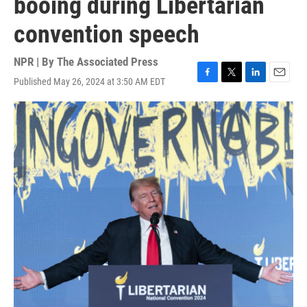
booing during Libertarian
convention speech
NPR | By
The Associated Press
Published May 26, 2024 at 3:50 AM EDT
F
T
L
E
a
w
i
m
c
i
n
a
e
t
k
i
b
t
e
l
o
e
d
o
r
I
k
n