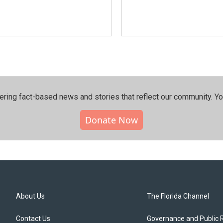
ering fact-based news and stories that reflect our community.⁠ Y
Donate Now
About Us
The Florida Channel
Contact Us
Governance and Public 