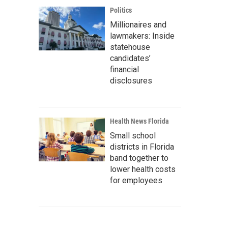
Politics
Millionaires and
lawmakers: Inside
statehouse
candidates’
financial
disclosures
Health News Florida
Small school
districts in Florida
band together to
lower health costs
for employees