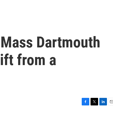
-Mass Dartmouth
ift from a
F
T
L
E
a
w
i
m