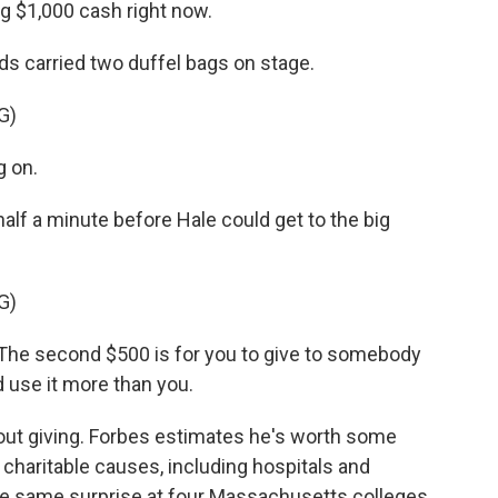
g $1,000 cash right now.
s carried two duffel bags on stage.
G)
g on.
lf a minute before Hale could get to the big
G)
u. The second $500 is for you to give to somebody
d use it more than you.
t giving. Forbes estimates he's worth some
o charitable causes, including hospitals and
the same surprise at four Massachusetts colleges