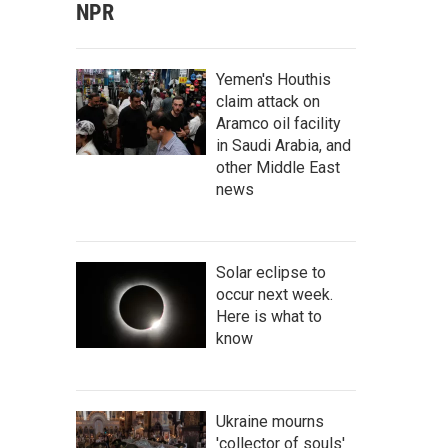
NPR
Yemen's Houthis
claim attack on
Aramco oil facility
in Saudi Arabia, and
other Middle East
news
Solar eclipse to
occur next week.
Here is what to
know
Ukraine mourns
'collector of souls'