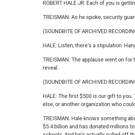
ROBERT HALE JR: Each of you is gettin
TREISMAN: As he spoke, security guard
(SOUNDBITE OF ARCHIVED RECORDIN
HALE: Listen, there's a stipulation. Han
TREISMAN: The applause went on for ha
reveal.
(SOUNDBITE OF ARCHIVED RECORDIN
HALE: The first $500 is our gift to yo
else, or another organization who coul
TREISMAN: Hale knows something abou
$5.4 billion and has donated millions t
schools. And he's actually pulled off 