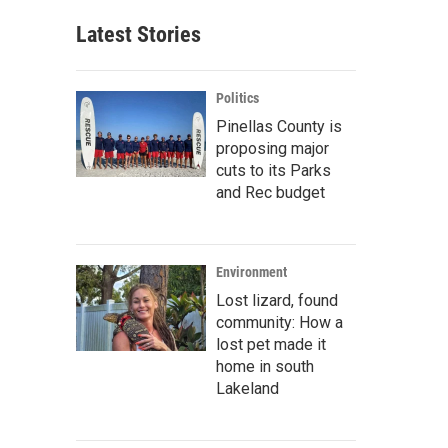
Latest Stories
Politics
Pinellas County is
proposing major
cuts to its Parks
and Rec budget
Environment
Lost lizard, found
community: How a
lost pet made it
home in south
Lakeland