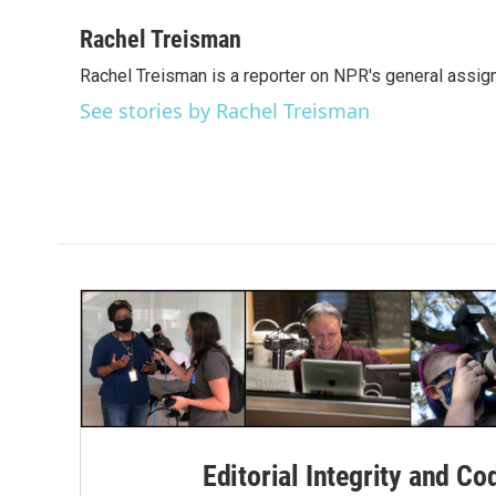
a
w
i
m
c
i
n
a
Rachel Treisman
e
t
k
i
Rachel Treisman is a reporter on NPR's general assi
b
t
e
l
o
e
d
See stories by Rachel Treisman
o
r
I
k
n
Editorial Integrity and Co