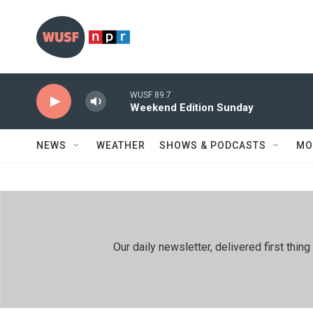
Skip to main content
WUSF 89.7
Weekend Edition Sunday
NEWS
WEATHER
SHOWS & PODCASTS
MO
Our daily newsletter, delivered first th