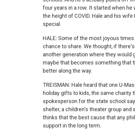
four years in a row. It started when 
the height of COVID. Hale and his wif
special.
HALE: Some of the most joyous times 
chance to share. We thought, if there's
another generation where they would ge
maybe that becomes something that they
better along the way.
TREISMAN: Hale heard that one U-Mass 
holiday gifts to kids, the same charity 
spokesperson for the state school say
shelter, a children's theater group and
thinks that the best cause that any phil
support in the long term.