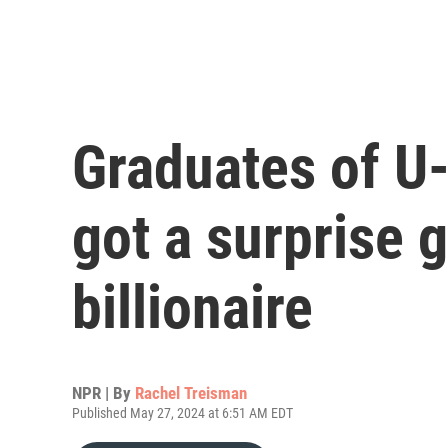
Graduates of U
got a surprise g
billionaire
NPR | By
Rachel Treisman
Published May 27, 2024 at 6:51 AM EDT