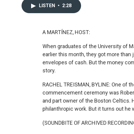
LISTEN
•
2:28
A MARTÍNEZ, HOST:
When graduates of the University of 
earlier this month, they got more than
envelopes of cash. But the money com
story.
RACHEL TREISMAN, BYLINE: One of the
commencement ceremony was Robert Ha
and part owner of the Boston Celtics.
philanthropic work. But it turns out he
(SOUNDBITE OF ARCHIVED RECORDIN