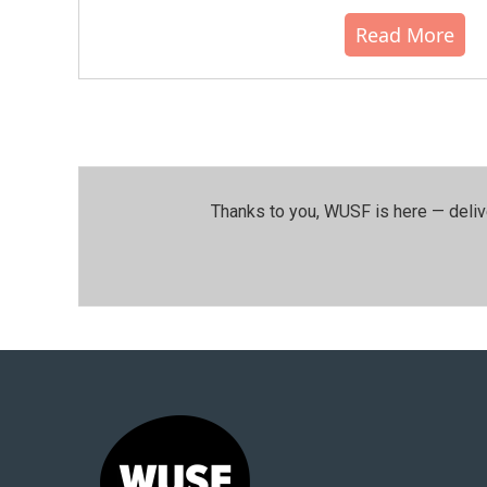
Read More
Thanks to you, WUSF is here — deliv