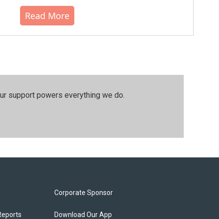
Read More
our support powers everything we do.
Corporate Sponsor
Reports
Download Our App