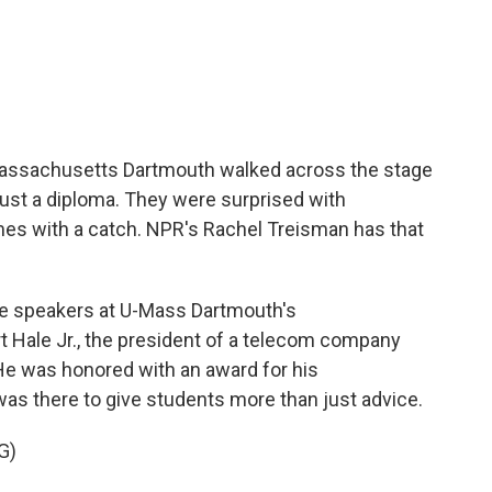
c
i
n
a
e
t
k
i
b
t
e
l
o
e
d
o
r
I
k
n
Massachusetts Dartmouth walked across the stage
 just a diploma. They were surprised with
es with a catch. NPR's Rachel Treisman has that
 speakers at U-Mass Dartmouth's
le Jr., the president of a telecom company
 He was honored with an award for his
 was there to give students more than just advice.
G)