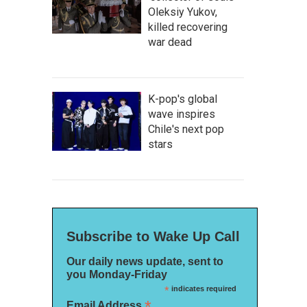
Oleksiy Yukov,
killed recovering
war dead
K-pop's global
wave inspires
Chile's next pop
stars
Subscribe to Wake Up Call
Our daily news update, sent to
you Monday-Friday
*
indicates required
*
Email Address