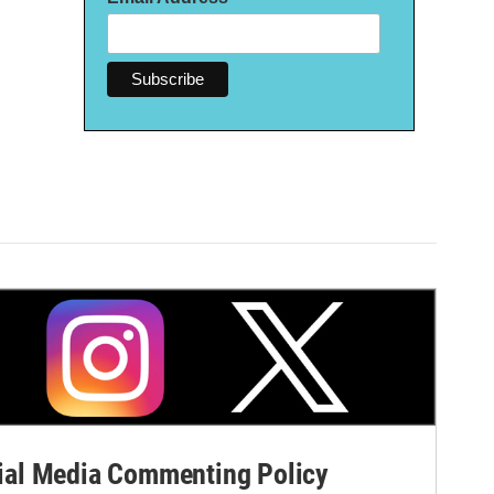
al Media Commenting Policy