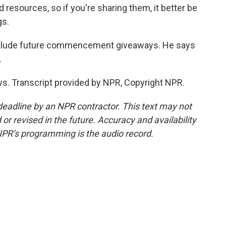
esources, so if you're sharing them, it better be
gs.
include future commencement giveaways. He says
.
. Transcript provided by NPR, Copyright NPR.
deadline by an NPR contractor. This text may not
or revised in the future. Accuracy and availability
NPR’s programming is the audio record.