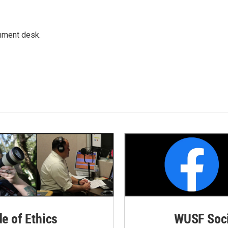
gnment desk.
de of Ethics
WUSF Soci