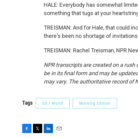
HALE: Everybody has somewhat limited r
something that tugs at your heartstrin
TREISMAN: And for Hale, that could 
there's been no shortage of invitations
TREISMAN: Rachel Treisman, NPR News
NPR transcripts are created on a rush 
be in its final form and may be updated 
may vary. The authoritative record of 
Tags
US / World
Morning Edition
F
T
L
E