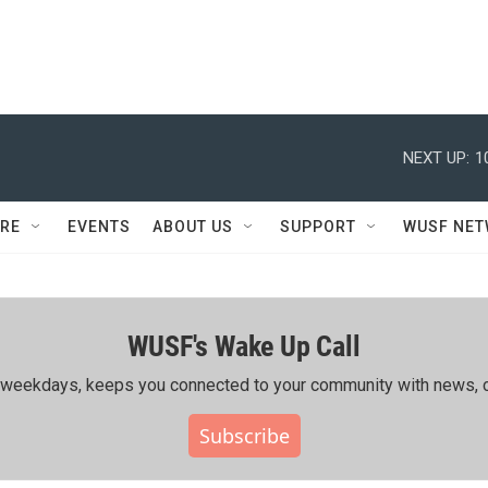
NEXT UP:
1
RE
EVENTS
ABOUT US
SUPPORT
WUSF NE
WUSF's Wake Up Call
ing weekdays, keeps you connected to your community with news, c
Subscribe