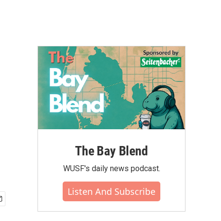
The Bay Blend
WUSF's daily news podcast.
Listen And Subscribe