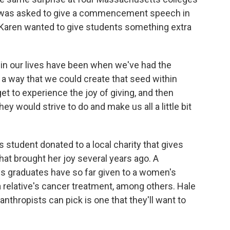
he was asked to give a commencement speech in
e Karen wanted to give students something extra
in our lives have been when we've had the
 a way that we could create that seed within
t to experience the joy of giving, and then
 would strive to do and make us all a little bit
student donated to a local charity that gives
that brought her joy several years ago. A
s graduates have so far given to a women's
 a relative's cancer treatment, among others. Hale
anthropists can pick is one that they'll want to