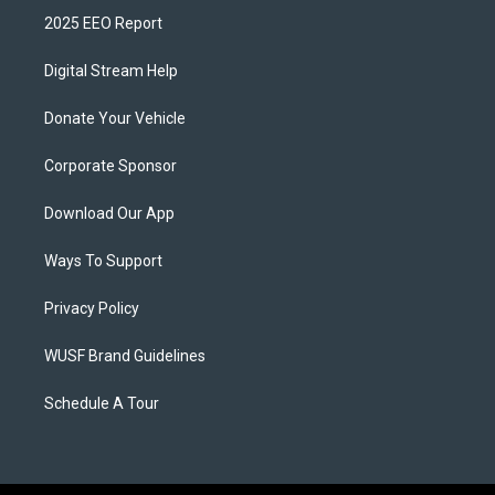
2025 EEO Report
Digital Stream Help
Donate Your Vehicle
Corporate Sponsor
Download Our App
Ways To Support
Privacy Policy
WUSF Brand Guidelines
Schedule A Tour