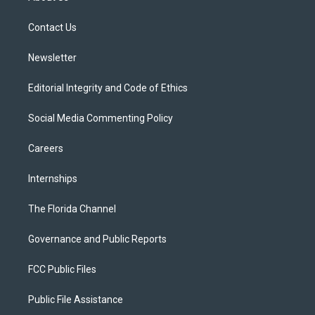
e
g
b
k
o
r
r
e
y
o
a
k
Contact Us
m
Newsletter
Editorial Integrity and Code of Ethics
Social Media Commenting Policy
Careers
Internships
The Florida Channel
Governance and Public Reports
FCC Public Files
Public File Assistance