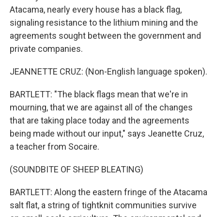
Atacama, nearly every house has a black flag,
signaling resistance to the lithium mining and the
agreements sought between the government and
private companies.
JEANNETTE CRUZ: (Non-English language spoken).
BARTLETT: "The black flags mean that we're in
mourning, that we are against all of the changes
that are taking place today and the agreements
being made without our input," says Jeanette Cruz,
a teacher from Socaire.
(SOUNDBITE OF SHEEP BLEATING)
BARTLETT: Along the eastern fringe of the Atacama
salt flat, a string of tightknit communities survive