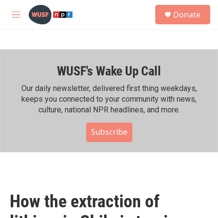
Skip to main content
S
Donate
e
M
a
e
r
n
c
u
h
WUSF's Wake Up Call
u
e
r
Our daily newsletter, delivered first thing weekdays,
y
keeps you connected to your community with news,
culture, national NPR headlines, and more.
Subscribe
How the extraction of