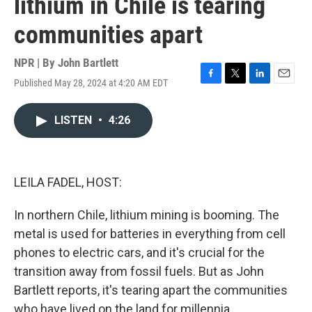
lithium in Chile is tearing
communities apart
NPR | By
John Bartlett
Published May 28, 2024 at 4:20 AM EDT
F
T
L
E
a
w
i
m
c
i
n
a
LISTEN
•
4:26
e
t
k
i
b
t
e
l
o
e
d
o
r
I
k
n
LEILA FADEL, HOST:
In northern Chile, lithium mining is booming. The
metal is used for batteries in everything from cell
phones to electric cars, and it's crucial for the
transition away from fossil fuels. But as John
Bartlett reports, it's tearing apart the communities
who have lived on the land for millennia.