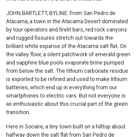
JOHN BARTLETT, BYLINE: From San Pedro de
Atacama, a town in the Atacama Desert dominated
by tour operators and firelit bars, red rock canyons
and rugged fissures stretch out towards the
brilliant white expanse of the Atacama salt flat. On
the valley floor, a silent patchwork of emerald green
and sapphire blue pools evaporate brine pumped
from below the salt. The lithium carbonate residue
is exported to be refined and used to make lithium
batteries, which end up in everything from our
smartphones to electric cars. But not everyone is
as enthusiastic about this crucial part of the green
transition.
Here in Socaire, a tiny town built on a hilltop about
halfway down the salt flat from San Pedro de