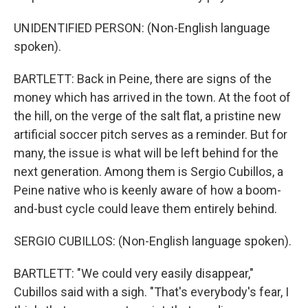
UNIDENTIFIED PERSON: (Non-English language
spoken).
BARTLETT: Back in Peine, there are signs of the
money which has arrived in the town. At the foot of
the hill, on the verge of the salt flat, a pristine new
artificial soccer pitch serves as a reminder. But for
many, the issue is what will be left behind for the
next generation. Among them is Sergio Cubillos, a
Peine native who is keenly aware of how a boom-
and-bust cycle could leave them entirely behind.
SERGIO CUBILLOS: (Non-English language spoken).
BARTLETT: "We could very easily disappear,"
Cubillos said with a sigh. "That's everybody's fear, I