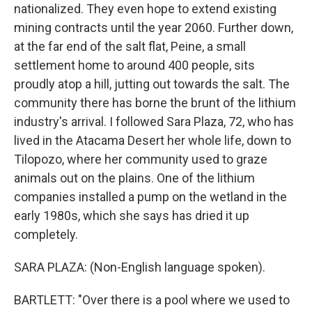
nationalized. They even hope to extend existing
mining contracts until the year 2060. Further down,
at the far end of the salt flat, Peine, a small
settlement home to around 400 people, sits
proudly atop a hill, jutting out towards the salt. The
community there has borne the brunt of the lithium
industry's arrival. I followed Sara Plaza, 72, who has
lived in the Atacama Desert her whole life, down to
Tilopozo, where her community used to graze
animals out on the plains. One of the lithium
companies installed a pump on the wetland in the
early 1980s, which she says has dried it up
completely.
SARA PLAZA: (Non-English language spoken).
BARTLETT: "Over there is a pool where we used to