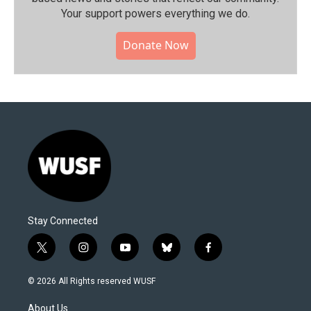
Your support powers everything we do.
Donate Now
Stay Connected
t
i
y
b
f
w
n
o
l
a
i
s
u
u
c
© 2026 All Rights reserved WUSF
t
t
t
e
e
t
a
u
s
b
About Us