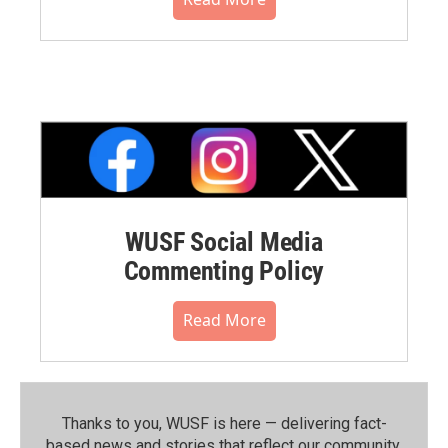
WUSF Social Media
Commenting Policy
Read More
Thanks to you, WUSF is here — delivering fact-
based news and stories that reflect our community.⁠