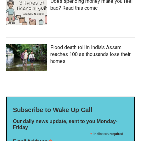
Does spending money make you feel
bad? Read this comic
Flood death toll in India's Assam
reaches 100 as thousands lose their
homes
Subscribe to Wake Up Call
Our daily news update, sent to you Monday-
Friday
*
indicates required