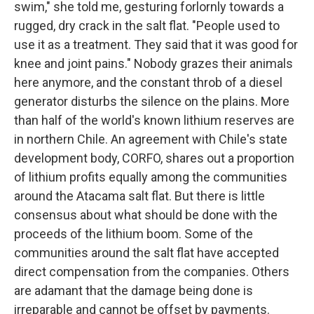
swim," she told me, gesturing forlornly towards a
rugged, dry crack in the salt flat. "People used to
use it as a treatment. They said that it was good for
knee and joint pains." Nobody grazes their animals
here anymore, and the constant throb of a diesel
generator disturbs the silence on the plains. More
than half of the world's known lithium reserves are
in northern Chile. An agreement with Chile's state
development body, CORFO, shares out a proportion
of lithium profits equally among the communities
around the Atacama salt flat. But there is little
consensus about what should be done with the
proceeds of the lithium boom. Some of the
communities around the salt flat have accepted
direct compensation from the companies. Others
are adamant that the damage being done is
irreparable and cannot be offset by payments.