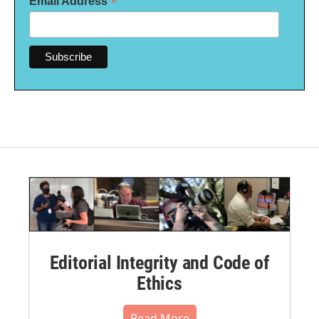
*
Email Address
Editorial Integrity and Code of
Ethics
Read More