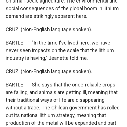
on small-scale agriculture. The environmental and
social consequences of the global boom in lithium
demand are strikingly apparent here.
CRUZ: (Non-English language spoken).
BARTLETT: "In the time I've lived here, we have
never seen impacts on the scale that the lithium
industry is having," Jeanette told me.
CRUZ: (Non-English language spoken).
BARTLETT: She says that the once-reliable crops
are failing, and animals are getting ill, meaning that
their traditional ways of life are disappearing
without a trace. The Chilean government has rolled
out its national lithium strategy, meaning that
production of the metal will be expanded and part