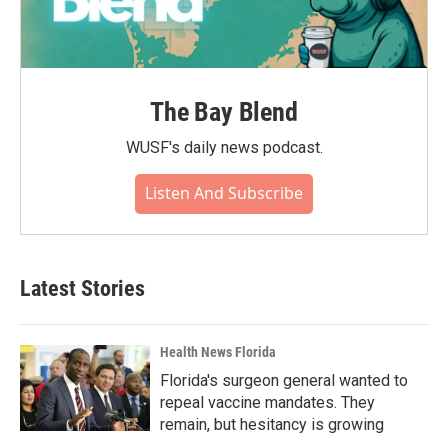
The Bay Blend
WUSF's daily news podcast.
Listen And Subscribe
Latest Stories
Health News Florida
Florida's surgeon general wanted to
repeal vaccine mandates. They
remain, but hesitancy is growing