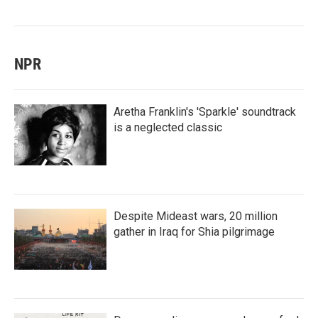
NPR
Aretha Franklin's 'Sparkle' soundtrack
is a neglected classic
Despite Mideast wars, 20 million
gather in Iraq for Shia pilgrimage