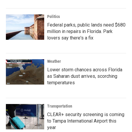
Politics
Federal parks, public lands need $680
million in repairs in Florida. Park
lovers say there's a fix
Weather
Lower storm chances across Florida
as Saharan dust arrives, scorching
temperatures
Transportation
CLEAR+ security screening is coming
to Tampa International Airport this
year