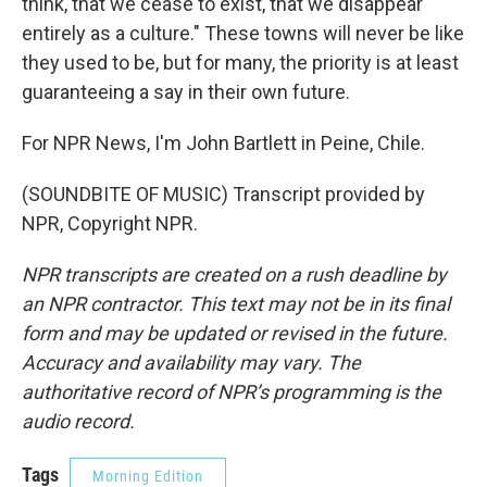
think, that we cease to exist, that we disappear
entirely as a culture." These towns will never be like
they used to be, but for many, the priority is at least
guaranteeing a say in their own future.
For NPR News, I'm John Bartlett in Peine, Chile.
(SOUNDBITE OF MUSIC) Transcript provided by
NPR, Copyright NPR.
NPR transcripts are created on a rush deadline by
an NPR contractor. This text may not be in its final
form and may be updated or revised in the future.
Accuracy and availability may vary. The
authoritative record of NPR’s programming is the
audio record.
Tags
Morning Edition