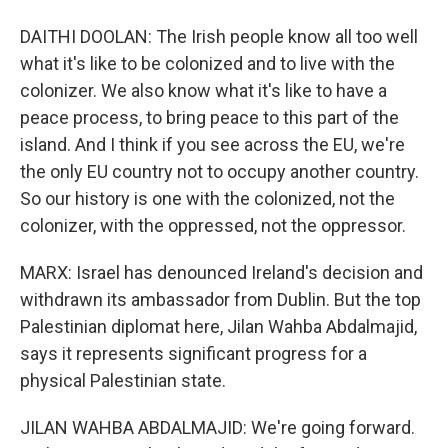
DAITHI DOOLAN: The Irish people know all too well
what it's like to be colonized and to live with the
colonizer. We also know what it's like to have a
peace process, to bring peace to this part of the
island. And I think if you see across the EU, we're
the only EU country not to occupy another country.
So our history is one with the colonized, not the
colonizer, with the oppressed, not the oppressor.
MARX: Israel has denounced Ireland's decision and
withdrawn its ambassador from Dublin. But the top
Palestinian diplomat here, Jilan Wahba Abdalmajid,
says it represents significant progress for a
physical Palestinian state.
JILAN WAHBA ABDALMAJID: We're going forward.