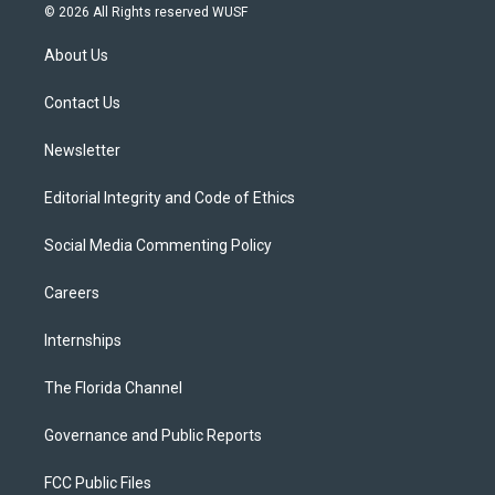
i
s
u
u
c
© 2026 All Rights reserved WUSF
t
t
t
e
e
t
a
u
s
b
About Us
e
g
b
k
o
r
r
e
y
o
a
k
Contact Us
m
Newsletter
Editorial Integrity and Code of Ethics
Social Media Commenting Policy
Careers
Internships
The Florida Channel
Governance and Public Reports
FCC Public Files