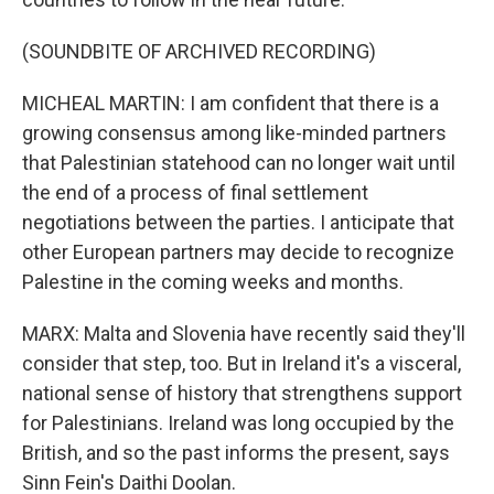
(SOUNDBITE OF ARCHIVED RECORDING)
MICHEAL MARTIN: I am confident that there is a
growing consensus among like-minded partners
that Palestinian statehood can no longer wait until
the end of a process of final settlement
negotiations between the parties. I anticipate that
other European partners may decide to recognize
Palestine in the coming weeks and months.
MARX: Malta and Slovenia have recently said they'll
consider that step, too. But in Ireland it's a visceral,
national sense of history that strengthens support
for Palestinians. Ireland was long occupied by the
British, and so the past informs the present, says
Sinn Fein's Daithi Doolan.