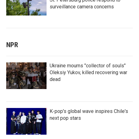
surveillance camera concerns
NPR
Ukraine mourns "collector of souls"
Oleksiy Yukov, killed recovering war
dead
K-pop's global wave inspires Chile's
next pop stars