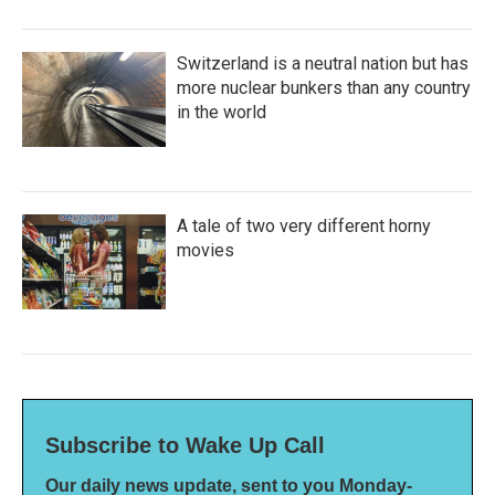
Switzerland is a neutral nation but has
more nuclear bunkers than any country
in the world
A tale of two very different horny
movies
Subscribe to Wake Up Call
Our daily news update, sent to you Monday-