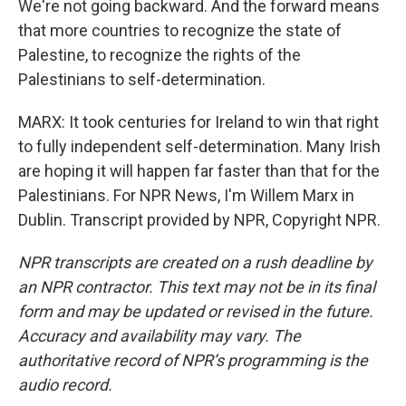
We're not going backward. And the forward means
that more countries to recognize the state of
Palestine, to recognize the rights of the
Palestinians to self-determination.
MARX: It took centuries for Ireland to win that right
to fully independent self-determination. Many Irish
are hoping it will happen far faster than that for the
Palestinians. For NPR News, I'm Willem Marx in
Dublin. Transcript provided by NPR, Copyright NPR.
NPR transcripts are created on a rush deadline by
an NPR contractor. This text may not be in its final
form and may be updated or revised in the future.
Accuracy and availability may vary. The
authoritative record of NPR’s programming is the
audio record.