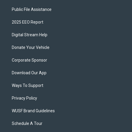
Public File Assistance
2025 EEO Report
Digital Stream Help
Donate Your Vehicle
Corporate Sponsor
Download Our App
Ways To Support
Privacy Policy
WUSF Brand Guidelines
Schedule A Tour