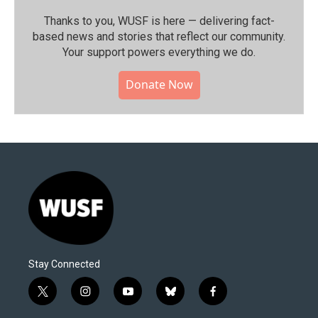
Thanks to you, WUSF is here — delivering fact-
based news and stories that reflect our community.⁠
Your support powers everything we do.
Donate Now
Stay Connected
t
i
y
b
f
w
n
o
l
a