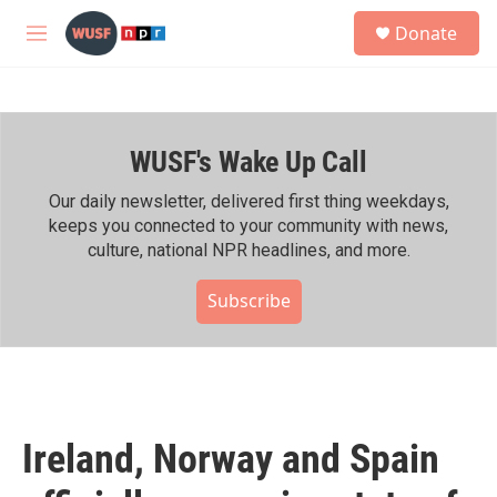
Skip to main content
S
Donate
e
M
a
e
r
n
c
u
h
WUSF's Wake Up Call
u
e
r
Our daily newsletter, delivered first thing weekdays,
y
keeps you connected to your community with news,
culture, national NPR headlines, and more.
Subscribe
Ireland, Norway and Spain