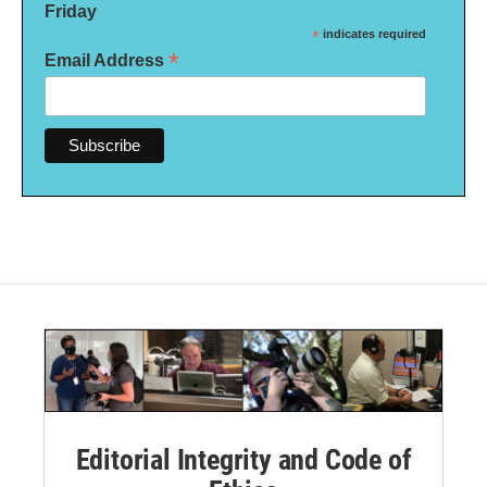
Friday
*
indicates required
*
Email Address
Editorial Integrity and Code of