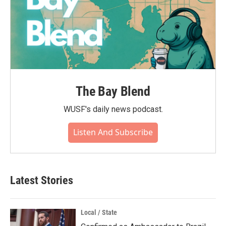
The Bay Blend
WUSF's daily news podcast.
Listen And Subscribe
Latest Stories
Local / State