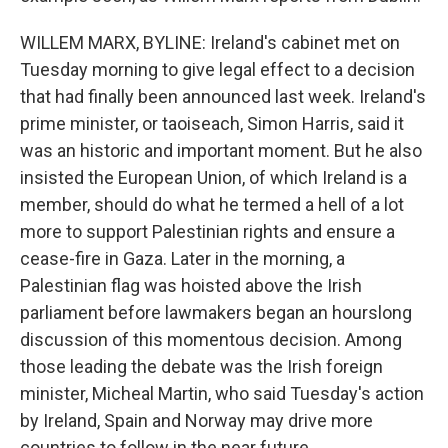
WILLEM MARX, BYLINE: Ireland's cabinet met on
Tuesday morning to give legal effect to a decision
that had finally been announced last week. Ireland's
prime minister, or taoiseach, Simon Harris, said it
was an historic and important moment. But he also
insisted the European Union, of which Ireland is a
member, should do what he termed a hell of a lot
more to support Palestinian rights and ensure a
cease-fire in Gaza. Later in the morning, a
Palestinian flag was hoisted above the Irish
parliament before lawmakers began an hourslong
discussion of this momentous decision. Among
those leading the debate was the Irish foreign
minister, Micheal Martin, who said Tuesday's action
by Ireland, Spain and Norway may drive more
countries to follow in the near future.