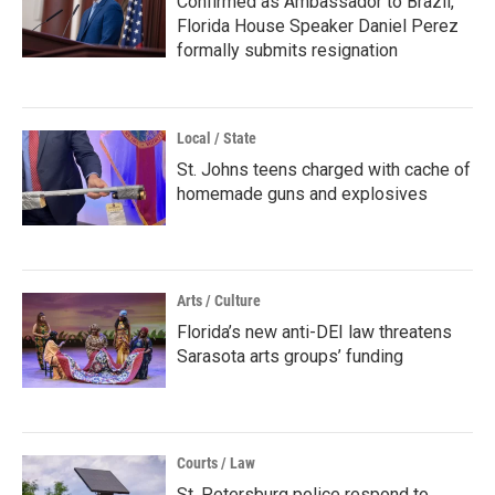
Confirmed as Ambassador to Brazil,
Florida House Speaker Daniel Perez
formally submits resignation
Local / State
St. Johns teens charged with cache of
homemade guns and explosives
Arts / Culture
Florida’s new anti-DEI law threatens
Sarasota arts groups’ funding
Courts / Law
St. Petersburg police respond to