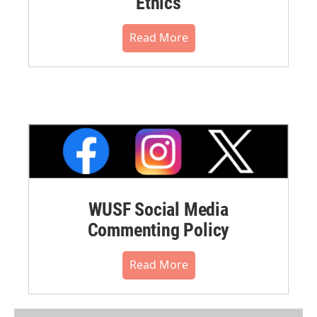
Ethics
Read More
WUSF Social Media
Commenting Policy
Read More