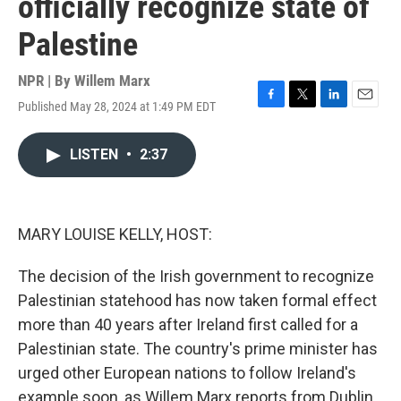
officially recognize state of
Palestine
NPR | By
Willem Marx
Published May 28, 2024 at 1:49 PM EDT
F
T
L
E
a
w
i
m
c
i
n
a
LISTEN
•
2:37
e
t
k
i
b
t
e
l
o
e
d
o
r
I
k
n
MARY LOUISE KELLY, HOST:
The decision of the Irish government to recognize
Palestinian statehood has now taken formal effect
more than 40 years after Ireland first called for a
Palestinian state. The country's prime minister has
urged other European nations to follow Ireland's
example soon, as Willem Marx reports from Dublin.