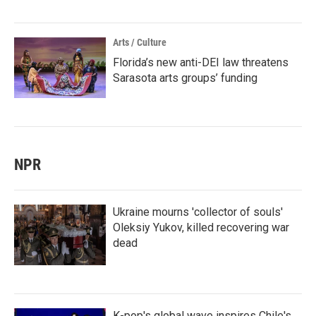
Arts / Culture
Florida’s new anti-DEI law threatens
Sarasota arts groups’ funding
NPR
Ukraine mourns 'collector of souls'
Oleksiy Yukov, killed recovering war
dead
K-pop's global wave inspires Chile's