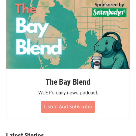
The Bay Blend
WUSF's daily news podcast.
Listen And Subscribe
Latest Stories