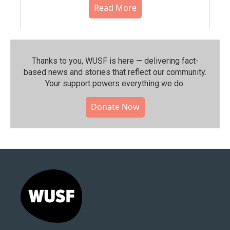
Read More
Thanks to you, WUSF is here — delivering fact-
based news and stories that reflect our community.⁠
Your support powers everything we do.
Donate Now