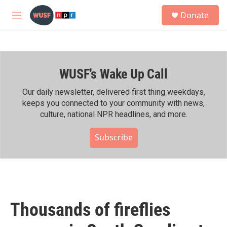
Skip to main content
S
Donate
e
M
a
e
r
n
c
u
h
WUSF's Wake Up Call
u
e
r
Our daily newsletter, delivered first thing weekdays,
y
keeps you connected to your community with news,
culture, national NPR headlines, and more.
Subscribe
Thousands of fireflies