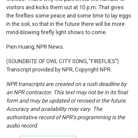
visitors and kicks them out at 10 p.m. That gives
the fireflies some peace and some time to lay eggs
in the soil, so that in the future there will be more
mind-blowing firefly light shows to come.
Pien Huang, NPR News.
(SOUNDBITE OF OWL CITY SONG, "FIREFLIES")
Transcript provided by NPR, Copyright NPR.
NPR transcripts are created on a rush deadline by
an NPR contractor. This text may not be in its final
form and may be updated or revised in the future.
Accuracy and availability may vary. The
authoritative record of NPR’s programming is the
audio record.