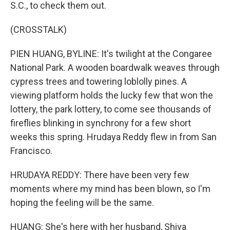
S.C., to check them out.
(CROSSTALK)
PIEN HUANG, BYLINE: It's twilight at the Congaree
National Park. A wooden boardwalk weaves through
cypress trees and towering loblolly pines. A
viewing platform holds the lucky few that won the
lottery, the park lottery, to come see thousands of
fireflies blinking in synchrony for a few short
weeks this spring. Hrudaya Reddy flew in from San
Francisco.
HRUDAYA REDDY: There have been very few
moments where my mind has been blown, so I'm
hoping the feeling will be the same.
HUANG: She's here with her husband, Shiva