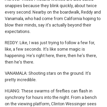
snappies because they blink quickly, about twice
every second. Nearby on the boardwalk, Reddy and
Vanamala, who had come from California hoping to
blow their minds, say it's actually beyond their
expectations.
REDDY: Like, I was just trying to follow a few for,
like, a few seconds. It's like some magic is
happening. He's right here, there, then he's there,
then he's there.
VANAMALA: Shooting stars on the ground. It's
pretty incredible.
HUANG: These swarms of fireflies can flash in
synchrony for hours into the night. From a bench
on the viewing platform, Clinton Wessinger sees