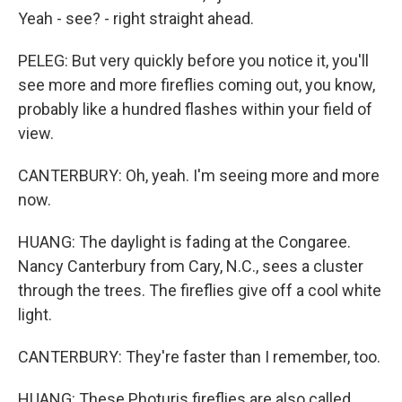
Yeah - see? - right straight ahead.
PELEG: But very quickly before you notice it, you'll
see more and more fireflies coming out, you know,
probably like a hundred flashes within your field of
view.
CANTERBURY: Oh, yeah. I'm seeing more and more
now.
HUANG: The daylight is fading at the Congaree.
Nancy Canterbury from Cary, N.C., sees a cluster
through the trees. The fireflies give off a cool white
light.
CANTERBURY: They're faster than I remember, too.
HUANG: These Photuris fireflies are also called