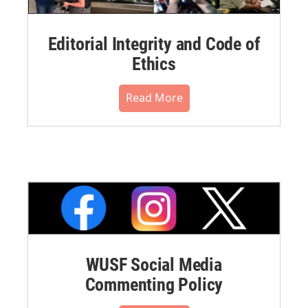
Editorial Integrity and Code of
Ethics
Read More
WUSF Social Media
Commenting Policy