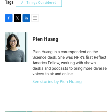
Tags
All Things Considered
F
T
L
E
a
w
i
m
c
i
n
a
e
t
k
i
Pien Huang
b
t
e
l
o
e
d
o
r
I
Pien Huang is a correspondent on the
k
n
Science desk. She was NPR's first Reflect
America Fellow, working with shows,
desks and podcasts to bring more diverse
voices to air and online.
See stories by Pien Huang