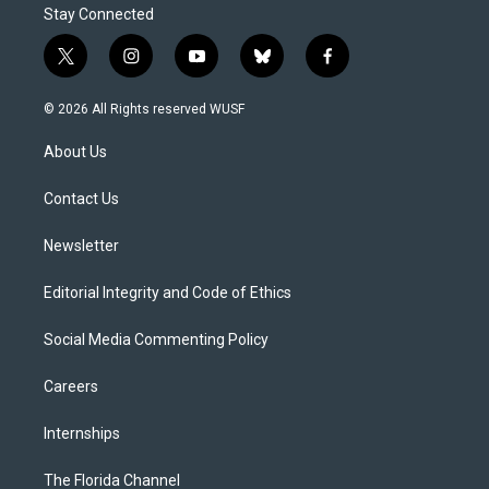
Stay Connected
t
i
y
b
f
w
n
o
l
a
i
s
u
u
c
© 2026 All Rights reserved WUSF
t
t
t
e
e
t
a
u
s
b
About Us
e
g
b
k
o
r
r
e
y
o
a
k
Contact Us
m
Newsletter
Editorial Integrity and Code of Ethics
Social Media Commenting Policy
Careers
Internships
The Florida Channel