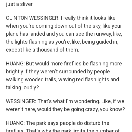
just a sliver.
CLINTON WESSINGER: I really think it looks like
when you're coming down out of the sky, like your
plane has landed and you can see the runway, like,
the lights flashing as you're, like, being guided in,
except like a thousand of them.
HUANG: But would more fireflies be flashing more
brightly if they weren't surrounded by people
walking wooded trails, waving red flashlights and
talking loudly?
WESSINGER: That's what I'm wondering. Like, if we
weren't here, would they be going crazy, you know?
HUANG: The park says people do disturb the
fireflies. That's why the park limits the number of