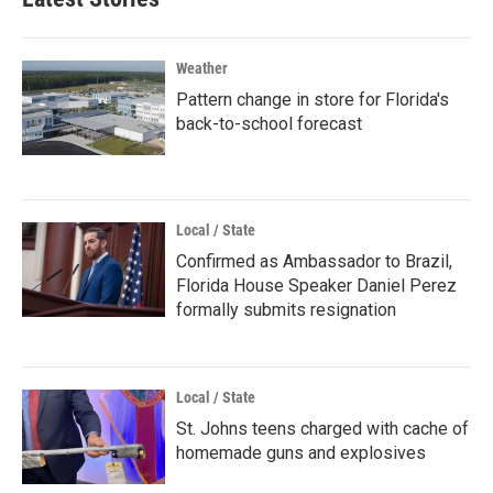
Weather
Pattern change in store for Florida's
back-to-school forecast
Local / State
Confirmed as Ambassador to Brazil,
Florida House Speaker Daniel Perez
formally submits resignation
Local / State
St. Johns teens charged with cache of
homemade guns and explosives