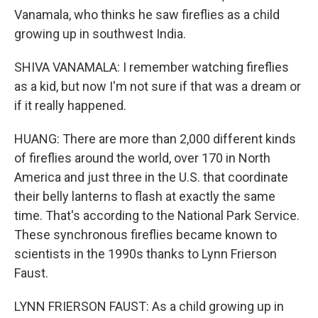
Vanamala, who thinks he saw fireflies as a child
growing up in southwest India.
SHIVA VANAMALA: I remember watching fireflies
as a kid, but now I'm not sure if that was a dream or
if it really happened.
HUANG: There are more than 2,000 different kinds
of fireflies around the world, over 170 in North
America and just three in the U.S. that coordinate
their belly lanterns to flash at exactly the same
time. That's according to the National Park Service.
These synchronous fireflies became known to
scientists in the 1990s thanks to Lynn Frierson
Faust.
LYNN FRIERSON FAUST: As a child growing up in