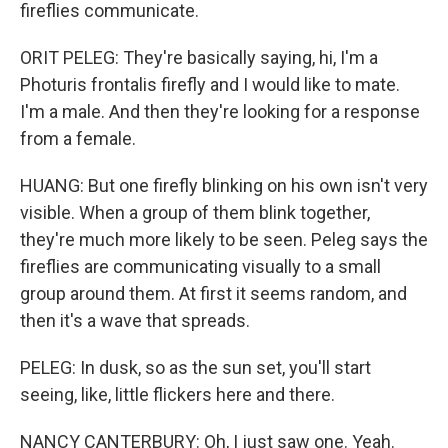
fireflies communicate.
ORIT PELEG: They're basically saying, hi, I'm a
Photuris frontalis firefly and I would like to mate.
I'm a male. And then they're looking for a response
from a female.
HUANG: But one firefly blinking on his own isn't very
visible. When a group of them blink together,
they're much more likely to be seen. Peleg says the
fireflies are communicating visually to a small
group around them. At first it seems random, and
then it's a wave that spreads.
PELEG: In dusk, so as the sun set, you'll start
seeing, like, little flickers here and there.
NANCY CANTERBURY: Oh, I just saw one. Yeah.