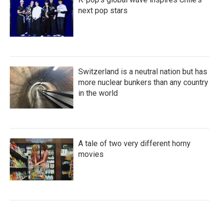
next pop stars
Switzerland is a neutral nation but has
more nuclear bunkers than any country
in the world
A tale of two very different horny
movies