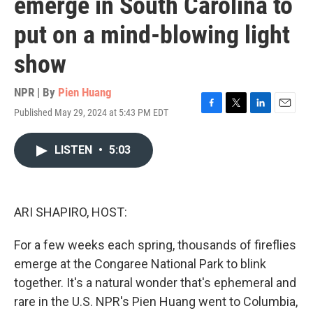
emerge in South Carolina to
put on a mind-blowing light
show
NPR | By
Pien Huang
Published May 29, 2024 at 5:43 PM EDT
F
T
L
E
a
w
i
m
c
i
n
a
LISTEN
•
5:03
e
t
k
i
b
t
e
l
o
e
d
o
r
I
k
n
ARI SHAPIRO, HOST:
For a few weeks each spring, thousands of fireflies
emerge at the Congaree National Park to blink
together. It's a natural wonder that's ephemeral and
rare in the U.S. NPR's Pien Huang went to Columbia,