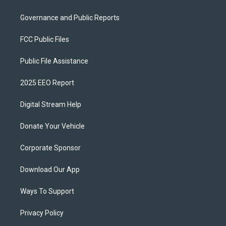
Governance and Public Reports
FCC Public Files
Public File Assistance
2025 EEO Report
Digital Stream Help
Donate Your Vehicle
Corporate Sponsor
Download Our App
Ways To Support
Privacy Policy