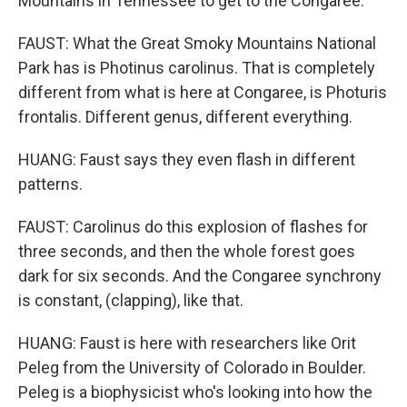
Mountains in Tennessee to get to the Congaree.
FAUST: What the Great Smoky Mountains National
Park has is Photinus carolinus. That is completely
different from what is here at Congaree, is Photuris
frontalis. Different genus, different everything.
HUANG: Faust says they even flash in different
patterns.
FAUST: Carolinus do this explosion of flashes for
three seconds, and then the whole forest goes
dark for six seconds. And the Congaree synchrony
is constant, (clapping), like that.
HUANG: Faust is here with researchers like Orit
Peleg from the University of Colorado in Boulder.
Peleg is a biophysicist who's looking into how the