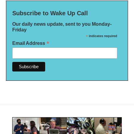
Subscribe to Wake Up Call
Our daily news update, sent to you Monday-
Friday
*
indicates required
*
Email Address