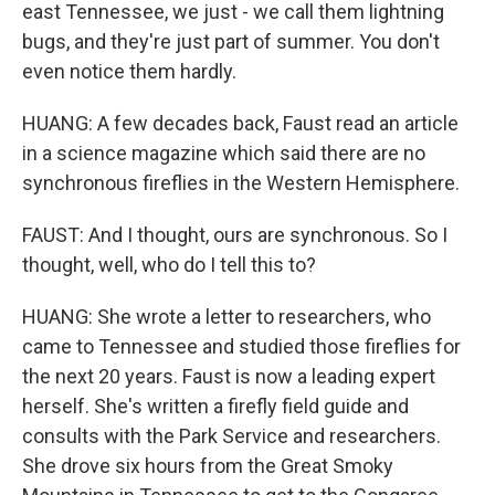
east Tennessee, we just - we call them lightning
bugs, and they're just part of summer. You don't
even notice them hardly.
HUANG: A few decades back, Faust read an article
in a science magazine which said there are no
synchronous fireflies in the Western Hemisphere.
FAUST: And I thought, ours are synchronous. So I
thought, well, who do I tell this to?
HUANG: She wrote a letter to researchers, who
came to Tennessee and studied those fireflies for
the next 20 years. Faust is now a leading expert
herself. She's written a firefly field guide and
consults with the Park Service and researchers.
She drove six hours from the Great Smoky