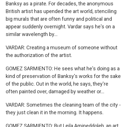
Banksy as a pirate. For decades, the anonymous
British artist has upended the art world, stenciling
big murals that are often funny and political and
appear suddenly overnight. Vardar says he's on a
similar wavelength by...
VARDAR: Creating a museum of someone without
the authorization of the artist.
GOMEZ SARMIENTO: He sees what he's doing as a
kind of preservation of Banksy's works for the sake
of the public. Out in the world, he says, they're
often painted over, damaged by weather or...
VARDAR: Sometimes the cleaning team of the city -
they just clean it in the morning. It happens.
GOMEZ SARMIENTO: But Leila Amineddoleh, an art