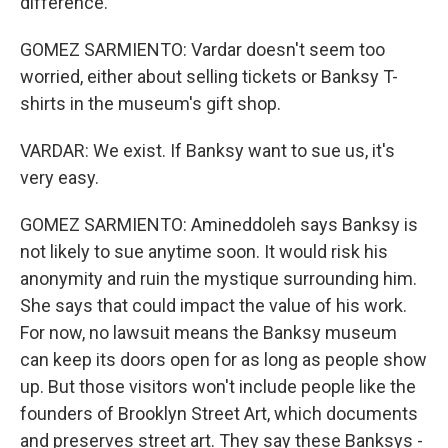
difference.
GOMEZ SARMIENTO: Vardar doesn't seem too
worried, either about selling tickets or Banksy T-
shirts in the museum's gift shop.
VARDAR: We exist. If Banksy want to sue us, it's
very easy.
GOMEZ SARMIENTO: Amineddoleh says Banksy is
not likely to sue anytime soon. It would risk his
anonymity and ruin the mystique surrounding him.
She says that could impact the value of his work.
For now, no lawsuit means the Banksy museum
can keep its doors open for as long as people show
up. But those visitors won't include people like the
founders of Brooklyn Street Art, which documents
and preserves street art. They say these Banksys -