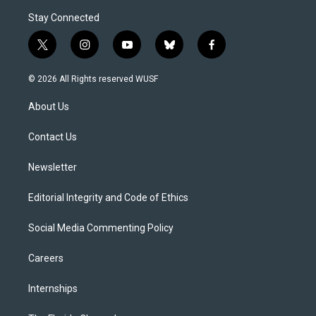
Stay Connected
t
i
y
b
f
w
n
o
l
a
i
s
u
u
c
© 2026 All Rights reserved WUSF
t
t
t
e
e
t
a
u
s
b
About Us
e
g
b
k
o
r
r
e
y
o
a
k
Contact Us
m
Newsletter
Editorial Integrity and Code of Ethics
Social Media Commenting Policy
Careers
Internships