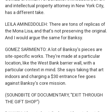
and intellectual property attorney in New York City,
has a different take.
LEILA AMINEDDOLEH: There are tons of replicas of
the Mona Lisa, and that's not preserving the original.
And I would argue the same for Banksy.
GOMEZ SARMIENTO: A lot of Banksy's pieces are
site-specific works. They're made at a particular
location, like the West Bank barrier wall, with a
particular context in mind. She says taking that art
indoors and charging a $30 entrance fee goes
against Banksy's core mission.
(SOUNDBITE OF DOCUMENTARY, "EXIT THROUGH
THE GIFT SHOP")