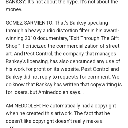
BANKSY: It's not about the hype. It's not about the
money.
GOMEZ SARMIENTO: That's Banksy speaking
through a heavy audio distortion filter in his award-
winning 2010 documentary, "Exit Through The Gift
Shop." It criticized the commercialization of street
art. And Pest Control, the company that manages
Banksy's licensing, has also denounced any use of
his work for profit on its website. Pest Control and
Banksy did not reply to requests for comment. We
do know that Banksy has written that copywriting is
for losers, but Amineddoleh says...
AMINEDDOLEH: He automatically had a copyright
when he created this artwork. The fact that he
doesn't like copyright doesn't really make a