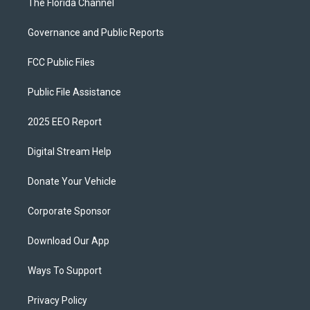
The Florida Channel
Governance and Public Reports
FCC Public Files
Public File Assistance
2025 EEO Report
Digital Stream Help
Donate Your Vehicle
Corporate Sponsor
Download Our App
Ways To Support
Privacy Policy