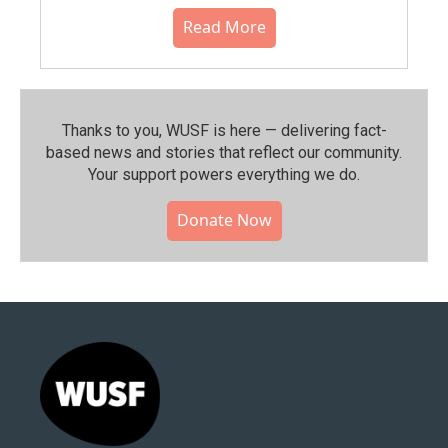
Read More
Thanks to you, WUSF is here — delivering fact-
based news and stories that reflect our community.⁠
Your support powers everything we do.
Donate Now