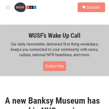
Skip to main content
S
Donate
e
M
a
e
r
n
c
u
h
WUSF's Wake Up Call
u
e
r
Our daily newsletter, delivered first thing weekdays,
y
keeps you connected to your community with news,
culture, national NPR headlines, and more.
Subscribe
A new Banksy Museum has