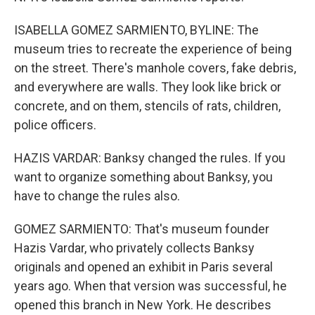
ISABELLA GOMEZ SARMIENTO, BYLINE: The
museum tries to recreate the experience of being
on the street. There's manhole covers, fake debris,
and everywhere are walls. They look like brick or
concrete, and on them, stencils of rats, children,
police officers.
HAZIS VARDAR: Banksy changed the rules. If you
want to organize something about Banksy, you
have to change the rules also.
GOMEZ SARMIENTO: That's museum founder
Hazis Vardar, who privately collects Banksy
originals and opened an exhibit in Paris several
years ago. When that version was successful, he
opened this branch in New York. He describes