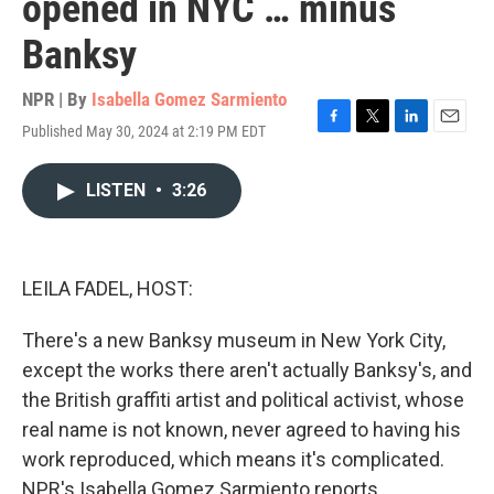
opened in NYC … minus
Banksy
NPR | By
Isabella Gomez Sarmiento
Published May 30, 2024 at 2:19 PM EDT
F
T
L
E
a
w
i
m
c
i
n
a
LISTEN
•
3:26
e
t
k
i
b
t
e
l
o
e
d
o
r
I
k
n
LEILA FADEL, HOST:
There's a new Banksy museum in New York City,
except the works there aren't actually Banksy's, and
the British graffiti artist and political activist, whose
real name is not known, never agreed to having his
work reproduced, which means it's complicated.
NPR's Isabella Gomez Sarmiento reports.