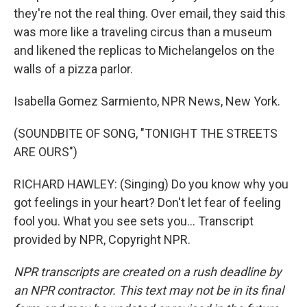
they're not the real thing. Over email, they said this
was more like a traveling circus than a museum
and likened the replicas to Michelangelos on the
walls of a pizza parlor.
Isabella Gomez Sarmiento, NPR News, New York.
(SOUNDBITE OF SONG, "TONIGHT THE STREETS
ARE OURS")
RICHARD HAWLEY: (Singing) Do you know why you
got feelings in your heart? Don't let fear of feeling
fool you. What you see sets you... Transcript
provided by NPR, Copyright NPR.
NPR transcripts are created on a rush deadline by
an NPR contractor. This text may not be in its final