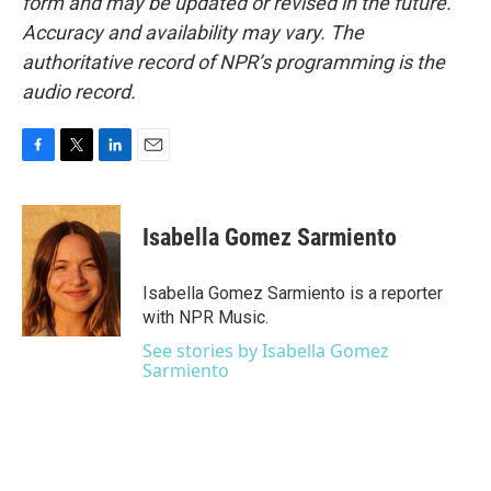
form and may be updated or revised in the future.
Accuracy and availability may vary. The
authoritative record of NPR’s programming is the
audio record.
F
T
L
E
a
w
i
m
c
i
n
a
e
t
k
i
Isabella Gomez Sarmiento
b
t
e
l
o
e
d
o
r
I
Isabella Gomez Sarmiento is a reporter
k
n
with NPR Music.
See stories by Isabella Gomez
Sarmiento