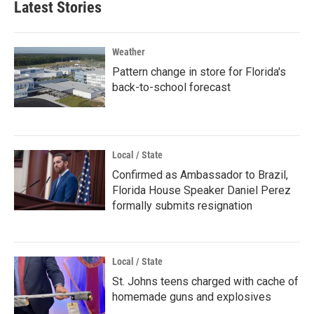
Latest Stories
Weather
Pattern change in store for Florida's
back-to-school forecast
Local / State
Confirmed as Ambassador to Brazil,
Florida House Speaker Daniel Perez
formally submits resignation
Local / State
St. Johns teens charged with cache of
homemade guns and explosives