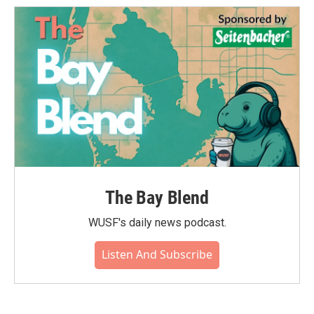
The Bay Blend
WUSF's daily news podcast.
Listen And Subscribe