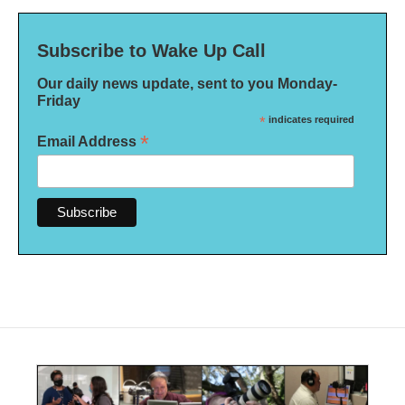
Subscribe to Wake Up Call
Our daily news update, sent to you Monday-
Friday
*
indicates required
*
Email Address