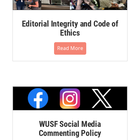
Editorial Integrity and Code of
Ethics
Read More
WUSF Social Media
Commenting Policy