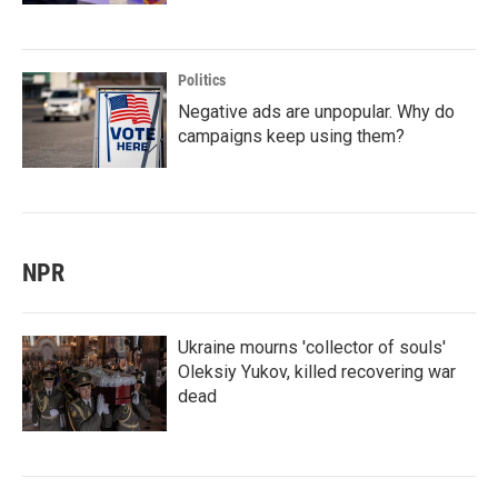
Politics
Negative ads are unpopular. Why do
campaigns keep using them?
NPR
Ukraine mourns 'collector of souls'
Oleksiy Yukov, killed recovering war
dead