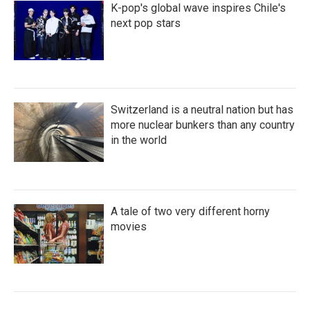
K-pop's global wave inspires Chile's
next pop stars
Switzerland is a neutral nation but has
more nuclear bunkers than any country
in the world
A tale of two very different horny
movies