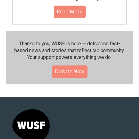
Read More
Thanks to you, WUSF is here — delivering fact-
based news and stories that reflect our community.⁠
Your support powers everything we do.
Donate Now