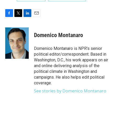
F
T
L
E
a
w
i
m
c
i
n
a
e
t
k
i
Domenico Montanaro
b
t
e
l
o
e
d
o
r
I
Domenico Montanaro is NPR's senior
k
n
political editor/correspondent. Based in
Washington, D.C., his work appears on air
and online delivering analysis of the
political climate in Washington and
campaigns. He also helps edit political
coverage.
See stories by Domenico Montanaro