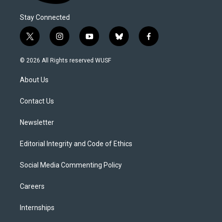
Stay Connected
t
i
y
b
f
w
n
o
l
a
i
s
u
u
c
© 2026 All Rights reserved WUSF
t
t
t
e
e
t
a
u
s
b
About Us
e
g
b
k
o
r
r
e
y
o
a
k
Contact Us
m
Newsletter
Editorial Integrity and Code of Ethics
Social Media Commenting Policy
Careers
Internships