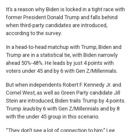
It’s a reason why Biden is locked in a tight race with
former President Donald Trump and falls behind
when third-party candidates are introduced,
according to the survey.
In a head-to-head matchup with Trump, Biden and
Trump are in a statistical tie, with Biden narrowly
ahead 50%-48%. He leads by just 4 points with
voters under 45 and by 6 with Gen Z/Millennials.
But when independents Robert F. Kennedy Jr. and
Cornel West, as well as Green Party candidate Jill
Stein are introduced, Biden trails Trump by 4 points.
Trump
leads
by 6 with Gen Z/Millennials and by 8
with the under 45 group in this scenario.
“They don’t see a lot of connection to him,” Lee