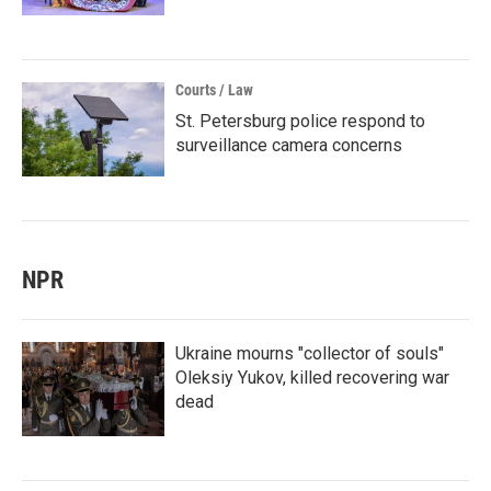
Courts / Law
St. Petersburg police respond to
surveillance camera concerns
NPR
Ukraine mourns "collector of souls"
Oleksiy Yukov, killed recovering war
dead