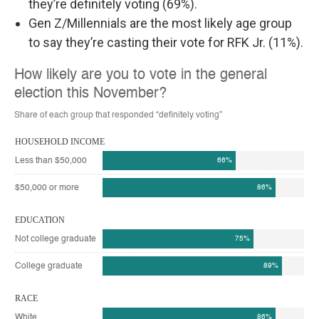
they’re definitely voting (69%).
Gen Z/Millennials are the most likely age group
to say they’re casting their vote for RFK Jr. (11%).