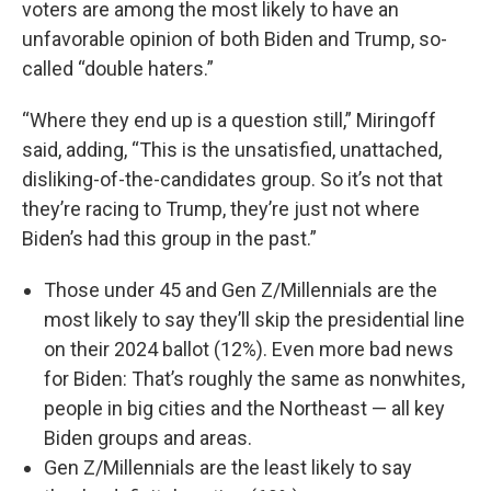
voters are among the most likely to have an
unfavorable opinion of both Biden and Trump, so-
called “double haters.”
“Where they end up is a question still,” Miringoff
said, adding, “This is the unsatisfied, unattached,
disliking-of-the-candidates group. So it’s not that
they’re racing to Trump, they’re just not where
Biden’s had this group in the past.”
Those under 45 and Gen Z/Millennials are the
most likely to say they’ll skip the presidential line
on their 2024 ballot (12%). Even more bad news
for Biden: That’s roughly the same as nonwhites,
people in big cities and the Northeast — all key
Biden groups and areas.
Gen Z/Millennials are the least likely to say