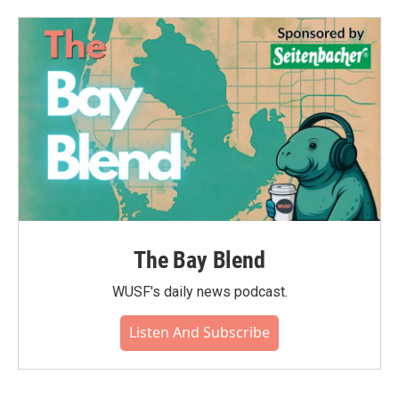
The Bay Blend
WUSF's daily news podcast.
Listen And Subscribe