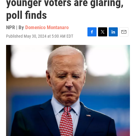
younger voters are glaring,
poll finds
NPR | By
Domenico Montanaro
Published May 30, 2024 at 5:00 AM EDT
F
T
L
E
a
w
i
m
c
i
n
a
e
t
k
i
b
t
e
l
o
e
d
o
r
I
k
n