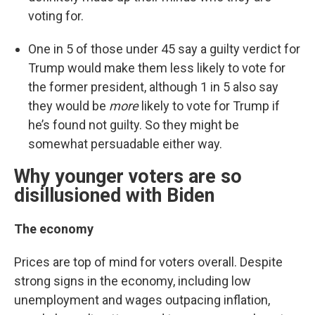
voting for.
One in 5 of those under 45 say a guilty verdict for
Trump would make them less likely to vote for
the former president, although 1 in 5 also say
they would be
more
likely to vote for Trump if
he’s found not guilty. So they might be
somewhat persuadable either way.
Why younger voters are so
disillusioned with Biden
The economy
Prices are top of mind for voters overall. Despite
strong signs in the economy, including low
unemployment and wages outpacing inflation,