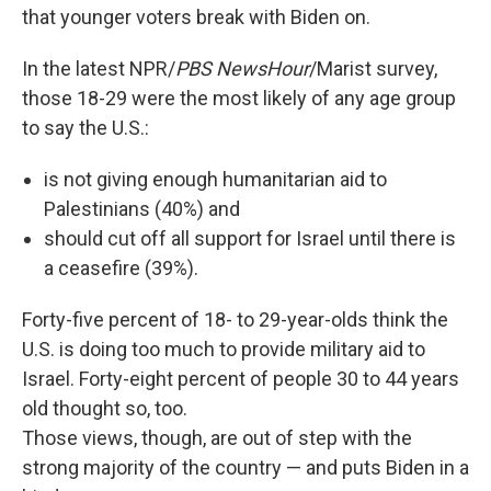
that younger voters break with Biden on.
In the latest NPR/
PBS NewsHour
/Marist survey,
those 18-29 were the most likely of any age group
to say the U.S.:
is not giving enough humanitarian aid to
Palestinians (40%) and
should cut off all support for Israel until there is
a ceasefire (39%).
Forty-five percent of 18- to 29-year-olds think the
U.S. is doing too much to provide military aid to
Israel. Forty-eight percent of people 30 to 44 years
old thought so, too.
Those views, though, are out of step with the
strong majority of the country — and puts Biden in a