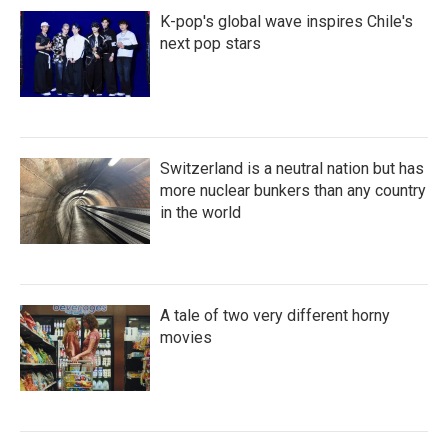
K-pop's global wave inspires Chile's
next pop stars
Switzerland is a neutral nation but has
more nuclear bunkers than any country
in the world
A tale of two very different horny
movies