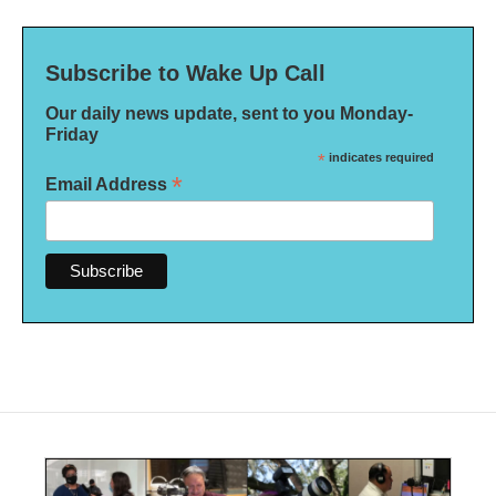
Subscribe to Wake Up Call
Our daily news update, sent to you Monday-
Friday
*
indicates required
*
Email Address