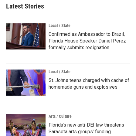
Latest Stories
Local / State
Confirmed as Ambassador to Brazil,
Florida House Speaker Daniel Perez
formally submits resignation
Local / State
St. Johns teens charged with cache of
homemade guns and explosives
Arts / Culture
Florida’s new anti-DEI law threatens
Sarasota arts groups’ funding