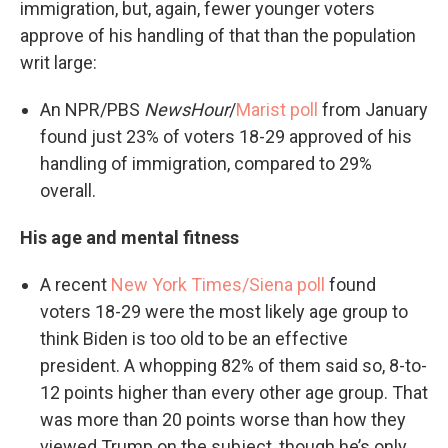
immigration, but, again, fewer younger voters
approve of his handling of that than the population
writ large:
An NPR/PBS
NewsHour
/
Marist poll
from January
found just 23% of voters 18-29 approved of his
handling of immigration, compared to 29%
overall.
His age and mental fitness
A recent
New York Times/Siena poll
found
voters 18-29 were the most likely age group to
think Biden is too old to be an effective
president. A whopping 82% of them said so, 8-to-
12 points higher than every other age group. That
was more than 20 points worse than how they
viewed Trump on the subject, though he’s only