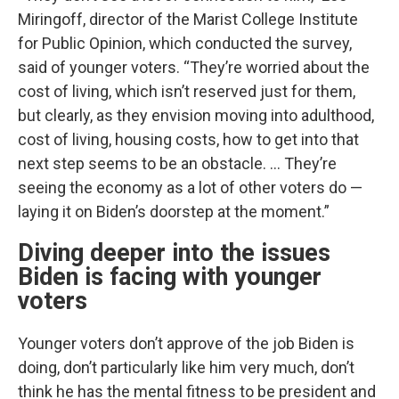
Miringoff, director of the Marist College Institute
for Public Opinion, which conducted the survey,
said of younger voters. “They’re worried about the
cost of living, which isn’t reserved just for them,
but clearly, as they envision moving into adulthood,
cost of living, housing costs, how to get into that
next step seems to be an obstacle. … They’re
seeing the economy as a lot of other voters do —
laying it on Biden’s doorstep at the moment.”
Diving deeper into the issues
Biden is facing with younger
voters
Younger voters don’t approve of the job Biden is
doing, don’t particularly like him very much, don’t
think he has the mental fitness to be president and