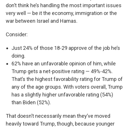
don’t think he’s handling the most important issues
very well — be it the economy, immigration or the
war between Israel and Hamas.
Consider:
Just 24% of those 18-29 approve of the job he’s
doing.
62% have an unfavorable opinion of him, while
Trump gets a net-positive rating — 49%-42%.
That’s the highest favorability rating for Trump of
any of the age groups. With voters overall, Trump
has a slightly higher unfavorable rating (54%)
than Biden (52%).
That doesn’t necessarily mean they’ve moved
heavily toward Trump, though, because younger