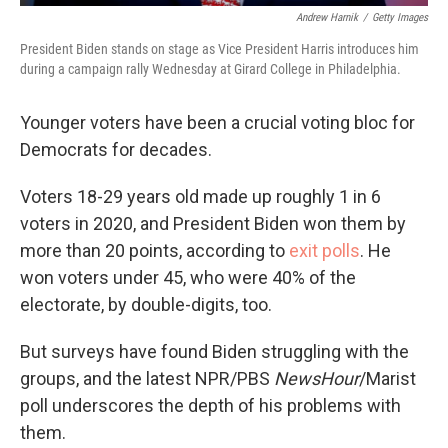
Andrew Harnik
/
Getty Images
President Biden stands on stage as Vice President Harris introduces him
during a campaign rally Wednesday at Girard College in Philadelphia.
Younger voters have been a crucial voting bloc for
Democrats for decades.
Voters 18-29 years old made up roughly 1 in 6
voters in 2020, and President Biden won them by
more than 20 points, according to
exit polls
. He
won voters under 45, who were 40% of the
electorate, by double-digits, too.
But surveys have found Biden struggling with the
groups, and the latest NPR/PBS
NewsHour
/Marist
poll underscores the depth of his problems with
them.