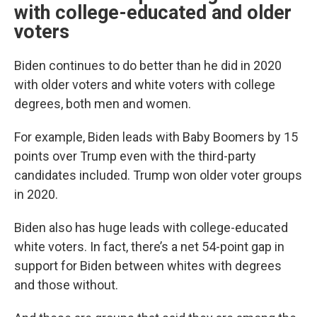
with college-educated and older
voters
Biden continues to do better than he did in 2020
with older voters and white voters with college
degrees, both men and women.
For example, Biden leads with Baby Boomers by 15
points over Trump even with the third-party
candidates included. Trump won older voter groups
in 2020.
Biden also has huge leads with college-educated
white voters. In fact, there’s a net 54-point gap in
support for Biden between whites with degrees
and those without.