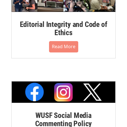
Editorial Integrity and Code of
Ethics
Read More
WUSF Social Media
Commenting Policy