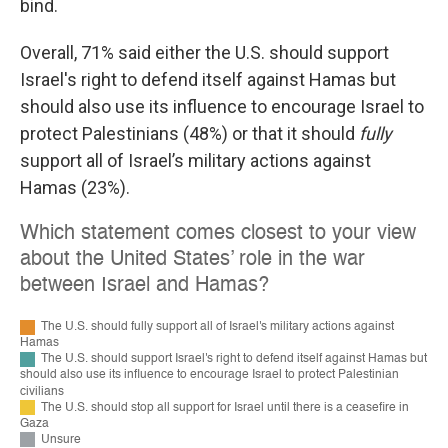
bind.
Overall, 71% said either the U.S. should support
Israel's right to defend itself against Hamas but
should also use its influence to encourage Israel to
protect Palestinians (48%) or that it should
fully
support all of Israel’s military actions against
Hamas (23%).