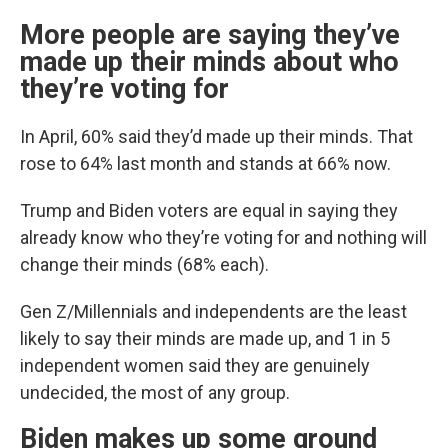
More people are saying they’ve
made up their minds about who
they’re voting for
In April, 60% said they’d made up their minds. That
rose to 64% last month and stands at 66% now.
Trump and Biden voters are equal in saying they
already know who they’re voting for and nothing will
change their minds (68% each).
Gen Z/Millennials and independents are the least
likely to say their minds are made up, and 1 in 5
independent women said they are genuinely
undecided, the most of any group.
Biden makes up some ground