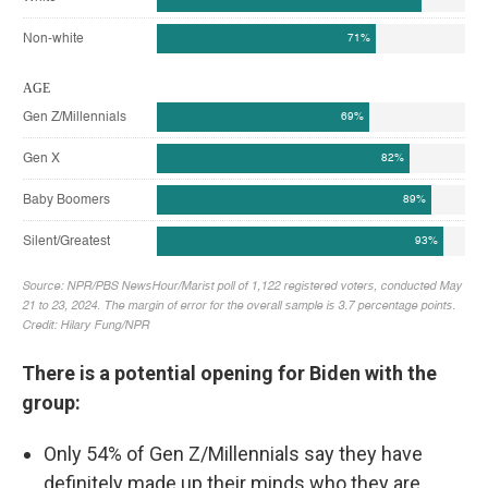
There is a potential opening for Biden with the
group:
Only 54% of Gen Z/Millennials say they have
definitely made up their minds who they are