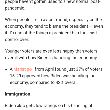
people haven’t gotten used to a new normal post-
pandemic.
When people are in a sour mood, especially on the
economy, they tend to blame the president — even
if it’s one of the things a president has the least
control over.
Younger voters are even less happy than voters
overall with how Biden is handling the economy:
A
Marist poll
from April found just 37% of voters
18-29 approved how Biden was handling the
economy, compared to 42% overall.
Immigration
Biden also gets low ratings on his handling of