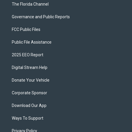
The Florida Channel
Governance and Public Reports
FCC Public Files
Public File Assistance
2025 EEO Report
Digital Stream Help
Donate Your Vehicle
Corporate Sponsor
Download Our App
Ways To Support
Privacy Policy