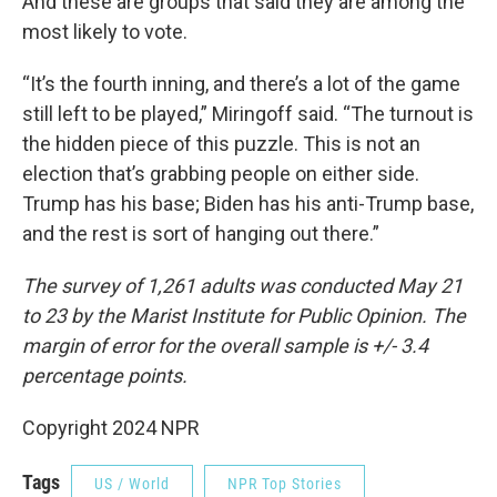
And these are groups that said they are among the
most likely to vote.
“It’s the fourth inning, and there’s a lot of the game
still left to be played,” Miringoff said. “The turnout is
the hidden piece of this puzzle. This is not an
election that’s grabbing people on either side.
Trump has his base; Biden has his anti-Trump base,
and the rest is sort of hanging out there.”
The survey of 1,261 adults was conducted May 21
to 23 by the Marist Institute for Public Opinion. The
margin of error for the overall sample is +/- 3.4
percentage points.
Copyright 2024 NPR
Tags
US / World
NPR Top Stories