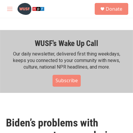
Skip to main content
S
Donate
e
M
a
e
r
n
c
u
h
WUSF's Wake Up Call
u
e
r
Our daily newsletter, delivered first thing weekdays,
y
keeps you connected to your community with news,
culture, national NPR headlines, and more.
Subscribe
Biden’s problems with