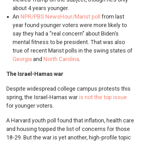
about 4 years younger.
An
NPR/PBS NewsHour/Marist poll
from last
year found younger voters were more likely to
say they had a “real concern” about Biden’s
mental fitness to be president. That was also
true of recent Marist polls in the swing states of
Georgia
and
North Carolina
.
The Israel-Hamas war
Despite widespread college campus protests this
spring, the Israel-Hamas war
is not the top issue
for younger voters.
A Harvard youth poll found that inflation, health care
and housing topped the list of concerns for those
18-29. But the war is yet another, high-profile topic