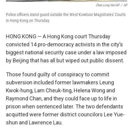
Chan Long Hei/AP
/
AP
Police officers stand guard outside the West Kowloon Magistrates' Courts
in Hong Kong on Thursday.
HONG KONG — A Hong Kong court Thursday
convicted 14 pro-democracy activists in the city’s
biggest national security case under a law imposed
by Beijing that has all but wiped out public dissent.
Those found guilty of conspiracy to commit
subversion included former lawmakers Leung
Kwok-hung, Lam Cheuk-ting, Helena Wong and
Raymond Chan, and they could face up to life in
prison when sentenced later. The two defendants
acquitted were former district councilors Lee Yue-
shun and Lawrence Lau.