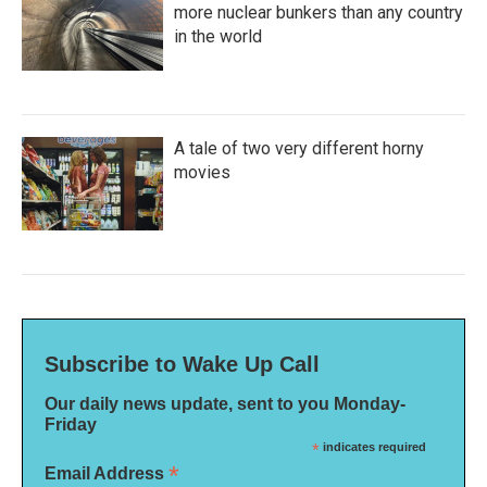
more nuclear bunkers than any country
in the world
A tale of two very different horny
movies
Subscribe to Wake Up Call
Our daily news update, sent to you Monday-
Friday
*
indicates required
*
Email Address