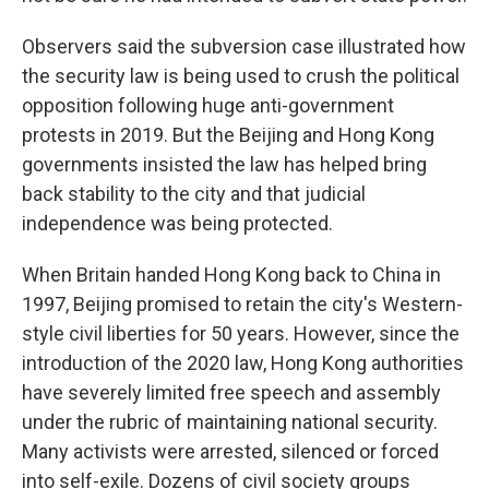
Observers said the subversion case illustrated how
the security law is being used to crush the political
opposition following huge anti-government
protests in 2019. But the Beijing and Hong Kong
governments insisted the law has helped bring
back stability to the city and that judicial
independence was being protected.
When Britain handed Hong Kong back to China in
1997, Beijing promised to retain the city's Western-
style civil liberties for 50 years. However, since the
introduction of the 2020 law, Hong Kong authorities
have severely limited free speech and assembly
under the rubric of maintaining national security.
Many activists were arrested, silenced or forced
into self-exile. Dozens of civil society groups