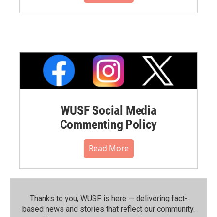
WUSF Social Media
Commenting Policy
Read More
Thanks to you, WUSF is here — delivering fact-
based news and stories that reflect our community.⁠