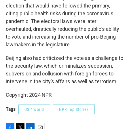
election that would have followed the primary,
citing public health risks during the coronavirus
pandemic. The electoral laws were later
overhauled, drastically reducing the public’s ability
to vote and increasing the number of pro-Beijing
lawmakers in the legislature.
Beijing also had criticized the vote as a challenge to
the security law, which criminalizes secession,
subversion and collusion with foreign forces to
intervene in the city’s affairs as well as terrorism.
Copyright 2024 NPR
Tags
US / World
NPR Top Stories