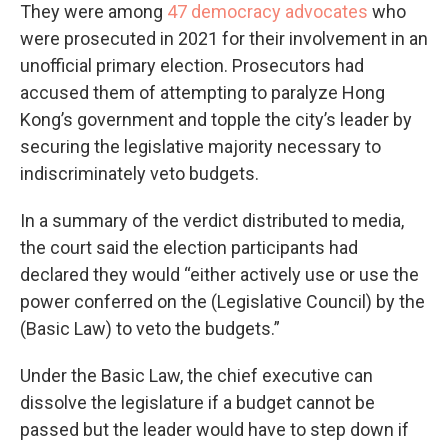
They were among
47 democracy advocates
who
were prosecuted in 2021 for their involvement in an
unofficial primary election. Prosecutors had
accused them of attempting to paralyze Hong
Kong’s government and topple the city’s leader by
securing the legislative majority necessary to
indiscriminately veto budgets.
In a summary of the verdict distributed to media,
the court said the election participants had
declared they would “either actively use or use the
power conferred on the (Legislative Council) by the
(Basic Law) to veto the budgets.”
Under the Basic Law, the chief executive can
dissolve the legislature if a budget cannot be
passed but the leader would have to step down if