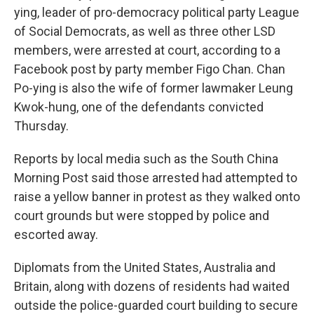
ying, leader of pro-democracy political party League
of Social Democrats, as well as three other LSD
members, were arrested at court, according to a
Facebook post by party member Figo Chan. Chan
Po-ying is also the wife of former lawmaker Leung
Kwok-hung, one of the defendants convicted
Thursday.
Reports by local media such as the South China
Morning Post said those arrested had attempted to
raise a yellow banner in protest as they walked onto
court grounds but were stopped by police and
escorted away.
Diplomats from the United States, Australia and
Britain, along with dozens of residents had waited
outside the police-guarded court building to secure