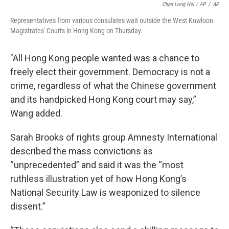
Chan Long Hei / AP
/
AP
Representatives from various consulates wait outside the West Kowloon
Magistrates' Courts in Hong Kong on Thursday.
"All Hong Kong people wanted was a chance to
freely elect their government. Democracy is not a
crime, regardless of what the Chinese government
and its handpicked Hong Kong court may say,”
Wang added.
Sarah Brooks of rights group Amnesty International
described the mass convictions as
“unprecedented” and said it was the “most
ruthless illustration yet of how Hong Kong’s
National Security Law is weaponized to silence
dissent.”