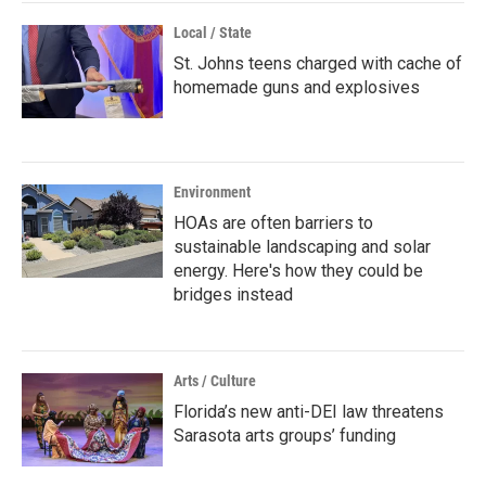
Local / State
St. Johns teens charged with cache of
homemade guns and explosives
Environment
HOAs are often barriers to
sustainable landscaping and solar
energy. Here's how they could be
bridges instead
Arts / Culture
Florida’s new anti-DEI law threatens
Sarasota arts groups’ funding