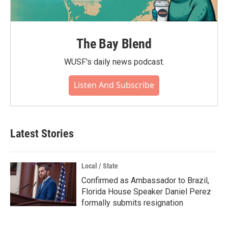
The Bay Blend
WUSF's daily news podcast.
Listen And Subscribe
Latest Stories
Local / State
Confirmed as Ambassador to Brazil,
Florida House Speaker Daniel Perez
formally submits resignation