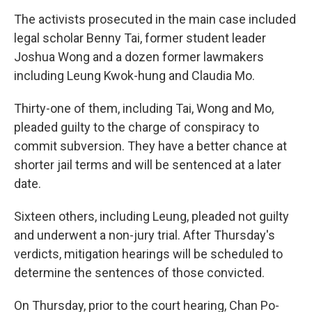
The activists prosecuted in the main case included
legal scholar Benny Tai, former student leader
Joshua Wong and a dozen former lawmakers
including Leung Kwok-hung and Claudia Mo.
Thirty-one of them, including Tai, Wong and Mo,
pleaded guilty to the charge of conspiracy to
commit subversion. They have a better chance at
shorter jail terms and will be sentenced at a later
date.
Sixteen others, including Leung, pleaded not guilty
and underwent a non-jury trial. After Thursday's
verdicts, mitigation hearings will be scheduled to
determine the sentences of those convicted.
On Thursday, prior to the court hearing, Chan Po-