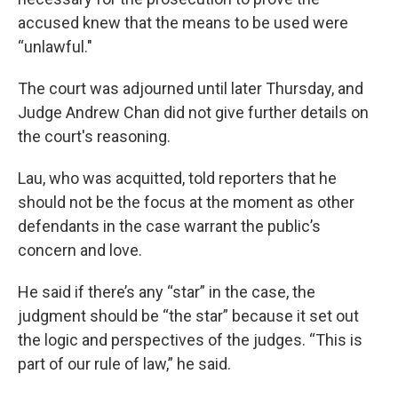
accused knew that the means to be used were
“unlawful."
The court was adjourned until later Thursday, and
Judge Andrew Chan did not give further details on
the court's reasoning.
Lau, who was acquitted, told reporters that he
should not be the focus at the moment as other
defendants in the case warrant the public’s
concern and love.
He said if there’s any “star” in the case, the
judgment should be “the star” because it set out
the logic and perspectives of the judges. “This is
part of our rule of law,” he said.