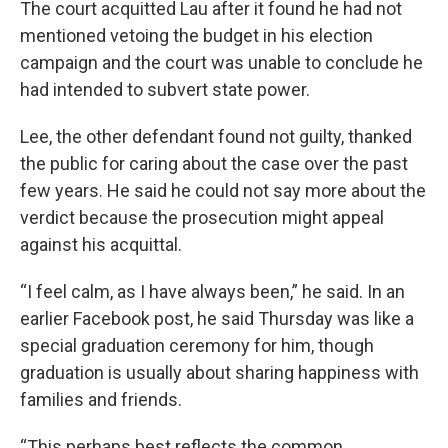
The court acquitted Lau after it found he had not
mentioned vetoing the budget in his election
campaign and the court was unable to conclude he
had intended to subvert state power.
Lee, the other defendant found not guilty, thanked
the public for caring about the case over the past
few years. He said he could not say more about the
verdict because the prosecution might appeal
against his acquittal.
“I feel calm, as I have always been,” he said. In an
earlier Facebook post, he said Thursday was like a
special graduation ceremony for him, though
graduation is usually about sharing happiness with
families and friends.
“This perhaps best reflects the common