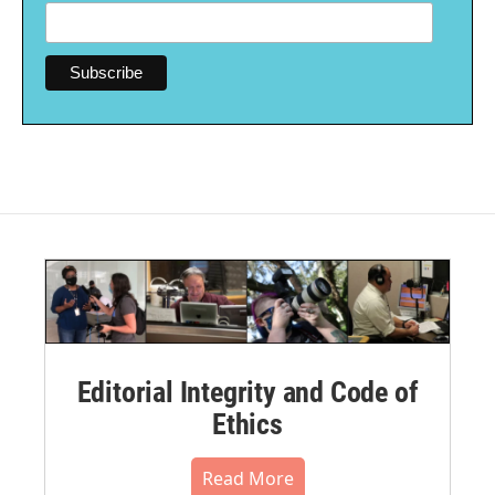
Editorial Integrity and Code of
Ethics
Read More