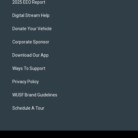
2025 EEO Report
Digital Stream Help
Donate Your Vehicle
Corporate Sponsor
Download Our App
Ways To Support
Privacy Policy
WUSF Brand Guidelines
Schedule A Tour