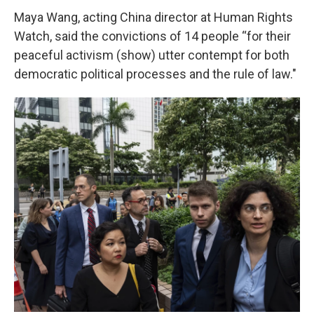
Maya Wang, acting China director at Human Rights
Watch, said the convictions of 14 people “for their
peaceful activism (show) utter contempt for both
democratic political processes and the rule of law."