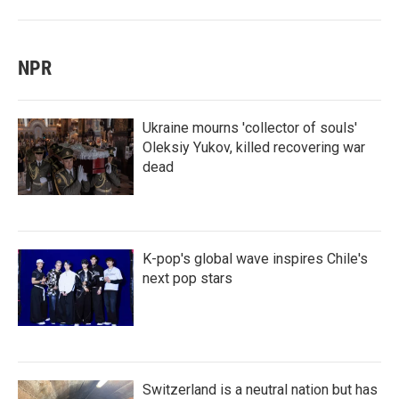
NPR
Ukraine mourns 'collector of souls'
Oleksiy Yukov, killed recovering war
dead
K-pop's global wave inspires Chile's
next pop stars
Switzerland is a neutral nation but has