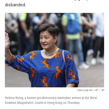
disbanded.
Chan Long Hei / AP
/
AP
Helena Wong, a former pro-democracy lawmaker, arrives at the West
Kowloon Magistrates' Courts in Hong Kong on Thursday.