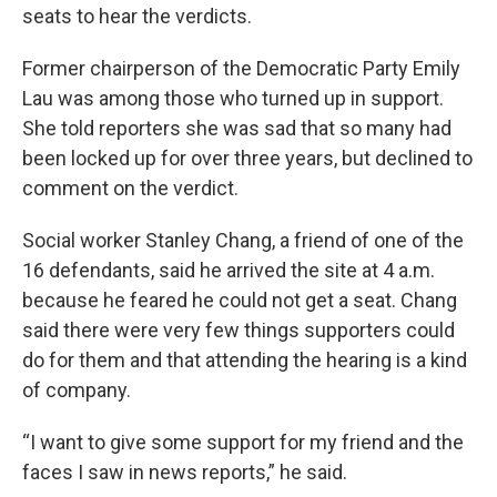
seats to hear the verdicts.
Former chairperson of the Democratic Party Emily
Lau was among those who turned up in support.
She told reporters she was sad that so many had
been locked up for over three years, but declined to
comment on the verdict.
Social worker Stanley Chang, a friend of one of the
16 defendants, said he arrived the site at 4 a.m.
because he feared he could not get a seat. Chang
said there were very few things supporters could
do for them and that attending the hearing is a kind
of company.
“I want to give some support for my friend and the
faces I saw in news reports,” he said.