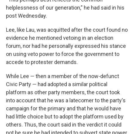
helplessness of our generation,” he had said in his
post Wednesday.
Lee, like Lau, was acquitted after the court found no
evidence he mentioned vetoing in an election
forum, nor had he personally expressed his stance
on using veto power to force the government to
accede to protester demands.
While Lee — then a member of the now-defunct
Civic Party — had adopted a similar political
platform as other party members, the court took
into account that he was a latecomer to the party's
campaign for the primary and that he would have
had little choice but to adopt the platform used by
others. Thus, the court said in the verdict it could
not be sure he had intended to subvert state power.