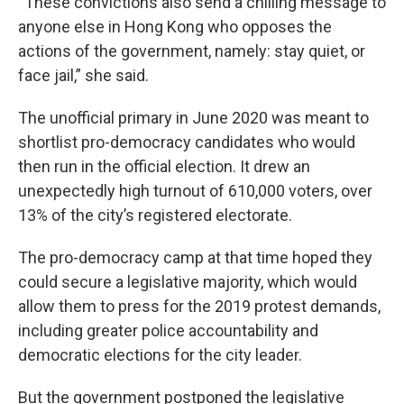
“These convictions also send a chilling message to
anyone else in Hong Kong who opposes the
actions of the government, namely: stay quiet, or
face jail,” she said.
The unofficial primary in June 2020 was meant to
shortlist pro-democracy candidates who would
then run in the official election. It drew an
unexpectedly high turnout of 610,000 voters, over
13% of the city’s registered electorate.
The pro-democracy camp at that time hoped they
could secure a legislative majority, which would
allow them to press for the 2019 protest demands,
including greater police accountability and
democratic elections for the city leader.
But the government postponed the legislative