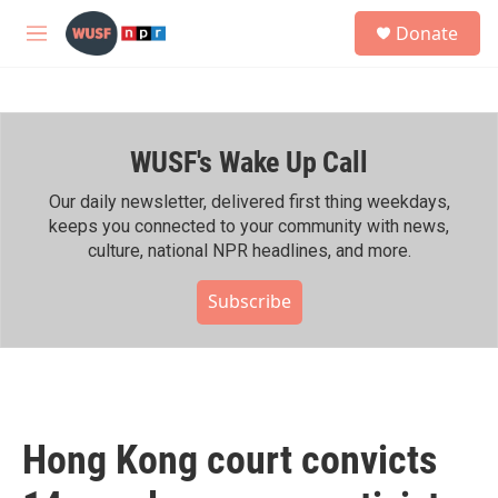
Skip to main content
S
Donate
e
M
a
e
r
n
c
u
h
WUSF's Wake Up Call
u
e
r
Our daily newsletter, delivered first thing weekdays,
y
keeps you connected to your community with news,
culture, national NPR headlines, and more.
Subscribe
Hong Kong court convicts