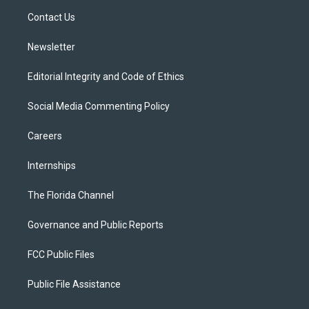
r
r
e
y
o
a
k
Contact Us
m
Newsletter
Editorial Integrity and Code of Ethics
Social Media Commenting Policy
Careers
Internships
The Florida Channel
Governance and Public Reports
FCC Public Files
Public File Assistance