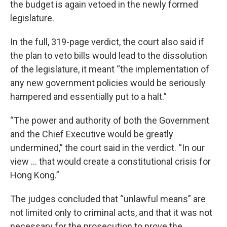
the budget is again vetoed in the newly formed
legislature.
In the full, 319-page verdict, the court also said if
the plan to veto bills would lead to the dissolution
of the legislature, it meant “the implementation of
any new government policies would be seriously
hampered and essentially put to a halt.”
“The power and authority of both the Government
and the Chief Executive would be greatly
undermined,” the court said in the verdict. “In our
view ... that would create a constitutional crisis for
Hong Kong.”
The judges concluded that “unlawful means” are
not limited only to criminal acts, and that it was not
necessary for the prosecution to prove the