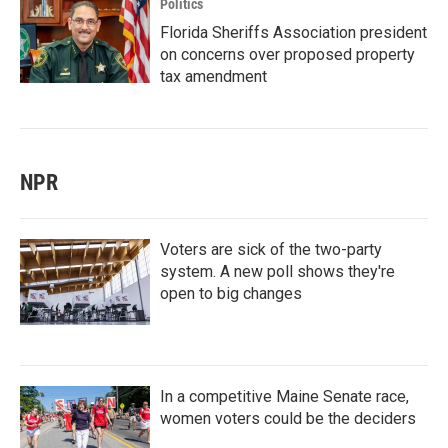
Politics
Florida Sheriffs Association president
on concerns over proposed property
tax amendment
NPR
Voters are sick of the two-party
system. A new poll shows they're
open to big changes
In a competitive Maine Senate race,
women voters could be the deciders