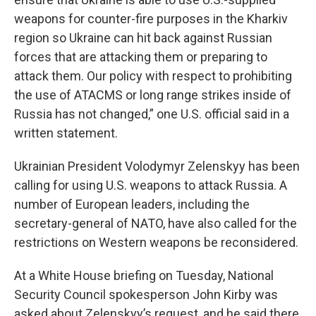
weapons for counter-fire purposes in the Kharkiv
region so Ukraine can hit back against Russian
forces that are attacking them or preparing to
attack them. Our policy with respect to prohibiting
the use of ATACMS or long range strikes inside of
Russia has not changed,” one U.S. official said in a
written statement.
Ukrainian President Volodymyr Zelenskyy has been
calling for using U.S. weapons to attack Russia. A
number of European leaders, including the
secretary-general of NATO, have also called for the
restrictions on Western weapons be reconsidered.
At a White House briefing on Tuesday, National
Security Council spokesperson John Kirby was
asked about Zelenskyy’s request, and he said there