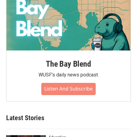
The Bay Blend
WUSF's daily news podcast.
Listen And Subscribe
Latest Stories