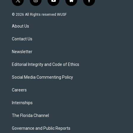
t
i
y
b
f
w
n
o
l
a
i
s
u
u
c
© 2026 All Rights reserved WUSF
t
t
t
e
e
t
a
u
s
b
About Us
e
g
b
k
o
r
r
e
y
o
a
k
Contact Us
m
Newsletter
Editorial Integrity and Code of Ethics
Social Media Commenting Policy
Careers
Internships
The Florida Channel
Governance and Public Reports