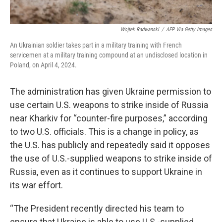
Wojtek Radwanski
/
AFP Via Getty Images
An Ukrainian soldier takes part in a military training with French
servicemen at a military training compound at an undisclosed location in
Poland, on April 4, 2024.
The administration has given Ukraine permission to
use certain U.S. weapons to strike inside of Russia
near Kharkiv for “counter-fire purposes,” according
to two U.S. officials. This is a change in policy, as
the U.S. has publicly and repeatedly said it opposes
the use of U.S.-supplied weapons to strike inside of
Russia, even as it continues to support Ukraine in
its war effort.
“The President recently directed his team to
ensure that Ukraine is able to use U.S.-supplied