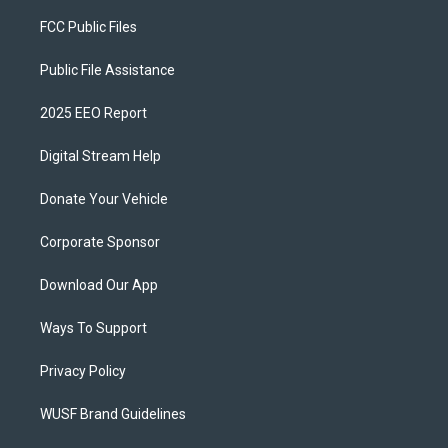
FCC Public Files
Public File Assistance
2025 EEO Report
Digital Stream Help
Donate Your Vehicle
Corporate Sponsor
Download Our App
Ways To Support
Privacy Policy
WUSF Brand Guidelines