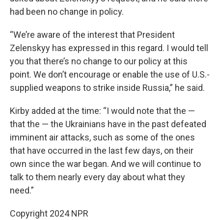
had been no change in policy.
“We’re aware of the interest that President
Zelenskyy has expressed in this regard. I would tell
you that there’s no change to our policy at this
point. We don’t encourage or enable the use of U.S.-
supplied weapons to strike inside Russia,” he said.
Kirby added at the time: “I would note that the —
that the — the Ukrainians have in the past defeated
imminent air attacks, such as some of the ones
that have occurred in the last few days, on their
own since the war began. And we will continue to
talk to them nearly every day about what they
need.”
Copyright 2024 NPR