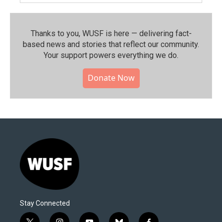
Thanks to you, WUSF is here — delivering fact-
based news and stories that reflect our community.⁠
Your support powers everything we do.
Donate Now
Stay Connected