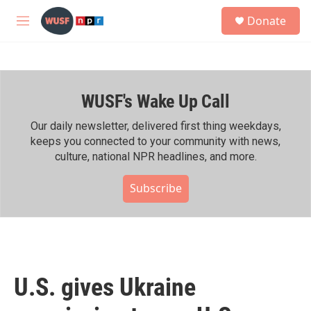
Skip to main content
S
Donate
e
M
a
e
r
n
c
u
h
WUSF's Wake Up Call
u
e
r
Our daily newsletter, delivered first thing weekdays,
y
keeps you connected to your community with news,
culture, national NPR headlines, and more.
Subscribe
U.S. gives Ukraine