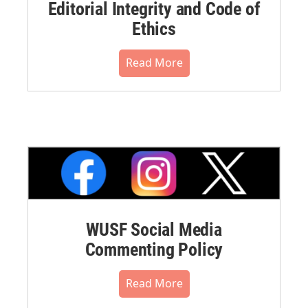
Editorial Integrity and Code of
Ethics
Read More
WUSF Social Media
Commenting Policy
Read More