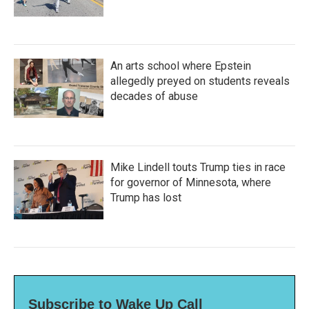
An arts school where Epstein
allegedly preyed on students reveals
decades of abuse
Mike Lindell touts Trump ties in race
for governor of Minnesota, where
Trump has lost
Subscribe to Wake Up Call