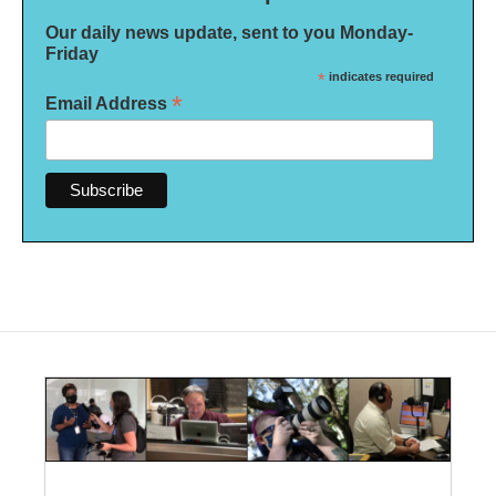
Our daily news update, sent to you Monday-
Friday
*
indicates required
*
Email Address