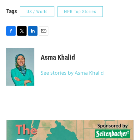
Tags
US / World
NPR Top Stories
F
T
L
E
a
w
i
m
c
i
n
a
e
t
k
i
Asma Khalid
b
t
e
l
o
e
d
o
r
I
See stories by Asma Khalid
k
n