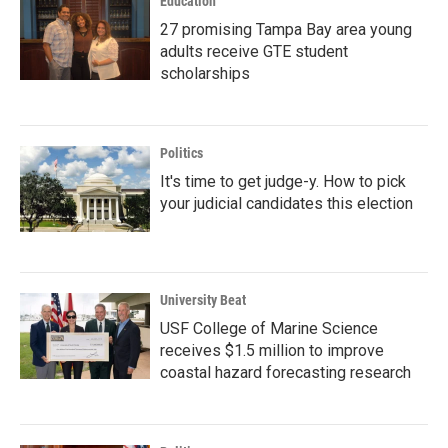
Education
27 promising Tampa Bay area young
adults receive GTE student
scholarships
Politics
It's time to get judge-y. How to pick
your judicial candidates this election
University Beat
USF College of Marine Science
receives $1.5 million to improve
coastal hazard forecasting research